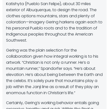
Katishyta (Pueblo San Felipe), about 30 miles
exterior of Albuquerque, to design the road. The
clothes options mountains, stars and plenty of
coloration—imagery Gering harkens again each to
his personal Pueblo roots and to the tradition of
Indigenous peoples throughout the American
Southwest.
Gering was the plain selection for the
collaboration given how integral working is to his
artwork. “Christian is not only a runner. He’s a
mountain runner,
” Spandorfer says.
“He’s about
elevation. He’s about being between the Earth and
the celebs. It’s solely pure that mountains play a
job within the Janji line as a result of they play an
enormous function in Christian’s life.”
Certainly, Gering’s working behavior entails going
excessive, lengthy and quick. Within the final a