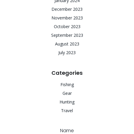
January 2024
December 2023
November 2023
October 2023
September 2023
August 2023
July 2023
Categories
Fishing
Gear
Hunting
Travel
Name