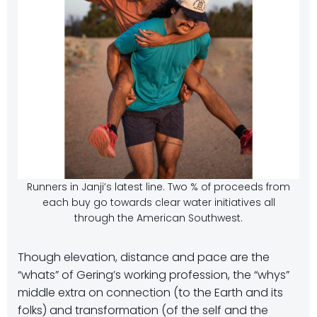
Runners in Janji’s latest line. Two % of proceeds from
each buy go towards clear water initiatives all
through the American Southwest.
Though elevation, distance and pace are the
“whats” of Gering’s working profession, the “whys”
middle extra on connection (to the Earth and its
folks) and transformation (of the self and the