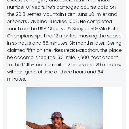
number of years, he’s damaged course data on
the 2018 Jemez Mountain Path Runs 50-miler and
Arizona’s Javelina Jundred 100K. He completed
fourth on the USA Observe & Subject 50-Mile Path
Championships final 12 months, masking the space
in six hours and 56 minutes. Six months later, Gering
claimed fifth on the Pikes Peak Marathon, the place
he accomplished the 13.3-mile, 7,800-foot ascent
to the 14,115-foot summit in 2 hours and 29 minutes,
with an general time of three hours and 54
minutes.