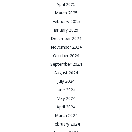
April 2025
March 2025
February 2025
January 2025
December 2024
November 2024
October 2024
September 2024
August 2024
July 2024
June 2024
May 2024
April 2024
March 2024
February 2024