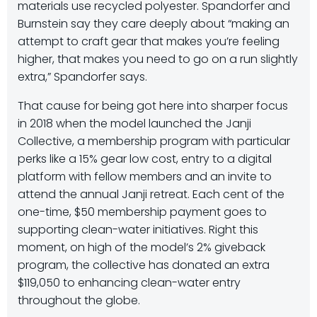
materials use recycled polyester. Spandorfer and
Burnstein say they care deeply about “making an
attempt to craft gear that makes you’re feeling
higher, that makes you need to go on a run slightly
extra,” Spandorfer says.
That cause for being got here into sharper focus
in 2018 when the model launched the Janji
Collective, a membership program with particular
perks like a 15% gear low cost, entry to a digital
platform with fellow members and an invite to
attend the annual Janji retreat. Each cent of the
one-time, $50 membership payment goes to
supporting clean-water initiatives. Right this
moment, on high of the model’s 2% giveback
program, the collective has donated an extra
$119,050 to enhancing clean-water entry
throughout the globe.