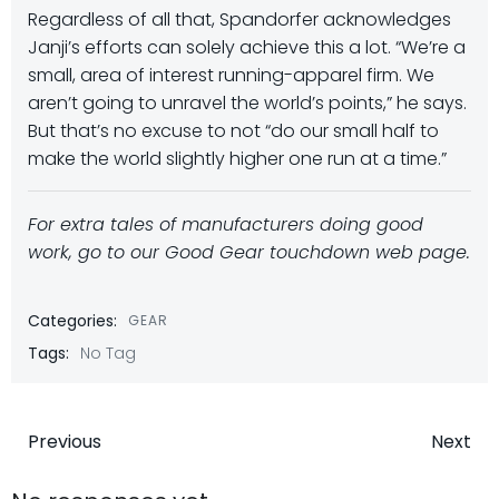
Regardless of all that, Spandorfer acknowledges
Janji’s efforts can solely achieve this a lot. “We’re a
small, area of interest running-apparel firm. We
aren’t going to unravel the world’s points,” he says.
But that’s no excuse to not “do our small half to
make the world slightly higher one run at a time.”
For extra tales of manufacturers doing good
work, go to our Good
Gear
touchdown web page.
Categories:
GEAR
Tags:
No Tag
Post
Post
Previous
Next