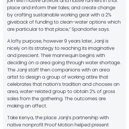
join with native artwork and native runners in that
place and inform their tales; and create change
by crafting sustainable working gear with a 2%
giveback of funding to clean-water options which
are particular to that place,” Spandorfer says.
A lofty purpose, however 9 years later, Janji is
nicely on its strategy to reaching its imaginative
and prescient. Their mannequin begins with
deciding on a area going through water shortage.
The Janji staff then companions with an area
artist to design a group of working attire that
celebrates that nation’s tradition and chooses an
area, water-related group to obtain 2% of gross
sales from the gathering. The outcomes are
making an affect.
Take Kenya, the place Janji’s partnership with
native nonprofit Proof Motion helped present