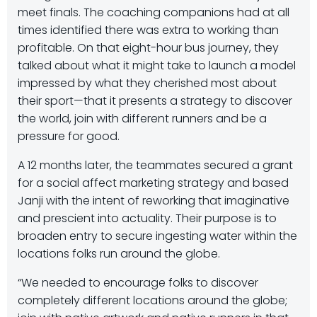
meet finals. The coaching companions had at all
times identified there was extra to working than
profitable. On that eight-hour bus journey, they
talked about what it might take to launch a model
impressed by what they cherished most about
their sport—that it presents a strategy to discover
the world, join with different runners and be a
pressure for good.
A 12 months later, the teammates secured a grant
for a social affect marketing strategy and based
Janji with the intent of reworking that imaginative
and prescient into actuality. Their purpose is to
broaden entry to secure ingesting water within the
locations folks run around the globe.
“We needed to encourage folks to discover
completely different locations around the globe;