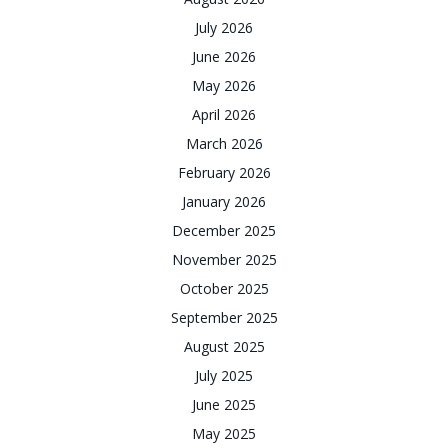
July 2026
June 2026
May 2026
April 2026
March 2026
February 2026
January 2026
December 2025
November 2025
October 2025
September 2025
August 2025
July 2025
June 2025
May 2025