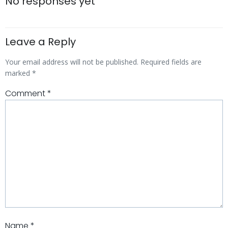
navigation
navigatio
No responses yet
Leave a Reply
Your email address will not be published.
Required fields are
marked
*
Comment
*
Name
*