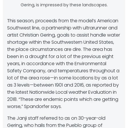
Gering, is impressed by these landscapes.
This season, proceeds from the model’s American
Southwest line, a partnership with ultrarunner and
artist Christian Gering, goals to assist handle water
shortage within the Southwestern United States,
the place circumstances are dire. The area has
been in a drought for a lot of the previous eight
years, in accordance with the Environmental
Safety Company, and temperatures throughout a
lot of the area rose—in some locations by as a lot
as 3 levels—between 1901 and 2016, as reported by
the latest Nationwide Local weather Evaluation in
2018. “These are endemic points which are getting
worse,” Spandorfer says.
The Janji staff referred to as on 30-year-old
Gering, who hails from the Pueblo group of