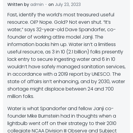
-
Written by
admin
on
July 23, 2023
Fast, identify the world’s most treasured useful
resource. Oil? Nope. Gold? Not even shut. “It’s
water,” says 32-year-old Dave Spandorfer, co-
founder of working attire model Janji. The
information backs him up. Water isn’t a limitless
useful resource, as 3 in 10 (2.1 billion) folks presently
lack entry to secure ingesting water and 6 in 10
wouldn’t have safely managed sanitation services,
in accordance with a 2019 report by UNESCO. The
state of affairs isn’t enhancing, and by 2030, water
shortage might displace between 24 and 700
million folks.
Water is what Spandorfer and fellow Janji co-
founder Mike Burnstein had in thoughts when a
lightbulb went off on their strategy to their 2010
collegiate NCAA Division III Observe and Subject