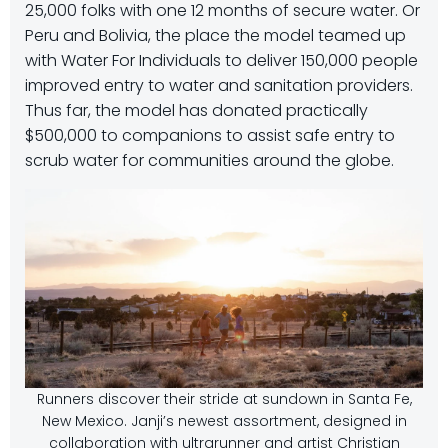
25,000 folks with one 12 months of secure water. Or
Peru and Bolivia, the place the model teamed up
with Water For Individuals to deliver 150,000 people
improved entry to water and sanitation providers.
Thus far, the model has donated practically
$500,000 to companions to assist safe entry to
scrub water for communities around the globe.
Runners discover their stride at sundown in Santa Fe,
New Mexico. Janji’s newest assortment, designed in
collaboration with ultrarunner and artist Christian