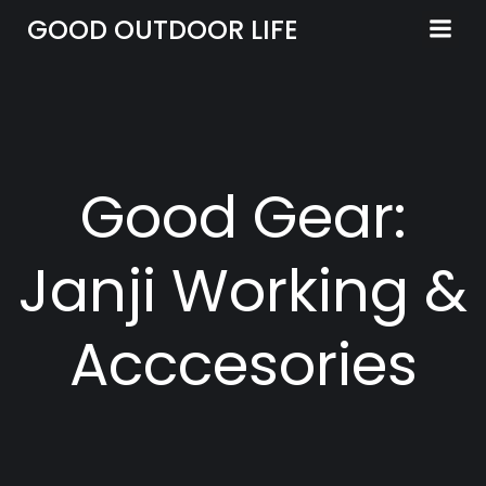
Skip
GOOD OUTDOOR LIFE
to
content
Good Gear:
Janji Working &
Acccesories