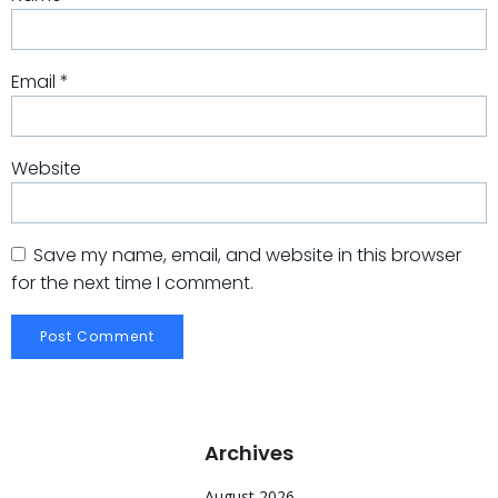
Email
*
Website
Save my name, email, and website in this browser
for the next time I comment.
Archives
August 2026