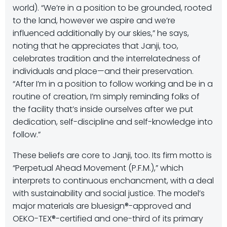
world). “We’re in a position to be grounded, rooted
to the land, however we aspire and we’re
influenced additionally by our skies,” he says,
noting that he appreciates that Janji, too,
celebrates tradition and the interrelatedness of
individuals and place—and their preservation.
“After I’m in a position to follow working and be in a
routine of creation, I’m simply reminding folks of
the facility that’s inside ourselves after we put
dedication, self-discipline and self-knowledge into
follow.”
These beliefs are core to Janji, too. Its firm motto is
“Perpetual Ahead Movement (P.F.M.),” which
interprets to continuous enchancment, with a deal
with sustainability and social justice. The model’s
major materials are bluesign®-approved and
OEKO-TEX®-certified and one-third of its primary