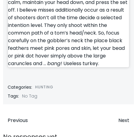
calm, maintain your head down, and press the set
off. I believe misses additionally occur as a result
of shooters don’t all the time decide a selected
intention level. They only shoot within the
common path of a tom’s head/neck. So, focus
carefully on the gobbler’s neck the place black
feathers meet pink pores and skin, let your bead
or pink dot hover simply above the large
caruncles and …
bang!
Useless turkey.
Categories:
HUNTING
Tags:
No Tag
Post
Post
Previous
Next
No responses yet