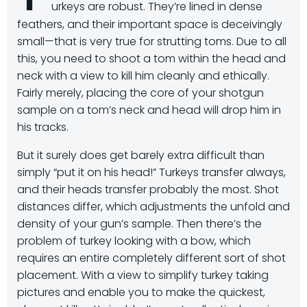
urkeys are robust. They’re lined in dense
feathers, and their important space is deceivingly
small—that is very true for strutting toms. Due to all
this, you need to shoot a tom within the head and
neck with a view to kill him cleanly and ethically.
Fairly merely, placing the core of your shotgun
sample on a tom’s neck and head will drop him in
his tracks.
But it surely does get barely extra difficult than
simply “put it on his head!” Turkeys transfer always,
and their heads transfer probably the most. Shot
distances differ, which adjustments the unfold and
density of your gun’s sample. Then there’s the
problem of turkey looking with a bow, which
requires an entire completely different sort of shot
placement. With a view to simplify turkey taking
pictures and enable you to make the quickest,