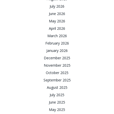
July 2026
June 2026
May 2026
April 2026
March 2026
February 2026
January 2026
December 2025
November 2025
October 2025
September 2025
August 2025
July 2025
June 2025
May 2025