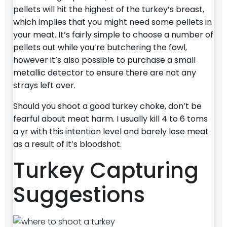
pellets will hit the highest of the turkey’s breast,
which implies that you might need some pellets in
your meat. It’s fairly simple to choose a number of
pellets out while you’re butchering the fowl,
however it’s also possible to purchase a small
metallic detector to ensure there are not any
strays left over.
Should you shoot a good turkey choke, don’t be
fearful about meat harm. I usually kill 4 to 6 toms
a yr with this intention level and barely lose meat
as a result of it’s bloodshot.
Turkey Capturing
Suggestions