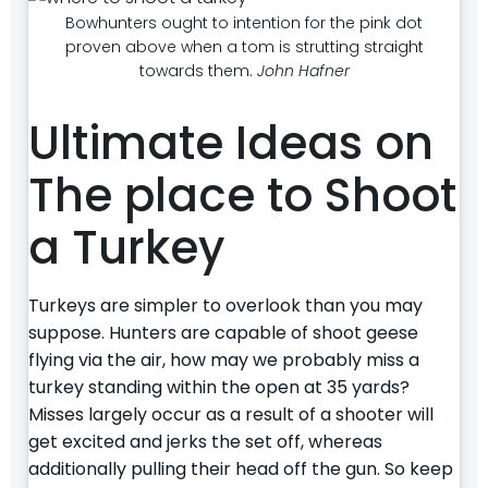
Bowhunters ought to intention for the pink dot
proven above when a tom is strutting straight
towards them.
John Hafner
Ultimate Ideas on
The place to Shoot
a Turkey
Turkeys are simpler to overlook than you may
suppose. Hunters are capable of shoot geese
flying via the air, how may we probably miss a
turkey standing within the open at 35 yards?
Misses largely occur as a result of a shooter will
get excited and jerks the set off, whereas
additionally pulling their head off the gun. So keep