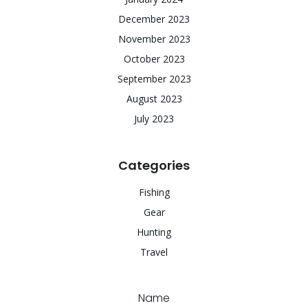
December 2023
November 2023
October 2023
September 2023
August 2023
July 2023
Categories
Fishing
Gear
Hunting
Travel
Name