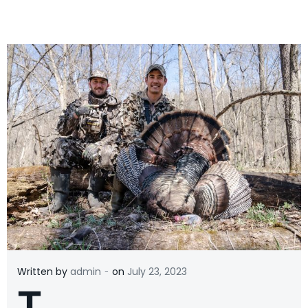
-
Written by
admin
on
July 23, 2023
T