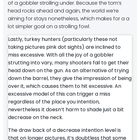
of a gobbler strolling under. Because the tom’s
head rocks ahead and again, the world we’re
aiming for stays nonetheless, which makes for a a
lot simpler goal on a strolling fowl.
Lastly, turkey hunters (particularly these not
taking pictures pink dot sights) are inclined to
miss excessive. With all the joy of a gobbler
strutting into vary, many shooters fail to get their
head down on the gun. As an alternative of trying
down the barrel, they give the impression of being
over it, which causes them to hit excessive. An
excessive model of this can trigger a miss
regardless of the place you intention,
nevertheless it doesn’t harm to shade just a bit
decrease on the neck.
The draw back of a decrease intention level is
that on longer pictures, it’s doubtless that some