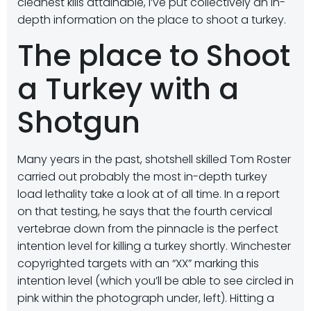
cleanest kills attainable, I’ve put collectively an in-
depth information on the place to shoot a turkey.
The place to Shoot
a Turkey with a
Shotgun
Many years in the past, shotshell skilled Tom Roster
carried out probably the most in-depth turkey
load lethality take a look at of all time. In a report
on that testing, he says that the fourth cervical
vertebrae down from the pinnacle is the perfect
intention level for killing a turkey shortly. Winchester
copyrighted targets with an “XX” marking this
intention level (which you’ll be able to see circled in
pink within the photograph under, left). Hitting a