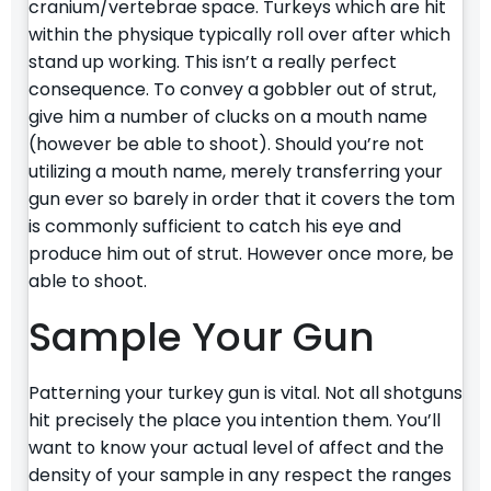
cranium/vertebrae space. Turkeys which are hit
within the physique typically roll over after which
stand up working. This isn’t a really perfect
consequence. To convey a gobbler out of strut,
give him a number of clucks on a mouth name
(however be able to shoot). Should you’re not
utilizing a mouth name, merely transferring your
gun ever so barely in order that it covers the tom
is commonly sufficient to catch his eye and
produce him out of strut. However once more, be
able to shoot.
Sample Your Gun
Patterning your turkey gun is vital. Not all shotguns
hit precisely the place you intention them. You’ll
want to know your actual level of affect and the
density of your sample in any respect the ranges