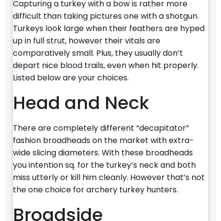
Capturing a turkey with a bow is rather more
difficult than taking pictures one with a shotgun.
Turkeys look large when their feathers are hyped
up in full strut, however their vitals are
comparatively small. Plus, they usually don’t
depart nice blood trails, even when hit properly.
Listed below are your choices.
Head and Neck
There are completely different “decapitator”
fashion broadheads on the market with extra-
wide slicing diameters. With these broadheads
you intention sq. for the turkey’s neck and both
miss utterly or kill him cleanly. However that’s not
the one choice for archery turkey hunters.
Broadside