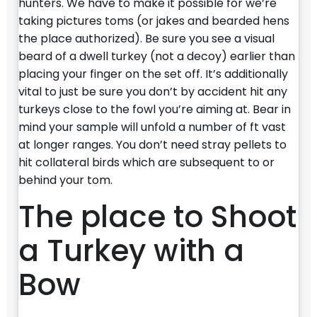
hunters. We have to make it possible for we’re
taking pictures toms (or jakes and bearded hens
the place authorized). Be sure you see a visual
beard of a dwell turkey (not a decoy) earlier than
placing your finger on the set off. It’s additionally
vital to just be sure you don’t by accident hit any
turkeys close to the fowl you’re aiming at. Bear in
mind your sample will unfold a number of ft vast
at longer ranges. You don’t need stray pellets to
hit collateral birds which are subsequent to or
behind your tom.
The place to Shoot
a Turkey with a
Bow