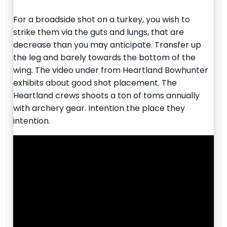
For a broadside shot on a turkey, you wish to
strike them via the guts and lungs, that are
decrease than you may anticipate. Transfer up
the leg and barely towards the bottom of the
wing. The video under from Heartland Bowhunter
exhibits about good shot placement. The
Heartland crews shoots a ton of toms annually
with archery gear. Intention the place they
intention.