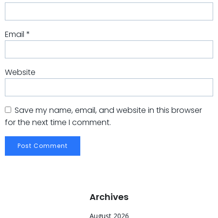
Email
*
Website
Save my name, email, and website in this browser
for the next time I comment.
Archives
August 2026