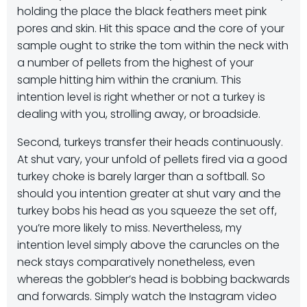
holding the place the black feathers meet pink
pores and skin. Hit this space and the core of your
sample ought to strike the tom within the neck with
a number of pellets from the highest of your
sample hitting him within the cranium. This
intention level is right whether or not a turkey is
dealing with you, strolling away, or broadside.
Second, turkeys transfer their heads continuously.
At shut vary, your unfold of pellets fired via a good
turkey choke is barely larger than a softball. So
should you intention greater at shut vary and the
turkey bobs his head as you squeeze the set off,
you’re more likely to miss. Nevertheless, my
intention level simply above the caruncles on the
neck stays comparatively nonetheless, even
whereas the gobbler’s head is bobbing backwards
and forwards. Simply watch the Instagram video