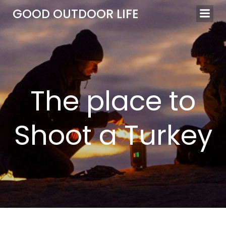
Skip
GOOD OUTDOOR LIFE
to
content
The place to
Shoot a Turkey