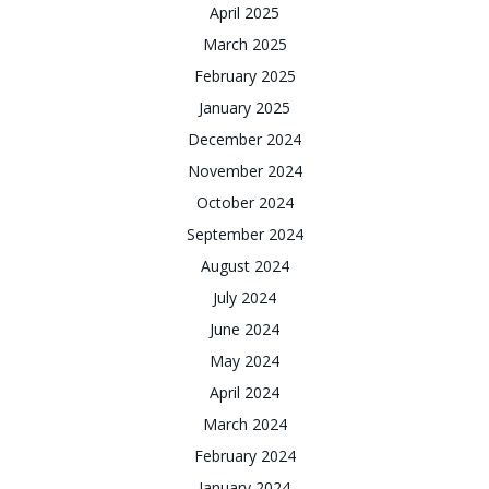
April 2025
March 2025
February 2025
January 2025
December 2024
November 2024
October 2024
September 2024
August 2024
July 2024
June 2024
May 2024
April 2024
March 2024
February 2024
January 2024