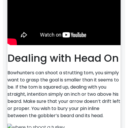
Dealing with Head On
Bowhunters can shoot a strutting tom, you simply
want to grasp the goal is smaller than it seems to
be. If the tom is squared up, dealing with you
straight, intention simply an inch or two above his
beard. Make sure that your arrow doesn’t drift left
or proper. You wish to bury your pin inline
between the gobbler’s beard and its head.