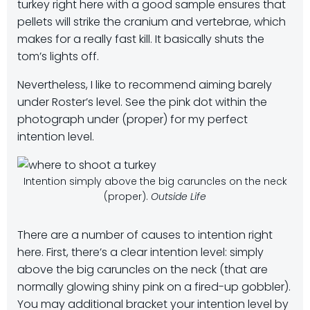
turkey right here with a good sample ensures that
pellets will strike the cranium and vertebrae, which
makes for a really fast kill. It basically shuts the
tom’s lights off.
Nevertheless, I like to recommend aiming barely
under Roster’s level. See the pink dot within the
photograph under (proper) for my perfect
intention level.
Intention simply above the big caruncles on the neck
(proper).
Outside Life
There are a number of causes to intention right
here. First, there’s a clear intention level: simply
above the big caruncles on the neck (that are
normally glowing shiny pink on a fired-up gobbler).
You may additional bracket your intention level by