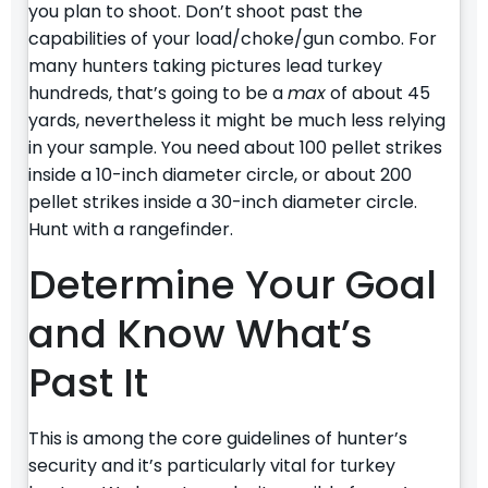
you plan to shoot. Don’t shoot past the
capabilities of your load/choke/gun combo. For
many hunters taking pictures lead turkey
hundreds, that’s going to be a
max
of about 45
yards, nevertheless it might be much less relying
in your sample. You need about 100 pellet strikes
inside a 10-inch diameter circle, or about 200
pellet strikes inside a 30-inch diameter circle.
Hunt with a rangefinder.
Determine Your Goal
and Know What’s
Past It
This is among the core guidelines of hunter’s
security and it’s particularly vital for turkey