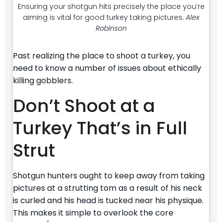
Ensuring your shotgun hits precisely the place you’re
aiming is vital for good turkey taking pictures.
Alex
Robinson
Past realizing the place to shoot a turkey, you
need to know a number of issues about ethically
killing gobblers.
Don’t Shoot at a
Turkey That’s in Full
Strut
Shotgun hunters ought to keep away from taking
pictures at a strutting tom as a result of his neck
is curled and his head is tucked near his physique.
This makes it simple to overlook the core