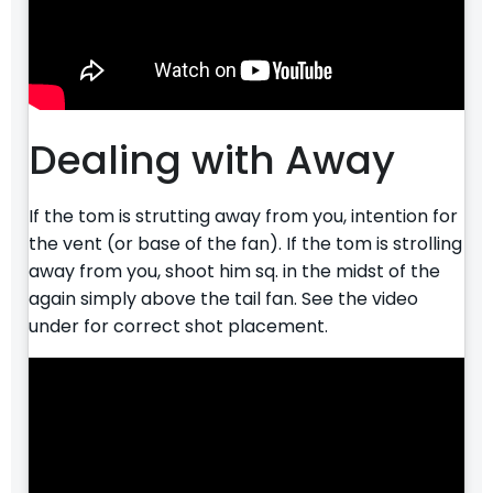
Dealing with Away
If the tom is strutting away from you, intention for
the vent (or base of the fan). If the tom is strolling
away from you, shoot him sq. in the midst of the
again simply above the tail fan. See the video
under for correct shot placement.