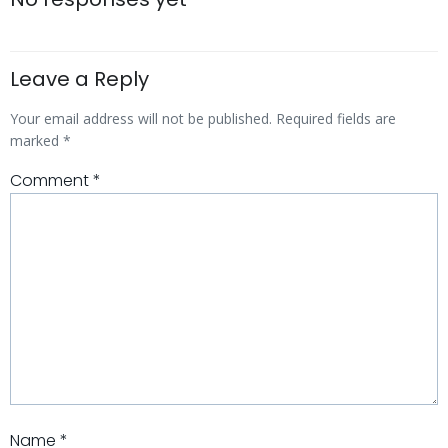
navigation
navigatio
Leave a Reply
Your email address will not be published.
Required fields are
marked
*
Comment
*
Name
*