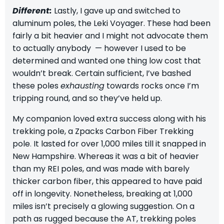
Different:
Lastly, I gave up and switched to
aluminum poles,
the Leki Voyager.
These had been
fairly a bit heavier and I might not advocate them
to actually anybody — however I used to be
determined and wanted one thing low cost that
wouldn’t break. Certain sufficient, I’ve bashed
these poles
exhausting
towards rocks once I’m
tripping round, and so they’ve held up.
My companion loved extra success along with his
trekking pole, a
Zpacks Carbon Fiber Trekking
pole
.
It lasted for over 1,000 miles till it snapped in
New Hampshire. Whereas it was a bit of heavier
than my REI poles, and was made with barely
thicker carbon fiber, this appeared to have paid
off in longevity. Nonetheless, breaking at 1,000
miles isn’t precisely a glowing suggestion. On a
path as rugged because the AT, trekking poles