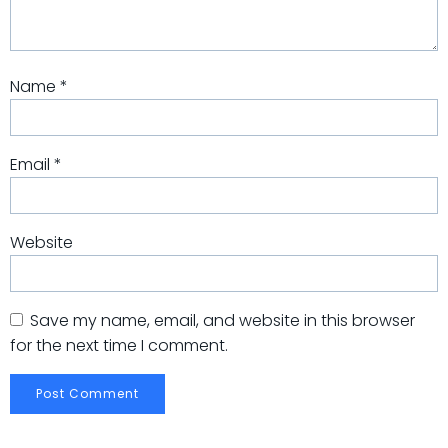
Name
*
Email
*
Website
Save my name, email, and website in this browser
for the next time I comment.