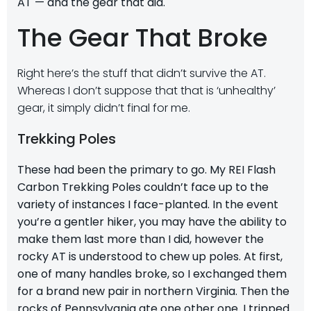
AT — and the gear that did.
The Gear That Broke
Right here’s the stuff that didn’t survive the AT.
Whereas I don’t suppose that that is ‘unhealthy’
gear, it simply didn’t final for me.
Trekking Poles
These had been the primary to go. My
REI Flash
Carbon Trekking Poles
couldn’t face up to the
variety of instances I face-planted. In the event
you’re a gentler hiker, you may have the ability to
make them last more than I did, however the
rocky AT is understood to chew up poles. At first,
one of many handles broke, so I exchanged them
for a brand new pair in northern Virginia. Then the
rocks of Pennsylvania ate one other one. I tripped