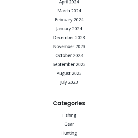
April 2024
March 2024
February 2024
January 2024
December 2023
November 2023
October 2023
September 2023
August 2023
July 2023
Categories
Fishing
Gear
Hunting