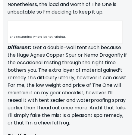
Nonetheless, the load and worth of The One is
unbeatable so I’m deciding to keep it up.
She’s stunning when it’s not raining.
Different:
Get a double-wall tent such because
the
Huge Agnes Copper Spur
or
Nemo Dragonfly
if
the occasional misting through the night time
bothers you. The extra layer of material gained’t
remedy this difficulty utterly, however it can assist.
For me, the low weight and price of The One will
maintain it on my gear checklist, however I’ll
reseal it with
tent sealer
and waterproofing spray
earlier than I head out once more.
And if that fails,
I’ll simply fake the mist is a pleasant spa remedy,
or that I’m a cheerful frog.