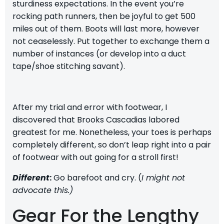
sturdiness expectations. In the event you’re
rocking path runners, then be joyful to get 500
miles out of them. Boots will last more, however
not ceaselessly. Put together to exchange them a
number of instances (or develop into a duct
tape/shoe stitching savant).
After my
trial and error with footwear
, I
discovered that
Brooks Cascadias
labored
greatest for me. Nonetheless, your toes is perhaps
completely different, so don’t leap right into a pair
of footwear with out going for a stroll first!
Different
:
Go barefoot and cry. (
I might not
advocate this.)
Gear For the Lengthy