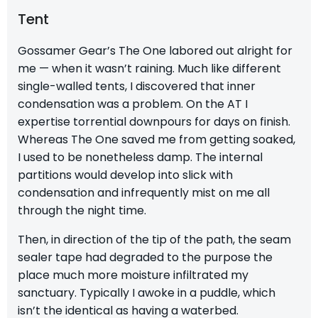
Tent
Gossamer Gear’s The One labored out alright for
me — when it wasn’t raining. Much like different
single-walled tents, I discovered that inner
condensation was a problem. On the AT I
expertise torrential downpours for days on finish.
Whereas The One saved me from getting soaked,
I used to be nonetheless damp. The internal
partitions would develop into slick with
condensation and infrequently mist on me all
through the night time.
Then, in direction of the tip of the path, the seam
sealer tape had degraded to the purpose the
place much more moisture infiltrated my
sanctuary. Typically I awoke in a puddle, which
isn’t the identical as having a waterbed.