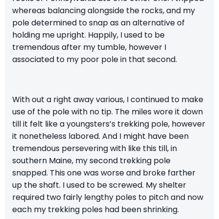
whereas balancing alongside the rocks, and my
pole determined to snap as an alternative of
holding me upright. Happily, I used to be
tremendous after my tumble, however I
associated to my poor pole in that second.
With out a right away various, I continued to make
use of the pole with no tip. The miles wore it down
till it felt like a youngsters’s trekking pole, however
it nonetheless labored. And I might have been
tremendous persevering with like this till, in
southern Maine, my second trekking pole
snapped. This one was worse and broke farther
up the shaft. I used to be screwed. My shelter
required two fairly lengthy poles to pitch and now
each my trekking poles had been shrinking.