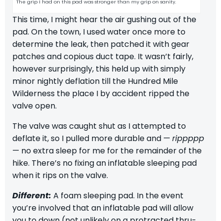
The grip I had on this pad was stronger than my grip on sanity.
This time, I might hear the air gushing out of the
pad. On the town, I used water once more to
determine the leak, then patched it with gear
patches and copious duct tape. It wasn’t fairly,
however surprisingly, this held up with simply
minor nightly deflation till the
Hundred Mile
Wilderness
the place I by accident ripped the
valve open.
The valve was caught shut as I attempted to
deflate it, so I pulled more durable and —
rippppp
— no extra sleep for me for the remainder of the
hike. There’s no fixing an inflatable sleeping pad
when it rips on the valve.
Different:
A foam sleeping pad. In the event
you’re involved that an inflatable pad will allow
you to down (not unlikely on a protracted thru-