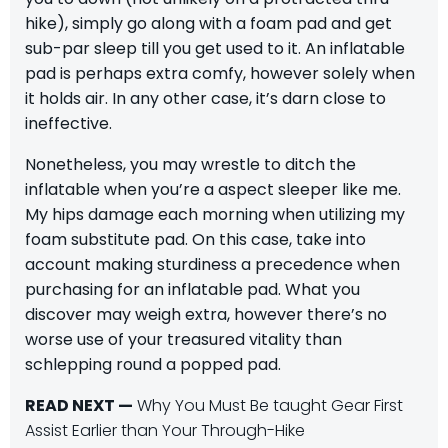
hike), simply go along with a foam pad and get
sub-par sleep till you get used to it. An inflatable
pad is perhaps extra comfy, however solely when
it holds air. In any other case, it’s darn close to
ineffective.
Nonetheless, you may wrestle to ditch the
inflatable when you’re a aspect sleeper like me.
My hips damage each morning when utilizing my
foam substitute pad. On this case, take into
account making sturdiness a precedence when
purchasing for an inflatable pad. What you
discover may weigh extra, however there’s no
worse use of your treasured vitality than
schlepping round a popped pad.
READ NEXT —
Why You Must Be taught Gear First
Assist Earlier than Your Through-Hike