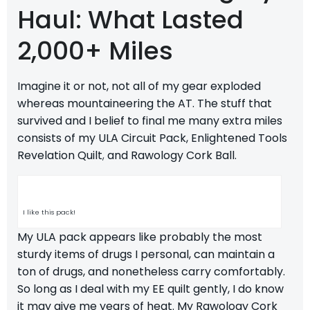
Haul: What Lasted
2,000+ Miles
Imagine it or not, not all of my gear exploded
whereas mountaineering the AT. The stuff that
survived and I belief to final me many extra miles
consists of my
ULA Circuit Pack
,
Enlightened Tools
Revelation Quilt
,
and
Rawology Cork Ball
.
I like this pack!
My ULA pack appears like probably the most
sturdy items of drugs I personal, can maintain a
ton of drugs, and nonetheless carry comfortably.
So long as I deal with my EE quilt gently, I do know
it may give me years of heat. My Rawology Cork