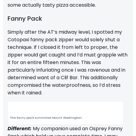
some actually tasty pizza accessible.
Fanny Pack
Simply after the AT’s midway level, I spotted my
Cotopaxi fanny pack zipper would solely shut a
technique. If I closed it from left to proper, the
zipper would get caught and I’d must grapple with
it for an entire fifteen minutes. This was
particularly infuriating once I was ravenous and in
determined want of a Clif Bar. This additionally
compromised the waterproofness, so I’d stress
when it rained.
This fanny pack summited Mount Washington.
Different:
My companion used an
Osprey Fanny