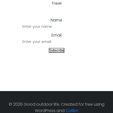
Travel
Name
Email
© 2026 Good outdoor life. Created for free using
WordPress and
Colibri