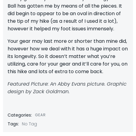
Ball has gotten me by means of all the pieces. It
did begin to appear to be an oval in direction of
the tip of my hike (as a result of I used it a lot),
however it helped my foot issues immensely.
Your gear may last more or shorter than mine did,
however how we deal with it has a huge impact on
its longevity. So it doesn’t matter what you’re
utilizing, care for your gear and it’ll care for you, on
this hike and lots of extra to come back.
Featured Picture: An Abby Evans picture. Graphic
design by Zack Goldman.
Categories:
GEAR
Tags:
No Tag