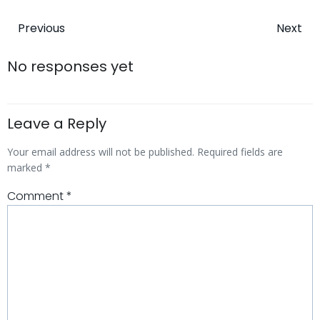
Post
Post
Previous
Next
navigation
navigatio
No responses yet
Leave a Reply
Your email address will not be published.
Required fields are
marked
*
Comment
*