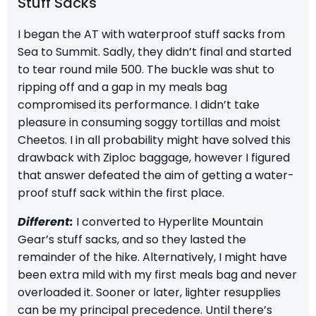
Stuff Sacks
I began the AT with waterproof stuff sacks from
Sea to Summit
. Sadly, they didn’t final and started
to tear round mile 500. The buckle was shut to
ripping off and a gap in my meals bag
compromised its performance. I didn’t take
pleasure in consuming soggy tortillas and moist
Cheetos. I in all probability might have solved this
drawback with Ziploc baggage, however I figured
that answer defeated the aim of getting a water-
proof stuff sack within the first place.
Different:
I converted to
Hyperlite Mountain
Gear’s stuff sacks
, and so they lasted the
remainder of the hike. Alternatively, I might have
been extra mild with my first meals bag and never
overloaded it. Sooner or later, lighter resupplies
can be my principal precedence. Until there’s