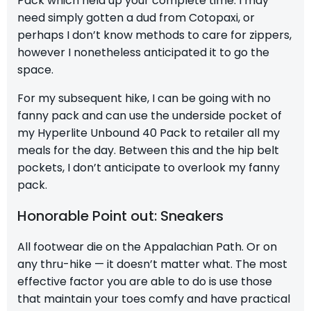
Pack
which held up your complete time. I may
need simply gotten a dud from Cotopaxi, or
perhaps I don’t know methods to care for zippers,
however I nonetheless anticipated it to go the
space.
For my subsequent hike, I can be going with no
fanny pack and can use the underside pocket of
my
Hyperlite Unbound 40 Pack
to retailer all my
meals for the day. Between this and the hip belt
pockets, I don’t anticipate to overlook my fanny
pack.
Honorable Point out: Sneakers
All footwear die on the Appalachian Path. Or on
any thru-hike — it doesn’t matter what. The most
effective factor you are able to do is use those
that maintain your toes comfy and have practical