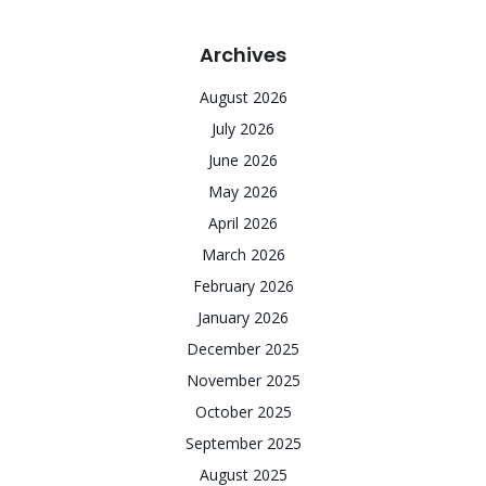
Archives
August 2026
July 2026
June 2026
May 2026
April 2026
March 2026
February 2026
January 2026
December 2025
November 2025
October 2025
September 2025
August 2025