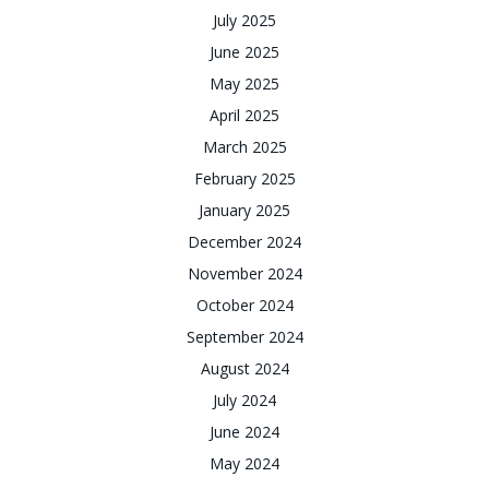
July 2025
June 2025
May 2025
April 2025
March 2025
February 2025
January 2025
December 2024
November 2024
October 2024
September 2024
August 2024
July 2024
June 2024
May 2024