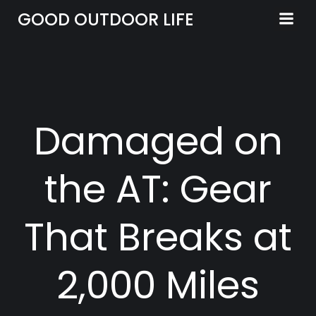
Skip
GOOD OUTDOOR LIFE
to
content
Damaged on
the AT: Gear
That Breaks at
2,000 Miles