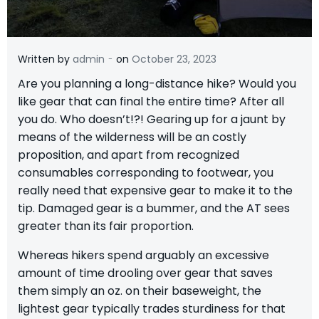
-
Written by
admin
on
October 23, 2023
A
re you planning a long-distance hike? Would you
like gear that can final the entire time? After all
you do. Who doesn’t!?! Gearing up for a jaunt by
means of the wilderness will be an costly
proposition, and apart from recognized
consumables corresponding to footwear, you
really need that expensive gear to make it to the
tip. Damaged gear is a bummer, and the AT sees
greater than its fair proportion.
Whereas hikers spend arguably an excessive
amount of time drooling over gear that saves
them simply an oz. on their baseweight, the
lightest gear typically trades sturdiness for that