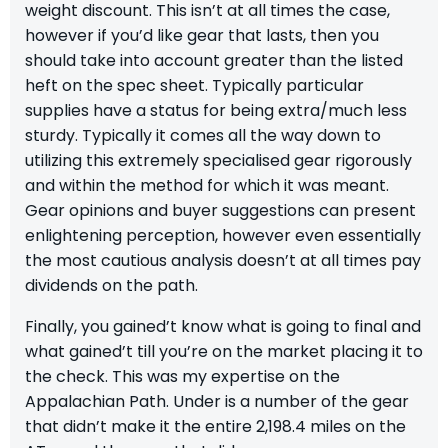
weight discount. This isn’t at all times the case,
however if you’d like gear that lasts, then you
should take into account greater than the listed
heft on the spec sheet. Typically particular
supplies have a status for being extra/much less
sturdy. Typically it comes all the way down to
utilizing this extremely specialised gear rigorously
and within the method for which it was meant.
Gear opinions and buyer suggestions can present
enlightening perception, however even essentially
the most cautious analysis doesn’t at all times pay
dividends on the path.
Finally, you gained’t know what is going to final and
what gained’t till you’re on the market placing it to
the check. This was my expertise on the
Appalachian Path.
Under is a number of the gear
that didn’t make it the entire 2,198.4 miles on the