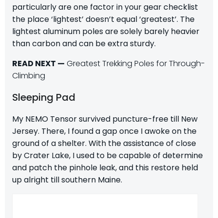
particularly are one factor in your gear checklist
the place ‘lightest’ doesn’t equal ‘greatest’. The
lightest aluminum poles are solely barely heavier
than carbon and can be extra sturdy.
READ NEXT —
Greatest Trekking Poles for Through-
Climbing
Sleeping Pad
My NEMO Tensor survived puncture-free till New
Jersey. There, I found a gap once I awoke on the
ground of a shelter. With the assistance of close
by Crater Lake, I used to be capable of determine
and patch the pinhole leak, and this restore held
up alright till southern Maine.