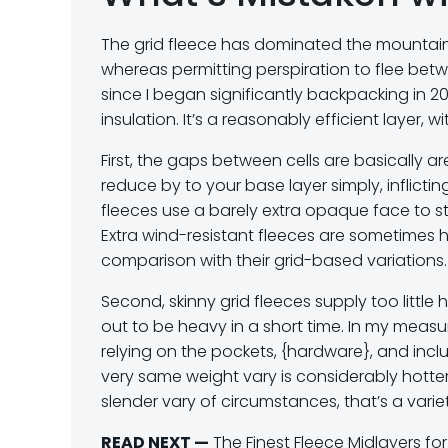
The grid fleece has dominated the mountaine
whereas permitting perspiration to flee betwe
since I began significantly backpacking in 20
insulation. It’s a reasonably efficient layer, 
First, the gaps between cells are basically a
reduce by to your base layer simply, inflict
fleeces use a barely extra opaque face to sto
Extra wind-resistant fleeces are sometimes h
comparison with their grid-based variations.
Second, skinny grid fleeces supply too littl
out to be heavy in a short time. In my measu
relying on the pockets, {hardware}, and inclu
very same weight vary is considerably hotter
slender vary of circumstances, that’s a variet
READ NEXT —
The Finest Fleece Midlayers f