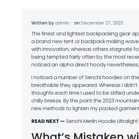
-
Written by
admin
on
December 27, 2023
T
he finest and lightest backpacking gear app
a brand new tent or backpack making waves 
with innovation, whereas others stagnate for 
being tempted fairly often by the most rece
noticed an alpha direct hoody nevertheless,
I noticed a number of Senchi hoodies on the
breathable they appeared. Whereas I didn’t 
thoughts each time I used to be stifled unde
chilly breeze. By the point the 2023 mountai
new methods to lighten my packed garments
READ NEXT —
Senchi Merlin Hoodie Ultraligh
What’s Mistaken wi