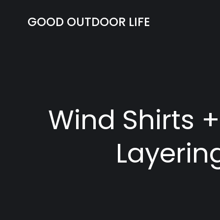
Skip
to
GOOD OUTDOOR LIFE
content
Wind Shirts 
Layerin