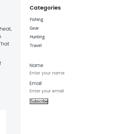
Categories
Fishing
Gear
 heat,
A
Hunting
That
Travel
f
Name
Email