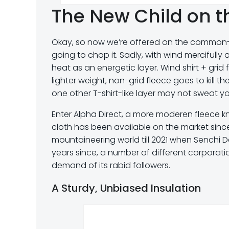
The New Child on th
Okay, so now we’re offered on the common-or
going to chop it. Sadly, with wind mercifully o
heat as an energetic layer. Wind shirt + grid
lighter weight, non-grid fleece goes to kill t
one other T-shirt-like layer may not sweat you
Enter Alpha Direct, a more moderen fleece 
cloth has been available on the market since
mountaineering world till 2021 when Senchi D
years since, a number of different corporatio
demand of its rabid followers.
A Sturdy, Unbiased Insulation