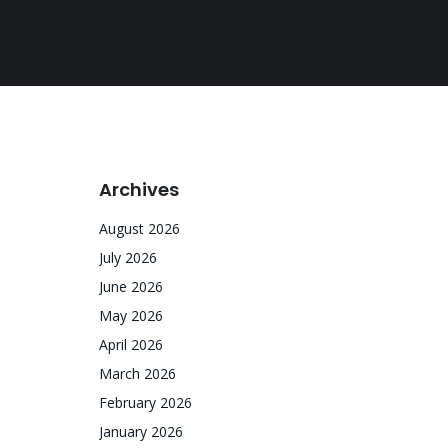
Archives
August 2026
July 2026
June 2026
May 2026
April 2026
March 2026
February 2026
January 2026