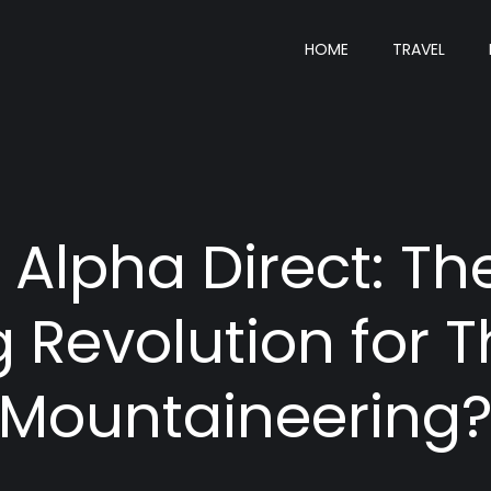
HOME
TRAVEL
+ Alpha Direct: T
g Revolution for 
Mountaineering