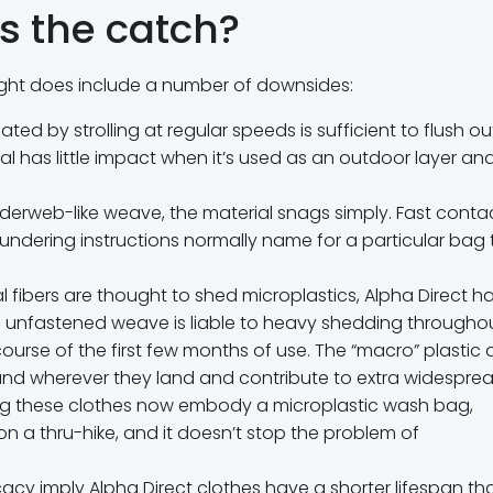
s the catch?
ight does include a number of downsides:
ted by strolling at regular speeds is sufficient to flush ou
ial has little impact when it’s used as an outdoor layer an
piderweb-like weave, the material snags simply. Fast conta
laundering instructions normally name for a particular bag 
al fibers are thought to shed microplastics, Alpha Direct h
 unfastened weave is liable to heavy shedding througho
ourse of the first few months of use. The “macro” plastic a
round wherever they land and contribute to extra widespre
ing these clothes now embody a microplastic wash bag,
on a thru-hike, and it doesn’t stop the problem of
cy imply Alpha Direct clothes have a shorter lifespan th