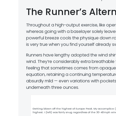
The Runner’s Altern
Throughout a high-output exercise, like opera
whereas going with a baselayer solely leave
powerful breeze cools the physique down ra
is very true when you find yourself already
Runners have lengthy adopted the wind shir
wind. They’re considerably extra breathable
feeling that sometimes comes from opaque la
equation, retaining a continuing temperature 
absurdly mild — even variations with pockets
underneath three ounces.
Getting blown off the highest of Europe Peak. My accomplice (p
highest. I (left) was fairly snug regardless of the 30-40mph win