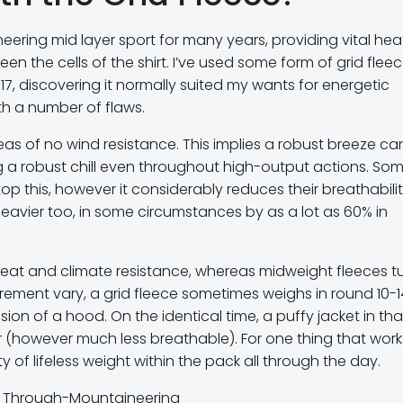
ering mid layer sport for many years, providing vital hea
en the cells of the shirt. I’ve used some form of grid flee
17, discovering it normally suited my wants for energetic
with a number of flaws.
reas of no wind resistance. This implies a robust breeze ca
ing a robust chill even throughout high-output actions. So
p this, however it considerably reduces their breathabilit
eavier too, in some circumstances by as a lot as 60% in
e heat and climate resistance, whereas midweight fleeces t
rement vary, a grid fleece sometimes weighs in round 10-1
sion of a hood. On the identical time, a puffy jacket in tha
 (however much less breathable). For one thing that works
y of lifeless weight within the pack all through the day.
or Through-Mountaineering