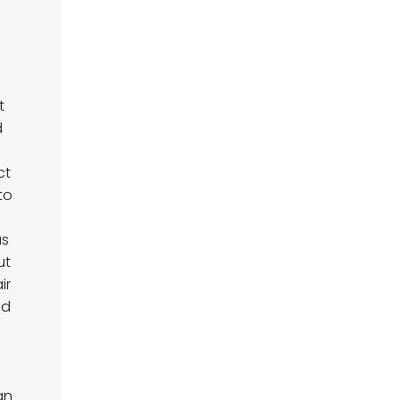
t
d
ct
to
as
ut
ir
ad
an