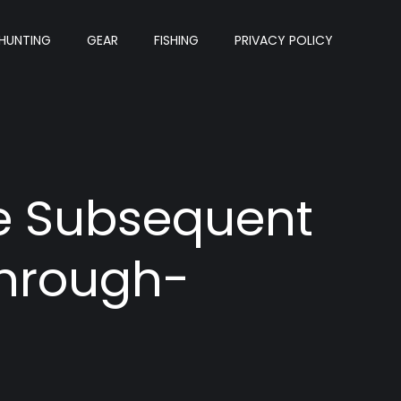
HUNTING
GEAR
FISHING
PRIVACY POLICY
he Subsequent
Through-
?