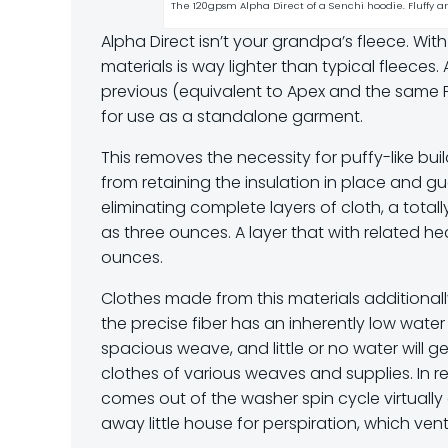
The 120gpsm Alpha Direct of a Senchi hoodie. Fluffy 
Alpha Direct isn’t your grandpa’s fleece. Wit
materials is way lighter than typical fleeces. 
previous (equivalent to Apex and the same Pol
for use as a standalone garment.
This removes the necessity for puffy-like bui
from retaining the insulation in place and gu
eliminating complete layers of cloth, a tota
as three ounces. A layer that with related hea
ounces.
Clothes made from this materials additionall
the precise fiber has an inherently low water
spacious weave, and little or no water will 
clothes of various weaves and supplies. In re
comes out of the washer spin cycle virtual
away little house for perspiration, which vent