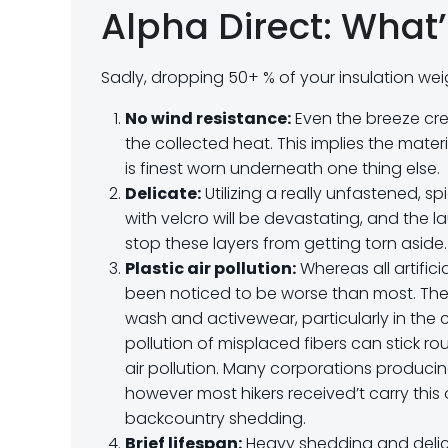
Alpha Direct: What’
Sadly, dropping 50+ % of your insulation we
No wind resistance:
Even the breeze crea
the collected heat. This implies the mater
is finest worn underneath one thing else.
Delicate:
Utilizing a really unfastened, s
with velcro will be devastating, and the 
stop these layers from getting torn aside.
Plastic air pollution:
Whereas all artifici
been noticed to be worse than most. The
wash and activewear, particularly in the c
pollution of misplaced fibers can stick 
air pollution. Many corporations produc
however most hikers received’t carry this 
backcountry shedding.
Brief lifespan:
Heavy shedding and delica