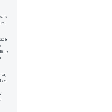
ears
ient
side
y
ittle
9
ter,
th a
y
o