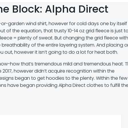
e Block: Alpha Direct
-garden wind shirt, however for cold days one by itself i
ut of the equation, that trusty 10-14 oz grid fleece is just t
 fleece = plenty of sweat. But changing the grid fleece wit
he breathability of the entire layering system. And placing 
 out, however it isn’t going to do a lot for heat both.
know-how that’s tremendous mild and tremendous heat. T
 2017, however didn’t acquire recognition within the
esigns began to get hoodies to the plenty. Within the few
ns have began providing Alpha Direct clothes to fulfill th