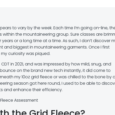
ears to vary by the week. Each time I’m going on-line, the
within the mountaineering group. Sure classes are brim
years or a long time at a time. As such, I don’t discover m
nt and biggest in mountaineering garments. Once I first
 my curiosity was piqued.
 CDT in 2021, and was impressed by how mild, snug, and
bounce on the brand new tech instantly, it did come to
rneath my 10oz grid fleece or was chilled to the bone by 
neering season got here round, I used to be able to discov
 and enhance their efficiency.
t Fleece Assessment
th the Grid Fleece?