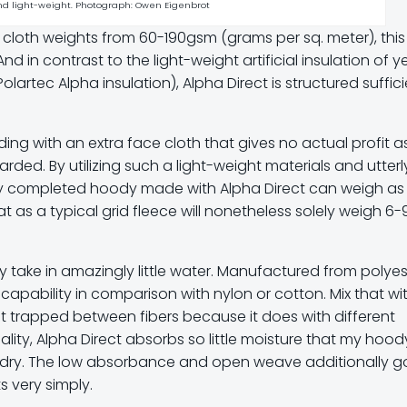
and light-weight. Photograph: Owen Eigenbrot
h cloth weights from 60-190gsm (grams per sq. meter), this
And in contrast to the light-weight artificial insulation of y
artec Alpha insulation), Alpha Direct is structured suffic
lding with an extra face cloth that gives no actual profit a
arded. By utilizing such a light-weight materials and utterl
lly completed hoody made with Alpha Direct can weigh as l
t as a typical grid fleece will nonetheless solely weigh 6-
y take in amazingly little water. Manufactured from polyes
 capability in comparison with nylon or cotton. Mix that wi
get trapped between fibers because it does with different
ality, Alpha Direct absorbs so little moisture that my hood
ly dry. The low absorbance and open weave additionally g
s very simply.