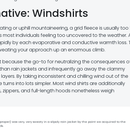
ative: Windshirts
ting or uphill mountaineering, a grid fleece is usually too
s most individuals feeling too uncovered to the weather. 
pidly by each evaporative and conductive warmth loss. 
 sweating your approach up an enormous climb.
t because the go-to for neutralizing the consequences o
 than rain jackets and infrequently go away the clammy
yers. By taking inconsistent and chilling wind out of the
turns into lots simpler. Most wind shirts are additionally
, zippers, and full-length hoods nonetheless weigh
roper) was very, very sweaty in a silpoly rain jacket by the point we acquired to the
ds.