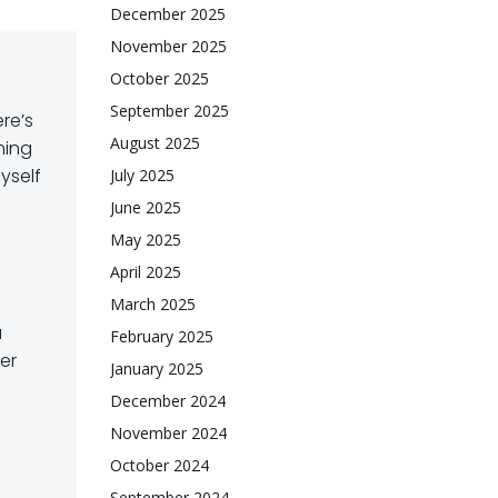
December 2025
November 2025
October 2025
September 2025
re’s
August 2025
ming
yself
July 2025
June 2025
May 2025
April 2025
March 2025
a
February 2025
er
January 2025
December 2024
November 2024
October 2024
September 2024