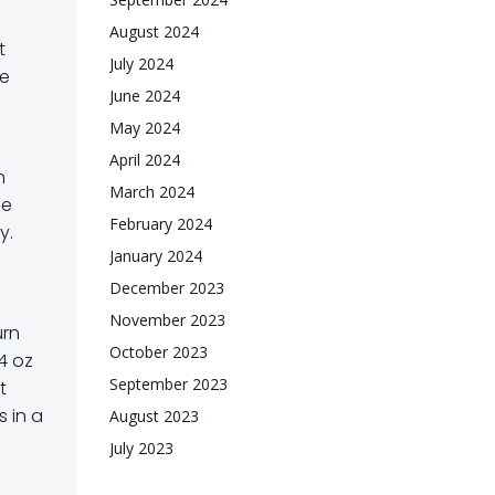
August 2024
t
July 2024
ce
June 2024
May 2024
April 2024
n
March 2024
me
February 2024
y.
January 2024
December 2023
November 2023
urn
October 2023
4 oz
September 2023
t
 in a
August 2023
July 2023