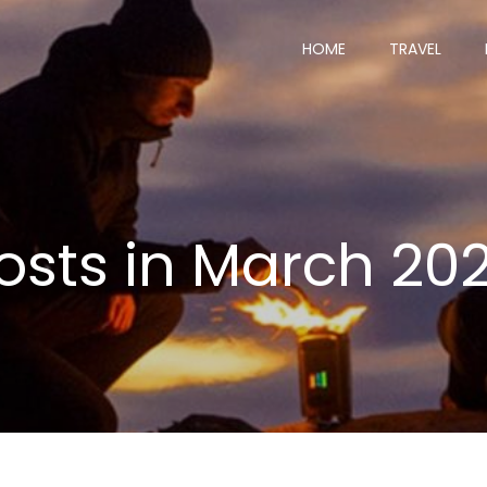
HOME
TRAVEL
osts in March 20