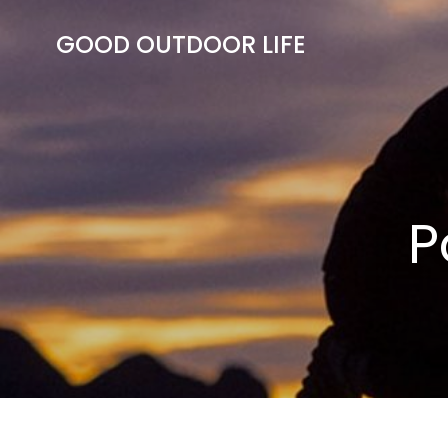
Skip
to
GOOD OUTDOOR LIFE
content
P