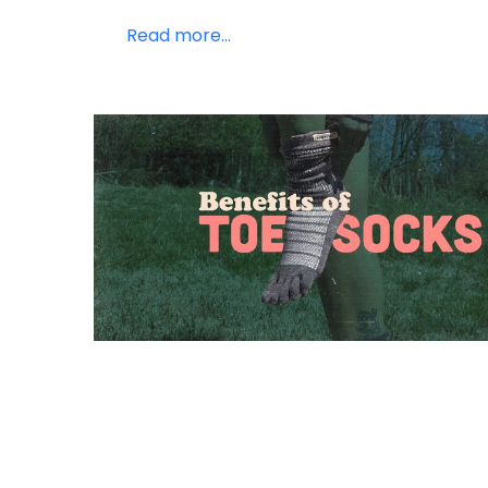
Read more...