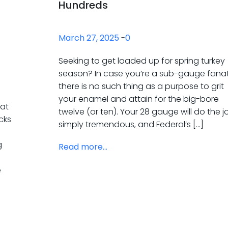
Hundreds
March 27, 2025
-
0
Seeking to get loaded up for spring turkey
season? In case you’re a sub-gauge fanat
there is no such thing as a purpose to grit
your enamel and attain for the big-bore
 at
twelve (or ten). Your 28 gauge will do the j
ocks
simply tremendous, and Federal’s […]
g
Read more...
e