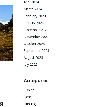
April 2024
March 2024
February 2024
January 2024
December 2023
November 2023
October 2023
September 2023
August 2023
July 2023
Categories
Fishing
Gear
ng
Hunting