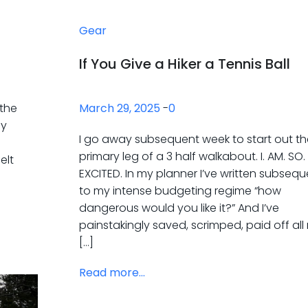
Gear
If You Give a Hiker a Tennis Ball
 the
March 29, 2025
-
0
ny
I go away subsequent week to start out th
primary leg of a 3 half walkabout. I. AM. SO.
elt
EXCITED. In my planner I’ve written subsequ
to my intense budgeting regime “how
dangerous would you like it?” And I’ve
painstakingly saved, scrimped, paid off all
[…]
Read more...