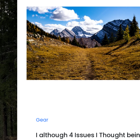
Gear
I although 4 Issues I Thought bei