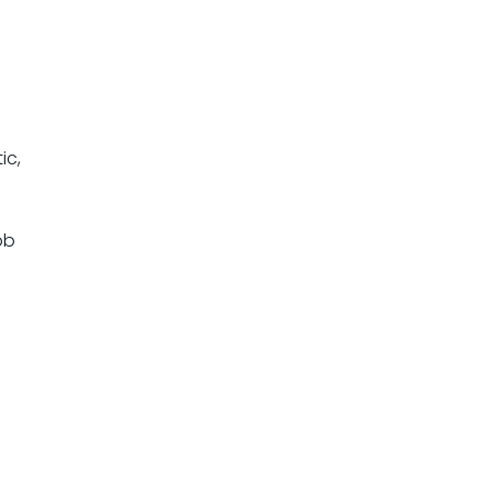
ic,
ob