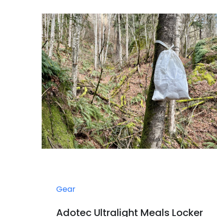
Gear
Adotec Ultralight Meals Locker