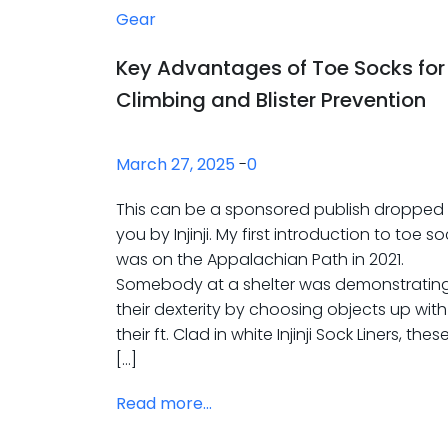
Gear
Key Advantages of Toe Socks for
Climbing and Blister Prevention
March 27, 2025
-
0
This can be a sponsored publish dropped
you by Injinji. My first introduction to toe s
was on the Appalachian Path in 2021.
Somebody at a shelter was demonstratin
their dexterity by choosing objects up with
their ft. Clad in white Injinji Sock Liners, thes
[…]
Read more...