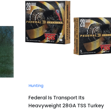
Hunting
Federal Is Transport Its
Heavyweight 28GA TSS Turkey