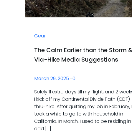
Gear
The Calm Earlier than the Storm 
Via-Hike Media Suggestions
March 29, 2025
-
0
Solely 11 extra days till my flight, and 2 weeks 
I kick off my Continental Divide Path (CDT)
thru-hike. After quitting my job in February, 
took a while to go to with household in
California. In March, I used to be residing i
odd […]