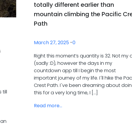
totally different earlier than
mountain climbing the Pacific Cr
Path
March 27, 2025
-
0
&
Right this moment’s quantity is 32. Not my
(sadly :D), however the days in my
countdown app till I begin the most
important journey of my life. I´ll hike the Pac
Crest Path. I´ve been dreaming about doi
till
this for a very long time, I […]
Read more...
I
n an