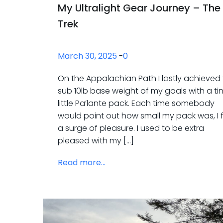
My Ultralight Gear Journey – The
Trek
March 30, 2025
-
0
On the Appalachian Path I lastly achieved
sub 10lb base weight of my goals with a ti
little Pa’lante pack. Each time somebody
would point out how small my pack was, I f
a surge of pleasure. I used to be extra
pleased with my […]
Read more...