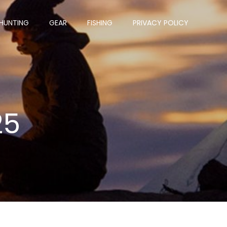
HUNTING
GEAR
FISHING
PRIVACY POLICY
25