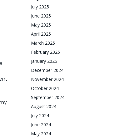
July 2025
June 2025
May 2025
April 2025
March 2025
February 2025
January 2025
e
December 2024
ent
November 2024
October 2024
September 2024
 my
August 2024
July 2024
June 2024
May 2024