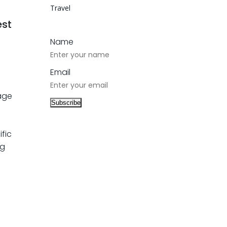
Travel
est
Name
Email
 age
ific
ng