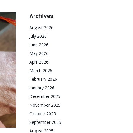
Archives
August 2026
July 2026
June 2026
May 2026
April 2026
March 2026
February 2026
January 2026
December 2025
November 2025
October 2025
September 2025
August 2025