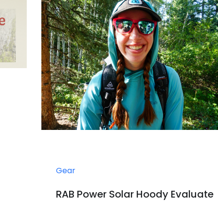
Gear
RAB Power Solar Hoody Evaluate