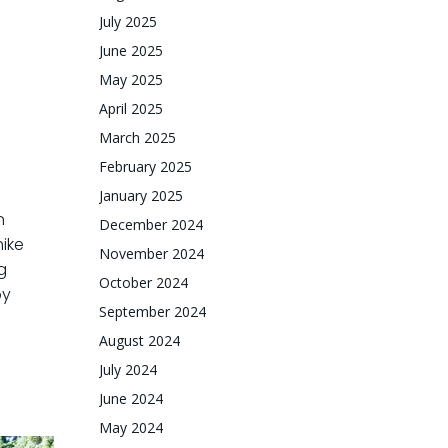
July 2025
June 2025
May 2025
April 2025
March 2025
February 2025
January 2025
n
December 2024
hike
November 2024
g
October 2024
by
September 2024
August 2024
July 2024
June 2024
May 2024