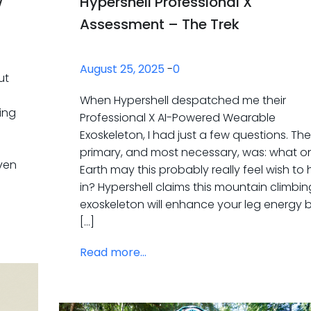
w
Hypershell Professional X
Assessment – The Trek
August 25, 2025
-
0
ut
When Hypershell despatched me their
ing
Professional X AI-Powered Wearable
Exoskeleton, I had just a few questions. The
primary, and most necessary, was: what o
even
Earth may this probably really feel wish to 
in? Hypershell claims this mountain climbin
exoskeleton will enhance your leg energy 
[…]
Read more...