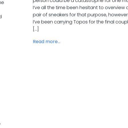
person could be a catastrophe for one mo
me
I’ve all the time been hesitant to overview 
pair of sneakers for that purpose, however
d
I’ve been carrying Topos for the final coup
[…]
Read more...
p