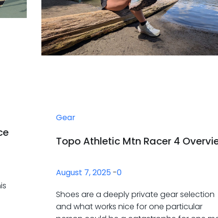
Gear
ce
Topo Athletic Mtn Racer 4 Overvi
August 7, 2025
-
0
is
Shoes are a deeply private gear selection
and what works nice for one particular