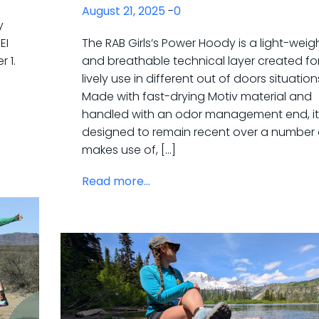
August 21, 2025
-
0
y
EI
The RAB Girls’s Power Hoody is a light-weig
 1.
and breathable technical layer created fo
lively use in different out of doors situation
Made with fast-drying Motiv material and
handled with an odor management end, it
designed to remain recent over a number 
makes use of, […]
Read more...