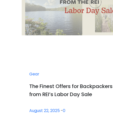
Gear
The Finest Offers for Backpackers
from REI’s Labor Day Sale
August 22, 2025
-
0