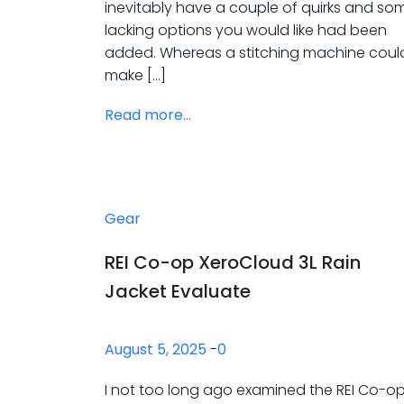
inevitably have a couple of quirks and so
lacking options you would like had been
added. Whereas a stitching machine coul
make […]
Read more...
Gear
REI Co-op XeroCloud 3L Rain
Jacket Evaluate
August 5, 2025
-
0
I not too long ago examined the REI Co-o