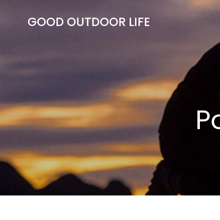
Skip
to
GOOD OUTDOOR LIFE
content
P