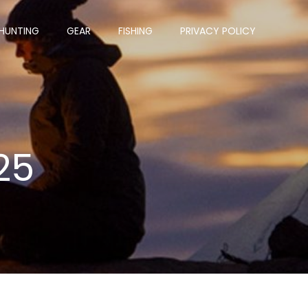
HUNTING
GEAR
FISHING
PRIVACY POLICY
25