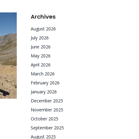
Archives
August 2026
July 2026
June 2026
May 2026
April 2026
March 2026
February 2026
January 2026
December 2025
November 2025
October 2025
September 2025
August 2025