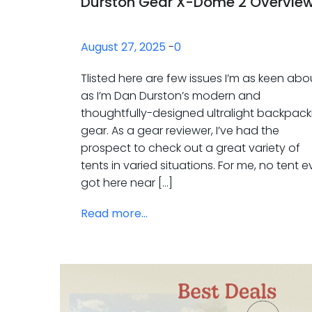
Durston Gear X-Dome 2 Overvie
August 27, 2025
-
0
Tlisted here are few issues I’m as keen abo
as I’m Dan Durston’s modern and
thoughtfully-designed ultralight backpack
gear. As a gear reviewer, I’ve had the
prospect to check out a great variety of
tents in varied situations. For me, no tent 
got here near […]
Read more...