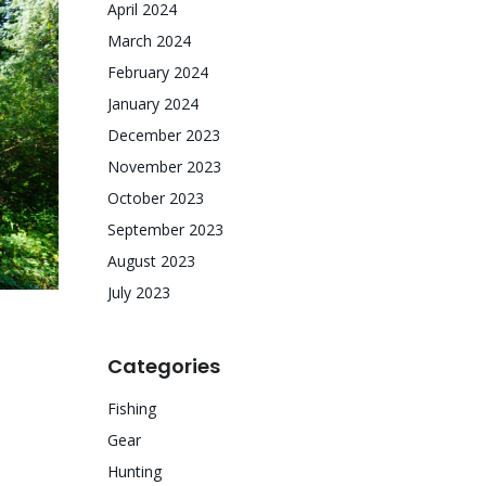
April 2024
March 2024
February 2024
January 2024
December 2023
November 2023
October 2023
September 2023
August 2023
July 2023
Categories
Fishing
Gear
Hunting