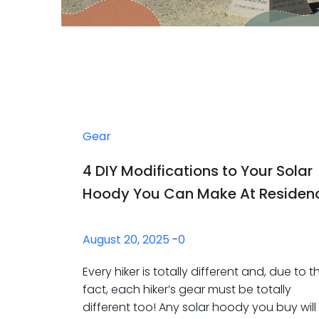
Gear
4 DIY Modifications to Your Solar
Hoody You Can Make At Residen
August 20, 2025
-
0
Every hiker is totally different and, due to th
fact, each hiker’s gear must be totally
different too! Any solar hoody you buy will