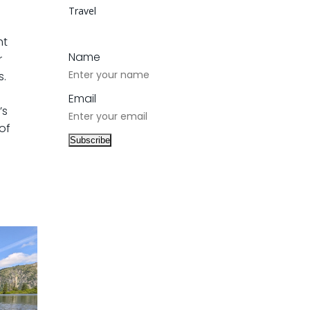
Travel
ht
Name
r
s.
Email
’s
of