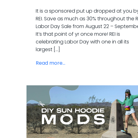
It is a sponsored put up dropped at you b
REI. Save as much as 30% throughout the R
Labor Day Sale from August 22 – September
It’s that point of yr once more! REI is
celebrating Labor Day with one in all its
largest […]
Read more...