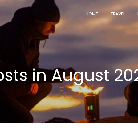
HOME
TRAVEL
osts in August 20