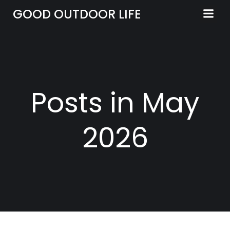
Skip
GOOD OUTDOOR LIFE
to
content
Posts in May
2026