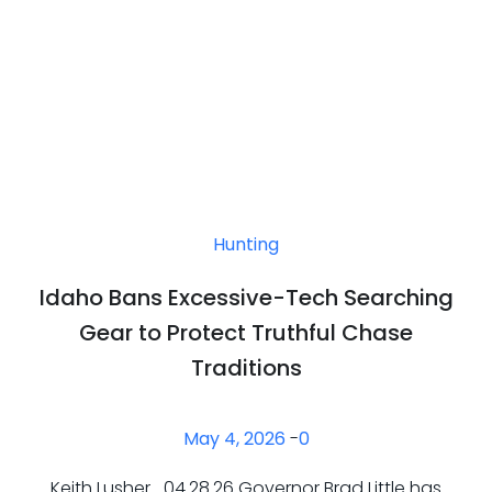
Hunting
Idaho Bans Excessive-Tech Searching
Gear to Protect Truthful Chase
Traditions
May 4, 2026
-
0
Keith Lusher 04.28.26 Governor Brad Little has