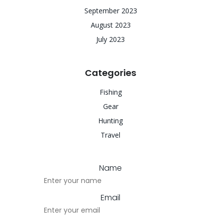
September 2023
August 2023
July 2023
Categories
Fishing
Gear
Hunting
Travel
Name
Email