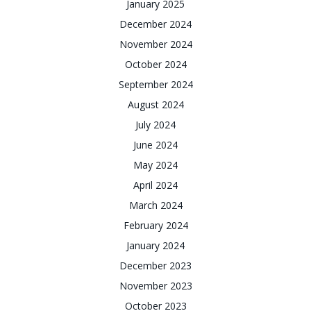
January 2025
December 2024
November 2024
October 2024
September 2024
August 2024
July 2024
June 2024
May 2024
April 2024
March 2024
February 2024
January 2024
December 2023
November 2023
October 2023