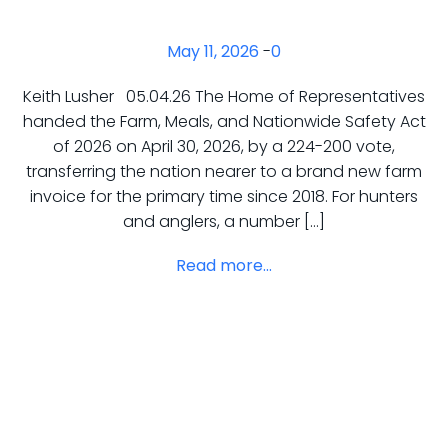
May 11, 2026
-
0
Keith Lusher 05.04.26 The Home of Representatives
handed the Farm, Meals, and Nationwide Safety Act
of 2026 on April 30, 2026, by a 224-200 vote,
transferring the nation nearer to a brand new farm
invoice for the primary time since 2018. For hunters
and anglers, a number […]
Read more...