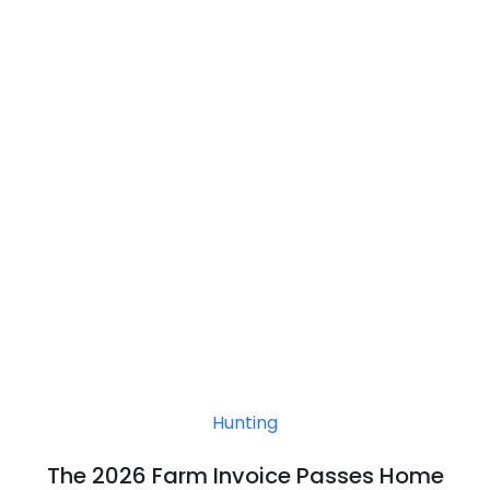
Hunting
The 2026 Farm Invoice Passes Home