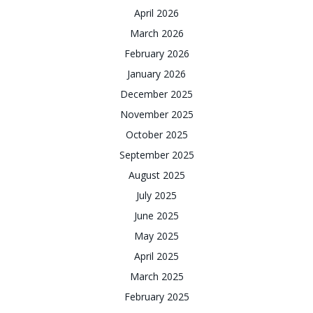
April 2026
March 2026
February 2026
January 2026
December 2025
November 2025
October 2025
September 2025
August 2025
July 2025
June 2025
May 2025
April 2025
March 2025
February 2025