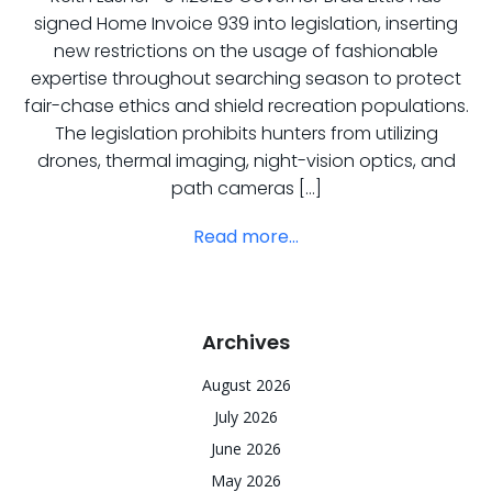
signed Home Invoice 939 into legislation, inserting
new restrictions on the usage of fashionable
expertise throughout searching season to protect
fair-chase ethics and shield recreation populations.
The legislation prohibits hunters from utilizing
drones, thermal imaging, night-vision optics, and
path cameras […]
Read more...
Archives
August 2026
July 2026
June 2026
May 2026