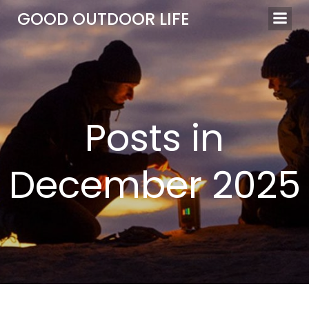
Skip
GOOD OUTDOOR LIFE
to
content
Posts in
December 2025