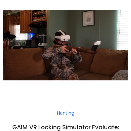
Hunting
GAIM VR Looking Simulator Evaluate: