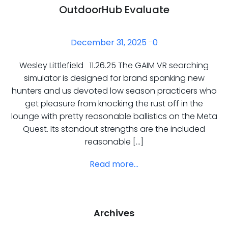
OutdoorHub Evaluate
December 31, 2025
-
0
Wesley Littlefield 11.26.25 The GAIM VR searching
simulator is designed for brand spanking new
hunters and us devoted low season practicers who
get pleasure from knocking the rust off in the
lounge with pretty reasonable ballistics on the Meta
Quest. Its standout strengths are the included
reasonable […]
Read more...
Archives