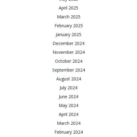
April 2025
March 2025
February 2025
January 2025
December 2024
November 2024
October 2024
September 2024
August 2024
July 2024
June 2024
May 2024
April 2024
March 2024
February 2024