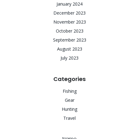
January 2024
December 2023
November 2023
October 2023
September 2023
August 2023
July 2023
Categories
Fishing
Gear
Hunting
Travel
Name