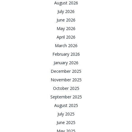
August 2026
July 2026
June 2026
May 2026
April 2026
March 2026
February 2026
January 2026
December 2025
November 2025
October 2025
September 2025
August 2025
July 2025
June 2025
May 2025