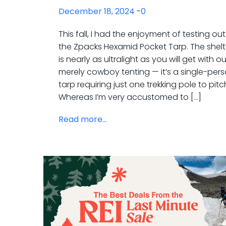
December 18, 2024
-
0
This fall, I had the enjoyment of testing out
the Zpacks Hexamid Pocket Tarp. The shelt
is nearly as ultralight as you will get with ou
merely cowboy tenting — it’s a single-per
tarp requiring just one trekking pole to pitc
Whereas I’m very accustomed to […]
Read more...