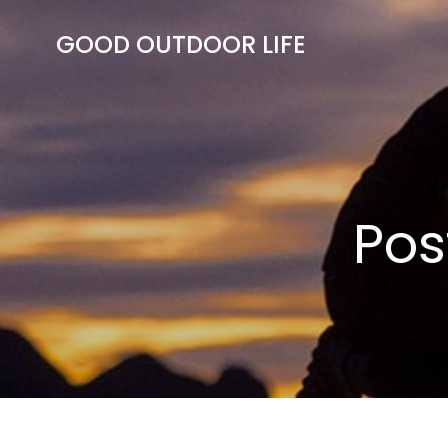
Skip
to
GOOD OUTDOOR LIFE
content
Pos