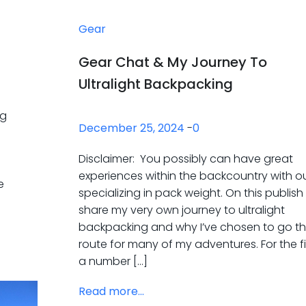
Gear
Gear Chat & My Journey To
Ultralight Backpacking
ng
December 25, 2024
-
0
Disclaimer: You possibly can have great
experiences within the backcountry with o
e
specializing in pack weight. On this publish I’
share my very own journey to ultralight
backpacking and why I’ve chosen to go th
route for many of my adventures. For the f
a number […]
Read more...