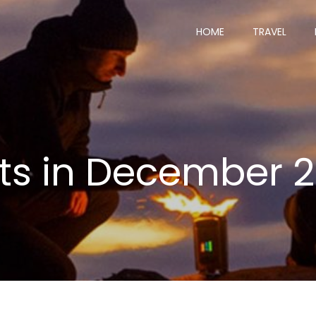
HOME
TRAVEL
ts in December 