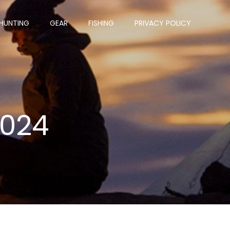
HUNTING
GEAR
FISHING
PRIVACY POLICY
2024