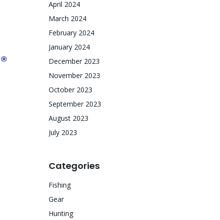
April 2024
March 2024
February 2024
January 2024
December 2023
November 2023
October 2023
September 2023
August 2023
July 2023
Categories
Fishing
Gear
Hunting