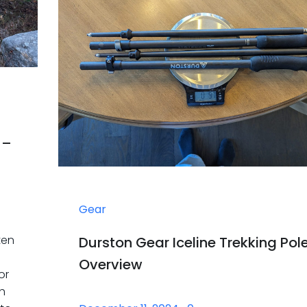
 –
Gear
ten
Durston Gear Iceline Trekking Pol
Overview
or
th