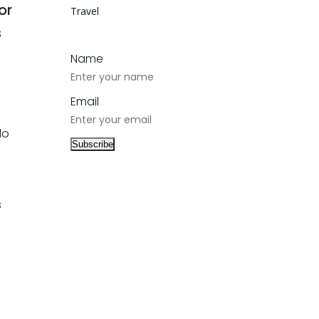
or
Travel
s
Name
Email
do
s