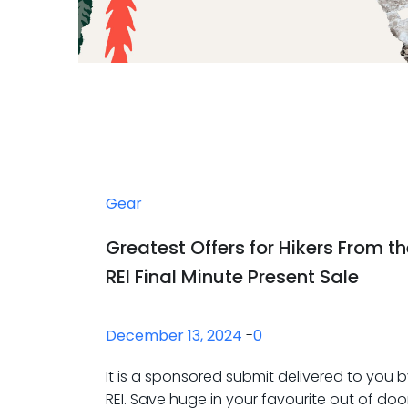
Gear
Greatest Offers for Hikers From t
REI Final Minute Present Sale
December 13, 2024
-
0
It is a sponsored submit delivered to you 
REI. Save huge in your favourite out of doo