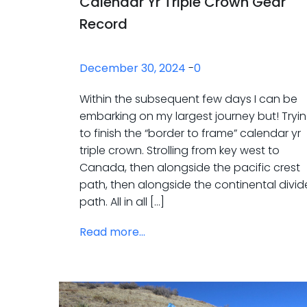
Calendar Yr Triple Crown Gear
Record
December 30, 2024
-
0
Within the subsequent few days I can be
embarking on my largest journey but! Tryi
to finish the “border to frame” calendar yr
triple crown. Strolling from key west to
Canada, then alongside the pacific crest
path, then alongside the continental divid
path. All in all […]
Read more...