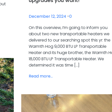
upgrades you want!
out
December 12, 2024
-
0
n
On this overview, I’m going to inform you
about two new transportable heaters we
delivered to our searching spot this yr: the
Warmth Hog 9,000 BTU LP Transportable
Heater and its huge brother, the Warmth 
18,000 BTU LP Transportable Heater. We
determined it was time […]
Read more...