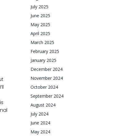
July 2025
June 2025
May 2025
April 2025
March 2025
February 2025
January 2025
December 2024
November 2024
ut
ll
October 2024
September 2024
is
August 2024
inal
July 2024
June 2024
May 2024