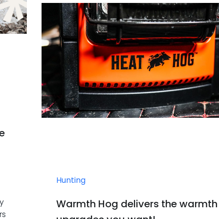
he
Hunting
by
Warmth Hog delivers the warmth
rs