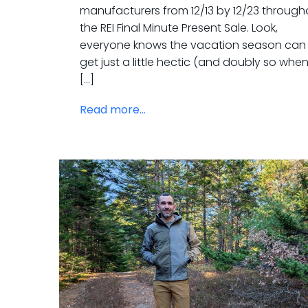
manufacturers from 12/13 by 12/23 through
the REI Final Minute Present Sale. Look,
everyone knows the vacation season can
get just a little hectic (and doubly so whe
[…]
Read more...