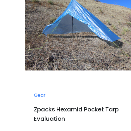
Gear
Zpacks Hexamid Pocket Tarp
Evaluation