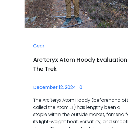
Gear
Arc’teryx Atom Hoody Evaluation
The Trek
December 12, 2024
-
0
The Arc’teryx Atom Hoody (beforehand of
called the Atom LT) has lengthy been a
staple within the outside market, famend f
its light-weight heat, versatility, and smoo