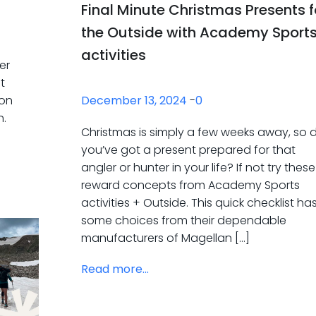
Final Minute Christmas Presents f
the Outside with Academy Sport
activities
er
t
December 13, 2024
-
0
son
h.
Christmas is simply a few weeks away, so 
you’ve got a present prepared for that
angler or hunter in your life? If not try these
reward concepts from Academy Sports
activities + Outside. This quick checklist ha
some choices from their dependable
manufacturers of Magellan […]
Read more...