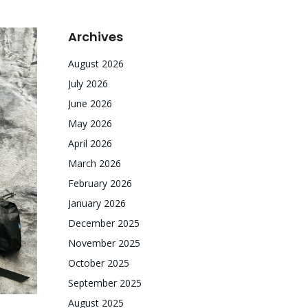
Archives
August 2026
July 2026
June 2026
May 2026
April 2026
March 2026
February 2026
January 2026
December 2025
November 2025
October 2025
September 2025
August 2025