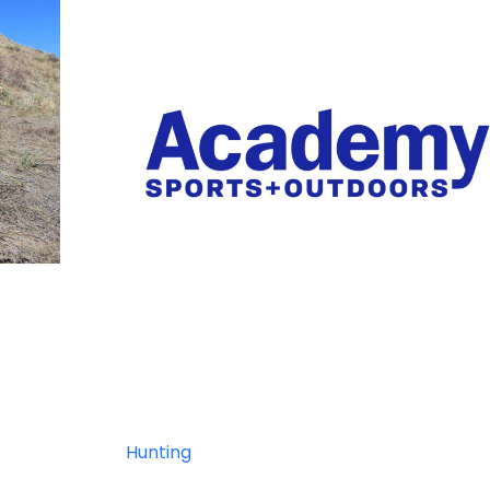
Hunting