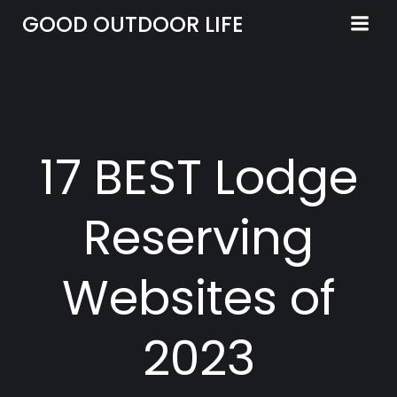
Skip
GOOD OUTDOOR LIFE
to
content
17 BEST Lodge
Reserving
Websites of
2023