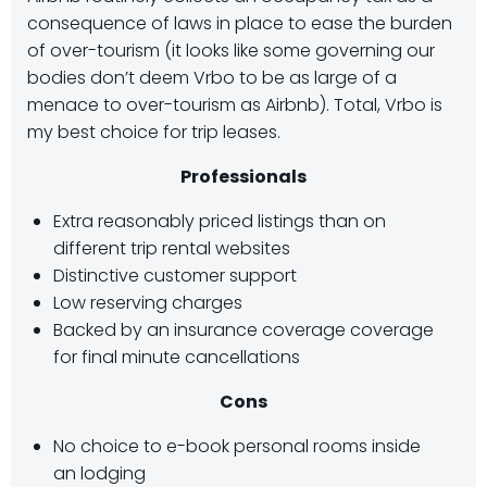
consequence of laws in place to ease the burden
of over-tourism (it looks like some governing our
bodies don’t deem Vrbo to be as large of a
menace to over-tourism as Airbnb). Total, Vrbo is
my best choice for trip leases.
Professionals
Extra reasonably priced listings than on
different trip rental websites
Distinctive customer support
Low reserving charges
Backed by an insurance coverage coverage
for final minute cancellations
Cons
No choice to e-book personal rooms inside
an lodging