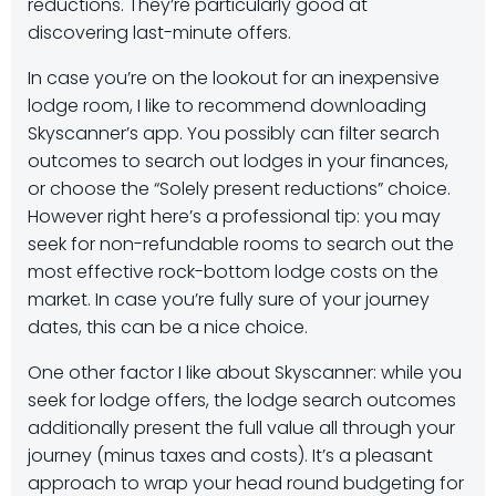
reductions. They’re particularly good at
discovering last-minute offers.
In case you’re on the lookout for an inexpensive
lodge room, I like to recommend downloading
Skyscanner’s app. You possibly can filter search
outcomes to search out lodges in your finances,
or choose the “Solely present reductions” choice.
However right here’s a professional tip: you may
seek for non-refundable rooms to search out the
most effective rock-bottom lodge costs on the
market. In case you’re fully sure of your journey
dates, this can be a nice choice.
One other factor I like about Skyscanner: while you
seek for lodge offers, the lodge search outcomes
additionally present the full value all through your
journey (minus taxes and costs). It’s a pleasant
approach to wrap your head round budgeting for