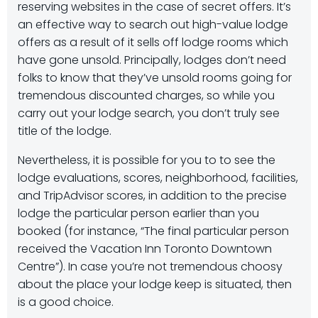
reserving websites in the case of secret offers. It’s
an effective way to search out high-value lodge
offers as a result of it sells off lodge rooms which
have gone unsold. Principally, lodges don’t need
folks to know that they’ve unsold rooms going for
tremendous discounted charges, so while you
carry out your lodge search, you don’t truly see
title of the lodge.
Nevertheless, it is possible for you to to see the
lodge evaluations, scores, neighborhood, facilities,
and TripAdvisor scores, in addition to the precise
lodge the particular person earlier than you
booked (for instance, “The final particular person
received the Vacation Inn Toronto Downtown
Centre”). In case you’re not tremendous choosy
about the place your lodge keep is situated, then
is a good choice.