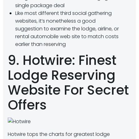
single package deal
Like most different third social gathering
websites, it’s nonetheless a good
suggestion to examine the lodge, airline, or
rental automobile web site to match costs
earlier than reserving
9. Hotwire: Finest
Lodge Reserving
Website For Secret
Offers
Hotwire tops the charts for greatest lodge