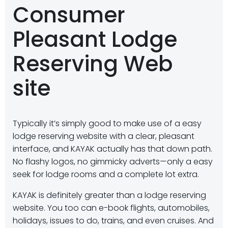
Consumer
Pleasant Lodge
Reserving Web
site
Typically it’s simply good to make use of a easy
lodge reserving website with a clear, pleasant
interface, and KAYAK actually has that down path.
No flashy logos, no gimmicky adverts—only a easy
seek for lodge rooms and a complete lot extra.
KAYAK is definitely greater than a lodge reserving
website. You too can e-book flights, automobiles,
holidays, issues to do, trains, and even cruises. And