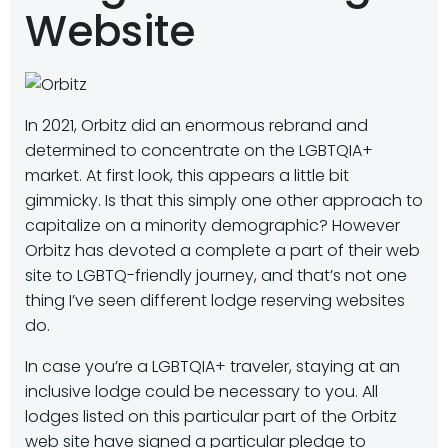
Website
In 2021, Orbitz did an enormous rebrand and
determined to concentrate on the LGBTQIA+
market. At first look, this appears a little bit
gimmicky. Is that this simply one other approach to
capitalize on a minority demographic? However
Orbitz has devoted a complete a part of their web
site to LGBTQ-friendly journey, and that’s not one
thing I’ve seen different lodge reserving websites
do.
In case you’re a LGBTQIA+ traveler, staying at an
inclusive lodge could be necessary to you. All
lodges listed on this particular part of the Orbitz
web site have signed a particular pledge to