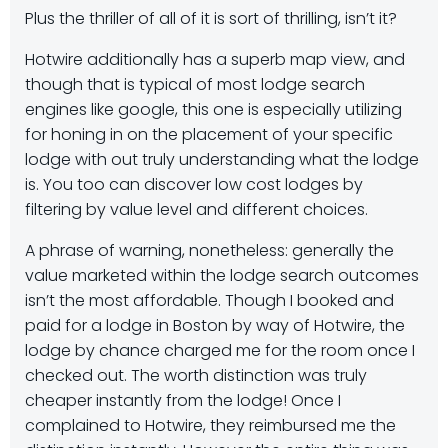
Plus the thriller of all of it is sort of thrilling, isn’t it?
Hotwire additionally has a superb map view, and
though that is typical of most lodge search
engines like google, this one is especially utilizing
for honing in on the placement of your specific
lodge with out truly understanding what the lodge
is. You too can discover low cost lodges by
filtering by value level and different choices.
A phrase of warning, nonetheless: generally the
value marketed within the lodge search outcomes
isn’t the most affordable. Though I booked and
paid for a lodge in Boston by way of Hotwire, the
lodge by chance charged me for the room once I
checked out. The worth distinction was truly
cheaper instantly from the lodge! Once I
complained to Hotwire, they reimbursed me the