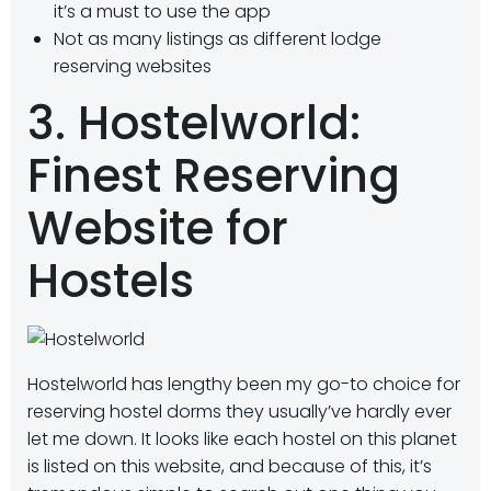
it’s a must to use the app
Not as many listings as different lodge
reserving websites
3. Hostelworld:
Finest Reserving
Website for
Hostels
Hostelworld has lengthy been my go-to choice for
reserving hostel dorms they usually’ve hardly ever
let me down. It looks like each hostel on this planet
is listed on this website, and because of this, it’s