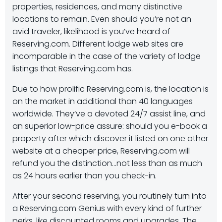
properties, residences, and many distinctive
locations to remain. Even should you’re not an
avid traveler, likelihood is you’ve heard of
Reserving.com. Different lodge web sites are
incomparable in the case of the variety of lodge
listings that Reserving.com has.
Due to how prolific Reserving.com is, the location is
on the market in additional than 40 languages
worldwide. They’ve a devoted 24/7 assist line, and
an superior low-price assure: should you e-book a
property after which discover it listed on one other
website at a cheaper price, Reserving.com will
refund you the distinction…not less than as much
as 24 hours earlier than you check-in.
After your second reserving, you routinely turn into
a Reserving.com Genius with every kind of further
perks, like discounted rooms and upgrades. The