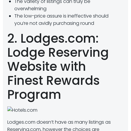
The variety of listings can truly be
overwhelming
The low-price assure is ineffective should
you’re not avidly purchasing round
2. Lodges.com:
Lodge Reserving
Website with
Finest Rewards
Program
Lodges.com doesn’t have as many listings as
Reserving.com, however the choices are