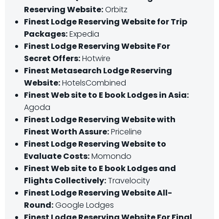
Reserving Website:
Orbitz
Finest Lodge Reserving Website for Trip
Packages:
Expedia
Finest Lodge Reserving Website For
Secret Offers:
Hotwire
Finest Metasearch Lodge Reserving
Website:
HotelsCombined
Finest Web site to E book Lodges in Asia:
Agoda
Finest Lodge Reserving Website with
Finest Worth Assure:
Priceline
Finest Lodge Reserving Website to
Evaluate Costs:
Momondo
Finest Web site to E book Lodges and
Flights Collectively:
Travelocity
Finest Lodge Reserving Website All-
Round:
Google Lodges
Finest Lodge Reserving Website For Final