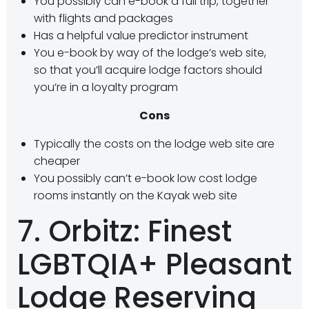
You possibly can e-book a full trip, together
with flights and packages
Has a helpful value predictor instrument
You e-book by way of the lodge’s web site,
so that you’ll acquire lodge factors should
you’re in a loyalty program
Cons
Typically the costs on the lodge web site are
cheaper
You possibly can’t e-book low cost lodge
rooms instantly on the Kayak web site
7. Orbitz: Finest
LGBTQIA+ Pleasant
Lodge Reserving