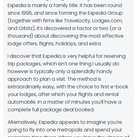
Expedia is mainly a family title. It has been round
since 1996, and since forming the Expedia Group
(together with firms like Travelocity, Lodges.com,
and Orbitz), it’s discovered a factor or two (or a
thousand) about discovering the most effective
lodge offers, flights, holidays, and extra.
I discover that Expedia is very helpful for reserving
trip packages, which isn’t one thing I usually do
however is typically only a splendidly handy
approach to plan a visit. The method is
extraordinarily easy, with the choice to first e-book
your lodges, after which your flights and rental
automobile. In a matter of minutes you’ll have a
complete full package deal booked.
Alternatively, Expedia appears to imagine you’re
going to fly into one metropolis and spend your