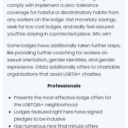
comply with implement a zero-tolerance
coverage for hateful or discriminatory habits from
any workers on the lodge. Get monetary savings,
seek for low cost lodges, and really feel assured
you’ll be staying in a protected place. Win, win!
Some lodges have additionally taken further steps,
like providing further coaching for workers on
sexual orientation, gender identities, and gender
expressions. Orbitz additionally offers to charitable
organizations that assist LGBTIA+ charities.
Professionals
Presents the most effective lodge offers for
the LGBTQIA+ neighborhood
Lodges featured right here have signed
pledges to be inclusive
Has numerous nice final minute offers