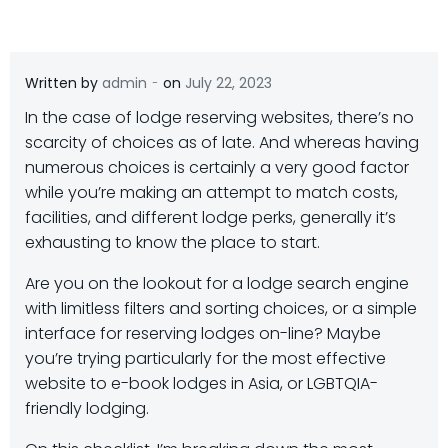
-
Written by
admin
on
July 22, 2023
In the case of lodge reserving websites, there’s no
scarcity of choices as of late. And whereas having
numerous choices is certainly a very good factor
while you’re making an attempt to match costs,
facilities, and different lodge perks, generally it’s
exhausting to know the place to start.
Are you on the lookout for a lodge search engine
with limitless filters and sorting choices, or a simple
interface for reserving lodges on-line? Maybe
you’re trying particularly for the most effective
website to e-book lodges in Asia, or LGBTQIA-
friendly lodging.