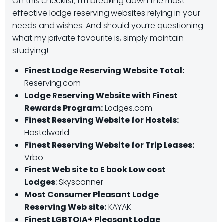
On this checklist, I’m breaking down the most
effective lodge reserving websites relying in your
needs and wishes. And should you’re questioning
what my private favourite is, simply maintain
studying!
Finest Lodge Reserving Website Total:
Reserving.com
Lodge Reserving Website with Finest
Rewards Program:
Lodges.com
Finest Reserving Website for Hostels:
Hostelworld
Finest Reserving Website for Trip Leases:
Vrbo
Finest Web site to E book Low cost
Lodges:
Skyscanner
Most Consumer Pleasant Lodge
Reserving Web site:
KAYAK
Finest LGBTQIA+ Pleasant Lodge