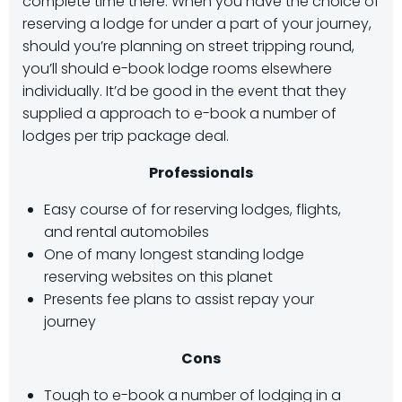
complete time there. When you have the choice of
reserving a lodge for under a part of your journey,
should you’re planning on street tripping round,
you’ll should e-book lodge rooms elsewhere
individually. It’d be good in the event that they
supplied a approach to e-book a number of
lodges per trip package deal.
Professionals
Easy course of for reserving lodges, flights,
and rental automobiles
One of many longest standing lodge
reserving websites on this planet
Presents fee plans to assist repay your
journey
Cons
Tough to e-book a number of lodging in a