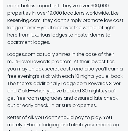
nonetheless important: they’ve over 300,000
properties in over 19,000 locations worldwide. Like
Reserving.com, they don’t simply promote low cost
lodge rooms—you’ll discover the whole lot right
here from luxurious lodges to hostel dorms to
apartment lodges.
Lodges.com actually shines in the case of their
multi-level rewards program. At their lowest tier,
you may unlock secret costs and also you’ll earn a
free evening’s stick with each 10 nights you e-book.
The there’s additionally Lodge.com Rewards Silver
and Gold—when you’ve booked 30 nights, you’ll
get free room upgrades and assured late check-
out or early check-in at sure properties.
Better of all, you don’t should pay to play. You
merely e-book lodging and climb your means up