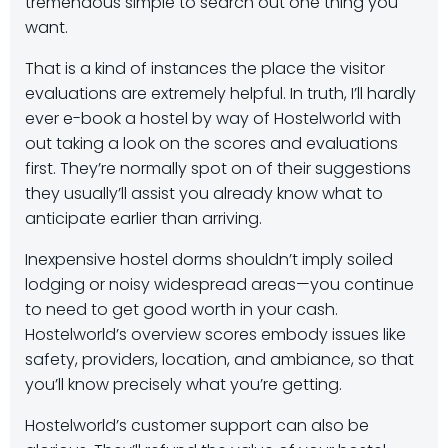
tremendous simple to search out one thing you
want.
That is a kind of instances the place the visitor
evaluations are extremely helpful. In truth, I’ll hardly
ever e-book a hostel by way of Hostelworld with
out taking a look on the scores and evaluations
first. They’re normally spot on of their suggestions
they usually’ll assist you already know what to
anticipate earlier than arriving.
Inexpensive hostel dorms shouldn’t imply soiled
lodging or noisy widespread areas—you continue
to need to get good worth in your cash.
Hostelworld’s overview scores embody issues like
safety, providers, location, and ambiance, so that
you’ll know precisely what you’re getting.
Hostelworld’s customer support can also be