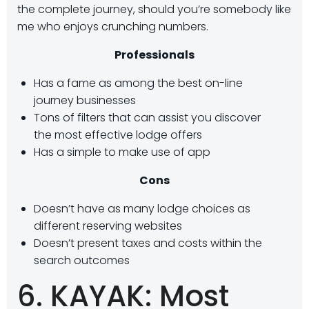
the complete journey, should you’re somebody like
me who enjoys crunching numbers.
Professionals
Has a fame as among the best on-line
journey businesses
Tons of filters that can assist you discover
the most effective lodge offers
Has a simple to make use of app
Cons
Doesn’t have as many lodge choices as
different reserving websites
Doesn’t present taxes and costs within the
search outcomes
6. KAYAK: Most