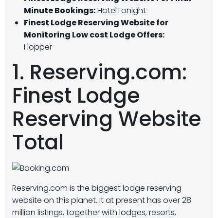
Minute Bookings:
HotelTonight
Finest Lodge Reserving Website for
Monitoring Low cost Lodge Offers:
Hopper
1. Reserving.com:
Finest Lodge
Reserving Website
Total
Reserving.com is the biggest lodge reserving
website on this planet. It at present has over 28
million listings, together with lodges, resorts,