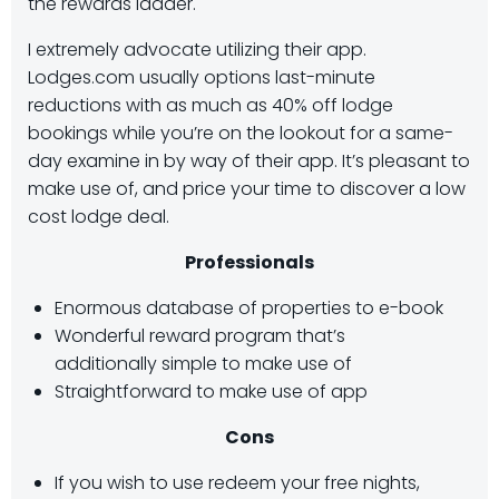
the rewards ladder.
I extremely advocate utilizing their app.
Lodges.com usually options last-minute
reductions with as much as 40% off lodge
bookings while you’re on the lookout for a same-
day examine in by way of their app. It’s pleasant to
make use of, and price your time to discover a low
cost lodge deal.
Professionals
Enormous database of properties to e-book
Wonderful reward program that’s
additionally simple to make use of
Straightforward to make use of app
Cons
If you wish to use redeem your free nights,