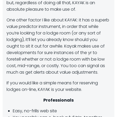
but, regardless of doing all that, KAYAK is an
absolute pleasure to make use of.
One other factor I like about KAYAK: it has a superb
value predictor instrument, in order that while
you’re looking for a lodge room (or any sort of
lodging), it’ll let you already know should you
ought to sit it out for awhile. Kayak makes use of
developments for sure instances of the yr to
foretell whether or not a lodge room with be low
cost, mid-range, or costly. You too can signal as
much as get alerts about value adjustments.
If you would like a simple means for reserving
lodges on-line, KAYAK is your website.
Professionals
Easy, no-frills web site