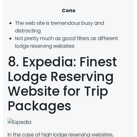
Cons
The web site is tremendous busy and
distracting
Not pretty much as good filters as different
lodge reserving websites
8. Expedia: Finest
Lodge Reserving
Website for Trip
Packages
In the case of high lodge reserving websites,