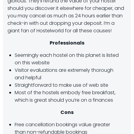
glorious. They’ll refund the value of your hostel
should you discover it elsewhere for cheaper, and
you may cancel as much as 24 hours earlier than
check-in with out dropping your deposit. I’m a
giant fan of Hostelworld for all these causes!
Professionals
Seemingly each hostel on this planet is listed
on this website
Visitor evaluations are extremely thorough
and helpful
Straightforward to make use of web site
Most of the hostels embody free breakfast,
which is great should you’re on a finances
Cons
Free cancellation bookings value greater
than non-refundable bookings