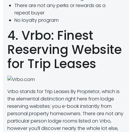
There are not any perks or rewards as a
repeat buyer
No loyalty program
4. Vrbo: Finest
Reserving Website
for Trip Leases
Vrbo stands for Trip Leases By Proprietor, which is
the elemental distinction right here from lodge
reserving websites: you e-book instantly from
personal property homeowners. There are not any
particular person lodge rooms listed on Vrbo,
however you’ll discover nearly the whole lot else,