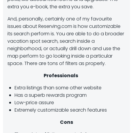
extra you e-book, the extra you save.
And, personally, certainly one of my favourite
issues about Reserving.com is how customizable
its search perform is. You are able to do a broader
vacation spot search, search inside a
neighborhood, or actually drill down and use the
map perform to go looking inside a particular
space. There are tons of filters as properly.
Professionals
Extra listings than some other website
Has a superb rewards program
Low-price assure
Extremely customizable search features
Cons