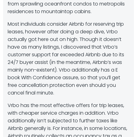
from sprawling oceanfront condos to metropolis
residences to mountaintop cabins.
Most individuals consider Airbnb for reserving trip
leases, however after doing a deep dive, Vrbo
actually got here out on high. Though it doesn’t
have as many listings, I discovered that Vrbo’s
customer support far exceeded Airbnb due to its
24/7 buyer assist (in the meantime, Airbnb’s was
mainly non-existent). Vrbo additionally has a E
book With Confidence assure, so that you’ll get
free cancellation protection even should you
cancel final minute.
Vrbo has the most effective offers for trip leases,
with cheaper service charges in addition. Vrbo
additionally isn’t subjected to further taxes like
Airbnb generally is. For instance, in some locations,
Airbnb routinely collects an occupancy tax as a