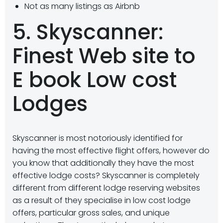
Not as many listings as Airbnb
5. Skyscanner:
Finest Web site to
E book Low cost
Lodges
Skyscanner is most notoriously identified for
having the most effective flight offers, however do
you know that additionally they have the most
effective lodge costs? Skyscanner is completely
different from different lodge reserving websites
as a result of they specialise in low cost lodge
offers, particular gross sales, and unique