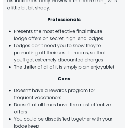
distinction instantly. However the entire thing was
a little bit bit shady.
Professionals
Presents the most effective final minute
lodge offers on secret, high-end lodges
Lodges don’t need you to know they’re
promoting off their unsold rooms, so that
you’ll get extremely discounted charges
The thriller of all of it is simply plain enjoyable!
Cons
Doesn’t have a rewards program for
frequent vacationers
Doesn’t at all times have the most effective
offers
You could be dissatisfied together with your
lodge keep