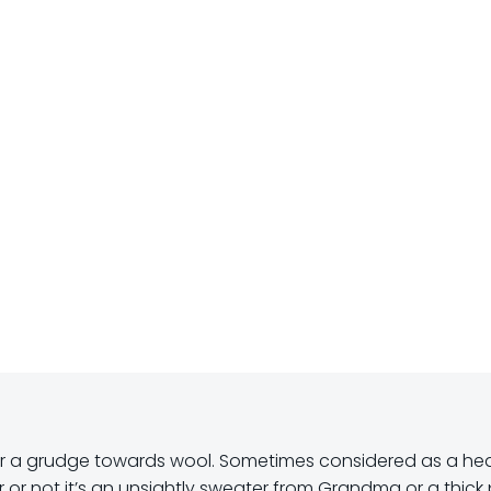
r a grudge towards wool. Sometimes considered as a he
 or not it’s an unsightly sweater from Grandma or a thick 