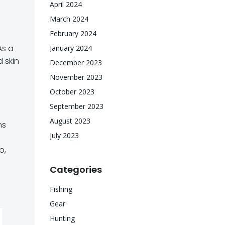
April 2024
March 2024
February 2024
As a
January 2024
 skin
December 2023
November 2023
October 2023
September 2023
August 2023
ns
July 2023
b,
Categories
Fishing
Gear
Hunting