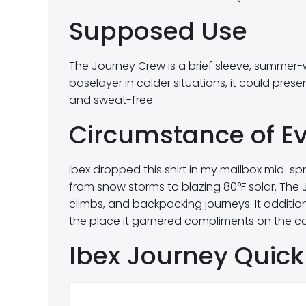
Supposed Use
The Journey Crew is a brief sleeve, summer-wei
baselayer in colder situations, it could pre
and sweat-free.
Circumstance of E
Ibex dropped this shirt in my mailbox mid-sprin
from snow storms to blazing 80°F solar. The 
climbs, and backpacking journeys. It addit
the place it garnered compliments on the co
Ibex Journey Quick