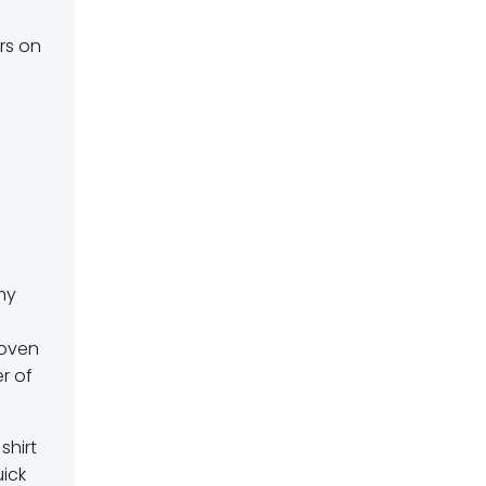
urs on
my
e
roven
r of
shirt
uick