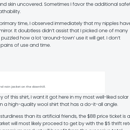
nd skin uncovered. Sometimes I favor the additional safe
thability.
he primary time, I observed immediately that my nipples hav
 mirror. It doubtless didn’t assist that I picked one of many
 puzzled how a lot ‘around-town’ use it will get. I don’t
 pains of use and time.
d rain jacket on the downhill.
of this shirt, I want it got here in my most well-liked solar
in a high-quality wool shirt that has a do-it-all angle.
iness than its artificial friends, the $88 price ticket is a l
et will most likely proceed to get by with the $5 thrift reta