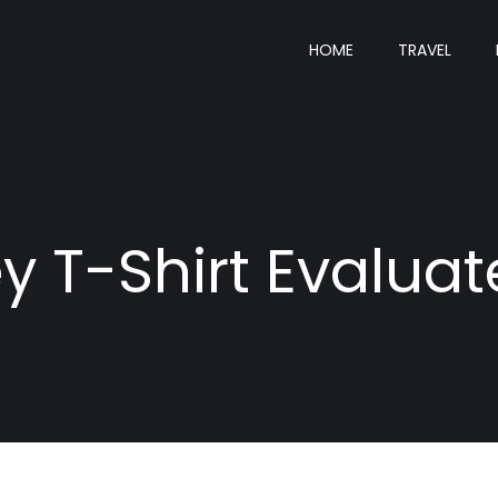
HOME
TRAVEL
y T-Shirt Evaluat