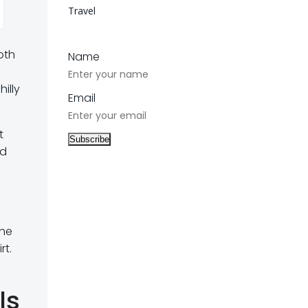
Travel
oth
Name
illy
Email
t
ed
o
the
rt.
ls