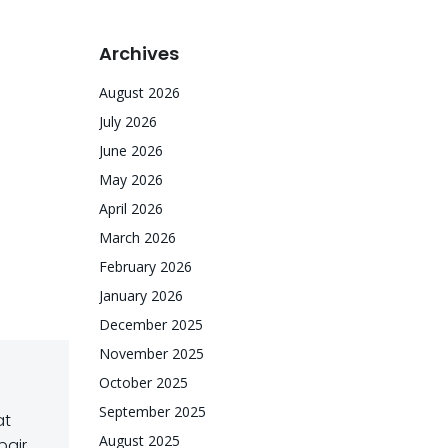
Archives
August 2026
July 2026
June 2026
May 2026
April 2026
March 2026
February 2026
January 2026
December 2025
November 2025
October 2025
September 2025
at
August 2025
pair