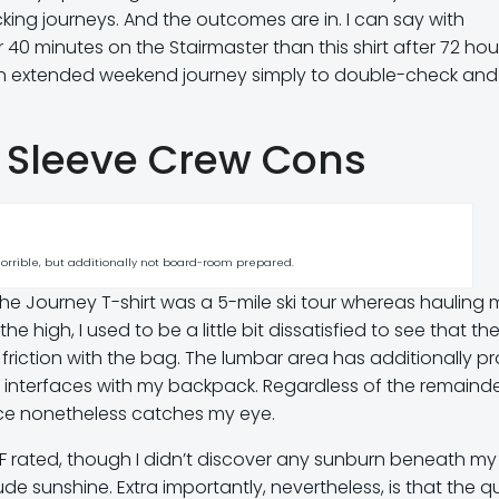
ing journeys. And the outcomes are in. I can say with
fter 40 minutes on the Stairmaster than this shirt after 72 ho
er an extended weekend journey simply to double-check and
k Sleeve Crew Cons
 horrible, but additionally not board-room prepared.
 the Journey T-shirt was a 5-mile ski tour whereas hauling 
 high, I used to be a little bit dissatisfied to see that th
friction with the bag. The lumbar area has additionally p
 interfaces with my backpack. Regardless of the remainde
space nonetheless catches my eye.
 UPF rated, though I didn’t discover any sunburn beneath my 
de sunshine. Extra importantly, nevertheless, is that the q