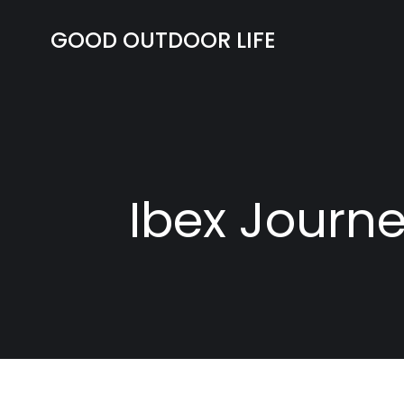
Skip
to
GOOD OUTDOOR LIFE
content
Ibex Journe