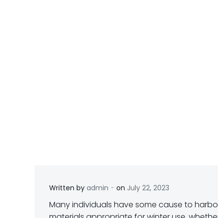
-
Written by
admin
on
July 22, 2023
M
any individuals have some cause to harbo
materials appropriate for winter use, whether