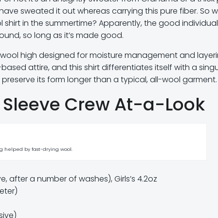
have sweated it out whereas carrying this pure fiber. So 
 shirt in the summertime? Apparently, the good individual
round, so long as it’s made good.
t wool high designed for moisture management and layeri
ased attire, and this shirt differentiates itself with a sing
preserve its form longer than a typical, all-wool garment.
 Sleeve Crew At-a-Look
 helped by fast-drying wool.
 after a number of washes), Girls’s 4.2oz
eter)
sive)