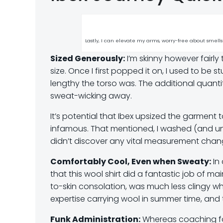
Lastly, I can elevate my arms, worry-free about smells
Sized Generously:
I’m skinny however fairly 
size. Once I first popped it on, I used to b
lengthy the torso was. The additional quant
sweat-wicking away.
It’s potential that Ibex upsized the garment
infamous. That mentioned, I washed (and unin
didn’t discover any vital measurement chang
Comfortably Cool, Even when Sweaty:
In 
that this wool shirt did a fantastic job of m
to-skin consolation, was much less clingy w
expertise carrying wool in summer time, and 
Funk Administration:
Whereas coaching for