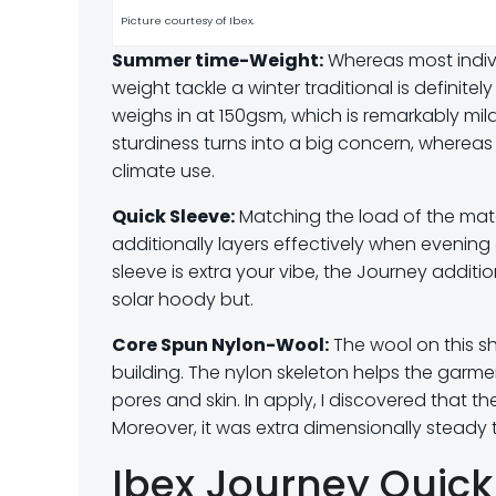
Picture courtesy of Ibex.
Summer time-Weight:
Whereas most individ
weight tackle a winter traditional is definite
weighs in at 150gsm, which is remarkably mi
sturdiness turns into a big concern, whereas 
climate use.
Quick Sleeve:
Matching the load of the materi
additionally layers effectively when evening 
sleeve is extra your vibe, the Journey addit
solar hoody but.
Core Spun Nylon-Wool:
The wool on this shi
building. The nylon skeleton helps the garm
pores and skin. In apply, I discovered that th
Moreover, it was extra dimensionally steady t
Ibex Journey Quick