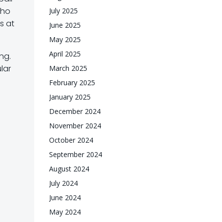
who
July 2025
s at
June 2025
May 2025
April 2025
ng.
ular
March 2025
February 2025
January 2025
December 2024
November 2024
October 2024
September 2024
August 2024
July 2024
June 2024
May 2024