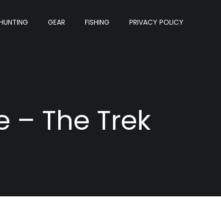
HUNTING
GEAR
FISHING
PRIVACY POLICY
e – The Trek