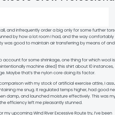
tall, and infrequently order a big only for some further tor
e stunned by how a lot room I had, and the way comfortably
ity was good to maintain air transferring by means of and
 to account for some shrinkage, one thing for which wool is
tentionally machine dried) this shirt about 10 instances,
e. Maybe that’s the nylon core doing its factor.
comparison with my stock of artificial exercise attire, I a
aintaining me snug. It regulated temps higher, had good ne
hen damp, and launched moisture effectively. This was my 
the efficiency left me pleasantly stunned.
 my upcoming Wind River Excessive Route try, I’ve been