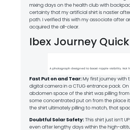
mixing days on the health club with backpack
certainty that my artificial shirt is nastier a
path. I verified this with my associate aft
acquired the all-clear.
Ibex Journey Quic
A photograph designed to boost nipple visibility. Not
Fast Put on and Tear:
My first journey with
digital camera in a CTUG entrance pack. On the
abdomen space of the shirt was pilling from 
some concentrated put on from the place it
the shirt ultimately pilling to match, that 
Doubtful Solar Safety:
This shirt just isn’t
even after lengthy days within the high-altitu