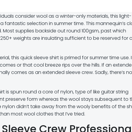
uals consider wool as a winter-only materials, this light-
ly a fantastic selection in summer time. This mannequin’s cl
ld. Most supplies backside out round 100gsm, past which
250+ weights are insulating sufficient to be reserved for ch
al, this quick sleeve shirt is primed for summer time use. I
comes or that cool breeze rips over the hills. If an extend
ionally comes as an extended sleeve crew. Sadly, there’s n
rt is spun round a core of nylon, type of like guitar string
ent preserve form whereas the wool stays subsequent to 
e nylon didn’t take away from the wooly benefits of the shi
han most wool clothes that I’ve tried.
 Sleeve Crew Professiona