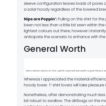
sleeve configuration leaves loads of pores a
a solar hoody regardless of the lowered brea
Nips are Poppin’:
Pulling on this shirt for t
been not less than a little bit seen within the
lightest colours out there, however I instantly
anticipate the scenario to enhance with the
General Worth
Worn stand-alone on the uphill, layered beneath a grid fleece an
Whereas I appreciated the material efficiency 
hoody lower. T-shirt lovers will take pleasure 
Nonetheless, after demonstrating much less sturd
bit robust to swallow. The dirtbags on the mark