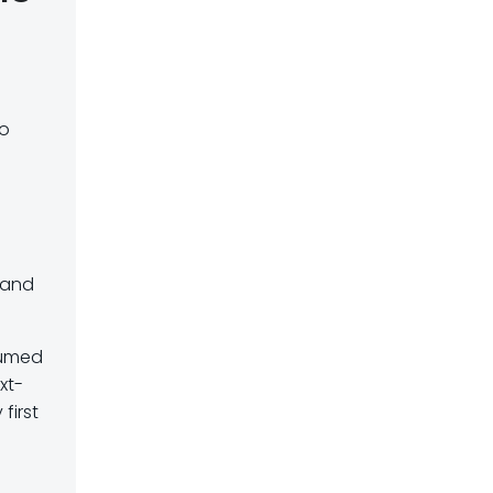
so
 and
ssumed
xt-
first