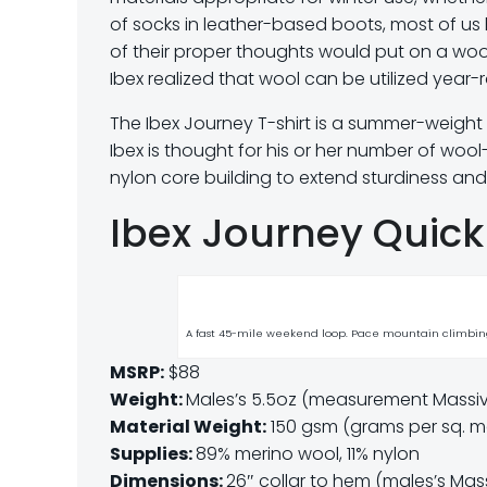
of socks in leather-based boots, most of us 
of their proper thoughts would put on a wool
Ibex realized that wool can be utilized year-
The Ibex Journey T-shirt is a summer-weigh
Ibex is thought for his or her number of wool-b
nylon core building to extend sturdiness and 
Ibex Journey Quick
A fast 45-mile weekend loop. Pace mountain climbing
MSRP:
$88
Weight:
Males’s 5.5oz (measurement Massive,
Material Weight:
150 gsm (grams per sq. m
Supplies:
89% merino wool, 11% nylon
Dimensions:
26″ collar to hem (males’s Mas