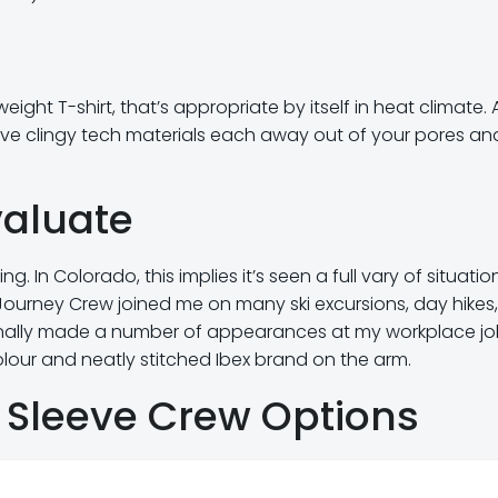
ght T-shirt, that’s appropriate by itself in heat climate. 
serve clingy tech materials each away out of your pores and
valuate
g. In Colorado, this implies it’s seen a full vary of situatio
Journey Crew joined me on many ski excursions, day hikes,
ionally made a number of appearances at my workplace jo
lour and neatly stitched Ibex brand on the arm.
 Sleeve Crew Options