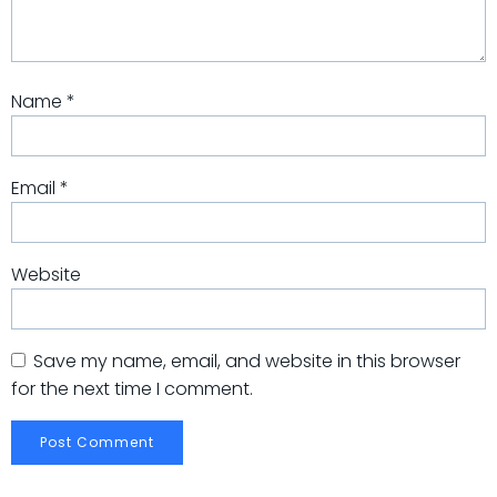
Name
*
Email
*
Website
Save my name, email, and website in this browser
for the next time I comment.