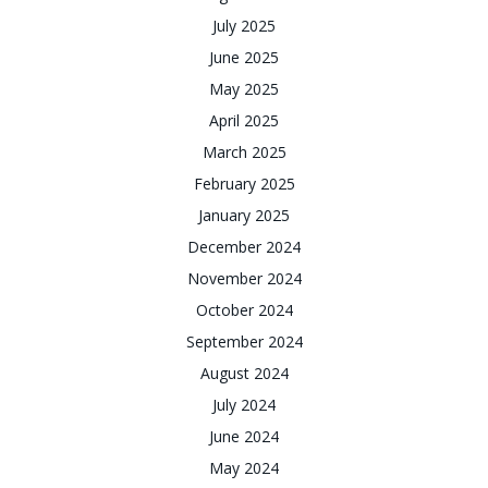
July 2025
June 2025
May 2025
April 2025
March 2025
February 2025
January 2025
December 2024
November 2024
October 2024
September 2024
August 2024
July 2024
June 2024
May 2024