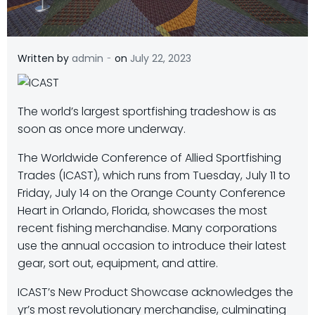
-
Written by
admin
on
July 22, 2023
The world’s largest sportfishing tradeshow is as
soon as once more underway.
The Worldwide Conference of Allied Sportfishing
Trades (ICAST), which runs from Tuesday, July 11 to
Friday, July 14 on the Orange County Conference
Heart in Orlando, Florida, showcases the most
recent fishing merchandise. Many corporations
use the annual occasion to introduce their latest
gear, sort out, equipment, and attire.
ICAST’s New Product Showcase acknowledges the
yr’s most revolutionary merchandise, culminating