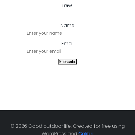
Travel
Name
Email
© 2026 Good outdoor life. Created for free using
WordPress and
Colibri