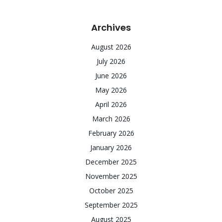
Archives
August 2026
July 2026
June 2026
May 2026
April 2026
March 2026
February 2026
January 2026
December 2025
November 2025
October 2025
September 2025
August 2025