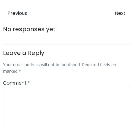
Post
Post
Previous
Next
navigation
navigatio
No responses yet
Leave a Reply
Your email address will not be published.
Required fields are
marked
*
Comment
*