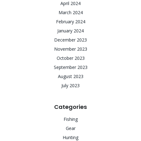
April 2024
March 2024
February 2024
January 2024
December 2023
November 2023
October 2023
September 2023
August 2023
July 2023
Categories
Fishing
Gear
Hunting