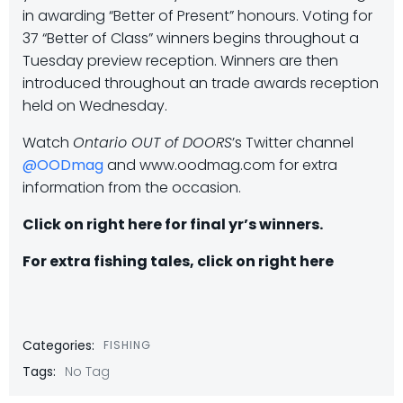
in awarding “Better of Present” honours. Voting for
37 “Better of Class” winners begins throughout a
Tuesday preview reception. Winners are then
introduced throughout an trade awards reception
held on Wednesday.
Watch
Ontario OUT of DOORS
’s Twitter channel
@OODmag
and www.oodmag.com for extra
information from the occasion.
Click on right here for final yr’s winners.
For extra fishing tales, click on right here
Categories:
FISHING
Tags:
No Tag