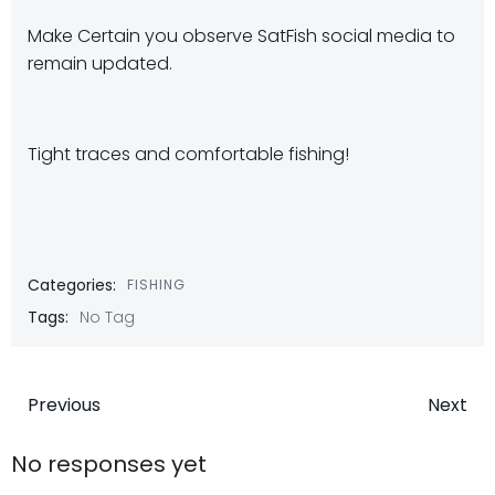
Make Certain you observe SatFish social media to
remain updated.
Tight traces and comfortable fishing!
Categories:
FISHING
Tags:
No Tag
Post
Post
Previous
Next
navigation
navigatio
No responses yet