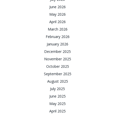
June 2026
May 2026
April 2026
March 2026
February 2026
January 2026
December 2025
November 2025
October 2025
September 2025
August 2025
July 2025
June 2025
May 2025
April 2025