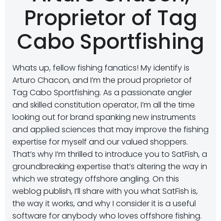
Proprietor of Tag
Cabo Sportfishing
Whats up, fellow fishing fanatics! My identify is
Arturo Chacon, and I’m the proud proprietor of
Tag Cabo Sportfishing. As a passionate angler
and skilled constitution operator, I’m all the time
looking out for brand spanking new instruments
and applied sciences that may improve the fishing
expertise for myself and our valued shoppers.
That’s why I’m thrilled to introduce you to SatFish, a
groundbreaking expertise that’s altering the way in
which we strategy offshore angling. On this
weblog publish, I’ll share with you what SatFish is,
the way it works, and why I consider it is a useful
software for anybody who loves offshore fishing.