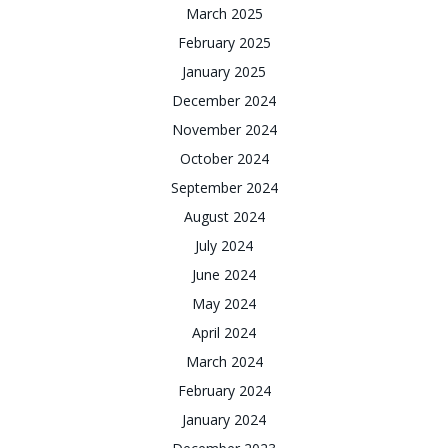
March 2025
February 2025
January 2025
December 2024
November 2024
October 2024
September 2024
August 2024
July 2024
June 2024
May 2024
April 2024
March 2024
February 2024
January 2024