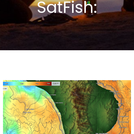
SatFish: