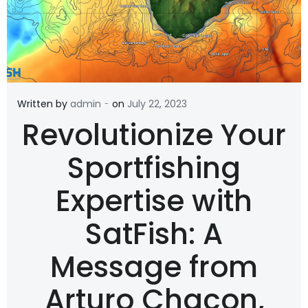
-
Written by
admin
on
July 22, 2023
Revolutionize Your
Sportfishing
Expertise with
SatFish: A
Message from
Arturo Chacon,