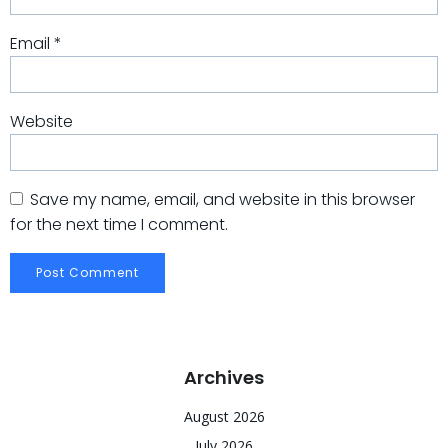
Email
*
Website
Save my name, email, and website in this browser
for the next time I comment.
Archives
August 2026
July 2026