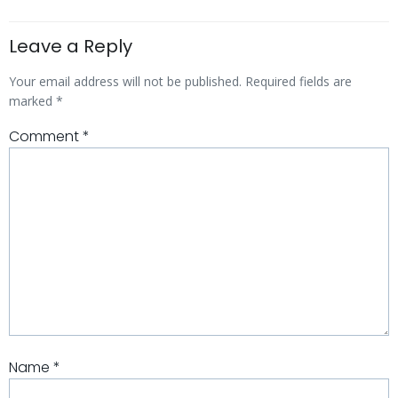
Leave a Reply
Your email address will not be published.
Required fields are
marked
*
Comment
*
Name
*