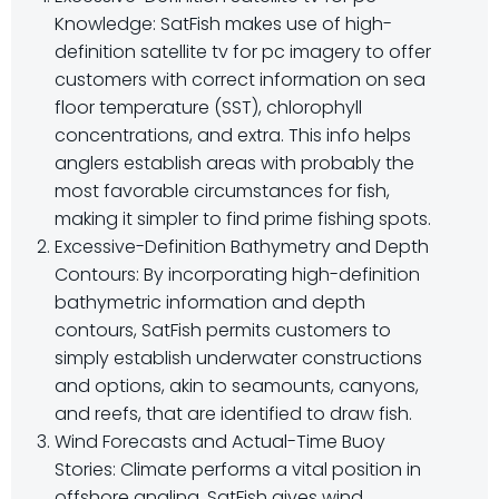
Knowledge: SatFish makes use of high-
definition satellite tv for pc imagery to offer
customers with correct information on sea
floor temperature (SST), chlorophyll
concentrations, and extra. This info helps
anglers establish areas with probably the
most favorable circumstances for fish,
making it simpler to find prime fishing spots.
Excessive-Definition Bathymetry and Depth
Contours: By incorporating high-definition
bathymetric information and depth
contours, SatFish permits customers to
simply establish underwater constructions
and options, akin to seamounts, canyons,
and reefs, that are identified to draw fish.
Wind Forecasts and Actual-Time Buoy
Stories: Climate performs a vital position in
offshore angling. SatFish gives wind