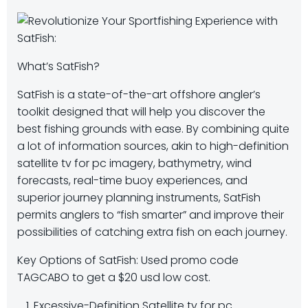
What’s SatFish?
SatFish is a state-of-the-art offshore angler’s
toolkit designed that will help you discover the
best fishing grounds with ease. By combining quite
a lot of information sources, akin to high-definition
satellite tv for pc imagery, bathymetry, wind
forecasts, real-time buoy experiences, and
superior journey planning instruments, SatFish
permits anglers to “fish smarter” and improve their
possibilities of catching extra fish on each journey.
Key Options of SatFish: Used promo code
TAGCABO to get a $20 usd low cost.
Excessive-Definition Satellite tv for pc