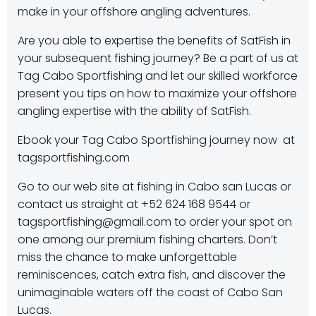
make in your offshore angling adventures.
Are you able to expertise the benefits of SatFish in
your subsequent fishing journey? Be a part of us at
Tag Cabo Sportfishing and let our skilled workforce
present you tips on how to maximize your offshore
angling expertise with the ability of SatFish.
Ebook your Tag Cabo Sportfishing journey now at
tagsportfishing.com
Go to our web site at fishing in Cabo san Lucas or
contact us straight at +52 624 168 9544 or
tagsportfishing@gmail.com to order your spot on
one among our premium fishing charters. Don’t
miss the chance to make unforgettable
reminiscences, catch extra fish, and discover the
unimaginable waters off the coast of Cabo San
Lucas.