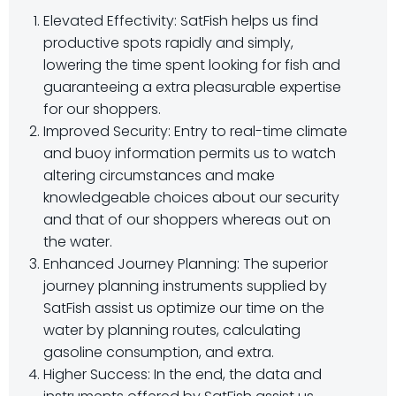
Elevated Effectivity: SatFish helps us find
productive spots rapidly and simply,
lowering the time spent looking for fish and
guaranteeing a extra pleasurable expertise
for our shoppers.
Improved Security: Entry to real-time climate
and buoy information permits us to watch
altering circumstances and make
knowledgeable choices about our security
and that of our shoppers whereas out on
the water.
Enhanced Journey Planning: The superior
journey planning instruments supplied by
SatFish assist us optimize our time on the
water by planning routes, calculating
gasoline consumption, and extra.
Higher Success: In the end, the data and