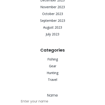
December 2023
November 2023
October 2023
September 2023
August 2023
July 2023
Categories
Fishing
Gear
Hunting
Travel
Name