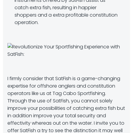
instruments offered by SatFish assist us
catch extra fish, resulting in happier
shoppers and a extra profitable constitution
operation.
I firmly consider that SatFish is a game-changing
expertise for offshore anglers and constitution
operators like us at Tag Cabo Sportfishing.
Through the use of SatFish, you cannot solely
improve your possibilities of catching extra fish but
in addition improve your total security and
effectivity whereas out on the water. I invite you to
offer SatFish a try to see the distinction it may well