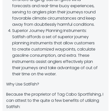
forecasts and real-time buoy experiences,
serving to anglers plan their journeys round
favorable climate circumstances and keep
away from doubtlessly harmful conditions.
Superior Journey Planning Instruments:
SatFish affords a set of superior journey
planning instruments that allow customers
to create customized waypoints, calculate
gasoline consumption, and extra. These
instruments assist anglers effectively plan
their journeys and take advantage of out of
their time on the water.
Why Use SatFish?
Because the proprietor of Tag Cabo Sportfishing, I
can attest to the quite a few benefits of utilizing
SatFish: