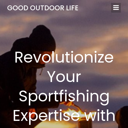
Skip
GOOD OUTDOOR LIFE
to
content
Revolutionize
Your
Sportfishing
Expertise with