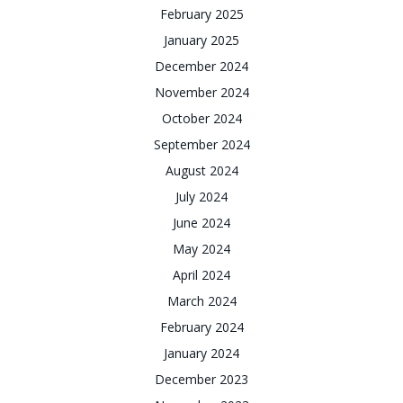
February 2025
January 2025
December 2024
November 2024
October 2024
September 2024
August 2024
July 2024
June 2024
May 2024
April 2024
March 2024
February 2024
January 2024
December 2023