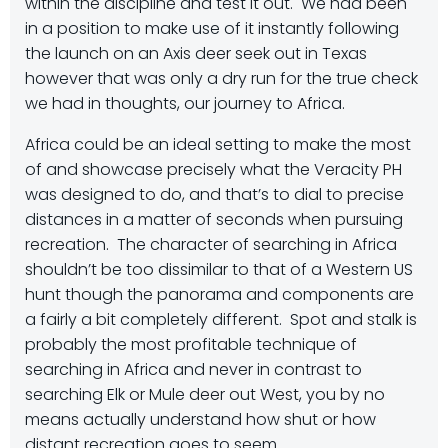
within the discipline and test it out. We had been
in a position to make use of it instantly following
the launch on an Axis deer seek out in Texas
however that was only a dry run for the true check
we had in thoughts, our journey to Africa.
Africa could be an ideal setting to make the most
of and showcase precisely what the Veracity PH
was designed to do, and that’s to dial to precise
distances in a matter of seconds when pursuing
recreation. The character of searching in Africa
shouldn’t be too dissimilar to that of a Western US
hunt though the panorama and components are
a fairly a bit completely different. Spot and stalk is
probably the most profitable technique of
searching in Africa and never in contrast to
searching Elk or Mule deer out West, you by no
means actually understand how shut or how
distant recreation goes to seem.