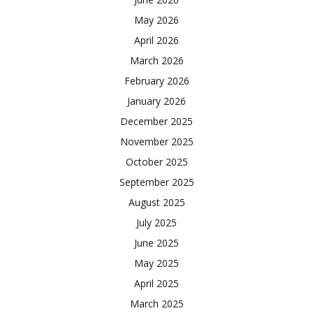
May 2026
April 2026
March 2026
February 2026
January 2026
December 2025
November 2025
October 2025
September 2025
August 2025
July 2025
June 2025
May 2025
April 2025
March 2025