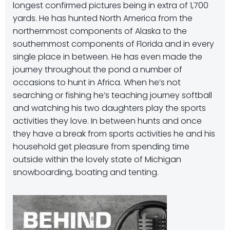
longest confirmed pictures being in extra of 1,700
yards. He has hunted North America from the
northernmost components of Alaska to the
southernmost components of Florida and in every
single place in between. He has even made the
journey throughout the pond a number of
occasions to hunt in Africa. When he’s not
searching or fishing he’s teaching journey softball
and watching his two daughters play the sports
activities they love. In between hunts and once
they have a break from sports activities he and his
household get pleasure from spending time
outside within the lovely state of Michigan
snowboarding, boating and tenting.