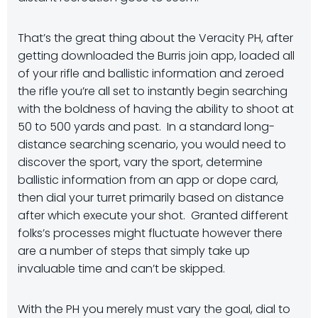
That’s the great thing about the Veracity PH, after
getting downloaded the Burris join app, loaded all
of your rifle and ballistic information and zeroed
the rifle you’re all set to instantly begin searching
with the boldness of having the ability to shoot at
50 to 500 yards and past. In a standard long-
distance searching scenario, you would need to
discover the sport, vary the sport, determine
ballistic information from an app or dope card,
then dial your turret primarily based on distance
after which execute your shot. Granted different
folks’s processes might fluctuate however there
are a number of steps that simply take up
invaluable time and can’t be skipped.
With the PH you merely must vary the goal, dial to