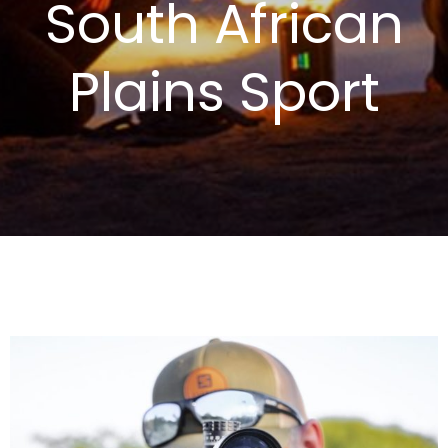
South African
Plains Sport