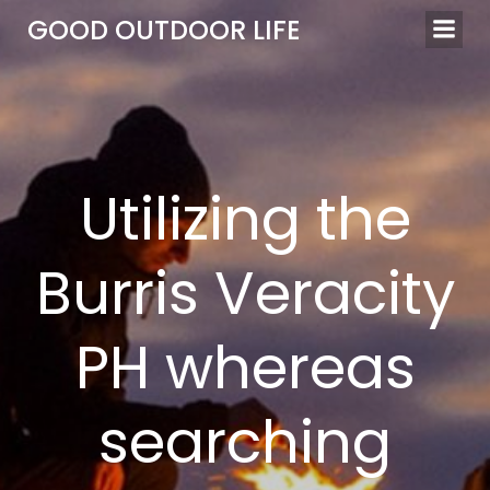
Skip
GOOD OUTDOOR LIFE
to
content
Utilizing the
Burris Veracity
PH whereas
searching