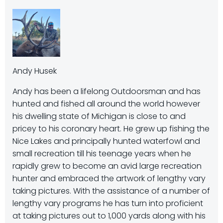
Andy Husek
Andy has been a lifelong Outdoorsman and has
hunted and fished all around the world however
his dwelling state of Michigan is close to and
pricey to his coronary heart. He grew up fishing the
Nice Lakes and principally hunted waterfowl and
small recreation till his teenage years when he
rapidly grew to become an avid large recreation
hunter and embraced the artwork of lengthy vary
taking pictures. With the assistance of a number of
lengthy vary programs he has turn into proficient
at taking pictures out to 1,000 yards along with his