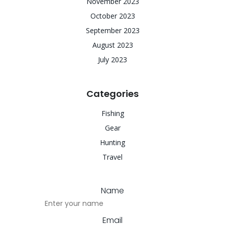
November 2023
October 2023
September 2023
August 2023
July 2023
Categories
Fishing
Gear
Hunting
Travel
Name
Email