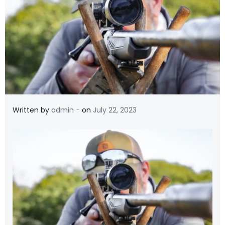
-
Written by
admin
on
July 22, 2023