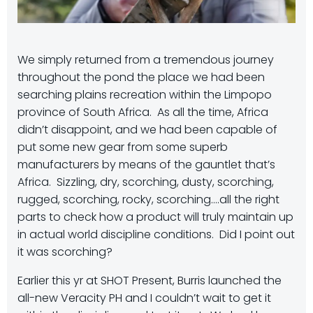
We simply returned from a tremendous journey
throughout the pond the place we had been
searching plains recreation within the Limpopo
province of South Africa. As all the time, Africa
didn’t disappoint, and we had been capable of
put some new gear from some superb
manufacturers by means of the gauntlet that’s
Africa. Sizzling, dry, scorching, dusty, scorching,
rugged, scorching, rocky, scorching….all the right
parts to check how a product will truly maintain up
in actual world discipline conditions. Did I point out
it was scorching?
Earlier this yr at SHOT Present, Burris launched the
all-new Veracity PH and I couldn’t wait to get it