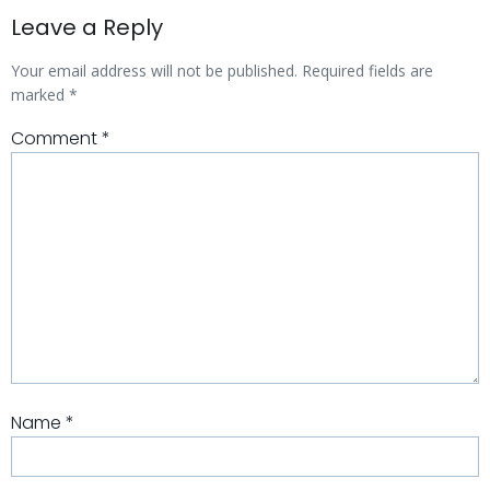
Leave a Reply
Your email address will not be published.
Required fields are
marked
*
Comment
*
Name
*