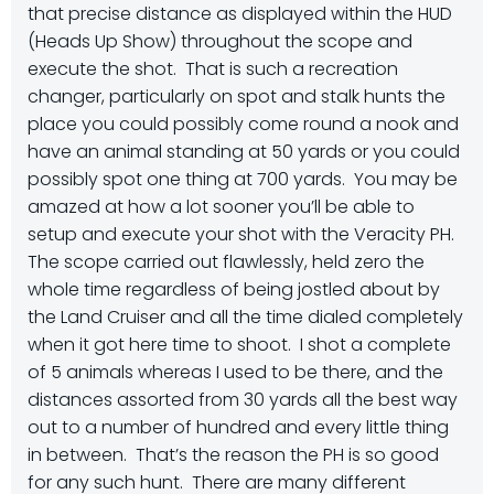
that precise distance as displayed within the HUD
(Heads Up Show) throughout the scope and
execute the shot. That is such a recreation
changer, particularly on spot and stalk hunts the
place you could possibly come round a nook and
have an animal standing at 50 yards or you could
possibly spot one thing at 700 yards. You may be
amazed at how a lot sooner you’ll be able to
setup and execute your shot with the Veracity PH.
The scope carried out flawlessly, held zero the
whole time regardless of being jostled about by
the Land Cruiser and all the time dialed completely
when it got here time to shoot. I shot a complete
of 5 animals whereas I used to be there, and the
distances assorted from 30 yards all the best way
out to a number of hundred and every little thing
in between. That’s the reason the PH is so good
for any such hunt. There are many different