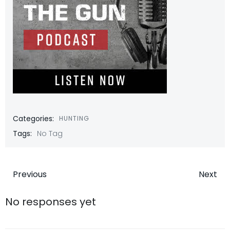
Categories:
HUNTING
Tags:
No Tag
Post
Post
Previous
Next
navigation
navigatio
No responses yet