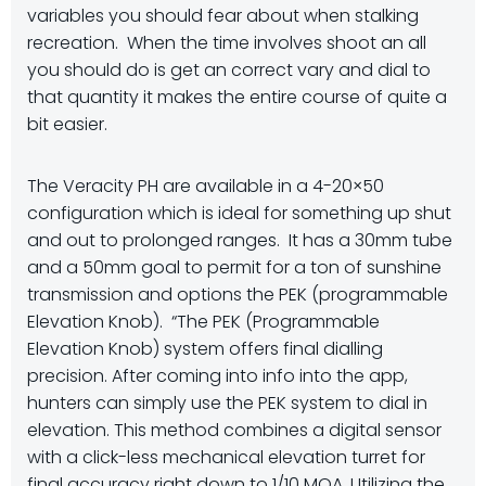
variables you should fear about when stalking
recreation. When the time involves shoot an all
you should do is get an correct vary and dial to
that quantity it makes the entire course of quite a
bit easier.
The Veracity PH are available in a 4-20×50
configuration which is ideal for something up shut
and out to prolonged ranges. It has a 30mm tube
and a 50mm goal to permit for a ton of sunshine
transmission and options the PEK (programmable
Elevation Knob). “The PEK (Programmable
Elevation Knob) system offers final dialling
precision. After coming into info into the app,
hunters can simply use the PEK system to dial in
elevation. This method combines a digital sensor
with a click-less mechanical elevation turret for
final accuracy right down to 1/10 MOA. Utilizing the