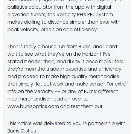
ballistics calculator from the app with digital
elevation turrets, the Veracity PH’s PEK system
makes dialling to distance simpler than ever with
peak velocity, precision and efficiency.”
That is really a house run from Burris, and I can’t
wait to see what they’ve on the horizon! I’ve
stated it earlier than, and I’ll say it once more I feel
they’re main the trade in expertise and efficiency
and proceed to make high quality merchandise
that simply flat out work and make sense! For extra
info on the Veracity PH or any of Burris’ different
nice merchandise head on over to
www.burrisoptics.com and test them out.
This Article was delivered to you in partnership with
Burris Optics.