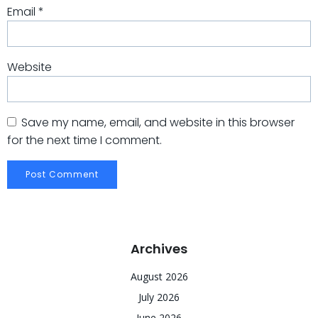
Email
*
Website
Save my name, email, and website in this browser
for the next time I comment.
Archives
August 2026
July 2026
June 2026