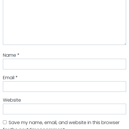
Name
*
Email
*
Website
Save my name, email, and website in this browser