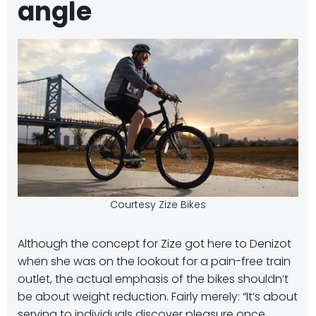
angle
Courtesy Zize Bikes
Although the concept for Zize got here to Denizot
when she was on the lookout for a pain-free train
outlet, the actual emphasis of the bikes shouldn’t
be about weight reduction. Fairly merely: “It’s about
serving to individuals discover pleasure once