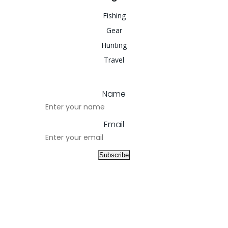
Fishing
Gear
Hunting
Travel
Name
Email