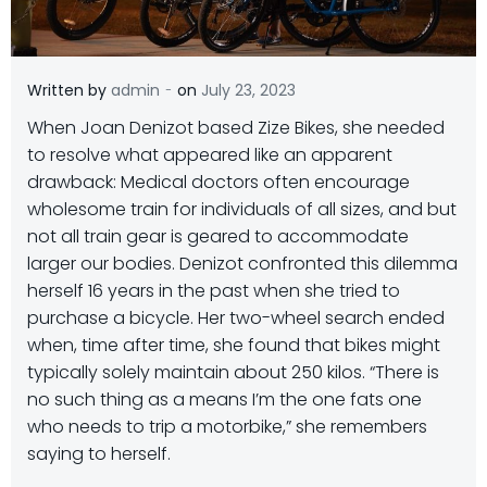
-
Written by
admin
on
July 23, 2023
When Joan Denizot based Zize Bikes, she needed
to resolve what appeared like an apparent
drawback: Medical doctors often encourage
wholesome train for individuals of all sizes, and but
not all train gear is geared to accommodate
larger our bodies. Denizot confronted this dilemma
herself 16 years in the past when she tried to
purchase a bicycle. Her two-wheel search ended
when, time after time, she found that bikes might
typically solely maintain about 250 kilos. “There is
no such thing as a means I’m the one fats one
who needs to trip a motorbike,” she remembers
saying to herself.