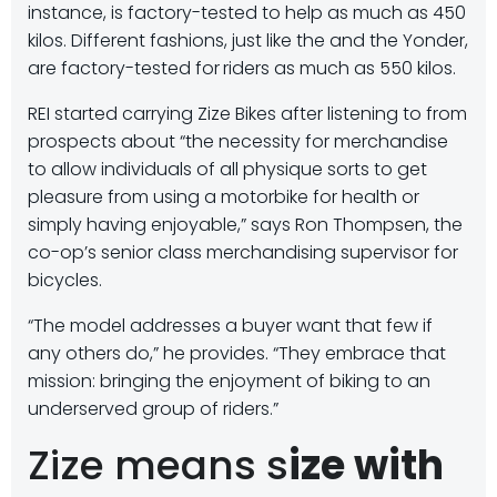
instance, is factory-tested to help as much as 450
kilos. Different fashions, just like the and the Yonder,
are factory-tested for
riders as much as 550 kilos.
REI started carrying Zize Bikes after listening to from
prospects about “the necessity for merchandise
to allow individuals of all physique sorts to get
pleasure from using a motorbike for health or
simply having enjoyable,” says Ron Thompsen, the
co-op’s senior class merchandising supervisor for
bicycles.
“The model addresses a buyer want that few if
any others do,” he provides. “They embrace that
mission: bringing the enjoyment of biking to an
underserved group of riders.”
Zize means s
ize with