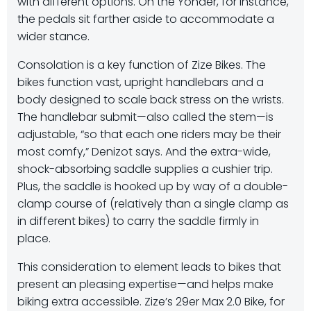
with different options. On the Yonder, for instance,
the pedals sit farther aside to accommodate a
wider stance.
Consolation is a key function of Zize Bikes. The
bikes function vast, upright handlebars and a
body designed to scale back stress on the wrists.
The handlebar submit—also called the stem—is
adjustable, “so that each one riders may be their
most comfy,” Denizot says. And the extra-wide,
shock-absorbing saddle supplies a cushier trip.
Plus, the saddle is hooked up by way of a double-
clamp course of (relatively than a single clamp as
in different bikes) to carry the saddle firmly in
place.
This consideration to element leads to bikes that
present an pleasing expertise—and helps make
biking extra accessible. Zize’s 29er Max 2.0 Bike, for