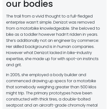
our bodies
The trail from a vivid thought to a full-fledged
enterprise wasn’t simple. Denizot was removed
from a motorbike knowledgeable. She beloved to
bike as a toddler however hadn’t ridden in years.
She’s additionally not an engineer by commerce:
Her skilled background is in human companies.
However what Denizot lacked in bike-industry
expertise, she made up for with spot-on instincts
and grit.
In 2005, she employed a body builder and
commenced drawing up specs for a motorbike
that somebody weighing greater than 500 kilos
might trip. The primary prototypes have been
constructed with thick tires, a double-bolted
seatpost and an aircraft-grade chromoly metal