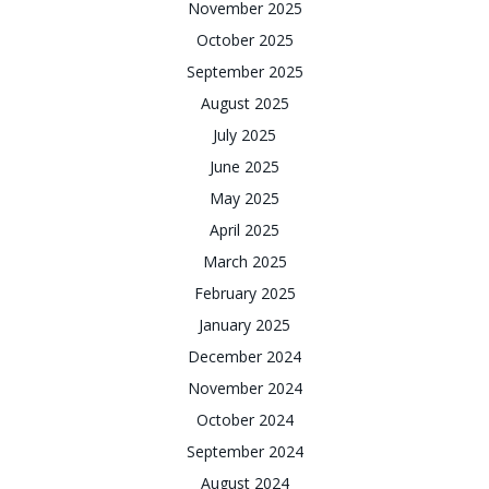
November 2025
October 2025
September 2025
August 2025
July 2025
June 2025
May 2025
April 2025
March 2025
February 2025
January 2025
December 2024
November 2024
October 2024
September 2024
August 2024