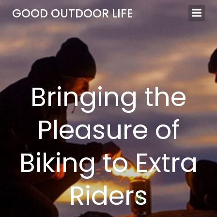
Skip
GOOD OUTDOOR LIFE
to
content
Bringing the
Pleasure of
Biking to Extra
Riders