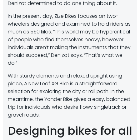
Denizot determined to do one thing about it.
In the present day, Zize Bikes focuses on two-
wheelers designed and examined to hold riders as
much as 550 kilos. “This world may be hypercritical
of people who find themselves heavy, however
individuals aren’t making the instruments that they
should succeed,” Denizot says. “That’s what we
do.”
With sturdy elements and relaxed upright using
place, A New Leaf XG Bike is a straightforward
selection for exploring the city or rail path. In the
meantime, the Yonder Bike gives a easy, balanced
trip for individuals who desire flowy singletrack or
gravel roads.
Designing bikes for all