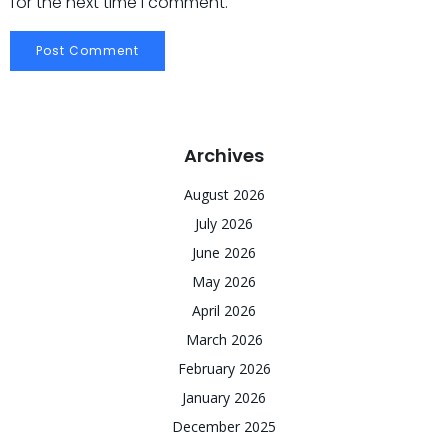
for the next time I comment.
Archives
August 2026
July 2026
June 2026
May 2026
April 2026
March 2026
February 2026
January 2026
December 2025