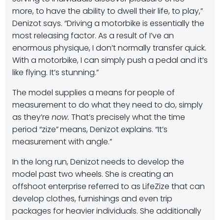
more, to have the ability to dwell their life, to play,”
Denizot says. “Driving a motorbike is essentially the
most releasing factor. As a result of I’ve an
enormous physique, I don’t normally transfer quick.
With a motorbike, I can simply push a pedal and it’s
like flying. It’s stunning.”
The model supplies a means for people of
measurement to do what they need to do, simply
as they’re
now.
That’s precisely what the time
period “zize”
means, Denizot explains. “It’s
measurement with angle.”
In the long run, Denizot needs to develop the
model past two wheels. She is creating an
offshoot enterprise referred to as LifeZize that can
develop clothes, furnishings and even trip
packages for heavier individuals. She additionally