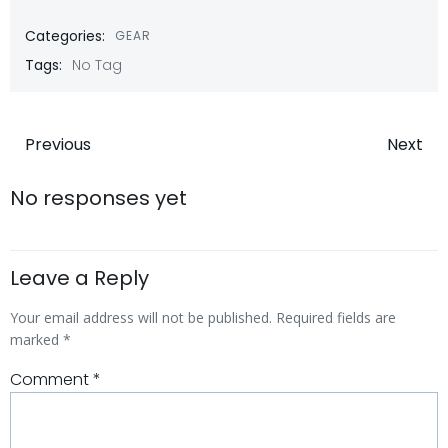
Categories:
GEAR
Tags:
No Tag
Post
Post
Previous
Next
navigation
navigatio
No responses yet
Leave a Reply
Your email address will not be published.
Required fields are
marked
*
Comment
*