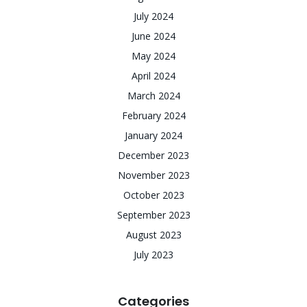
July 2024
June 2024
May 2024
April 2024
March 2024
February 2024
January 2024
December 2023
November 2023
October 2023
September 2023
August 2023
July 2023
Categories