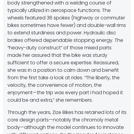
body strengthened with a welding course of
typically utilized in aerospace functions. The
wheels featured 36 spokes (highway or commuter
bikes sometimes have fewer) and double-wall rims
to extend sturdiness and power. Hydraulic disc
brakes offered dependable stopping energy. The
“heavy-duty construct” of those mixed parts
made her assured that the bike was sturdy
sufficient to offer a secure expertise. Reassured,
she was in a position to calm down and benefit
from the first take a look at rides. “The liberty, the
velocity, the convenience of motion, the
enjoyment—the trip was every part I had hoped it
could be and extra,” she remembers.
Through the years, Zize Bikes has retained lots of its
core design parts—notably the chromoly metal
body—although the model continues to innovate