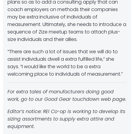
plans so as to add a consulting apply that can
coach employers on methods their companies
may be extra inclusive of individuals of
measurement. Ultimately, she needs to introduce a
sequence of Zize meetup teams to attach plus-
size individuals and their allies.
“There are such a lot of issues that we will do to
assist individuals dwell a extra fulfilled life,” she
says. “I would like the world to be a extra
welcoming place to individuals of measurement.”
For extra tales of manufacturers doing good
work, go to our
Good Gear
touchdown web page.
Editor’s notice: REI Co-op is working to develop its
sizing assortments to supply extra attire and
equipment.