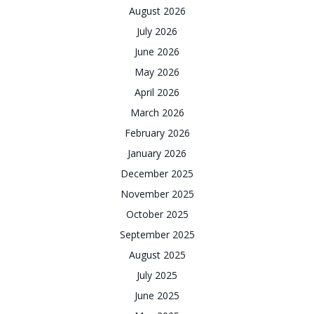
August 2026
July 2026
June 2026
May 2026
April 2026
March 2026
February 2026
January 2026
December 2025
November 2025
October 2025
September 2025
August 2025
July 2025
June 2025