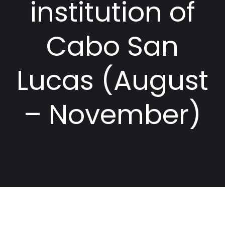
institution of
Cabo San
Lucas (August
– November)