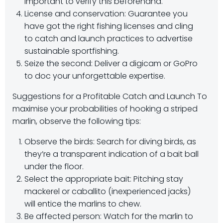
important to verify this beforehand.
License and conservation: Guarantee you
have got the right fishing licenses and cling
to catch and launch practices to advertise
sustainable sportfishing.
Seize the second: Deliver a digicam or GoPro
to doc your unforgettable expertise.
Suggestions for a Profitable Catch and Launch To
maximise your probabilities of hooking a striped
marlin, observe the following tips:
Observe the birds: Search for diving birds, as
they’re a transparent indication of a bait ball
under the floor.
Select the appropriate bait: Pitching stay
mackerel or caballito (inexperienced jacks)
will entice the marlins to chew.
Be affected person: Watch for the marlin to