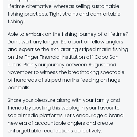
lifetime alternative, whereas selling sustainable
fishing practices. Tight strains and comfortable
fishing!
Able to embark on the fishing journey of a lifetime?
Don’t wait any longer! Be a part of fellow anglers
and expertise the exhilarating striped marlin fishing
on the Finger Financial institution off Cabo San
Lucas. Plan your journey between August and
November to witness the breathtaking spectacle
of hundreds of striped marlins feeding on huge
bait balls.
Share your pleasure along with your family and
friends by posting this weblog in your favourite
social media platforms. Let’s encourage a brand
new era of accountable anglers and create
unforgettable recollections collectively.