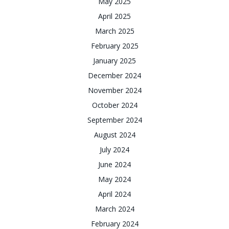
May 2025
April 2025
March 2025
February 2025
January 2025
December 2024
November 2024
October 2024
September 2024
August 2024
July 2024
June 2024
May 2024
April 2024
March 2024
February 2024