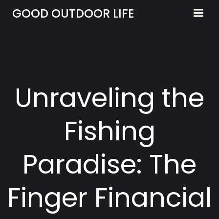
Skip
GOOD OUTDOOR LIFE
to
content
Unraveling the
Fishing
Paradise: The
Finger Financial