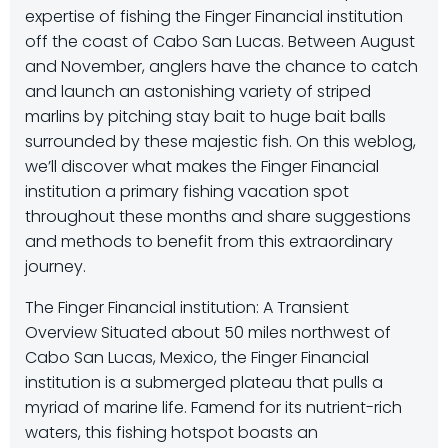
expertise of fishing the Finger Financial institution
off the coast of Cabo San Lucas. Between August
and November, anglers have the chance to catch
and launch an astonishing variety of striped
marlins by pitching stay bait to huge bait balls
surrounded by these majestic fish. On this weblog,
we’ll discover what makes the Finger Financial
institution a primary fishing vacation spot
throughout these months and share suggestions
and methods to benefit from this extraordinary
journey.
The Finger Financial institution: A Transient
Overview Situated about 50 miles northwest of
Cabo San Lucas, Mexico, the Finger Financial
institution is a submerged plateau that pulls a
myriad of marine life. Famend for its nutrient-rich
waters, this fishing hotspot boasts an