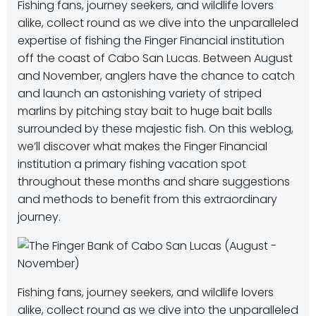
Fishing fans, journey seekers, and wildlife lovers
alike, collect round as we dive into the unparalleled
expertise of fishing the Finger Financial institution
off the coast of Cabo San Lucas. Between August
and November, anglers have the chance to catch
and launch an astonishing variety of striped
marlins by pitching stay bait to huge bait balls
surrounded by these majestic fish. On this weblog,
we’ll discover what makes the Finger Financial
institution a primary fishing vacation spot
throughout these months and share suggestions
and methods to benefit from this extraordinary
journey.
Fishing fans, journey seekers, and wildlife lovers
alike, collect round as we dive into the unparalleled