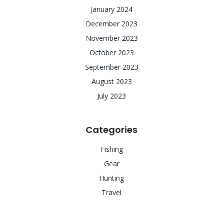
January 2024
December 2023
November 2023
October 2023
September 2023
August 2023
July 2023
Categories
Fishing
Gear
Hunting
Travel