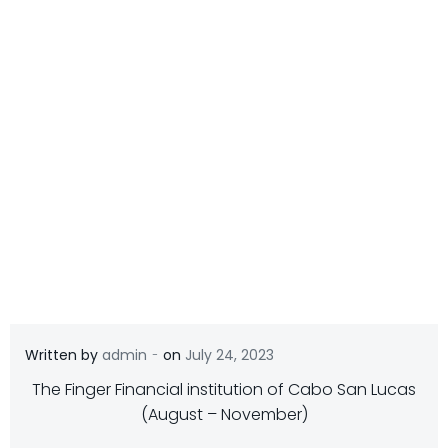
-
Written by
admin
on
July 24, 2023
The Finger Financial institution of Cabo San Lucas
(August – November)