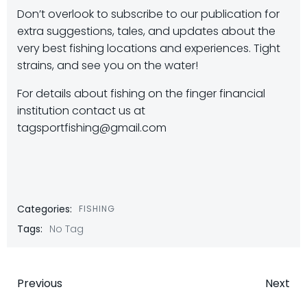
Don’t overlook to subscribe to our publication for
extra suggestions, tales, and updates about the
very best fishing locations and experiences. Tight
strains, and see you on the water!
For details about fishing on the finger financial
institution contact us at
tagsportfishing@gmail.com
Categories:
FISHING
Tags:
No Tag
Post
Post
Previous
Next