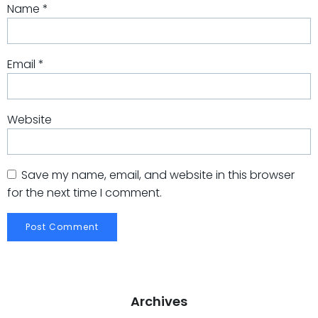
Name
*
Email
*
Website
Save my name, email, and website in this browser
for the next time I comment.
Archives