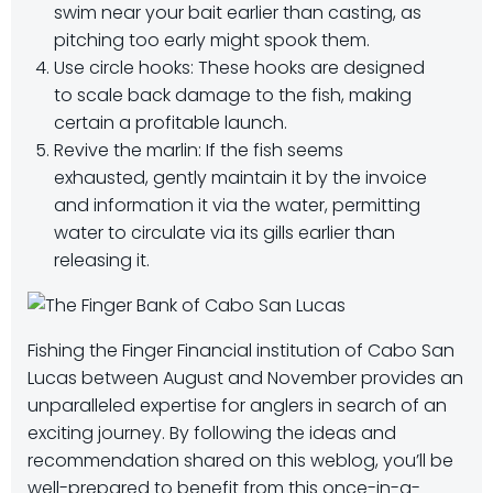
swim near your bait earlier than casting, as
pitching too early might spook them.
Use circle hooks: These hooks are designed
to scale back damage to the fish, making
certain a profitable launch.
Revive the marlin: If the fish seems
exhausted, gently maintain it by the invoice
and information it via the water, permitting
water to circulate via its gills earlier than
releasing it.
Fishing the Finger Financial institution of Cabo San
Lucas between August and November provides an
unparalleled expertise for anglers in search of an
exciting journey. By following the ideas and
recommendation shared on this weblog, you’ll be
well-prepared to benefit from this once-in-a-