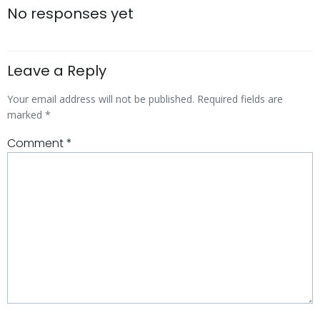
navigation
navigatio
No responses yet
Leave a Reply
Your email address will not be published.
Required fields are
marked
*
Comment
*