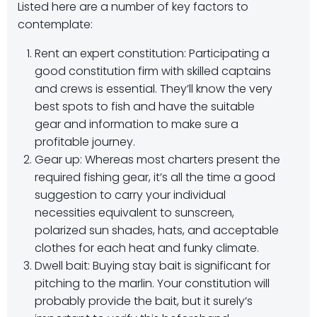
Listed here are a number of key factors to
contemplate:
Rent an expert constitution: Participating a
good constitution firm with skilled captains
and crews is essential. They’ll know the very
best spots to fish and have the suitable
gear and information to make sure a
profitable journey.
Gear up: Whereas most charters present the
required fishing gear, it’s all the time a good
suggestion to carry your individual
necessities equivalent to sunscreen,
polarized sun shades, hats, and acceptable
clothes for each heat and funky climate.
Dwell bait: Buying stay bait is significant for
pitching to the marlin. Your constitution will
probably provide the bait, but it surely’s