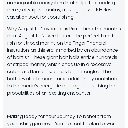
unimaginable ecosystem that helps the feeding
frenzy of striped marlins, making it a world-class
vacation spot for sportfishing.
Why August to November is Prime Time The months
from August to November are the perfect time to
fish for striped marlins on the Finger Financial
institution, as this era is marked by an abundance
of baitfish. These giant bait balls entice hundreds
of striped marlins, which ends up in a excessive
catch and launch success fee for anglers. The
hotter water temperatures additionally contribute
to the marlin’s energetic feeding habits, rising the
probabilities of an exciting encounter.
Making ready for Your Journey To benefit from
your fishing journey, it’s important to plan forward.