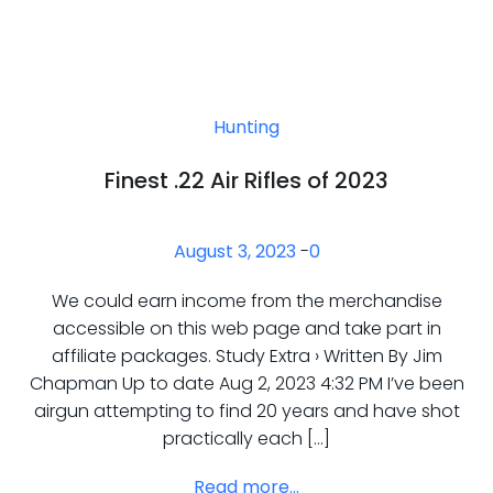
Hunting
Finest .22 Air Rifles of 2023
August 3, 2023
-
0
We could earn income from the merchandise
accessible on this web page and take part in
affiliate packages. Study Extra › Written By Jim
Chapman Up to date Aug 2, 2023 4:32 PM I’ve been
airgun attempting to find 20 years and have shot
practically each […]
Read more...