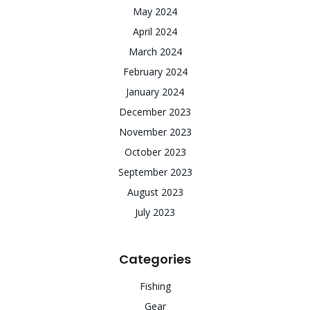
May 2024
April 2024
March 2024
February 2024
January 2024
December 2023
November 2023
October 2023
September 2023
August 2023
July 2023
Categories
Fishing
Gear