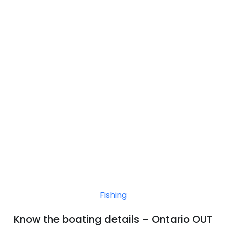
Fishing
Know the boating details – Ontario OUT