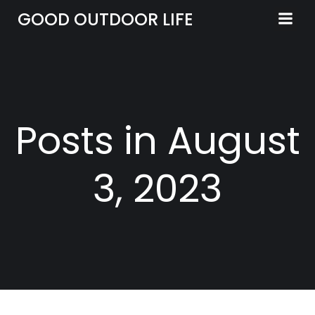
Skip
GOOD OUTDOOR LIFE
to
content
Posts in August
3, 2023