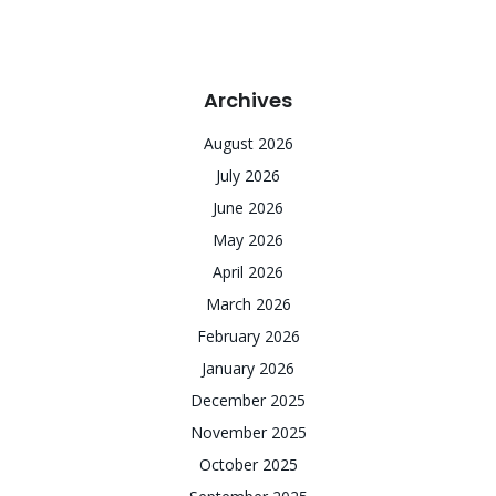
Archives
August 2026
July 2026
June 2026
May 2026
April 2026
March 2026
February 2026
January 2026
December 2025
November 2025
October 2025