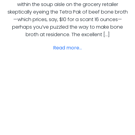
within the soup aisle on the grocery retailer
skeptically eyeing the Tetra Pak of beef bone broth
—which prices, say, $10 for a scant 16 ounces—
perhaps you’ve puzzled the way to make bone
broth at residence. The excellent […]
Read more...