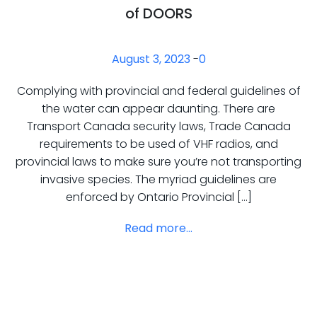
of DOORS
August 3, 2023
-
0
Complying with provincial and federal guidelines of
the water can appear daunting. There are
Transport Canada security laws, Trade Canada
requirements to be used of VHF radios, and
provincial laws to make sure you’re not transporting
invasive species. The myriad guidelines are
enforced by Ontario Provincial […]
Read more...