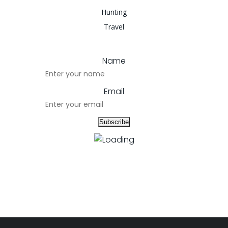
Hunting
Travel
Name
Email