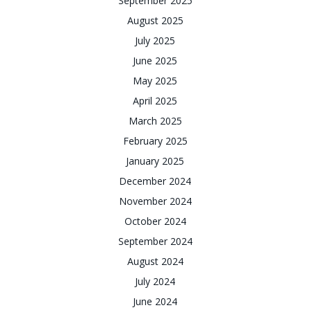
September 2025
August 2025
July 2025
June 2025
May 2025
April 2025
March 2025
February 2025
January 2025
December 2024
November 2024
October 2024
September 2024
August 2024
July 2024
June 2024