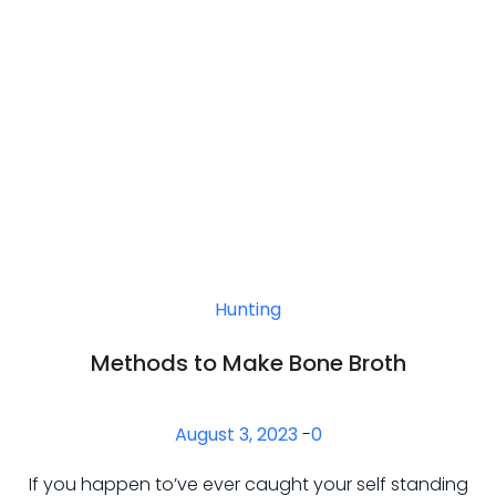
Hunting
Methods to Make Bone Broth
August 3, 2023
-
0
If you happen to’ve ever caught your self standing