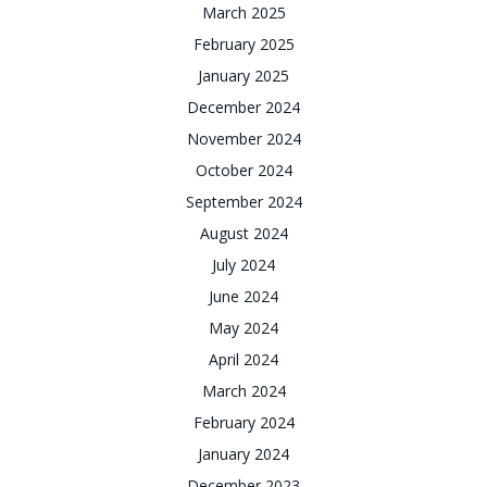
March 2025
February 2025
January 2025
December 2024
November 2024
October 2024
September 2024
August 2024
July 2024
June 2024
May 2024
April 2024
March 2024
February 2024
January 2024
December 2023