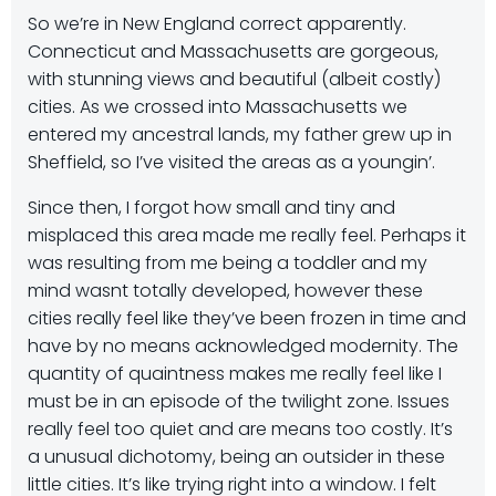
So we’re in New England correct apparently.
Connecticut and Massachusetts are gorgeous,
with stunning views and beautiful (albeit costly)
cities. As we crossed into Massachusetts we
entered my ancestral lands, my father grew up in
Sheffield, so I’ve visited the areas as a youngin’.
Since then, I forgot how small and tiny and
misplaced this area made me really feel. Perhaps it
was resulting from me being a toddler and my
mind wasnt totally developed, however these
cities really feel like they’ve been frozen in time and
have by no means acknowledged modernity. The
quantity of quaintness makes me really feel like I
must be in an episode of the twilight zone. Issues
really feel too quiet and are means too costly. It’s
a unusual dichotomy, being an outsider in these
little cities. It’s like trying right into a window. I felt