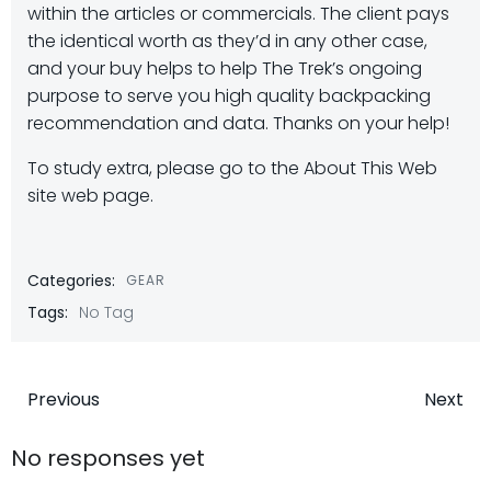
within the articles or commercials. The client pays
the identical worth as they’d in any other case,
and your buy helps to help The Trek’s ongoing
purpose to serve you high quality backpacking
recommendation and data. Thanks on your help!
To study extra, please go to the About This Web
site web page.
Categories:
GEAR
Tags:
No Tag
Post
Post
Previous
Next
navigation
navigatio
No responses yet