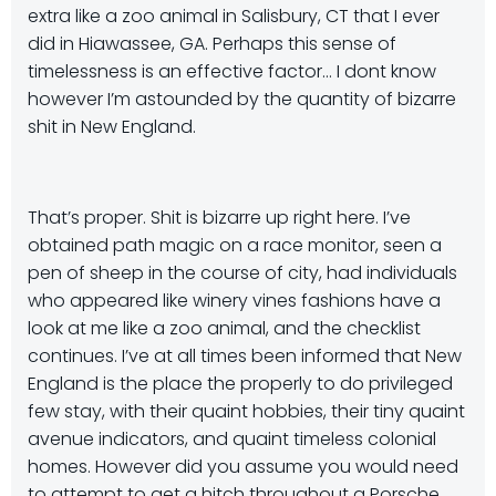
extra like a zoo animal in Salisbury, CT that I ever
did in Hiawassee, GA. Perhaps this sense of
timelessness is an effective factor… I dont know
however I’m astounded by the quantity of bizarre
shit in New England.
That’s proper. Shit is bizarre up right here. I’ve
obtained path magic on a race monitor, seen a
pen of sheep in the course of city, had individuals
who appeared like winery vines fashions have a
look at me like a zoo animal, and the checklist
continues. I’ve at all times been informed that New
England is the place the properly to do privileged
few stay, with their quaint hobbies, their tiny quaint
avenue indicators, and quaint timeless colonial
homes. However did you assume you would need
to attempt to get a hitch throughout a Porsche