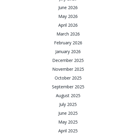
June 2026
May 2026
April 2026
March 2026
February 2026
January 2026
December 2025
November 2025
October 2025
September 2025
August 2025
July 2025
June 2025
May 2025
April 2025