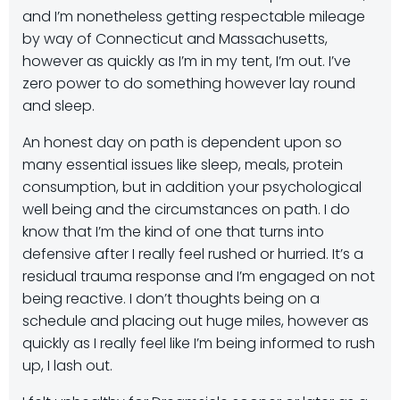
and I’m nonetheless getting respectable mileage
by way of Connecticut and Massachusetts,
however as quickly as I’m in my tent, I’m out. I’ve
zero power to do something however lay round
and sleep.
An honest day on path is dependent upon so
many essential issues like sleep, meals, protein
consumption, but in addition your psychological
well being and the circumstances on path. I do
know that I’m the kind of one that turns into
defensive after I really feel rushed or hurried. It’s a
residual trauma response and I’m engaged on not
being reactive. I don’t thoughts being on a
schedule and placing out huge miles, however as
quickly as I really feel like I’m being informed to rush
up, I lash out.