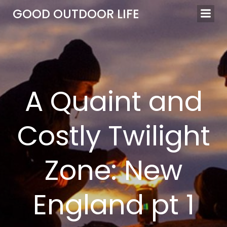
Skip
GOOD OUTDOOR LIFE
to
content
A Quaint and
Costly Twilight
Zone: New
England pt 1