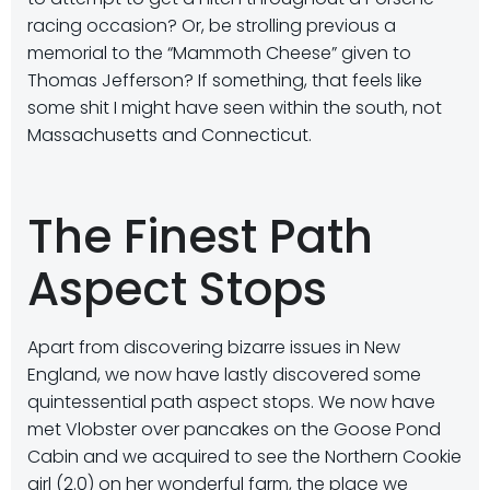
racing occasion? Or, be strolling previous a
memorial to the “Mammoth Cheese” given to
Thomas Jefferson? If something, that feels like
some shit I might have seen within the south, not
Massachusetts and Connecticut.
The Finest Path
Aspect Stops
Apart from discovering bizarre issues in New
England, we now have lastly discovered some
quintessential path aspect stops. We now have
met Vlobster over pancakes on the Goose Pond
Cabin and we acquired to see the Northern Cookie
girl (2.0) on her wonderful farm, the place we