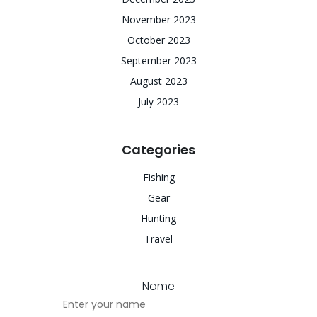
November 2023
October 2023
September 2023
August 2023
July 2023
Categories
Fishing
Gear
Hunting
Travel
Name