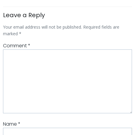
Leave a Reply
Your email address will not be published.
Required fields are
marked
*
Comment
*
Name
*