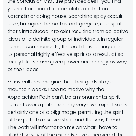
the conclusion that the path decides if you find
yourself prepared to complete, be that on
Katahdin or going house. Scorching spicy occult
take, I imagine the path is an Egregore, or a spirit
that’s introduced into exist resulting from collective
ideas of a definite group of individuals. In regular
human communicate, the path has change into
its personal highly effective spirit as a result of so
many hikers have given power and energy by way
of their ideas.
Many cultures imagine that their gods stay on
mountain peaks, I see no motive why the
Appalachian Path can’t be a monumental spirit
current over a path. I see my very own expertise as
certainly one of a pilgrimage, permitting the spirit
of the path to resolve when and the way I’ll end.
The path will information me on what I have to
study by way of the expertise. I’ve discovered that