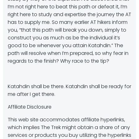
I’m not right here to beat this path or defeat it, I’m
right here to study and expertise the journey the AT
has to supply me. So many earlier AT hikers inform
you, “that this path will break you down, simply to
construct you as much as be the individual it’s
good to be whenever you attain Katahdin.” The
path will resolve when I’m prepared, so why fear in
regards to the finish? Why race to the tip?
Katahdin shall be there. Katahdin shall be ready for
me after I get there.
Affiliate Disclosure
This web site accommodates affiliate hyperlinks,
which implies The Trek might obtain a share of any
services or products you buy utilizing the hyperlinks