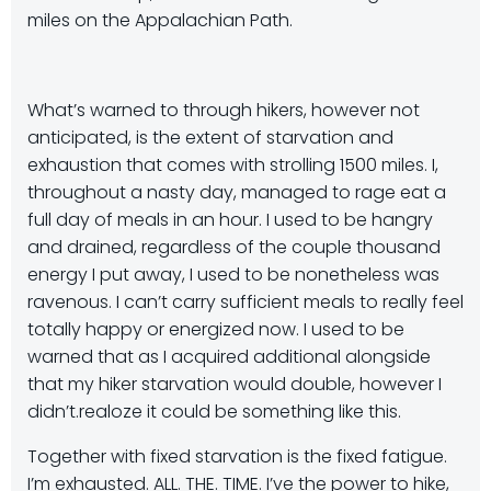
miles on the Appalachian Path.
What’s warned to through hikers, however not
anticipated, is the extent of starvation and
exhaustion that comes with strolling 1500 miles. I,
throughout a nasty day, managed to rage eat a
full day of meals in an hour. I used to be hangry
and drained, regardless of the couple thousand
energy I put away, I used to be nonetheless was
ravenous. I can’t carry sufficient meals to really feel
totally happy or energized now. I used to be
warned that as I acquired additional alongside
that my hiker starvation would double, however I
didn’t.realoze it could be something like this.
Together with fixed starvation is the fixed fatigue.
I’m exhausted. ALL. THE. TIME. I’ve the power to hike,