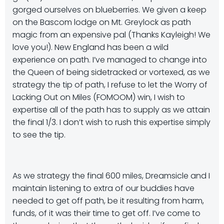
gorged ourselves on blueberries. We given a keep
on the Bascom lodge on Mt. Greylock as path
magic from an expensive pal (Thanks Kayleigh! We
love you!). New England has been a wild
experience on path. I’ve managed to change into
the Queen of being sidetracked or vortexed, as we
strategy the tip of path, I refuse to let the Worry of
Lacking Out on Miles (FOMOOM) win, I wish to
expertise all of the path has to supply as we attain
the final 1/3. I don’t wish to rush this expertise simply
to see the tip.
As we strategy the final 600 miles, Dreamsicle and I
maintain listening to extra of our buddies have
needed to get off path, be it resulting from harm,
funds, of it was their time to get off. I’ve come to