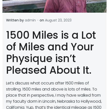
-
Written by
admin
on
August 23, 2023
1500 Miles is a Lot
of Miles and Your
Physique isn’t
Pleased About It.
Let’s discuss what occurs after 1500 miles of
strolling. 1500 miles and above is lots of miles. To
place that in perspective, I may have walked from
my faculty dorm in Lincoln, Nebraska to Hollywood,
California. Yup, that’s the identical mileage as 1500