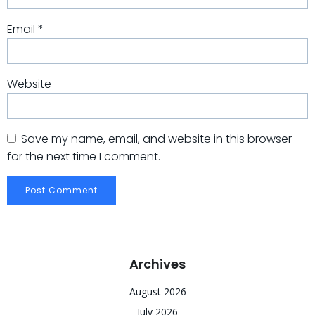
Email
*
Website
Save my name, email, and website in this browser
for the next time I comment.
Archives
August 2026
July 2026