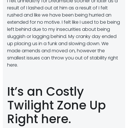
I felt unhealthy for Dreamsicle sooner or later as a
result of I lashed out at him as a result of I felt
rushed and like we have been being hurried an
extended for no motive. I felt like I used to be being
left behind due to my insecurities about being
sluggish or lagging behind. My cranky day ended
up placing us in a funk and slowing down. We
made amends and moved on, however the
smallest issues can throw you out of stability right
here.
It’s an Costly
Twilight Zone Up
Right here.