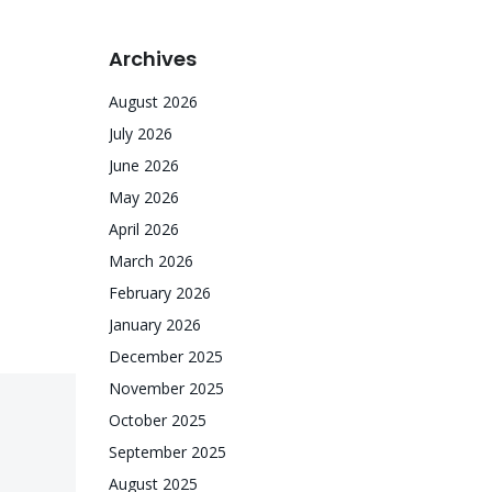
Archives
August 2026
July 2026
June 2026
May 2026
April 2026
March 2026
February 2026
January 2026
December 2025
November 2025
October 2025
September 2025
August 2025