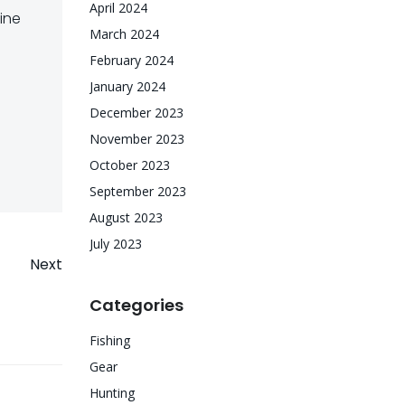
April 2024
ine
March 2024
February 2024
January 2024
December 2023
November 2023
October 2023
September 2023
August 2023
July 2023
Next
Categories
Fishing
Gear
Hunting