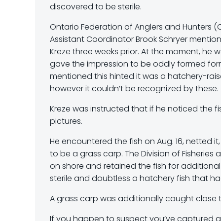
discovered to be sterile.
Ontario Federation of Anglers and Hunters 
Assistant Coordinator Brook Schryer mentioned
Kreze three weeks prior. At the moment, he 
gave the impression to be oddly formed form 
mentioned this hinted it was a hatchery-raised
however it couldn’t be recognized by these.
Kreze was instructed that if he noticed the f
pictures.
He encountered the fish on Aug. 16, netted i
to be a grass carp. The Division of Fisheries
on shore and retained the fish for addition
sterile and doubtless a hatchery fish that 
A grass carp was additionally caught close t
If you happen to suspect you’ve captured a 