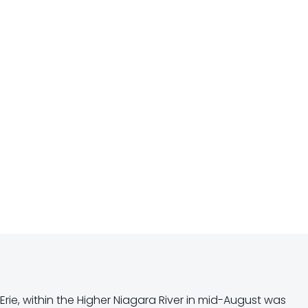
rie, within the Higher Niagara River in mid-August was