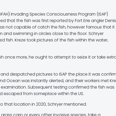
(OFAH) Invading Species Consciousness Program (ISAP)
 that the fish was first reported by Fort Erie angler Denis
was not capable of catch the fish, however famous that it
and swimming in circles close to the floor. Schryer
 fish. Kreze took pictures of the fish within the water,
ish once more, he ought to attempt to seize it or take extr
t, and despatched pictures to ISAP the place it was confi
 and Ocean was instantly alerted, and their workers met Kr
al examination. Subsequent testing confirmed the fish was
had escaped from someplace within the US.
o that location in 2020, Schryer mentioned.
grass carp or every other invasive species, take a