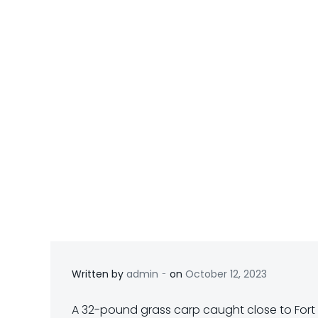
-
Written by
admin
on
October 12, 2023
A 32-pound grass carp caught close to Fort E