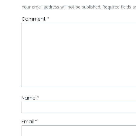
Your email address will not be published.
Required fields 
Comment
*
Name
*
Email
*