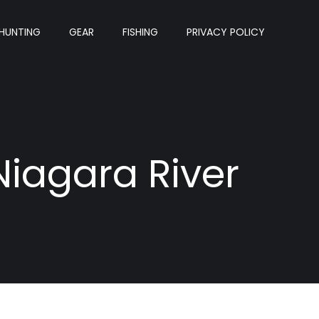
HUNTING
GEAR
FISHING
PRIVACY POLICY
Niagara River