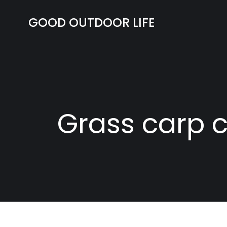
Skip
to
GOOD OUTDOOR LIFE
content
Grass carp c