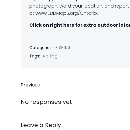
photograph, word your location, and report i
at www.EDDMapS.org/Ontario.
Click on right here for extra outdoor inf
Categories:
FISHING
Tags:
No Tag
Post
Previous
navigation
No responses yet
Leave a Reply