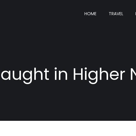
HOME
TRAVEL
aught in Higher 