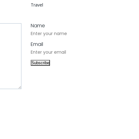
Travel
Name
Email