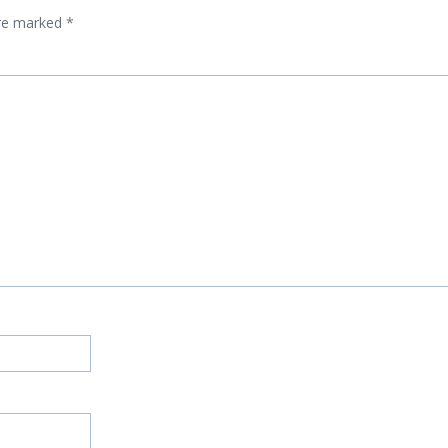
are marked
*