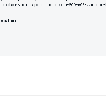
t to the Invading Species Hotline at 1-800-563-7711 or on-l
ormation
Post
navigation