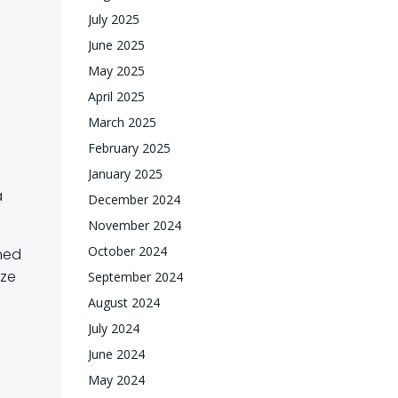
July 2025
June 2025
May 2025
April 2025
March 2025
February 2025
January 2025
a
December 2024
November 2024
October 2024
rmed
eze
September 2024
August 2024
July 2024
June 2024
May 2024