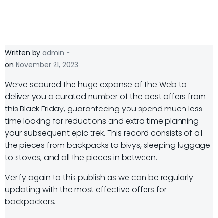
-
Written by
admin
on
November 21, 2023
W
e’ve scoured the huge expanse of the Web to
deliver you a curated number of the best offers from
this Black Friday, guaranteeing you spend much less
time looking for reductions and extra time planning
your subsequent epic trek. This record consists of all
the pieces from backpacks to bivys, sleeping luggage
to stoves, and all the pieces in between.
Verify again to this publish as we can be regularly
updating with the most effective offers for
backpackers.