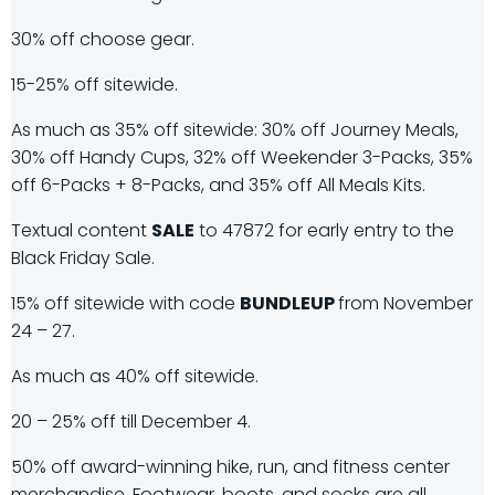
30% off choose gear.
15-25% off sitewide.
As much as 35% off sitewide: 30% off Journey Meals,
30% off Handy Cups, 32% off Weekender 3-Packs, 35%
off 6-Packs + 8-Packs, and 35% off All Meals Kits.
Textual content
SALE
to 47872 for early entry to the
Black Friday Sale.
15% off sitewide with code
BUNDLEUP
from November
24 – 27.
As much as 40% off sitewide.
20 – 25% off till December 4.
50% off award-winning hike, run, and fitness center
merchandise. Footwear, boots, and socks are all