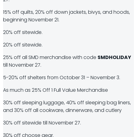
15% off quilts, 20% off down jackets, bivys, and hoods,
beginning November 21.
20% off sitewide.
20% off sitewide.
25% off all SMD merchandise with code
SMDHOLIDAY
till November 27.
5-20% off shelters from October 31 – November 3.
As much as 25% Off 1 Full Value Merchandise
30% off sleeping luggage, 40% off sleeping bag liners,
and 30% off all cookware, dinnerware, and cutlery
30% off sitewide till November 27.
30% off choose gear.