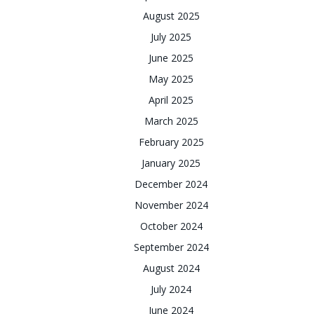
August 2025
July 2025
June 2025
May 2025
April 2025
March 2025
February 2025
January 2025
December 2024
November 2024
October 2024
September 2024
August 2024
July 2024
June 2024