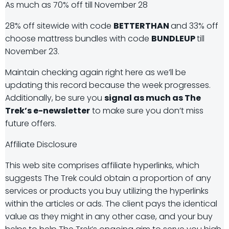
As much as 70% off till November 28
28% off sitewide with code
BETTERTHAN
and 33% off
choose mattress bundles with code
BUNDLEUP
till
November 23.
Maintain checking again right here as we’ll be
updating this record because the week progresses.
Additionally, be sure you
signal as much as The
Trek’s e-newsletter
to make sure you don’t miss
future offers.
Affiliate Disclosure
This web site comprises affiliate hyperlinks, which
suggests The Trek could obtain a proportion of any
services or products you buy utilizing the hyperlinks
within the articles or ads. The client pays the identical
value as they might in any other case, and your buy