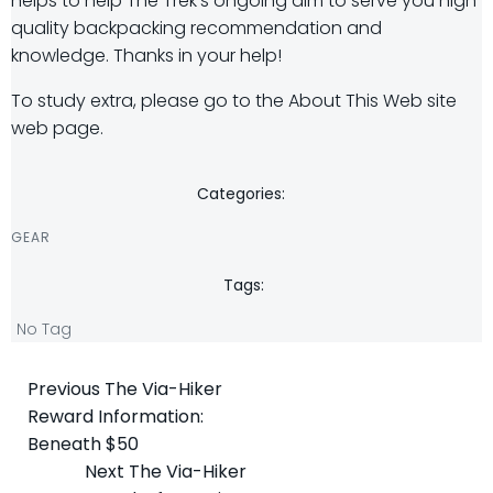
helps to help The Trek’s ongoing aim to serve you high
quality backpacking recommendation and
knowledge. Thanks in your help!
To study extra, please go to the About This Web site
web page.
Categories:
GEAR
Tags:
No Tag
Post
Previous
The Via-Hiker
Reward Information:
navigation
Beneath $50
Post
Next
The Via-Hiker