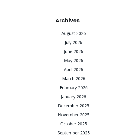
Archives
August 2026
July 2026
June 2026
May 2026
April 2026
March 2026
February 2026
January 2026
December 2025
November 2025
October 2025
September 2025