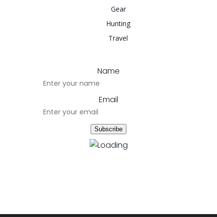
Gear
Hunting
Travel
Name
Email