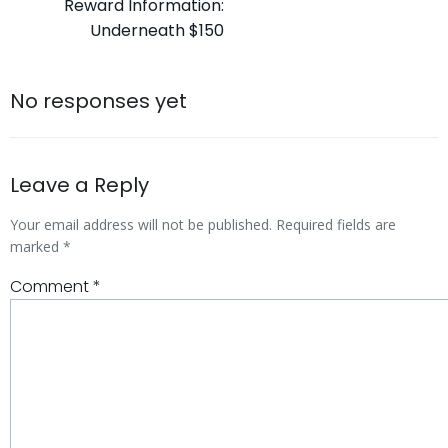
Reward Information:
navigation
Underneath $150
No responses yet
Leave a Reply
Your email address will not be published.
Required fields are
marked
*
Comment
*