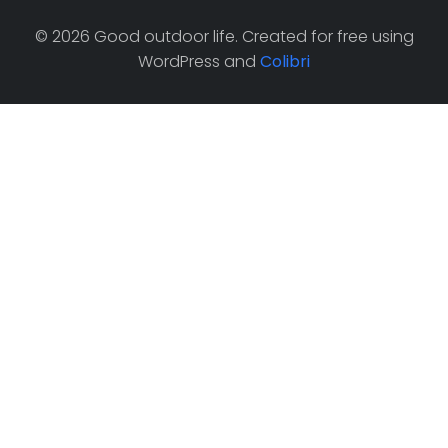
© 2026 Good outdoor life. Created for free using
WordPress and
Colibri