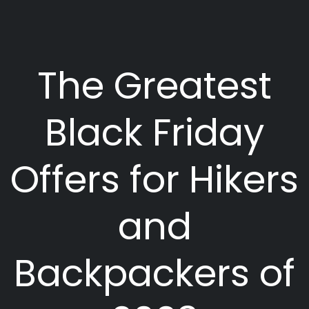
The Greatest
Black Friday
Offers for Hikers
and
Backpackers of