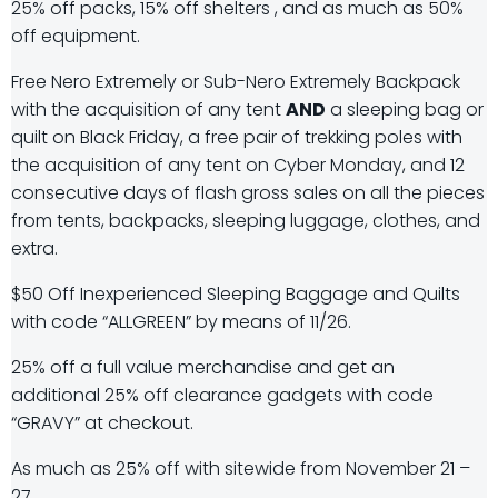
25% off packs, 15% off shelters , and as much as 50%
off equipment.
Free Nero Extremely or Sub-Nero Extremely Backpack
with the acquisition of any tent
AND
a sleeping bag or
quilt on Black Friday, a free pair of trekking poles with
the acquisition of any tent on Cyber Monday, and 12
consecutive days of flash gross sales on all the pieces
from tents, backpacks, sleeping luggage, clothes, and
extra.
$50 Off Inexperienced Sleeping Baggage and Quilts
with code “ALLGREEN” by means of 11/26.
25% off a full value merchandise and get an
additional 25% off clearance gadgets with code
“GRAVY” at checkout.
As much as 25% off with sitewide from November 21 –
27.