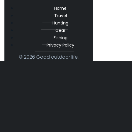
Home
Travel
Hunting
Gear
Fishing
Privacy Policy
© 2026 Good outdoor life.