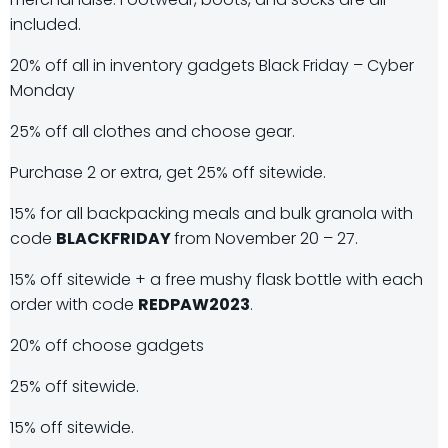
included.
20% off all in inventory gadgets Black Friday – Cyber
Monday
25% off all clothes and choose gear.
Purchase 2 or extra, get 25% off sitewide.
15% for all backpacking meals and bulk granola with
code
BLACKFRIDAY
from November 20 – 27.
15% off sitewide + a free mushy flask bottle with each
order with code
REDPAW2023
.
20% off choose gadgets
25% off sitewide.
15% off sitewide.