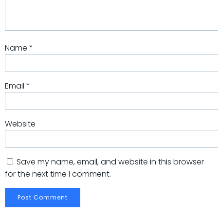
Name
*
Email
*
Website
Save my name, email, and website in this browser
for the next time I comment.