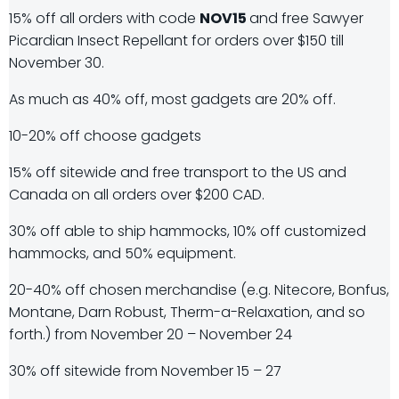
15% off all orders with code
NOV15
and free Sawyer
Picardian Insect Repellant for orders over $150 till
November 30.
As much as 40% off, most gadgets are 20% off.
10-20% off choose gadgets
15% off sitewide and free transport to the US and
Canada on all orders over $200 CAD.
30% off able to ship hammocks, 10% off customized
hammocks, and 50% equipment.
20-40% off chosen merchandise (e.g. Nitecore, Bonfus,
Montane, Darn Robust, Therm-a-Relaxation, and so
forth.) from November 20 – November 24
30% off sitewide from November 15 – 27