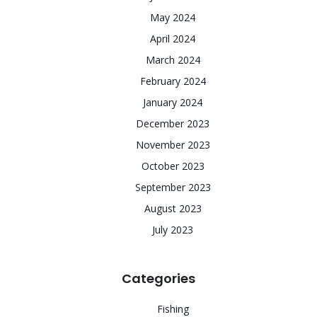
May 2024
April 2024
March 2024
February 2024
January 2024
December 2023
November 2023
October 2023
September 2023
August 2023
July 2023
Categories
Fishing