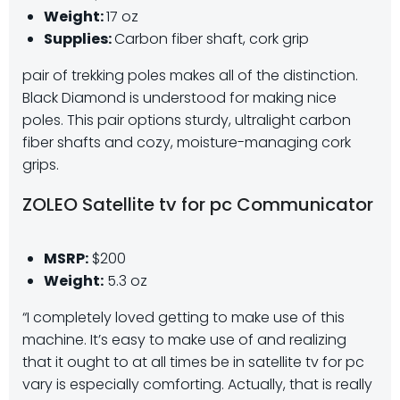
Weight:
17 oz
Supplies:
Carbon fiber shaft, cork grip
pair of trekking poles makes all of the distinction.
Black Diamond is understood for making nice
poles. This pair options sturdy, ultralight carbon
fiber shafts and cozy, moisture-managing cork
grips.
ZOLEO Satellite tv for pc Communicator
MSRP:
$200
Weight:
5.3 oz
“I completely loved getting to make use of this
machine. It’s easy to make use of and realizing
that it ought to at all times be in satellite tv for pc
vary is especially comforting. Actually, that is really