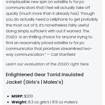
a implausible new spin on satellite tv for pc
communicators that I feel will actually take off
quickly (much more than it already has). Though
you do actually need a cellphone to get probably
the most out of it, it’s nonetheless fairly useful
doing simply sufficient with out if wanted. The
ZOLEO is an thrilling choice for anyone trying to
find an reasonably priced satellite tv for pc
communicator that prioritizes streamlined two-
way communication.” — Carl Stanfield
Learn our evaluation of the ZOLEO right here
.
Enlightened Gear Torrid Insulated
Jacket (Girls’s | Males’s)
MSRP:
$200
Weight:
8.3 oz girls’s | 8.9 oz males’s