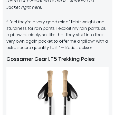
Learn our evaluation of the REI XeroDry GTX
Jacket right here.
“I feel they’re a very good mix of light-weight and
sturdiness for rain pants. I exploit my rain pants as
a pillow as nicely, so I like that they stuff into their
very own again pocket to offer me a “pillow” with a
extra secure quantity to it.” — Katie Jackson
Gossamer Gear LT5 Trekking Poles