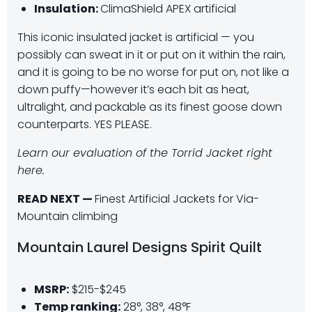
Insulation:
ClimaShield APEX artificial
This iconic insulated jacket is artificial — you
possibly can sweat in it or put on it within the rain,
and it is going to be no worse for put on, not like a
down puffy—however it’s each bit as heat,
ultralight, and packable as its finest goose down
counterparts. YES PLEASE.
Learn our evaluation of the Torrid Jacket right
here.
READ NEXT —
Finest Artificial Jackets for Via-
Mountain climbing
Mountain Laurel Designs Spirit Quilt
MSRP:
$215-$245
Temp ranking:
28°, 38°, 48°F