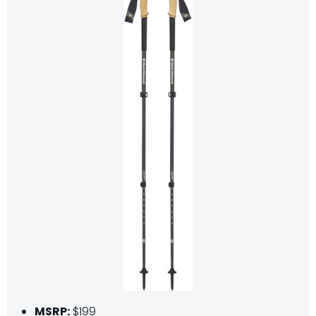
MSRP:
$199