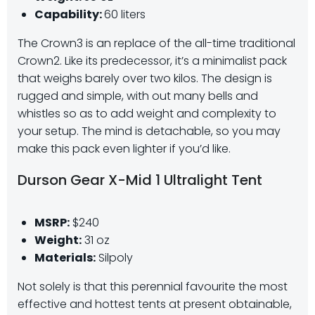
Capability:
60 liters
The Crown3 is an replace of the all-time traditional
Crown2. Like its predecessor, it’s a minimalist pack
that weighs barely over two kilos. The design is
rugged and simple, with out many bells and
whistles so as to add weight and complexity to
your setup. The mind is detachable, so you may
make this pack even lighter if you’d like.
Durson Gear X-Mid 1 Ultralight Tent
MSRP:
$240
Weight:
31 oz
Materials:
Silpoly
Not solely is that this perennial favourite the most
effective and hottest tents at present obtainable,