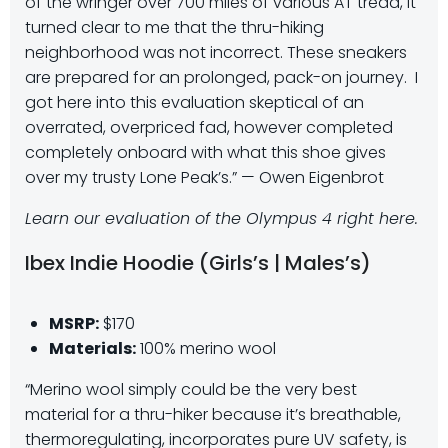
of the wringer over 700 miles of various AT tread, it
turned clear to me that the thru-hiking
neighborhood was not incorrect. These sneakers
are prepared for an prolonged, pack-on journey.
I
got here into this evaluation skeptical of an
overrated, overpriced fad, however completed
completely onboard with what this shoe gives
over my trusty Lone Peak’s.” — Owen Eigenbrot
Learn our evaluation of the Olympus 4 right here.
Ibex Indie Hoodie (Girls’s | Males’s)
MSRP:
$170
Materials:
100% merino wool
“Merino wool simply could be the very best
material for a thru-hiker because it’s breathable,
thermoregulating, incorporates pure UV safety, is