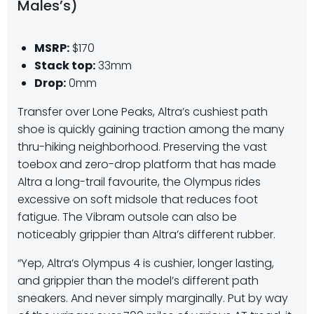
Males’s)
MSRP:
$170
Stack top:
33mm
Drop:
0mm
Transfer over Lone Peaks, Altra’s cushiest path
shoe is quickly gaining traction among the many
thru-hiking neighborhood. Preserving the vast
toebox and zero-drop platform that has made
Altra a long-trail favourite, the Olympus rides
excessive on soft midsole that reduces foot
fatigue. The Vibram outsole can also be
noticeably grippier than Altra’s different rubber.
“Yep, Altra’s Olympus 4 is cushier, longer lasting,
and grippier than the model’s different path
sneakers. And never simply marginally. Put by way