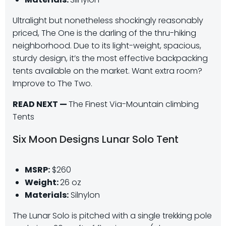
Ultralight but nonetheless shockingly reasonably
priced, The One is the darling of the thru-hiking
neighborhood. Due to its light-weight, spacious,
sturdy design, it’s the most effective backpacking
tents available on the market. Want extra room?
Improve to The Two.
READ NEXT —
The Finest Via-Mountain climbing
Tents
Six Moon Designs Lunar Solo Tent
MSRP:
$260
Weight:
26 oz
Materials:
Silnylon
The Lunar Solo is pitched with a single trekking pole