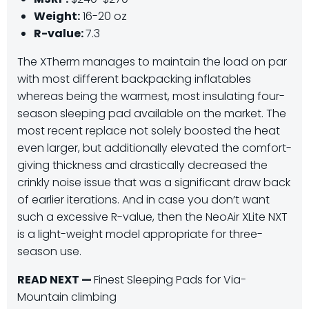
Weight:
16-20 oz
R-value:
7.3
The XTherm manages to maintain the load on par
with most different backpacking inflatables
whereas being the warmest, most insulating four-
season sleeping pad available on the market. The
most recent replace not solely boosted the heat
even larger, but additionally elevated the comfort-
giving thickness and drastically decreased the
crinkly noise issue that was a significant draw back
of earlier iterations. And in case you don’t want
such a excessive R-value, then the NeoAir XLite NXT
is a light-weight model appropriate for three-
season use.
READ NEXT —
Finest Sleeping Pads for Via-
Mountain climbing