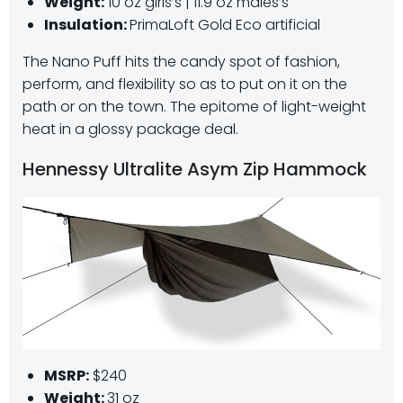
Weight:
10 oz girls’s | 11.9 oz males’s
Insulation:
PrimaLoft Gold Eco artificial
The Nano Puff hits the candy spot of fashion,
perform, and flexibility so as to put on it on the
path or on the town. The epitome of light-weight
heat in a glossy package deal.
Hennessy Ultralite Asym Zip Hammock
MSRP:
$240
Weight:
31 oz