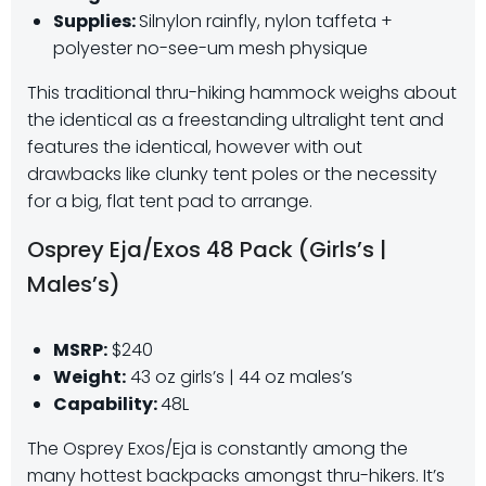
Supplies:
Silnylon rainfly, nylon taffeta +
polyester no-see-um mesh physique
This traditional thru-hiking hammock weighs about
the identical as a freestanding ultralight tent and
features the identical, however with out
drawbacks like clunky tent poles or the necessity
for a big, flat tent pad to arrange.
Osprey Eja/Exos 48 Pack (Girls’s |
Males’s)
MSRP:
$240
Weight:
43 oz girls’s | 44 oz males’s
Capability:
48L
The Osprey Exos/Eja is constantly among the
many hottest backpacks amongst thru-hikers. It’s