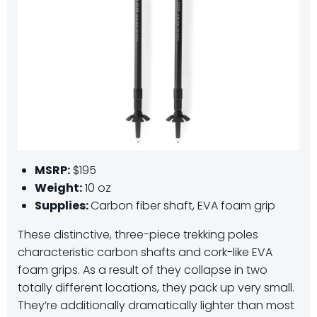
MSRP:
$195
Weight:
10 oz
Supplies:
Carbon fiber shaft, EVA foam grip
These distinctive, three-piece trekking poles
characteristic carbon shafts and cork-like EVA
foam grips. As a result of they collapse in two
totally different locations, they pack up very small.
They’re additionally dramatically lighter than most