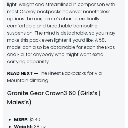
light-weight and streamlined in comparison with
most Osprey backpacks however nonetheless
options the corporate’s characteristically
comfortable and breathable trampoline
suspension. The mind is detachable, so you may
make this pack even lighter if you’d like. A 58L
model can also be obtainable for each the Exos
and Eja, for anybody who might want extra
carrying capability.
READ NEXT —
The Finest Backpacks for Via-
Mountain climbing
Granite Gear Crown3 60 (Girls’s |
Males’s)
MSRP:
$240
Weight:
38 oz