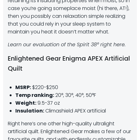
retaining its insulating properties when moist, so in
case you’re going someplace moist (hi there, AT!),
then you possibly can relaxation simple realizing
that you could rely in your sleep system to
maintain you heat it doesn’t matter what.
Learn our evaluation of the Spirit 38° right here.
Enlightened Gear Enigma APEX Artificial
Quilt
MSRP:
$220-$250
Temp ranking:
20°, 30°, 40°, 50°F
Weight:
9.5-37 oz
Insulation:
Climashield APEX artificial
Right here’s one other high-quality ultralight
artificial quilt. Enlightened Gear makes a few of our
favourite quilts, and with endlessly customizable