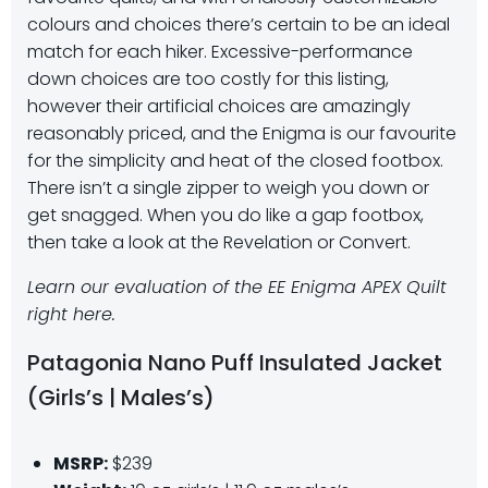
colours and choices there’s certain to be an ideal
match for each hiker. Excessive-performance
down choices are too costly for this listing,
however their artificial choices are amazingly
reasonably priced, and the Enigma is our favourite
for the simplicity and heat of the closed footbox.
There isn’t a single zipper to weigh you down or
get snagged. When you do like a gap footbox,
then take a look at the Revelation or Convert.
Learn our evaluation of the EE Enigma APEX Quilt
right here.
Patagonia Nano Puff Insulated Jacket
(Girls’s | Males’s)
MSRP:
$239