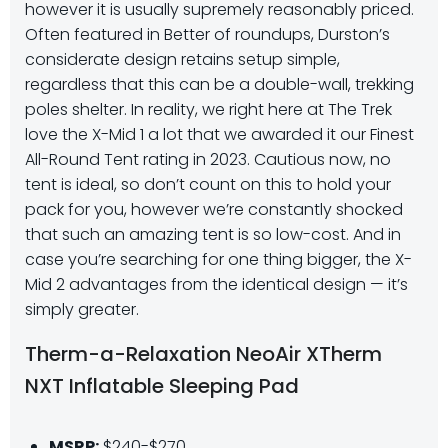
however it is usually supremely reasonably priced.
Often featured in Better of roundups, Durston’s
considerate design retains setup simple,
regardless that this can be a double-wall, trekking
poles shelter. In reality, we right here at The Trek
love the X-Mid 1 a lot that we awarded it our Finest
All-Round Tent rating in 2023. Cautious now, no
tent is ideal, so don’t count on this to hold your
pack for you, however we’re constantly shocked
that such an amazing tent is so low-cost. And in
case you’re searching for one thing bigger, the X-
Mid 2 advantages from the identical design — it’s
simply greater.
Therm-a-Relaxation NeoAir XTherm
NXT Inflatable Sleeping Pad
MSRP:
$240-$270