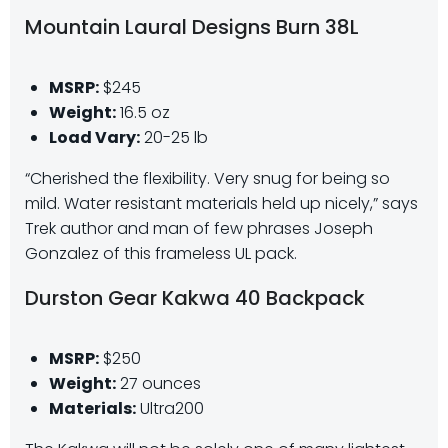
Mountain Laural Designs Burn 38L
MSRP:
$245
Weight:
16.5 oz
Load Vary:
20-25 lb
“Cherished the flexibility. Very snug for being so
mild. Water resistant materials held up nicely,” says
Trek author and man of few phrases Joseph
Gonzalez of this frameless UL pack.
Durston Gear Kakwa 40 Backpack
MSRP:
$250
Weight:
27 ounces
Materials:
Ultra200