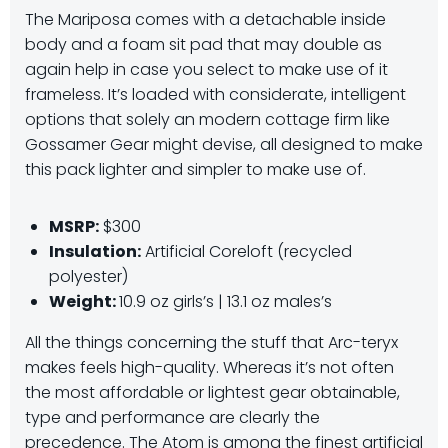
The Mariposa comes with a detachable inside
body and a foam sit pad that may double as
again help in case you select to make use of it
frameless. It’s loaded with considerate, intelligent
options that solely an modern cottage firm like
Gossamer Gear might devise, all designed to make
this pack lighter and simpler to make use of.
MSRP:
$300
Insulation:
Artificial Coreloft (recycled
polyester)
Weight:
10.9 oz girls’s | 13.1 oz males’s
All the things concerning the stuff that Arc-teryx
makes feels high-quality. Whereas it’s not often
the most affordable or lightest gear obtainable,
type and performance are clearly the
precedence. The Atom is among the finest artificial