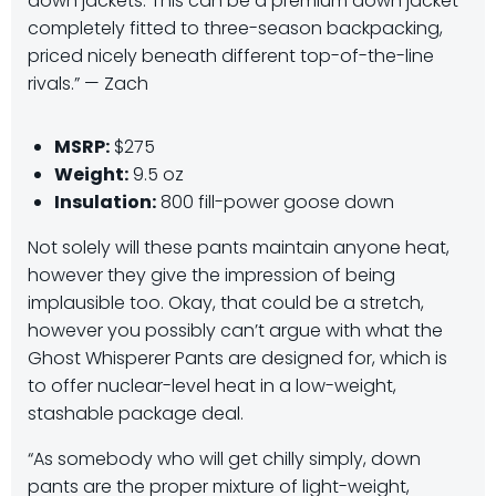
down jackets. This can be a premium down jacket
completely fitted to three-season backpacking,
priced nicely beneath different top-of-the-line
rivals.” — Zach
MSRP:
$275
Weight:
9.5 oz
Insulation:
800 fill-power goose down
Not solely will these pants maintain anyone heat,
however they give the impression of being
implausible too. Okay, that could be a stretch,
however you possibly can’t argue with what the
Ghost Whisperer Pants are designed for, which is
to offer nuclear-level heat in a low-weight,
stashable package deal.
“As somebody who will get chilly simply, down
pants are the proper mixture of light-weight,