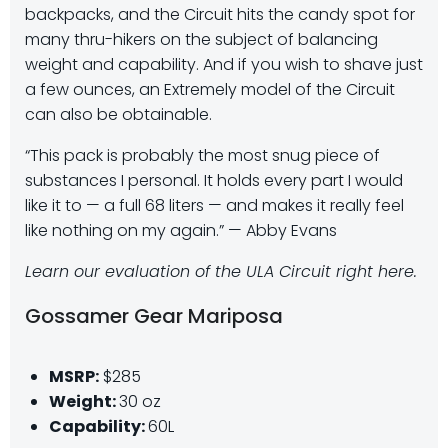
backpacks, and the Circuit hits the candy spot for
many thru-hikers on the subject of balancing
weight and capability. And if you wish to shave just
a few ounces, an Extremely model of the Circuit
can also be obtainable.
“This pack is probably the most snug piece of
substances I personal. It holds every part I would
like it to — a full 68 liters — and makes it really feel
like nothing on my again.” —
Abby Evans
Learn our evaluation of the ULA Circuit right here.
Gossamer Gear Mariposa
MSRP:
$285
Weight:
30 oz
Capability:
60L