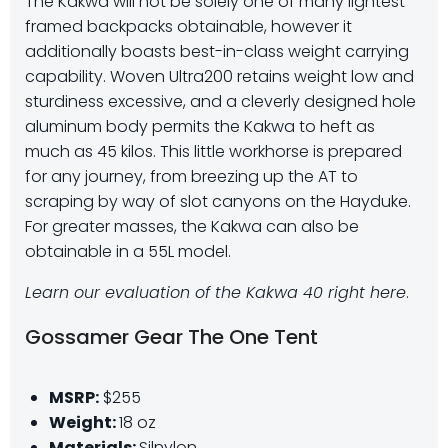
The Kakwa will not be solely one of many lightest
framed backpacks obtainable, however it
additionally boasts best-in-class weight carrying
capability. Woven Ultra200 retains weight low and
sturdiness excessive, and a cleverly designed hole
aluminum body permits the Kakwa to heft as
much as 45 kilos. This little workhorse is prepared
for any journey, from breezing up the AT to
scraping by way of slot canyons on the Hayduke.
For greater masses, the Kakwa can also be
obtainable in a 55L model.
Learn our evaluation of the Kakwa 40 right here
.
Gossamer Gear The One Tent
MSRP:
$255
Weight:
18 oz
Materials:
Silnylon