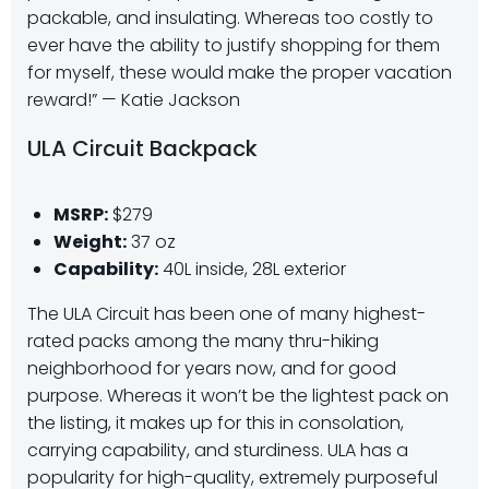
packable, and insulating. Whereas too costly to
ever have the ability to justify shopping for them
for myself, these would make the proper vacation
reward!” — Katie Jackson
ULA Circuit Backpack
MSRP:
$279
Weight:
37 oz
Capability:
40L inside, 28L exterior
The ULA Circuit has been one of many highest-
rated packs among the many thru-hiking
neighborhood for years now, and for good
purpose. Whereas it won’t be the lightest pack on
the listing, it makes up for this in consolation,
carrying capability, and sturdiness. ULA has a
popularity for high-quality, extremely purposeful