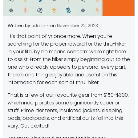
-
Written by
admin
on
November 22, 2023
I
t’s that point of yr once more. When you’re
searching for the proper reward for the thru-hiker
in your life, by no means concern: we’re right here
to assist. From the hiker simply beginning out to the
one who already appears to personal every part,
there’s one thing enjoyable and useful on this
information for each sort of thru-hiker.
That is a few of our favourite gear from $150-$300,
which incorporates some significantly superior
stuff. Prime-tier tents, insulated jackets, sleeping
pads, backpacks, and artificial quilts fall into this
vary. Get excited!