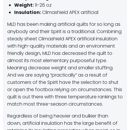
Weight:
11-26 oz
Insulation:
Climashield APEX artificial
MLD has been making artificial quilts for so long as
anybody and their Spirit is a traditional. Combining
steady sheet Climashield APEX artificial insulation
with high-quality materials and an environment
friendly design, MLD has decreased the quilt to
almost its most elementary purposeful type.
Meaning decrease weight and smaller stuffing.
And we are saying “practically” as a result of
customers of the Spirit have the selection to shut
or open the footbox relying on circumstances. This
quilt is out there with three temperature rankings to
match most three-season circumstances.
Regardless of being heavier and bulkier than
down, artificial insulation has the large benefit of