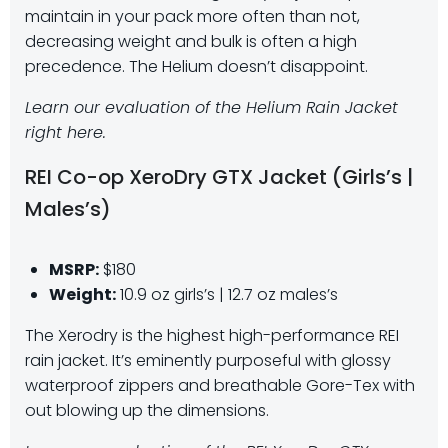
maintain in your pack more often than not,
decreasing weight and bulk is often a high
precedence. The Helium doesn’t disappoint.
Learn our evaluation of the Helium Rain Jacket
right here.
REI Co-op XeroDry GTX Jacket (Girls’s |
Males’s)
MSRP:
$180
Weight:
10.9 oz girls’s | 12.7 oz males’s
The Xerodry is the highest high-performance REI
rain jacket. It’s eminently purposeful with glossy
waterproof zippers and breathable Gore-Tex with
out blowing up the dimensions.