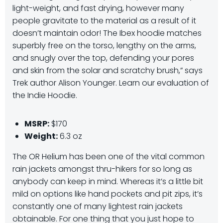
light-weight, and fast drying, however many
people gravitate to the material as a result of it
doesn’t maintain odor! The Ibex hoodie matches
superbly free on the torso, lengthy on the arms,
and snugly over the top, defending your pores
and skin from the solar and scratchy brush,” says
Trek author Alison Younger. Learn our evaluation of
the Indie Hoodie.
MSRP:
$170
Weight:
6.3 oz
The OR Helium has been one of the vital common
rain jackets amongst thru-hikers for so long as
anybody can keep in mind. Whereas it’s a little bit
mild on options like hand pockets and pit zips, it’s
constantly one of many lightest rain jackets
obtainable. For one thing that you just hope to