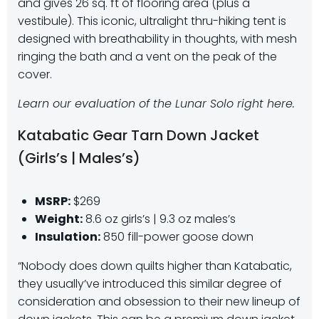
and gives 26 sq. ft of flooring area (plus a
vestibule). This iconic, ultralight thru-hiking tent is
designed with breathability in thoughts, with mesh
ringing the bath and a vent on the peak of the
cover.
Learn our evaluation of the Lunar Solo right here.
Katabatic Gear Tarn Down Jacket
(Girls’s | Males’s)
MSRP:
$269
Weight:
8.6 oz girls’s | 9.3 oz males’s
Insulation:
850 fill-power goose down
“Nobody does down quilts higher than Katabatic,
they usually’ve introduced this similar degree of
consideration and obsession to their new lineup of