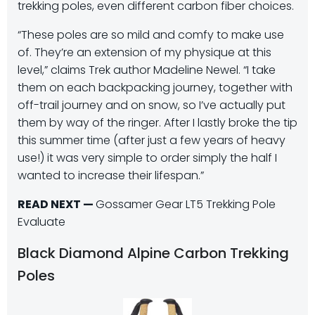
trekking poles, even different carbon fiber choices.
“These poles are so mild and comfy to make use
of. They’re an extension of my physique at this
level,” claims Trek author Madeline Newel. “I take
them on each backpacking journey, together with
off-trail journey and on snow, so I’ve actually put
them by way of the ringer. After I lastly broke the tip
this summer time (after just a few years of heavy
use!) it was very simple to order simply the half I
wanted to increase their lifespan.”
READ NEXT —
Gossamer Gear LT5 Trekking Pole
Evaluate
Black Diamond Alpine Carbon Trekking
Poles