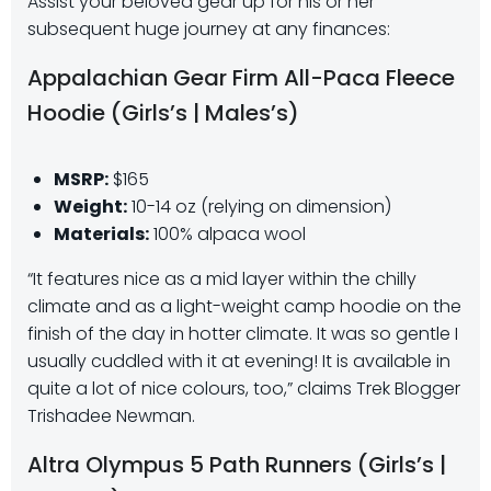
Assist your beloved gear up for his or her
subsequent huge journey at any finances:
Appalachian Gear Firm All-Paca Fleece
Hoodie (Girls’s | Males’s)
MSRP:
$165
Weight:
10-14 oz (relying on dimension)
Materials:
100% alpaca wool
“It features nice as a mid layer within the chilly
climate and as a light-weight camp hoodie on the
finish of the day in hotter climate. It was so gentle I
usually cuddled with it at evening! It is available in
quite a lot of nice colours, too,” claims Trek Blogger
Trishadee Newman.
Altra Olympus 5 Path Runners (Girls’s |