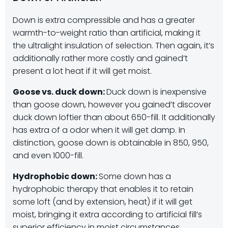
Down is extra compressible and has a greater
warmth-to-weight ratio than artificial, making it
the ultralight insulation of selection. Then again, it’s
additionally rather more costly and gained’t
present a lot heat if it will get moist.
Goose vs. duck down:
Duck down is inexpensive
than goose down, however you gained’t discover
duck down loftier than about 650-fill. It additionally
has extra of a odor when it will get damp. In
distinction, goose down is obtainable in 850, 950,
and even 1000-fill.
Hydrophobic down:
Some down has a
hydrophobic therapy that enables it to retain
some loft (and by extension, heat) if it will get
moist, bringing it extra according to artificial fill’s
superior efficiency in moist circumstances.