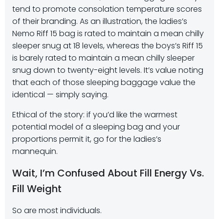
tend to promote consolation temperature scores
of their branding. As an illustration, the ladies’s
Nemo Riff 15 bag is rated to maintain a mean chilly
sleeper snug at 18 levels, whereas the boys’s Riff 15
is barely rated to maintain a mean chilly sleeper
snug down to twenty-eight levels. It’s value noting
that each of those sleeping baggage value the
identical — simply saying.
Ethical of the story: if you’d like the warmest
potential model of a sleeping bag and your
proportions permit it, go for the ladies’s
mannequin.
Wait, I’m Confused About Fill Energy Vs.
Fill Weight
So are most individuals.