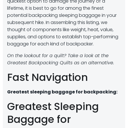
quickest option to damage the journey of a
lifetime, it is best to go for among the finest
potential backpacking sleeping baggage in your
subsequent hike. In assembling this listing, we
thought of components like weight, heat, value,
supplies, and options to establish top-performing
baggage for each kind of backpacker.
On the lookout for a quilt? Take a look at the
Greatest Backpacking Quilts as an alternative.
Fast Navigation
Greatest sleeping baggage for backpacking:
Greatest Sleeping
Baggage for