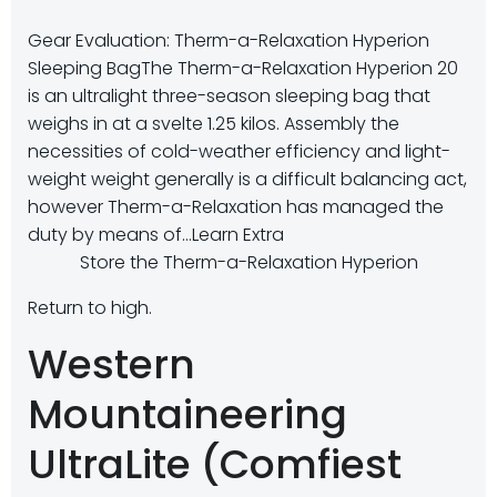
Gear Evaluation: Therm-a-Relaxation Hyperion
Sleeping Bag
The Therm-a-Relaxation Hyperion 20
is an ultralight three-season sleeping bag that
weighs in at a svelte 1.25 kilos. Assembly the
necessities of cold-weather efficiency and light-
weight weight generally is a difficult balancing act,
however Therm-a-Relaxation has managed the
duty by means of…
Learn Extra
Store the Therm-a-Relaxation Hyperion
Return to high.
Western
Mountaineering
UltraLite (Comfiest