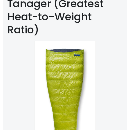
Tanager (Greatest
Heat-to-Weight
Ratio)