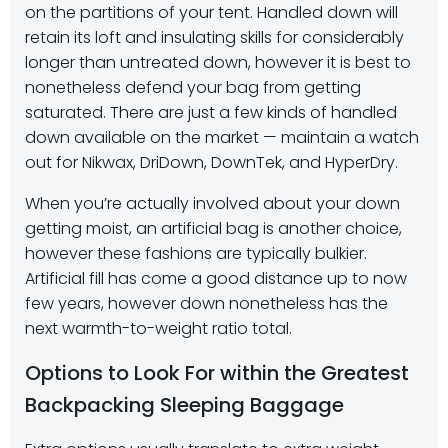
on the partitions of your tent. Handled down will
retain its loft and insulating skills for considerably
longer than untreated down, however it is best to
nonetheless defend your bag from getting
saturated. There are just a few kinds of handled
down available on the market — maintain a watch
out for Nikwax, DriDown, DownTek, and HyperDry.
When you’re actually involved about your down
getting moist, an artificial bag is another choice,
however these fashions are typically bulkier.
Artificial fill has come a good distance up to now
few years, however down nonetheless has the
next warmth-to-weight ratio total.
Options to Look For within the Greatest
Backpacking Sleeping Baggage