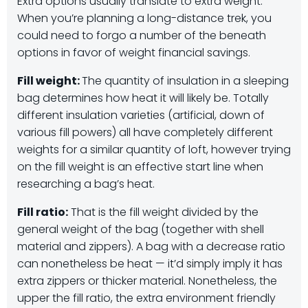
Extra options usually translate to extra weight.
When you’re planning a long-distance trek, you
could need to forgo a number of the beneath
options in favor of weight financial savings.
Fill weight:
The quantity of insulation in a sleeping
bag determines how heat it will likely be. Totally
different insulation varieties (artificial, down of
various fill powers) all have completely different
weights for a similar quantity of loft, however trying
on the fill weight is an effective start line when
researching a bag’s heat.
Fill ratio:
That is the fill weight divided by the
general weight of the bag (together with shell
material and zippers). A bag with a decrease ratio
can nonetheless be heat — it’d simply imply it has
extra zippers or thicker material. Nonetheless, the
upper the fill ratio, the extra environment friendly