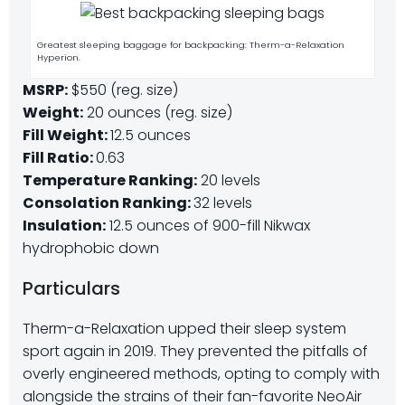
Greatest sleeping baggage for backpacking: Therm-a-Relaxation
Hyperion.
MSRP:
$550 (reg. size)
Weight:
20 ounces (reg. size)
Fill Weight:
12.5 ounces
Fill Ratio:
0.63
Temperature Ranking:
20 levels
Consolation Ranking:
32 levels
Insulation:
12.5 ounces of 900-fill Nikwax
hydrophobic down
Particulars
Therm-a-Relaxation upped their sleep system
sport again in 2019. They prevented the pitfalls of
overly engineered methods, opting to comply with
alongside the strains of their fan-favorite NeoAir