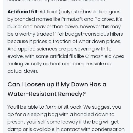
Artificial fill:
Artificial (polyester) insulation goes
by branded names like PrimaLoft and Polartec. It’s
bulkier and heavier than down, however this may
be a worthy tradeoff for budget-conscious hikers
because it prices a fraction of what down prices.
And applied sciences are persevering with to
evolve, with some artificial fills like Climashield Apex
feeling virtually as heat and compressible as
actual down.
Can I Loosen up if My Down Has a
Water-Resistant Remedy?
You’ll be able to
form of
sit back. We suggest you
go for a sleeping bag with a handled down to
present your self some leeway if the bag will get
damp or is available in contact with condensation