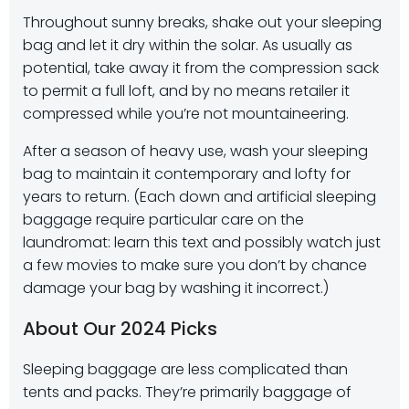
Throughout sunny breaks, shake out your sleeping
bag and let it dry within the solar. As usually as
potential, take away it from the compression sack
to permit a full loft, and by no means retailer it
compressed while you’re not mountaineering.
After a season of heavy use, wash your sleeping
bag to maintain it contemporary and lofty for
years to return. (Each down and artificial sleeping
baggage require particular care on the
laundromat: learn this text and possibly watch just
a few movies to make sure you don’t by chance
damage your bag by washing it incorrect.)
About Our 2024 Picks
Sleeping baggage are less complicated than
tents and packs. They’re primarily baggage of