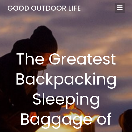
Skip
GOOD OUTDOOR LIFE
to
content
The Greatest
Backpacking
Sleeping
Baggage of