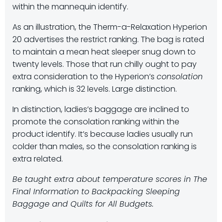
within the mannequin identify.
As an illustration, the Therm-a-Relaxation Hyperion
20 advertises the restrict ranking. The bag is rated
to maintain a mean heat sleeper snug down to
twenty levels. Those that run chilly ought to pay
extra consideration to the Hyperion’s
consolation
ranking, which is 32 levels. Large distinction.
In distinction, ladies’s baggage are inclined to
promote the consolation ranking within the
product identify. It’s because ladies usually run
colder than males, so the consolation ranking is
extra related.
Be taught extra about temperature scores in The
Final Information to Backpacking Sleeping
Baggage and Quilts for All Budgets.