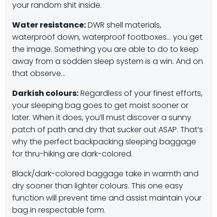
your random shit inside.
Water resistance:
DWR shell materials,
waterproof down, waterproof footboxes… you get
the image. Something you are able to do to keep
away from a sodden sleep system is a win. And on
that observe…
Darkish colours:
Regardless of your finest efforts,
your sleeping bag goes to get moist sooner or
later. When it does, you’ll must discover a sunny
patch of path and dry that sucker out ASAP. That’s
why the perfect backpacking sleeping baggage
for thru-hiking are dark-colored.
Black/dark-colored baggage take in warmth and
dry sooner than lighter colours. This one easy
function will prevent time and assist maintain your
bag in respectable form.