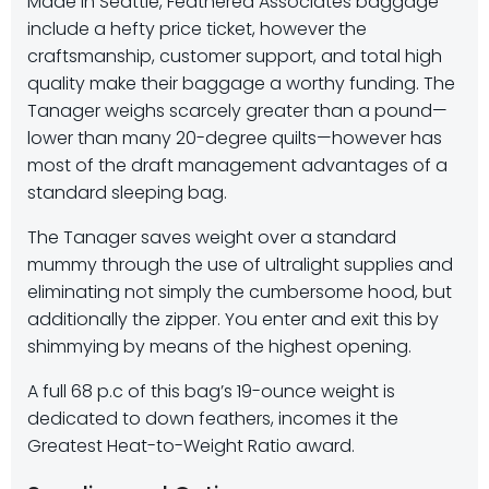
Made in Seattle, Feathered Associates baggage
include a hefty price ticket, however the
craftsmanship, customer support, and total high
quality make their baggage a worthy funding. The
Tanager weighs scarcely greater than a pound—
lower than many 20-degree quilts—however has
most of the draft management advantages of a
standard sleeping bag.
The Tanager saves weight over a standard
mummy through the use of ultralight supplies and
eliminating not simply the cumbersome hood, but
additionally the zipper. You enter and exit this by
shimmying by means of the highest opening.
A full 68 p.c of this bag’s 19-ounce weight is
dedicated to down feathers, incomes it the
Greatest Heat-to-Weight Ratio award.