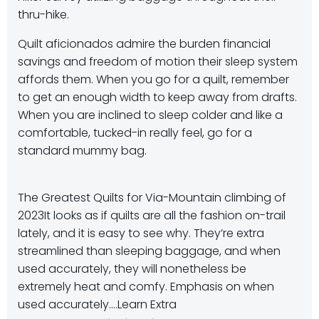
thru-hike.
Quilt aficionados admire the burden financial
savings and freedom of motion their sleep system
affords them. When you go for a quilt, remember
to get an enough width to keep away from drafts.
When you are inclined to sleep colder and like a
comfortable, tucked-in really feel, go for a
standard mummy bag.
The Greatest Quilts for Via-Mountain climbing of
2023
It looks as if quilts are all the fashion on-trail
lately, and it is easy to see why. They’re extra
streamlined than sleeping baggage, and when
used accurately, they will nonetheless be
extremely heat and comfy. Emphasis on when
used accurately.…
Learn Extra