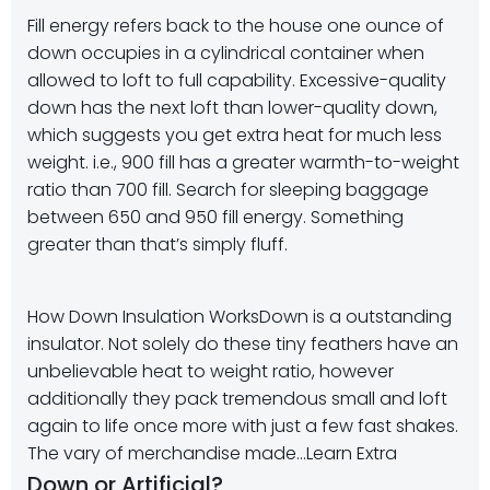
Fill energy refers back to the house one ounce of
down occupies in a cylindrical container when
allowed to loft to full capability. Excessive-quality
down has the next loft than lower-quality down,
which suggests you get extra heat for much less
weight. i.e., 900 fill has a greater warmth-to-weight
ratio than 700 fill. Search for sleeping baggage
between 650 and 950 fill energy. Something
greater than that’s simply fluff.
How Down Insulation Works
Down is a outstanding
insulator. Not solely do these tiny feathers have an
unbelievable heat to weight ratio, however
additionally they pack tremendous small and loft
again to life once more with just a few fast shakes.
The vary of merchandise made…
Learn Extra
Down or Artificial?