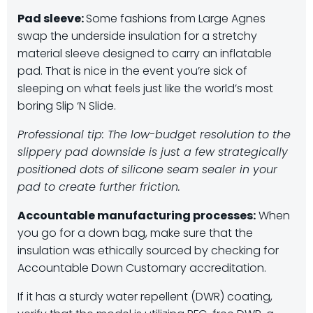
Pad sleeve:
Some fashions from Large Agnes
swap the underside insulation for a stretchy
material sleeve designed to carry an inflatable
pad. That is nice in the event you’re sick of
sleeping on what feels just like the world’s most
boring Slip ‘N Slide.
Professional tip: The low-budget resolution to the
slippery pad downside is just a few strategically
positioned dots of silicone seam sealer in your
pad to create further friction.
Accountable manufacturing processes:
When
you go for a down bag, make sure that the
insulation was ethically sourced by checking for
Accountable Down Customary accreditation.
If it has a sturdy water repellent (DWR) coating,