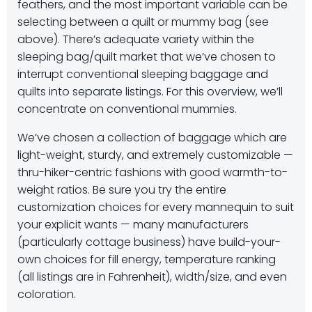
feathers, and the most important variable can be
selecting between a quilt or mummy bag (see
above). There’s adequate variety within the
sleeping bag/quilt market that we’ve chosen to
interrupt conventional sleeping baggage and
quilts into separate listings. For this overview, we’ll
concentrate on conventional mummies.
We’ve chosen a collection of baggage which are
light-weight, sturdy, and extremely customizable —
thru-hiker-centric fashions with good warmth-to-
weight ratios. Be sure you try the entire
customization choices for every mannequin to suit
your explicit wants — many manufacturers
(particularly cottage business) have build-your-
own choices for fill energy, temperature ranking
(all listings are in Fahrenheit), width/size, and even
coloration.