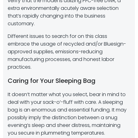
verify that the model is utilizing PFC-free DWR, a
extra environmentally acutely aware selection
that’s rapidly changing into the business
customary.
Different issues to search for on this class
embrace the usage of recycled and/or Bluesign-
approved supplies, emissions-reducing
manufacturing processes, and honest labor
practices.
Caring for Your Sleeping Bag
It doesn’t matter what you select, bear in mind to
deal with your sack-o’-fluff with care. A sleeping
bag is an enormous and essential funding. It may
possibly imply the distinction between a snug
evening’s sleep and sheer distress, maintaining
you secure in plummeting temperatures.