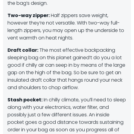
the bag’s design.
Two-way zipper:
Half zippers save weight,
however they’re not versatile. With two-way full-
length zippers, you may open up the underside to
vent warmth on heat nights.
Draft collar:
The most effective backpacking
sleeping bag on this planet gained’t do you a lot
good if chilly air can seep in by means of the large
gap on the high of the bag. So be sure to get an
insulated draft collar that hangs round your neck
and shoulders to chop airflow.
Stash pocket:
In chilly climate, you’ll need to sleep
along with your electronics, water filter, and
possibly just a few different issues. An inside
pocket goes a good distance towards sustaining
order in your bag as soon as you progress all of