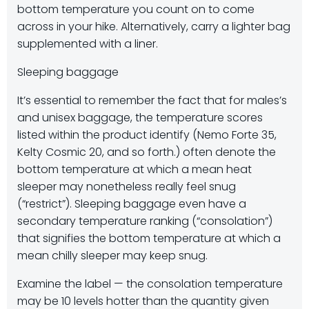
bottom temperature you count on to come
across in your hike. Alternatively, carry a lighter bag
supplemented with a liner.
Sleeping baggage
It’s essential to remember the fact that for males’s
and unisex baggage, the temperature scores
listed within the product identify (Nemo Forte 35,
Kelty Cosmic 20, and so forth.) often denote the
bottom temperature at which a mean heat
sleeper may nonetheless really feel snug
(“restrict”). Sleeping baggage even have a
secondary temperature ranking (“consolation”)
that signifies the bottom temperature at which a
mean chilly sleeper may keep snug.
Examine the label — the consolation temperature
may be 10 levels hotter than the quantity given