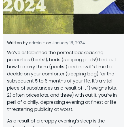
-
Written by
admin
on
January 18, 2024
W
e’ve established the perfect backpacking
properties (tents!), beds (sleeping pads!) find out
how to carry them (packs!) and now it’s time to
decide on your comforter (sleeping bag) for the
subsequent 5 to 6 months of your life. It’s a vital
piece of substances as a result of it 1) weighs lots,
2) often prices lots, and three) with out it, you’re in
peril of a chilly, depressing evening at finest or life-
threatening publicity at worst.
As a result of a crappy evening’s sleep is the