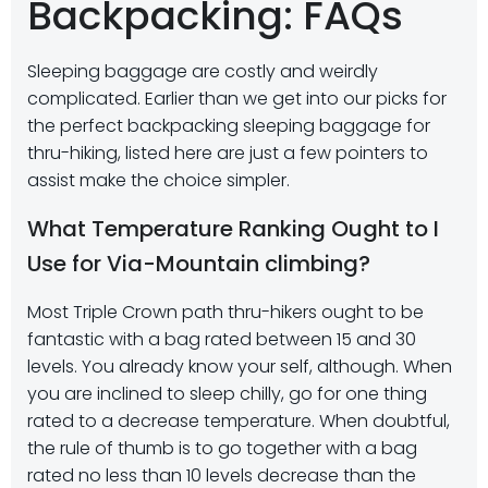
Backpacking: FAQs
Sleeping baggage are costly and weirdly
complicated. Earlier than we get into our picks for
the perfect backpacking sleeping baggage for
thru-hiking, listed here are just a few pointers to
assist make the choice simpler.
What Temperature Ranking Ought to I
Use for Via-Mountain climbing?
Most Triple Crown path thru-hikers ought to be
fantastic with a bag rated between 15 and 30
levels. You already know your self, although. When
you are inclined to sleep chilly, go for one thing
rated to a decrease temperature. When doubtful,
the rule of thumb is to go together with a bag
rated no less than 10 levels decrease than the