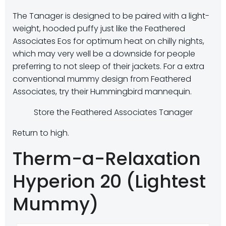
The Tanager is designed to be paired with a light-
weight, hooded puffy just like the Feathered
Associates Eos for optimum heat on chilly nights,
which may very well be a downside for people
preferring to not sleep of their jackets. For a extra
conventional mummy design from Feathered
Associates, try their Hummingbird mannequin.
Store the Feathered Associates Tanager
Return to high.
Therm-a-Relaxation
Hyperion 20 (Lightest
Mummy)