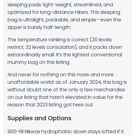
sleeping pads: light-weight, streamlined, and
optimized for long-distance hikers. This sleeping
bag is ultralight, packable, and simple—even the
zipper is barely half-length.
The temperature ranking is correct (20 levels
restrict, 32 levels consolation), and it packs down
extraordinarily small. It’s the lightest conventional
mummy bag on this listing.
And never for nothing on this more and more
unaffordable world: as of January 2024, this bag is
without doubt one of the only a few merchandise
on our listing that hasn’t elevated in value for the
reason that 2023 listing got here out.
Supplies and Options
900-fill Nikwax hydrophobic down stays lofted if it