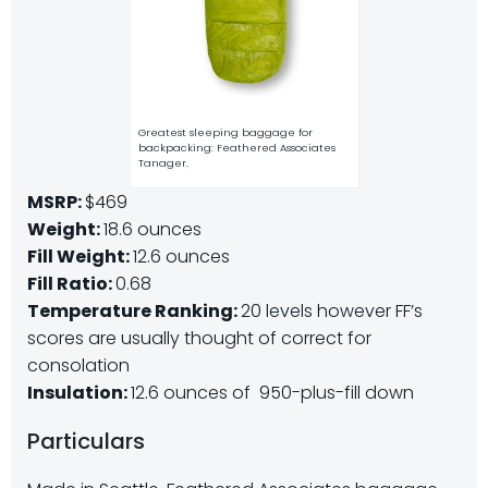
Greatest sleeping baggage for
backpacking: Feathered Associates
Tanager.
MSRP:
$469
Weight:
18.6 ounces
Fill Weight:
12.6 ounces
Fill Ratio:
0.68
Temperature Ranking:
20 levels however FF’s
scores are usually thought of correct for
consolation
Insulation:
12.6 ounces of 950-plus-fill down
Particulars