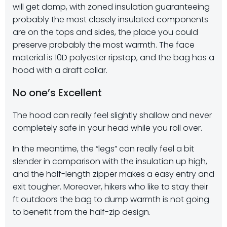
will get damp, with zoned insulation guaranteeing
probably the most closely insulated components
are on the tops and sides, the place you could
preserve probably the most warmth. The face
material is 10D polyester ripstop, and the bag has a
hood with a draft collar.
No one’s Excellent
The hood can really feel slightly shallow and never
completely safe in your head while you roll over.
In the meantime, the “legs” can really feel a bit
slender in comparison with the insulation up high,
and the half-length zipper makes a easy entry and
exit tougher. Moreover, hikers who like to stay their
ft outdoors the bag to dump warmth is not going
to benefit from the half-zip design.