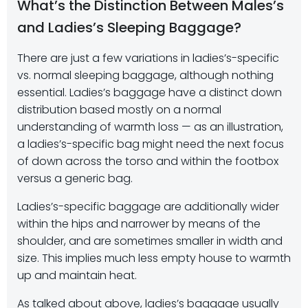
What’s the Distinction Between Males’s
and Ladies’s Sleeping Baggage?
There are just a few variations in ladies’s-specific
vs. normal sleeping baggage, although nothing
essential. Ladies’s baggage have a distinct down
distribution based mostly on a normal
understanding of warmth loss — as an illustration,
a ladies’s-specific bag might need the next focus
of down across the torso and within the footbox
versus a generic bag.
Ladies’s-specific baggage are additionally wider
within the hips and narrower by means of the
shoulder, and are sometimes smaller in width and
size. This implies much less empty house to warmth
up and maintain heat.
As talked about above, ladies’s baggage usually