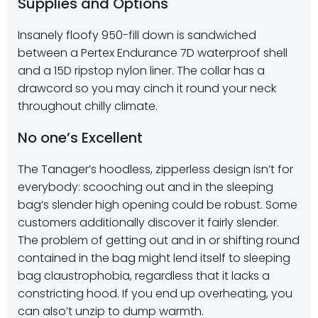
Supplies and Options
Insanely floofy 950-fill down is sandwiched
between a Pertex Endurance 7D waterproof shell
and a 15D ripstop nylon liner. The collar has a
drawcord so you may cinch it round your neck
throughout chilly climate.
No one’s Excellent
The Tanager’s hoodless, zipperless design isn’t for
everybody: scooching out and in the sleeping
bag’s slender high opening could be robust. Some
customers additionally discover it fairly slender.
The problem of getting out and in or shifting round
contained in the bag might lend itself to sleeping
bag claustrophobia, regardless that it lacks a
constricting hood. If you end up overheating, you
can also’t unzip to dump warmth.