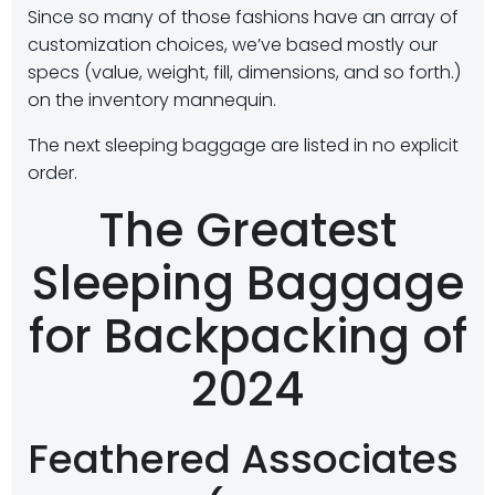
Since so many of those fashions have an array of
customization choices, we’ve based mostly our
specs (value, weight, fill, dimensions, and so forth.)
on the inventory mannequin.
The next sleeping baggage are listed in no explicit
order.
The Greatest
Sleeping Baggage
for Backpacking of
2024
Feathered Associates