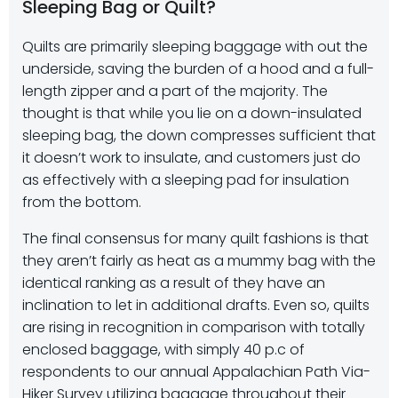
Sleeping Bag or Quilt?
Quilts are primarily sleeping baggage with out the
underside, saving the burden of a hood and a full-
length zipper and a part of the majority. The
thought is that while you lie on a down-insulated
sleeping bag, the down compresses sufficient that
it doesn’t work to insulate, and customers just do
as effectively with a sleeping pad for insulation
from the bottom.
The final consensus for many quilt fashions is that
they aren’t fairly as heat as a mummy bag with the
identical ranking as a result of they have an
inclination to let in additional drafts. Even so, quilts
are rising in recognition in comparison with totally
enclosed baggage, with simply 40 p.c of
respondents to our annual Appalachian Path Via-
Hiker Survey utilizing baggage throughout their