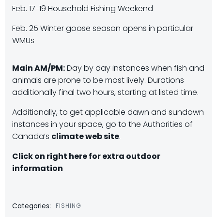
Feb. 17-19 Household Fishing Weekend
Feb. 25 Winter goose season opens in particular
WMUs
Main AM/PM:
Day by day instances when fish and
animals are prone to be most lively. Durations
additionally final two hours, starting at listed time.
Additionally, to get applicable dawn and sundown
instances in your space, go to the Authorities of
Canada’s
climate web site
.
Click on right here for extra outdoor
information
Categories:
FISHING