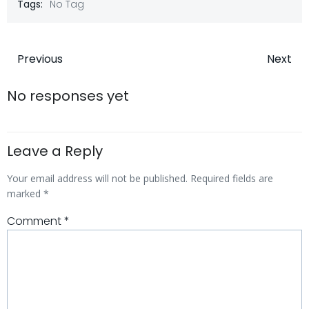
Tags:
No Tag
Post
Post
Previous
Next
navigation
navigatio
No responses yet
Leave a Reply
Your email address will not be published.
Required fields are
marked
*
Comment
*