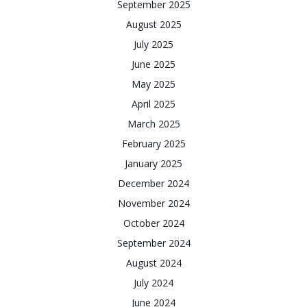
September 2025
August 2025
July 2025
June 2025
May 2025
April 2025
March 2025
February 2025
January 2025
December 2024
November 2024
October 2024
September 2024
August 2024
July 2024
June 2024