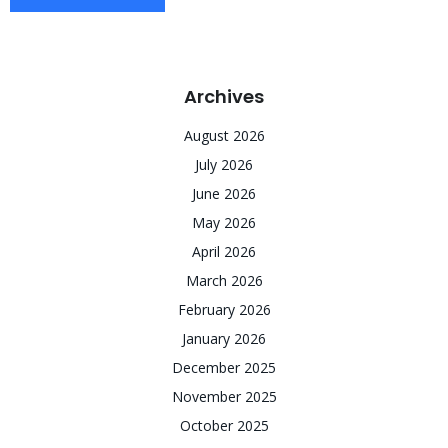
Archives
August 2026
July 2026
June 2026
May 2026
April 2026
March 2026
February 2026
January 2026
December 2025
November 2025
October 2025