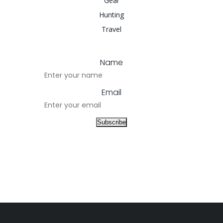
Gear
Hunting
Travel
Name
Email