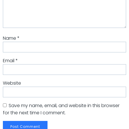
Name
*
Email
*
Website
Save my name, email, and website in this browser
for the next time I comment.