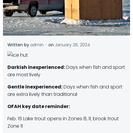
-
Written by
admin
on
January 26, 2024
Darkish inexperienced:
Days when fish and sport
are most lively
Gentle inexperienced:
Days when fish and sport
are extra lively than traditional
OFAH key date reminder:
Feb. 15 Lake trout opens in Zones 8, 11; brook trout
Zone 11