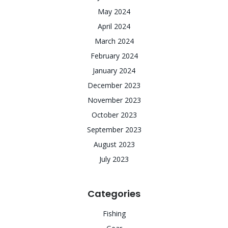
May 2024
April 2024
March 2024
February 2024
January 2024
December 2023
November 2023
October 2023
September 2023
August 2023
July 2023
Categories
Fishing