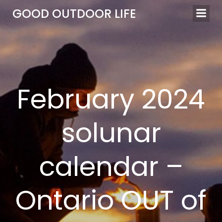
Skip
GOOD OUTDOOR LIFE
to
content
February 2024
solunar
calendar –
Ontario OUT of