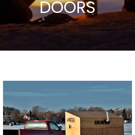
DOORS