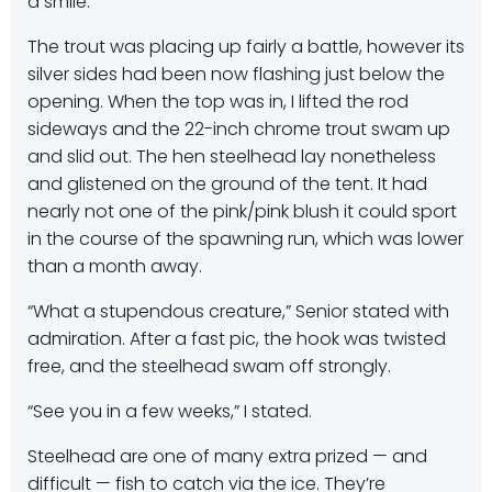
a smile.
The trout was placing up fairly a battle, however its
silver sides had been now flashing just below the
opening. When the top was in, I lifted the rod
sideways and the 22-inch chrome trout swam up
and slid out. The hen steelhead lay nonetheless
and glistened on the ground of the tent. It had
nearly not one of the pink/pink blush it could sport
in the course of the spawning run, which was lower
than a month away.
“What a stupendous creature,” Senior stated with
admiration. After a fast pic, the hook was twisted
free, and the steelhead swam off strongly.
“See you in a few weeks,” I stated.
Steelhead are one of many extra prized — and
difficult — fish to catch via the ice. They’re