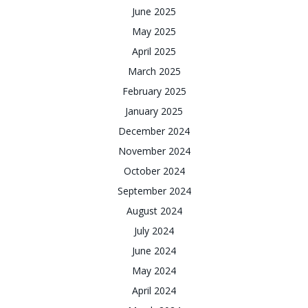
June 2025
May 2025
April 2025
March 2025
February 2025
January 2025
December 2024
November 2024
October 2024
September 2024
August 2024
July 2024
June 2024
May 2024
April 2024