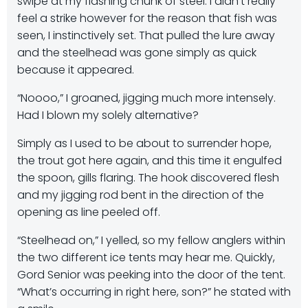
swipe at my flashing chunk of steel. I didn’t really
feel a strike however for the reason that fish was
seen, I instinctively set. That pulled the lure away
and the steelhead was gone simply as quick
because it appeared.
“Noooo,” I groaned, jigging much more intensely.
Had I blown my solely alternative?
Simply as I used to be about to surrender hope,
the trout got here again, and this time it engulfed
the spoon, gills flaring. The hook discovered flesh
and my jigging rod bent in the direction of the
opening as line peeled off.
“Steelhead on,” I yelled, so my fellow anglers within
the two different ice tents may hear me. Quickly,
Gord Senior was peeking into the door of the tent.
“What’s occurring in right here, son?” he stated with