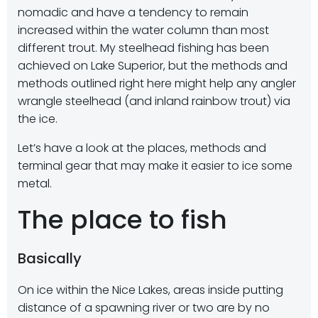
nomadic and have a tendency to remain
increased within the water column than most
different trout. My steelhead fishing has been
achieved on Lake Superior, but the methods and
methods outlined right here might help any angler
wrangle steelhead (and inland rainbow trout) via
the ice.
Let’s have a look at the places, methods and
terminal gear that may make it easier to ice some
metal.
The place to fish
Basically
On ice within the Nice Lakes, areas inside putting
distance of a spawning river or two are by no