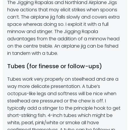
The Jigging Rapalas and Northland Airplane Jigs
have actions that may elicit strikes when spoons
can’t. The airplane jig falls slowly and covers extra
space whereas doing so. I exploit it with a full
minnow and stinger. The Jigging Rapala
advantages from the addition of a minnow head
on the centre treble. An airplane jig can be fished
in tandem with a tube.
Tubes (for finesse or follow-ups)
Tubes work very properly on steelhead and are a
way more delicate presentation. A tube’s
octopus-like legs and softness will be nice when
steelhead are pressured or the chew is off. I
typically add a stinger to the principle hook to get
short-striking fish. 4-inch tubes which might be
white, pearl, pink/white or smoke all have
confirmed themselves. A tube can be follow-up