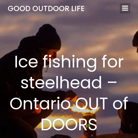
Skip
GOOD OUTDOOR LIFE
to
content
Ice fishing for
steelhead –
Ontario OUT of
DOORS