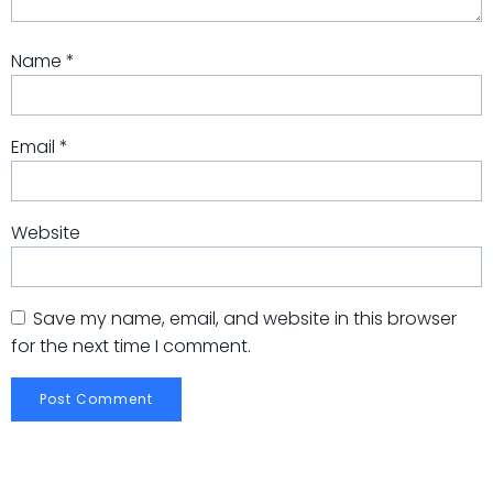
Name
*
Email
*
Website
Save my name, email, and website in this browser
for the next time I comment.