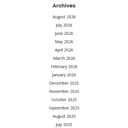
Archives
August 2026
July 2026
June 2026
May 2026
April 2026
March 2026
February 2026
January 2026
December 2025
November 2025
October 2025
September 2025
August 2025
July 2025