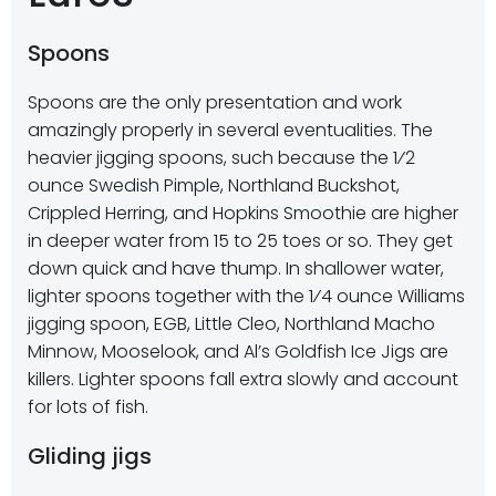
Spoons
Spoons are the only presentation and work
amazingly properly in several eventualities. The
heavier jigging spoons, such because the 1⁄2
ounce Swedish Pimple, Northland Buckshot,
Crippled Herring, and Hopkins Smoothie are higher
in deeper water from 15 to 25 toes or so. They get
down quick and have thump. In shallower water,
lighter spoons together with the 1⁄4 ounce Williams
jigging spoon, EGB, Little Cleo, Northland Macho
Minnow, Mooselook, and Al’s Goldfish Ice Jigs are
killers. Lighter spoons fall extra slowly and account
for lots of fish.
Gliding jigs