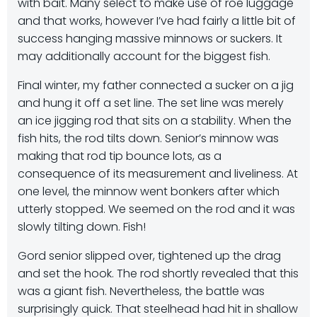
with bait. Many select to make use of roe luggage
and that works, however I’ve had fairly a little bit of
success hanging massive minnows or suckers. It
may additionally account for the biggest fish.
Final winter, my father connected a sucker on a jig
and hung it off a set line. The set line was merely
an ice jigging rod that sits on a stability. When the
fish hits, the rod tilts down. Senior’s minnow was
making that rod tip bounce lots, as a
consequence of its measurement and liveliness. At
one level, the minnow went bonkers after which
utterly stopped. We seemed on the rod and it was
slowly tilting down. Fish!
Gord senior slipped over, tightened up the drag
and set the hook. The rod shortly revealed that this
was a giant fish. Nevertheless, the battle was
surprisingly quick. That steelhead had hit in shallow