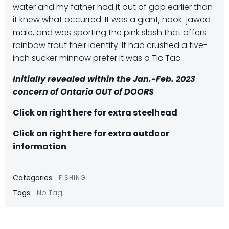
water and my father had it out of gap earlier than
it knew what occurred. It was a giant, hook-jawed
male, and was sporting the pink slash that offers
rainbow trout their identify. It had crushed a five-
inch sucker minnow prefer it was a Tic Tac.
Initially revealed within the Jan.-Feb. 2023
concern of Ontario OUT of DOORS
Click on right here for extra steelhead
Click on right here for extra outdoor
information
Categories:
FISHING
Tags:
No Tag