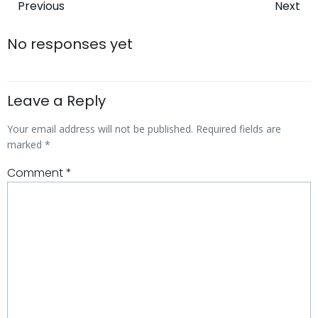
Post
Post
Previous
Next
navigation
navigatio
No responses yet
Leave a Reply
Your email address will not be published.
Required fields are
marked
*
Comment
*