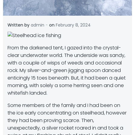
-
Written by
admin
on
February 8, 2024
From the darkened tent, I gazed into the crystal-
clear underwater world. The underside was sandy,
with a couple of wisps of weeds and occasional
rock. My silver-and-green jigging spoon danced
enticingly 15 toes beneath. But, it had been a quiet
morning, with solely a some herring seen and one
whitefish landed.
Some members of the family and I had been on
the ice early concentrating on steelhead, however
they had been proving scarce. Then,
unexpectedly, a silver rocket roared in and took a