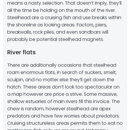
means a nasty selection. That doesn’t imply, they’ll
all the time be holding on the mouth of the river.
Steelhead are a cruising fish and use breaks within
the shoreline as looking areas. Factors, piers,
breakwalls, rock piles, and even sandbars will
probably be potential steelhead magnets.
River flats
There are additionally occasions that steelhead
roam enormous flats, in search of suckers, smelt,
sculpin, and no matter else they’ll get down the
hatch. These areas don’t look too spectacular on
a map however are price a strive. Some massive,
shallow estuaries of main rivers fill this invoice. The
chew is random, however steelhead are apex
predators and have few worries about predators.
Cruising structureless areas permits them to eat no