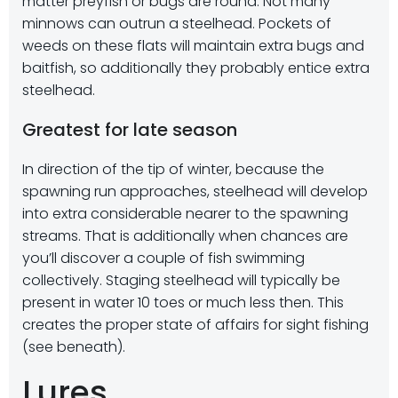
matter preyfish or bugs are round. Not many
minnows can outrun a steelhead. Pockets of
weeds on these flats will maintain extra bugs and
baitfish, so additionally they probably entice extra
steelhead.
Greatest for late season
In direction of the tip of winter, because the
spawning run approaches, steelhead will develop
into extra considerable nearer to the spawning
streams. That is additionally when chances are
you’ll discover a couple of fish swimming
collectively. Staging steelhead will typically be
present in water 10 toes or much less then. This
creates the proper state of affairs for sight fishing
(see beneath).
Lures