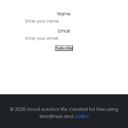
Name
Email
© 2026 Good outdoor life. Created for free using
WordPress and
Colibri