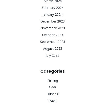
March 2024
February 2024
January 2024
December 2023
November 2023
October 2023
September 2023
August 2023
July 2023
Categories
Fishing
Gear
Hunting
Travel