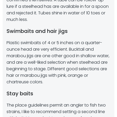
lure if a steelhead has are available in for a spoon
and rejected it. Tubes shine in water of 10 toes or
much less.
Swimbaits and hair jigs
Plastic swimbaits of 4 or 5 inches on a quarter-
ounce head are very efficient. Bucktail and
marabou jigs are one other good in shallow water,
and are a well-liked selection when steelhead are
beginning to stage. Different good selections are
hair or marabou jigs with pink, orange or
chartreuse colors.
Stay baits
The place guidelines permit an angler to fish two
strains, I like to recommend setting a second line