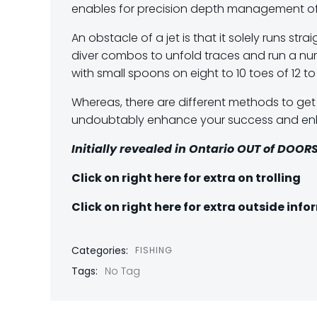
enables for precision depth management of
An obstacle of a jet is that it solely runs st
diver combos to unfold traces and run a numb
with small spoons on eight to 10 toes of 12 
Whereas, there are different methods to get yo
undoubtably enhance your success and enha
Initially revealed in Ontario OUT of DOORS
Click on right here for extra on trolling
Click on right here for extra outside inf
Categories:
FISHING
Tags:
No Tag