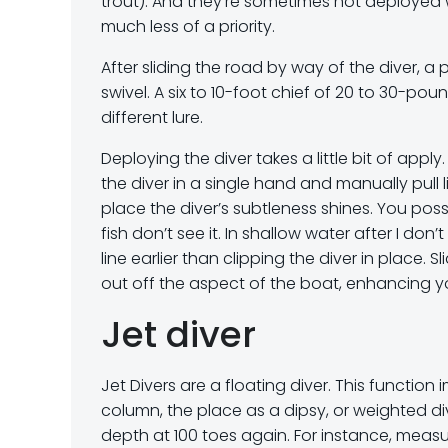
trout). And they’re sometimes not deployed w
much less of a priority.
After sliding the road by way of the diver, 
swivel. A six to 10-foot chief of 20 to 30-po
different lure.
Deploying the diver takes a little bit of appl
the diver in a single hand and manually pull l
place the diver’s subtleness shines. You poss
fish don’t see it. In shallow water after I don
line earlier than clipping the diver in place.
out off the aspect of the boat, enhancing you
Jet diver
Jet Divers are a floating diver. This function i
column, the place as a dipsy, or weighted div
depth at 100 toes again. For instance, measure