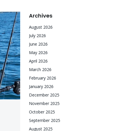
Archives
August 2026
July 2026
June 2026
May 2026
April 2026
March 2026
February 2026
January 2026
December 2025
November 2025
October 2025
September 2025
August 2025