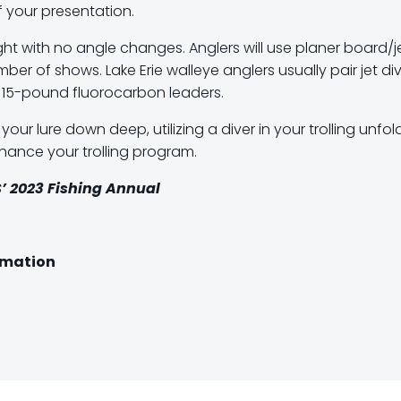
 your presentation.
raight with no angle changes. Anglers will use planer board/j
er of shows. Lake Erie walleye anglers usually pair jet di
to 15-pound fluorocarbon leaders.
ur lure down deep, utilizing a diver in your trolling unfold
nce your trolling program.
’
2023 Fishing Annual
ormation