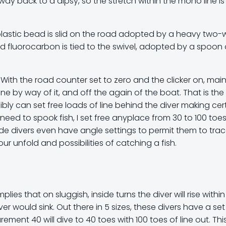
ay back to a dipsy, so the stretch within the mono line is
a plastic bead is slid on the road adopted by a heavy two
und fluorocarbon is tied to the swivel, adopted by a spoon 
y. With the road counter set to zero and the clicker on, mai
ine by way of it, and off the again of the boat. That is the
ibly can set free loads of line behind the diver making cer
’t need to spook fish, I set free anyplace from 30 to 100 toe
 Slide divers even have angle settings to permit them to tra
r unfold and possibilities of catching a fish.
mplies that on sluggish, inside turns the diver will rise within
er would sink. Out there in 5 sizes, these divers have a set
ment 40 will dive to 40 toes with 100 toes of line out. Thi