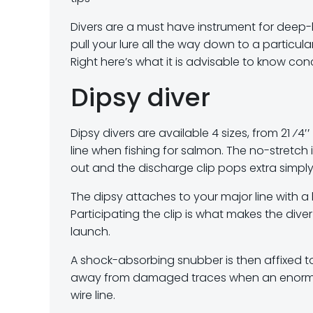
Divers are a must have instrument for deep-l
pull your lure all the way down to a particula
Right here’s what it is advisable to know conc
Dipsy diver
Dipsy divers are available 4 sizes, from 21 ⁄4′
line when fishing for salmon. The no-stretch 
out and the discharge clip pops extra simply 
The dipsy attaches to your major line with a
Participating the clip is what makes the dive
launch.
A shock-absorbing snubber is then affixed to
away from damaged traces when an enormous fi
wire line.