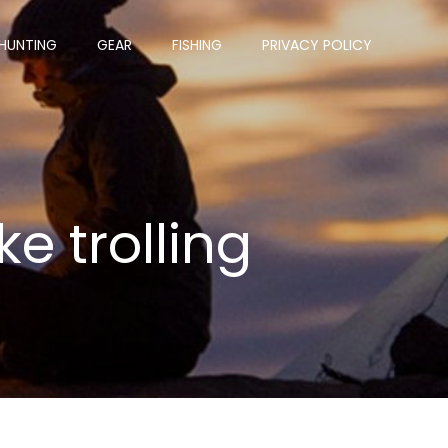
HUNTING
GEAR
FISHING
PRIVACY POLICY
ke trolling