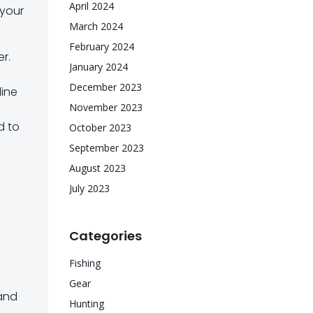
April 2024
 your
March 2024
February 2024
er.
January 2024
December 2023
line
November 2023
d to
October 2023
e
September 2023
August 2023
July 2023
Categories
Fishing
Gear
 and
Hunting