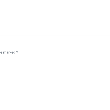
Post
navigation
are marked
*