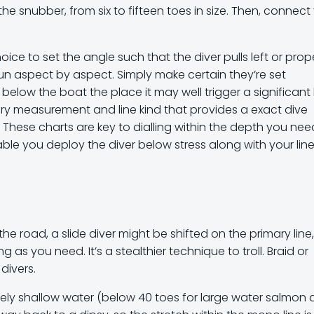
 snubber, from six to fifteen toes in size. Then, connect
oice to set the angle such that the diver pulls left or prop
run aspect by aspect. Simply make certain they’re set
below the boat the place it may well trigger a significant 
ery measurement and line kind that provides a exact dive
. These charts are key to dialling within the depth you nee
sable you deploy the diver below stress along with your lin
the road, a slide diver might be shifted on the primary line,
s you need. It’s a stealthier technique to troll. Braid or
divers.
vely shallow water (below 40 toes for large water salmon