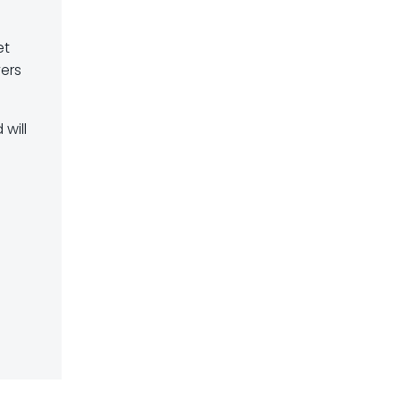
et
vers
 will