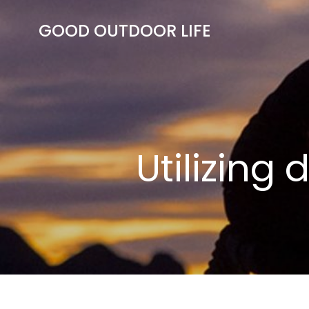
Skip
to
GOOD OUTDOOR LIFE
content
Utilizing 