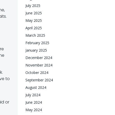
July 2025
ne,
June 2025
its.
May 2025
April 2025
March 2025
February 2025
ire
January 2025
ine
December 2024
November 2024
k.
October 2024
ive to
September 2024
August 2024
July 2024
id or
June 2024
May 2024