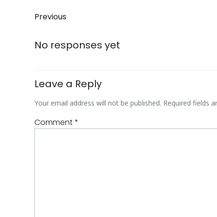
Post
Previous
navigation
No responses yet
Leave a Reply
Your email address will not be published.
Required fields 
Comment
*