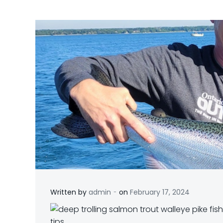
-
Written by
admin
on
February 17, 2024