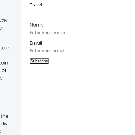
Travel
-way
Name
or
Email
ntain
tain
s of
ce
 the
 dive
s