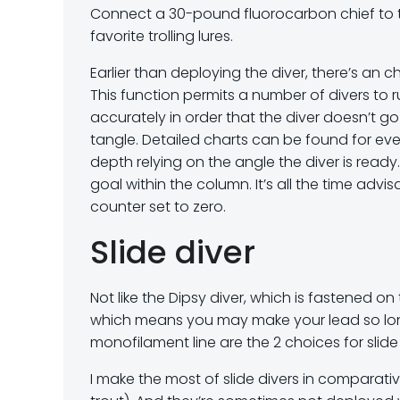
Connect a 30-pound fluorocarbon chief to the
favorite trolling lures.
Earlier than deploying the diver, there’s an ch
This function permits a number of divers to 
accurately in order that the diver doesn’t go 
tangle. Detailed charts can be found for ev
depth relying on the angle the diver is ready
goal within the column. It’s all the time advi
counter set to zero.
Slide diver
Not like the Dipsy diver, which is fastened on 
which means you may make your lead so long a
monofilament line are the 2 choices for slide 
I make the most of slide divers in comparati