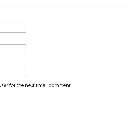
ser for the next time I comment.