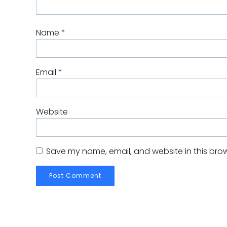
Name
*
Email
*
Website
Save my name, email, and website in this brow