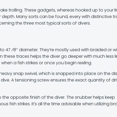
ake trolling. These gadgets, whereas hooked up to your li
r depth. Many sorts can be found, every with distinctive tra
erning the three most typical sorts of divers.
′ to 47 ⁄8′′ diameter. They’re mostly used with braided or w
in these traces helps the diver go deeper with much less l
when a fish strikes or once you begin reeling.
 heavy snap swivel, which is snapped into place on the dis
r dive. A tensioning screw ensures the exact quantity of dr
 the opposite finish of the diver. The snubber helps keep
sh strikes. It’s all the time advisable when utilizing bra