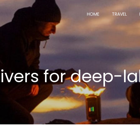
HOME
TRAVEL
divers for deep-la