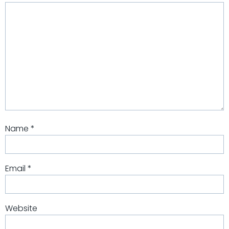
Name
*
Email
*
Website