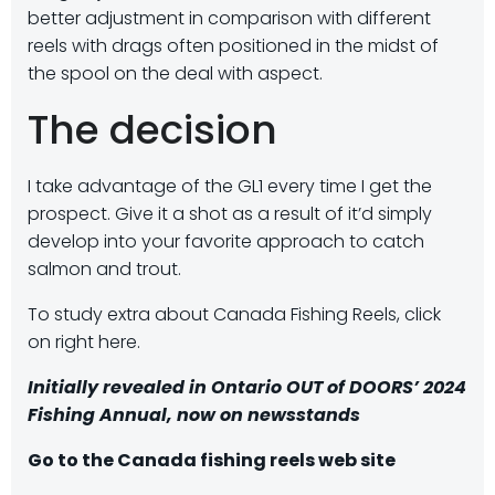
better adjustment in comparison with different
reels with drags often positioned in the midst of
the spool on the deal with aspect.
The decision
I take advantage of the GL1 every time I get the
prospect. Give it a shot as a result of it’d simply
develop into your favorite approach to catch
salmon and trout.
To study extra about Canada Fishing Reels, click
on right here.
Initially revealed in Ontario OUT of DOORS’
2024
Fishing Annua
l, now on newsstands
Go to the Canada fishing reels web site