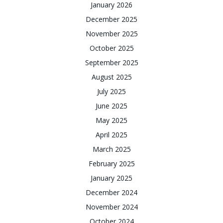
January 2026
December 2025
November 2025
October 2025
September 2025
August 2025
July 2025
June 2025
May 2025
April 2025
March 2025
February 2025
January 2025
December 2024
November 2024
October 2024