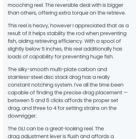
mooching reel. The reversible deal with is bigger
than others, offering extra torque on the retrieve.
This reel is heavy, however I appreciated that as a
result of it helps stability the rod when preventing
fish, aiding retrieving efficiency. With a spool of
slightly below 5 inches, this reel additionally has
loads of capability for preventing huge fish.
The silky-smooth multi-plate carbon and
stainless-steel disc stack drag has a really
constant notching system. I’ve all the time been
capable of finding the precise drag placement —
between 5 and 6 clicks affords the proper set
drag, and three to 4 for setting strains on the
downrigger.
The GL1 can be a great-looking reel. The
drag adjustment lever is flush and affords a