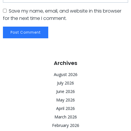
Save my name, email, and website in this browser
for the next time I comment.
Archives
August 2026
July 2026
June 2026
May 2026
April 2026
March 2026
February 2026