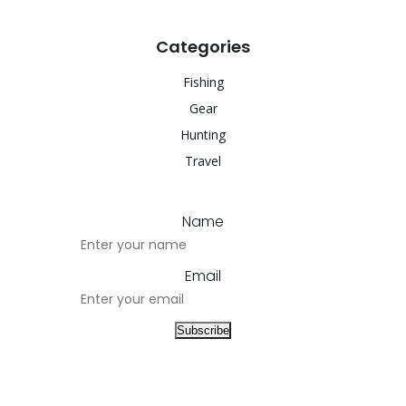
Categories
Fishing
Gear
Hunting
Travel
Name
Email