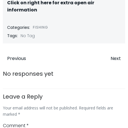
Click on right here for extra open air
information
Categories:
FISHING
Tags:
No Tag
Post
Post
Previous
Next
navigation
navigatio
No responses yet
Leave a Reply
Your email address will not be published.
Required fields are
marked
*
Comment
*