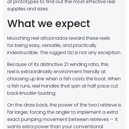
at prototypes to find out the most effective reel
supplies and sizes.
What we expect
Mooching reel aficionados reward these reels
for being easy, versatile, and practically
indestructible. The rugged GL1 is not any exception.
Because of its distinctive 2:1 winding ratio, this
reel is extraordinarily environment friendly at
choosing up line when a fish costs the boat. When
a fish runs, reel handles that spin at half pace cut
back knuckle-busting.
On the draw back, the power of the two:1 retrieve is
far larger, forcing the angler to implement a extra
exact pumping movement between retrieves — it
wants extra power than your conventional