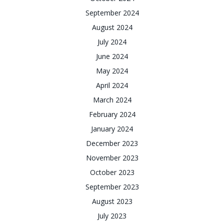
September 2024
August 2024
July 2024
June 2024
May 2024
April 2024
March 2024
February 2024
January 2024
December 2023
November 2023
October 2023
September 2023
August 2023
July 2023