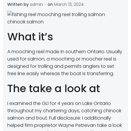
-
Written by
admin
on
March 13, 2024
What it’s
A mooching reel made in southern Ontario. Usually
used for salmon, a mooching or moocher reel is
designed for trolling and permits anglers to set
free line easily whereas the boat is transferring.
The take a look at
I examined the GL1 for 4 years on Lake Ontario
throughout my chartering days, catching chinook
salmon and trout. Full disclosure: I additionally
helped firm proprietor Wayne Petrevan take a look