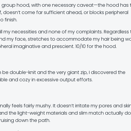
 on group hood, with one necessary caveat—the hood has 
f, doesn’t come far sufficient ahead, or blocks peripheral
o finish.
all my necessities and none of my complaints. Regardless 
 round my face, stretches to accommodate my hair being wo
heral imaginative and prescient. 10/10 for the hood.
be double-knit and the very giant zip, I discovered the
ble and cozy in excessive output efforts.
nally feels fairly mushy. It doesn’t irritate my pores and ski
and the light-weight materials and slim match actually do
cruising down the path.