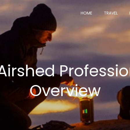
HOME
TRAVEL
irshed Professio
Overview