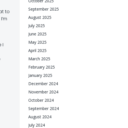
October 2025
September 2025
at to
August 2025
 I’m
July 2025
June 2025
May 2025
 I
April 2025
e
March 2025
February 2025
January 2025
December 2024
November 2024
October 2024
September 2024
August 2024
July 2024