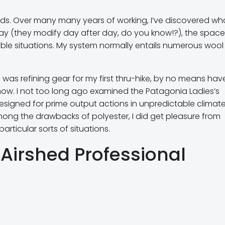
hods. Over many many years of working, I’ve discovered wh
y (they modify day after day, do you know!?), the space
ible situations. My system normally entails numerous wool
was refining gear for my first thru-hike, by no means have
l now. I not too long ago examined the Patagonia Ladies’s
 designed for prime output actions in unpredictable climat
mong the drawbacks of polyester, I did get pleasure from
articular sorts of situations.
 Airshed Professional