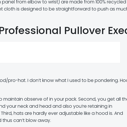
arm panel from elbow to wrist) are made from 100% recycled
ght cloth is designed to be straightforward to push as muc
Professional Pullover Exe
-hood/pro-hat. I don’t know what I used to be pondering. H
to maintain observe of in your pack. Second, you get all t
und your neck and head and also you’re retaining in
. Third, hats are hardly ever adjustable like a hood is. And
 thus can’t blow away.