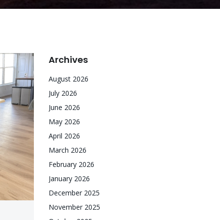
Archives
August 2026
July 2026
June 2026
May 2026
April 2026
March 2026
February 2026
January 2026
December 2025
November 2025