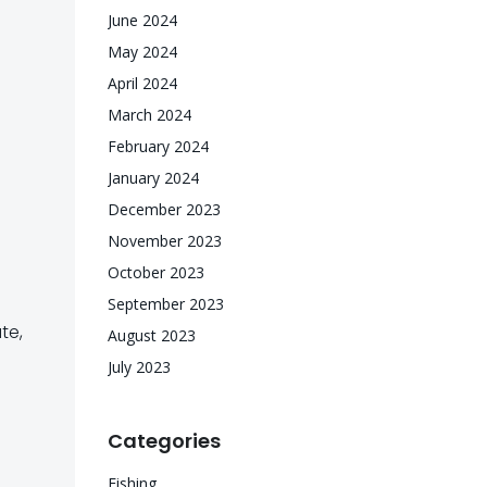
June 2024
May 2024
April 2024
March 2024
February 2024
January 2024
December 2023
November 2023
October 2023
September 2023
te,
August 2023
July 2023
Categories
Fishing