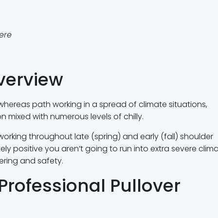
here
verview
 whereas path working in a spread of climate situations,
n mixed with numerous levels of chilly.
 working throughout late (spring) and early (fall) shoulder
y positive you aren’t going to run into extra severe clima
ering and safety.
Professional Pullover