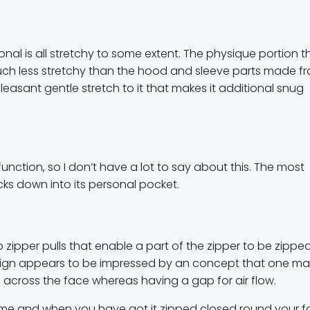
onal is all stretchy to some extent. The physique portion t
uch less stretchy than the hood and sleeve parts made f
pleasant gentle stretch to it that makes it additional snug
function, so I don’t have a lot to say about this. The most
ks down into its personal pocket.
o zipper pulls that enable a part of the zipper to be zipp
design appears to be impressed by an concept that one m
e across the face whereas having a gap for air flow.
to me and when you have got it zipped closed round your 