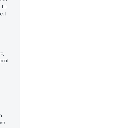
 to
, I
n
e,
eral
n
rom