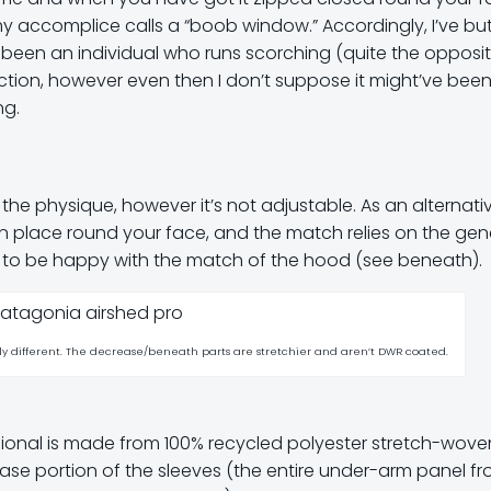
 accomplice calls a “boob window.” Accordingly, I’ve but
e been an individual who runs scorching (quite the opposite
nction, however even then I don’t suppose it might’ve bee
ng.
 the physique, however it’s not adjustable. As an alternativ
t in place round your face, and the match relies on the gen
d to be happy with the match of the hood (see beneath).
ely different. The decrease/beneath parts are stretchier and aren’t DWR coated.
sional is made from 100% recycled polyester stretch-wove
se portion of the sleeves (the entire under-arm panel f