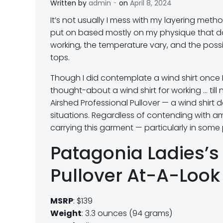
-
Written by
admin
on
April 8, 2024
I
t’s not usually I mess with my layering met
put on based mostly on my physique that da
working, the temperature vary, and the poss
tops.
Though I did contemplate a wind shirt once I 
thought-about a wind shirt for working … til
Airshed Professional Pullover — a wind shirt
situations. Regardless of contending with a
carrying this garment — particularly in some p
Patagonia Ladies’s
Pullover At-A-Look
MSRP
: $139
Weight
: 3.3 ounces (94 grams)