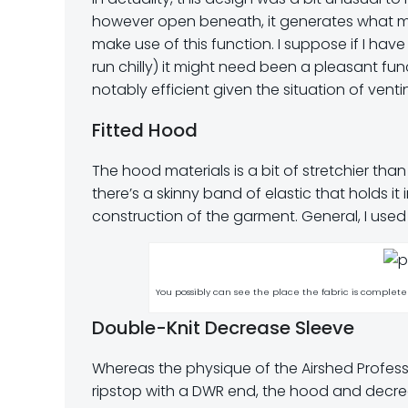
however open beneath, it generates what my
make use of this function. I suppose if I hav
run chilly) it might need been a pleasant fu
notably efficient given the situation of venti
Fitted Hood
The hood materials is a bit of stretchier than
there’s a skinny band of elastic that holds i
construction of the garment. General, I use
You possibly can see the place the fabric is complet
Double-Knit Decrease Sleeve
Whereas the physique of the Airshed Profes
ripstop with a DWR end, the hood and decrea