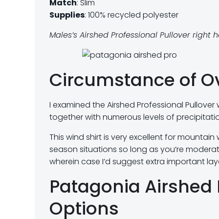
Match
: Slim
Supplies
: 100% recycled polyester
Males’s Airshed Professional Pullover right 
Circumstance of O
I examined the Airshed Professional Pullover
together with numerous levels of precipitatio
This wind shirt is very excellent for mountain
season situations so long as you’re moderatel
wherein case I’d suggest extra important lay
Patagonia Airshed 
Options