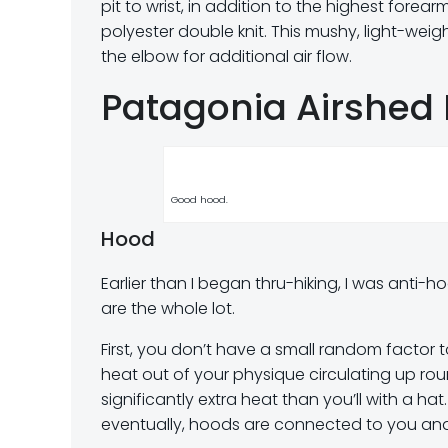
pit to wrist, in addition to the highest fore
polyester double knit. This mushy, light-wei
the elbow for additional air flow.
Patagonia Airshed 
Good hood.
Hood
Earlier than I began thru-hiking, I was anti
are the whole lot.
First, you don’t have a small random factor 
heat out of your physique circulating up ro
significantly extra heat than you’ll with a hat
eventually, hoods are connected to you and