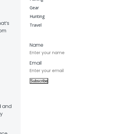
Gear
Hunting
hat’s
Travel
rom
Name
Email
ed and
ay
face