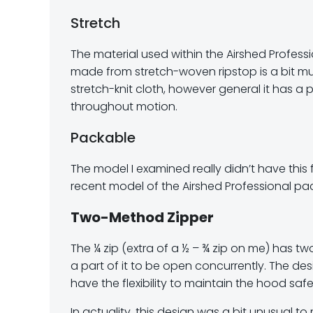
Stretch
The material used within the Airshed Professi
made from stretch-woven ripstop is a bit m
stretch-knit cloth, however general it has a 
throughout motion.
Packable
The model I examined really didn’t have this 
recent model of the Airshed Professional pac
Two-Method Zipper
The ¼ zip (extra of a ½ – ¾ zip on me) has tw
a part of it to be open concurrently. The 
have the flexibility to maintain the hood saf
In actuality, this design was a bit unusual 