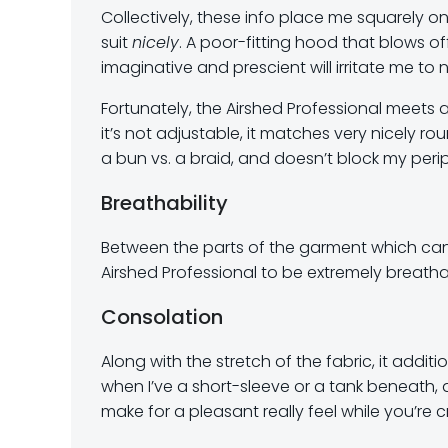
Collectively, these info place me squarely
suit
nicely
. A poor-fitting hood that blows of
imaginative and prescient will irritate me to n
Fortunately, the Airshed Professional meets 
it’s not adjustable, it matches very nicely
a bun vs. a braid, and doesn’t block my perip
Breathability
Between the parts of the garment which can 
Airshed Professional to be extremely breatha
Consolation
Along with the stretch of the fabric, it additio
when I’ve a short-sleeve or a tank beneath, 
make for a pleasant really feel while you’re 