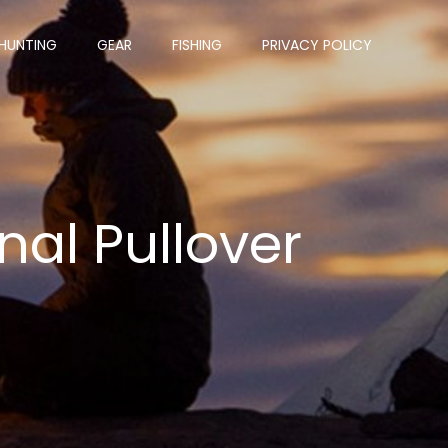
HUNTING
GEAR
FISHING
PRIVACY POLICY
nal Pullover