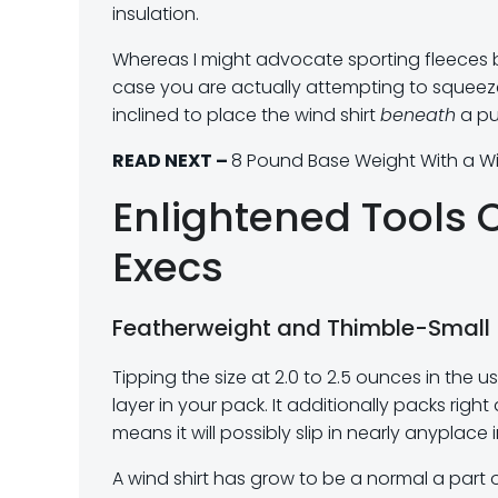
insulation.
Whereas I might advocate sporting fleeces be
case you are actually attempting to squeeze e
inclined to place the wind shirt
beneath
a puf
READ NEXT –
8 Pound Base Weight With a Wi
Enlightened Tools 
Execs
Featherweight and Thimble-Small
Tipping the size at 2.0 to 2.5 ounces in the us
layer in your pack. It additionally packs r
means it will possibly slip in nearly anyplac
A wind shirt has grow to be a normal a part 