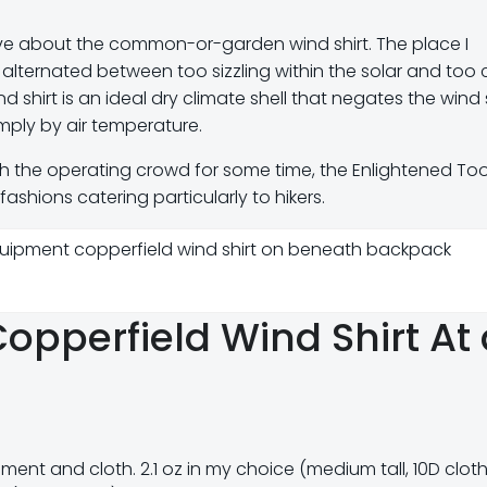
sive about the common-or-garden wind shirt. The place I
 alternated between too sizzling within the solar and too c
 shirt is an ideal dry climate shell that negates the wind
mply by air temperature.
h the operating crowd for some time, the Enlightened Too
ashions catering particularly to hikers.
opperfield Wind Shirt At 
ment and cloth. 2.1 oz in my choice (medium tall, 10D cloth