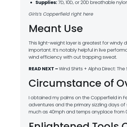
Supplies:
7D, 10D, or 20D breathable nylon
Girls’s Copperfield right here
Meant Use
This light-weight layer is greatest for windy
important. It’s notably helpful in live perform
wind efficiency with out trapping sweat.
READ NEXT –
Wind Shirts + Alpha Direct: Th
Circumstance of O
I obtained my palms on the Copperfield in Fe
adventures and the primary sizzling days of 
much as 40mph and temps anyplace from 0°
Enlightened Tools 