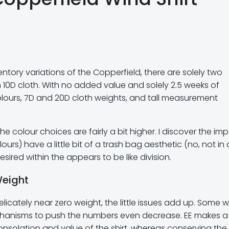
ntory variations of the Copperfield, there are solely two
 10D cloth. With no added value and solely 2.5 weeks of
colours, 7D and 20D cloth weights, and tall measurement
 colour choices are fairly a bit higher. I discover the imp
ours) have a little bit of a trash bag aesthetic (no, not in 
esired within the appears to be like division.
Weight
icately near zero weight, the little issues add up. Some 
echanisms to push the numbers even decrease. EE makes a
onsolation and value of the shirt, whereas conserving the