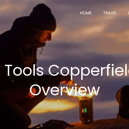
HOME
TRAVEL
 Tools Copperfiel
Overview