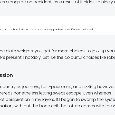
s alongside on accident, as a result of it hides so nicely
st into the hood, since there are not any pockets or stuff sacks included.
ee cloth weights, you get far more choices to jazz up you
present. I notably just like the colourful choices like robi
ssion
kcountry ski journeys, fast-pace runs, and sizzling however
 whereas nonetheless letting sweat escape. Even whereas
of perspiration in my layers. If I began to swamp the syste
ation, with out the bone chill that often comes with the 