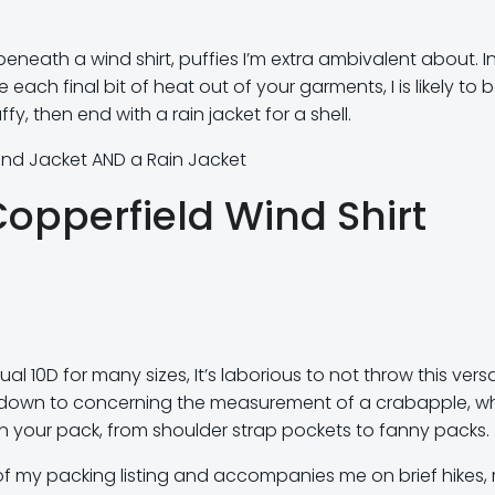
neath a wind shirt, puffies I’m extra ambivalent about. I
ach final bit of heat out of your garments, I is likely to 
fy, then end with a rain jacket for a shell.
nd Jacket AND a Rain Jacket
Copperfield Wind Shirt
ual 10D for many sizes, It’s laborious to not throw this versa
ight down to concerning the measurement of a crabapple, w
e in your pack, from shoulder strap pockets to fanny packs.
of my packing listing and accompanies me on brief hikes, 