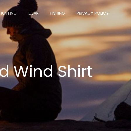
HUNTING
GEAR
FISHING
PRIVACY POLICY
d Wind Shirt