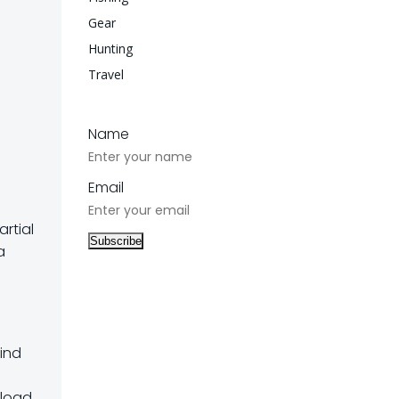
Gear
Hunting
Travel
Name
Email
artial
a
wind
 load