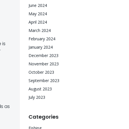
June 2024
May 2024
April 2024
March 2024
February 2024
 is
January 2024
r
December 2023
November 2023
October 2023
September 2023
August 2023
July 2023
ds as
Categories
Fishing