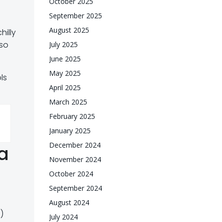
October 2025
September 2025
August 2025
hilly
 so
July 2025
June 2025
May 2025
ls
April 2025
March 2025
February 2025
January 2025
December 2024
a
November 2024
October 2024
September 2024
August 2024
)
July 2024