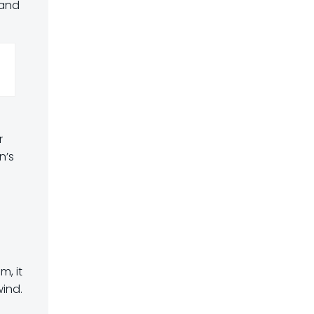
 and
r
n’s
m, it
wind.