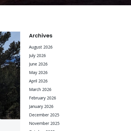
Archives
August 2026
July 2026
June 2026
May 2026
April 2026
March 2026
February 2026
January 2026
December 2025
November 2025