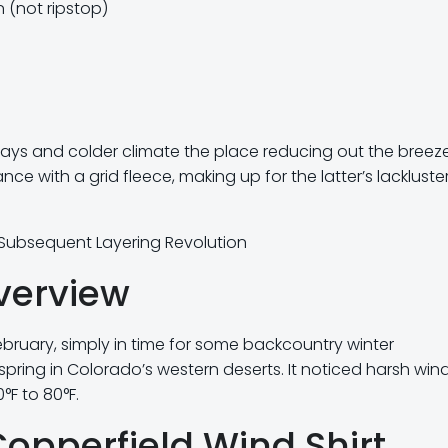
 (not ripstop)
 days and colder climate the place reducing out the breeze
ance with a grid fleece, making up for the latter’s lackluste
e Subsequent Layering Revolution
verview
bruary, simply in time for some backcountry winter
spring in Colorado’s western deserts. It noticed harsh win
F to 80°F.
Copperfield Wind Shirt