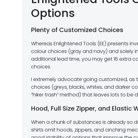
Options
Plenty of Customized Choices
Whereas Enlightened Tools (EE) presents inve
colour choices (gray and navy) and solely in
additional lead time, you may get 16 extra 
choices.
I extremely advocate going customized, as the
choices (greys, blacks, whites, and darker col
“hiker trash” method) that leaves lots to be d
Hood, Full Size Zipper, and Elastic 
When a chunk of substances is already so del
shirts omit hoods, zippers, and cinching m
good stability of options that improve the c