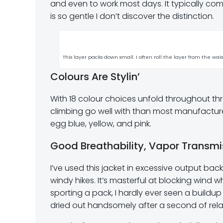
and even to work most days. It typically come
is so gentle I don’t discover the distinction.
This layer packs down small. I often roll the layer from the wai
Colours Are Stylin’
With 18 colour choices unfold throughout thr
climbing go well with than most manufacturers 
egg blue, yellow, and pink.
Good Breathability, Vapor Transmi
I’ve used this jacket in excessive output bac
windy hikes. It’s masterful at blocking wind
sporting a pack, I hardly ever seen a buildup 
dried out handsomely after a second of relax