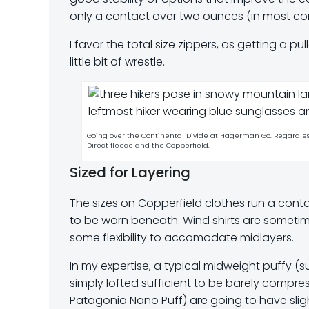
only a contact over two ounces (in most con
I favor the total size zippers, as getting a p
little bit of wrestle.
Going over the Continental Divide at Hagerman Go. Regardles
Direct fleece and the Copperfield.
Sized for Layering
The sizes on Copperfield clothes run a contac
to be worn beneath. Wind shirts are sometime
some flexibility to accomodate midlayers.
In my expertise, a typical midweight puffy (
simply lofted sufficient to be barely compre
Patagonia Nano Puff) are going to have slig