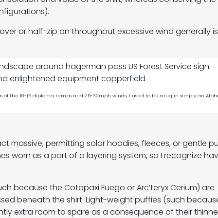
figurations).
ullover or half-zip on throughout excessive wind generally i
s of the 10-15 diploma temps and 25-30mph winds, I used to be snug in simply an Alph
t massive, permitting solar hoodies, fleeces, or gentle pu
s worn as a part of a layering system, so I recognize ha
such because the Cotopaxi Fuego or Arc’teryx Cerium) are
ssed beneath the shirt. Light-weight puffies (such becaus
htly extra room to spare as a consequence of their thinne