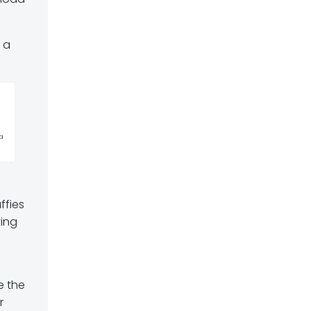
s a
a
ffies
ving
e the
r