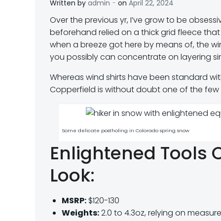
-
Written by
admin
on
April 22, 2024
O
ver the previous yr, I’ve grow to be obses
beforehand relied on a thick grid fleece that
when a breeze got here by means of, the wind
you possibly can concentrate on layering si
Whereas wind shirts have been standard wit
Copperfield is without doubt one of the few f
Some delicate postholing in Colorado spring snow
Enlightened Tools C
Look:
MSRP:
$120-130
Weights:
2.0 to 4.3oz, relying on measure