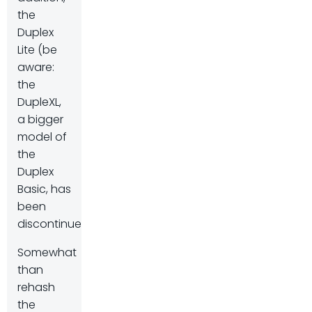
the
Duplex
Lite (be
aware:
the
DupleXL,
a bigger
model of
the
Duplex
Basic, has
been
discontinued).
Somewhat
than
rehash
the