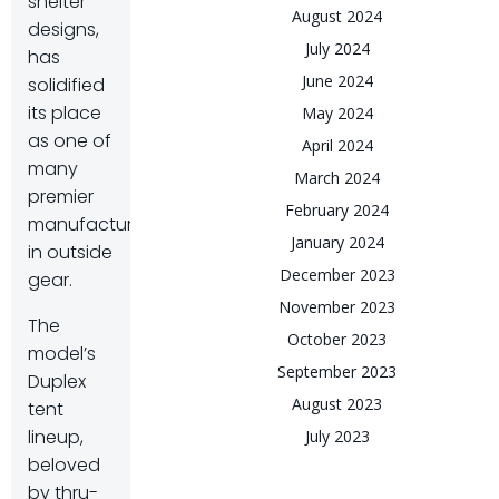
shelter
August 2024
designs,
July 2024
has
June 2024
solidified
its place
May 2024
as one of
April 2024
many
March 2024
premier
February 2024
manufacturers
January 2024
in outside
December 2023
gear.
November 2023
The
October 2023
model’s
September 2023
Duplex
August 2023
tent
lineup,
July 2023
beloved
by thru-