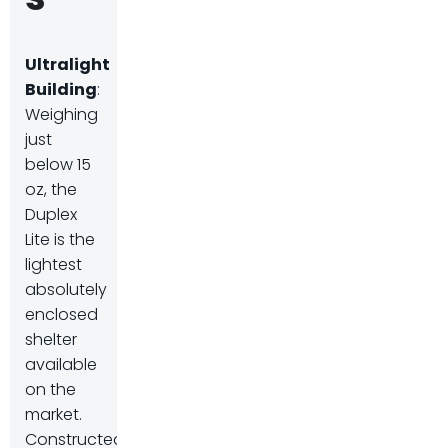
Ultralight
Building
:
Weighing
just
below 15
oz, the
Duplex
Lite is the
lightest
absolutely
enclosed
shelter
available
on the
market.
Constructed