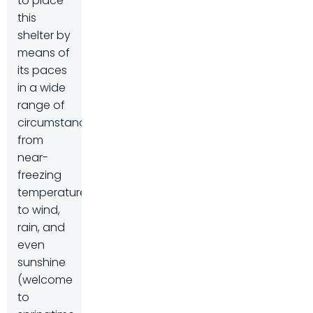
to place
this
shelter by
means of
its paces
in a wide
range of
circumstances,
from
near-
freezing
temperatures
to wind,
rain, and
even
sunshine
(welcome
to