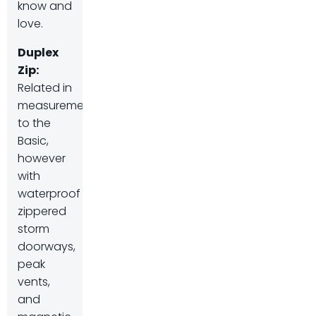
know and
love.
Duplex
Zip
:
Related in
measurement
to the
Basic,
however
with
waterproof
zippered
storm
doorways,
peak
vents,
and