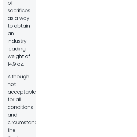
of
sacrifices
as a way
to obtain
an
industry-
leading
weight of
14.9 oz.
Although
not
acceptable
for all
conditions
and
circumstances,
the