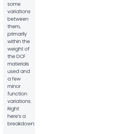
some
variations
between
them,
primarily
within the
weight of
the DCF
materials
used and
a few
minor
function
variations.
Right
here’s a
breakdown: