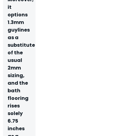
it
options
1.3mm
guylines
as a
substitute
of the
usual
2mm
sizing,
and the
bath
flooring
rises
solely
6.75
inches