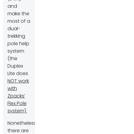
and
make the
most of a
dual-
trekking
pole help
system
(the
Duplex
Lite does
NOT work
with
Zpacks’
Flex Pole
system).
Nonetheless,
there are