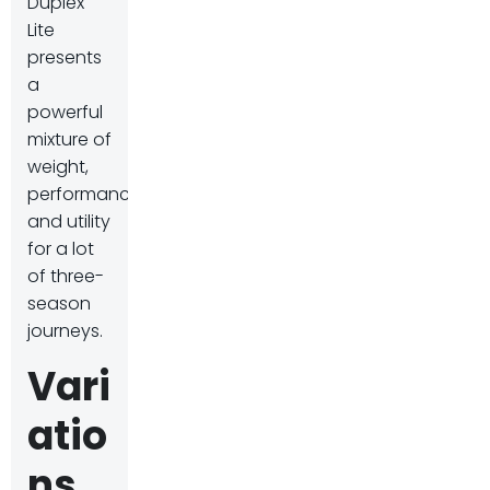
Duplex
Lite
presents
a
powerful
mixture of
weight,
performance,
and utility
for a lot
of three-
season
journeys.
Vari
atio
ns