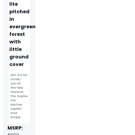
DCF is a bit
crinkly
out-of-
the-box,
however
the Duplex
Lite
pitches
rapidly
and
simply.
MSRP: