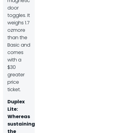
magnetic
door
toggles. It
weighs 1.7
ozmore
than the
Basic and
comes
with a
$30
greater
price
ticket.
Duplex
Lite
:
Whereas
sustaining
the