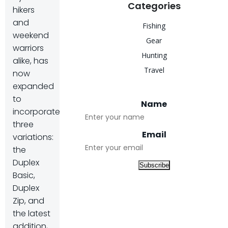
Categories
hikers
and
Fishing
weekend
Gear
warriors
Hunting
alike, has
Travel
now
expanded
to
Name
incorporate
three
Email
variations:
the
Duplex
Basic,
Duplex
Zip, and
the latest
addition,