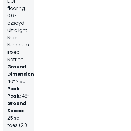
DCF
flooring,
0.67
ozsqyd
Ultralight
Nano-
Noseeum
Insect
Netting
Ground
Dimensions:
40″ x 90″
Peak
Peak:
48″
Ground
Space:
25 sq.
toes (2.3