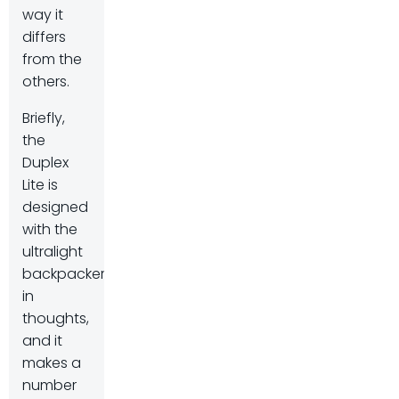
way it
differs
from the
others.
Briefly,
the
Duplex
Lite is
designed
with the
ultralight
backpacker
in
thoughts,
and it
makes a
number