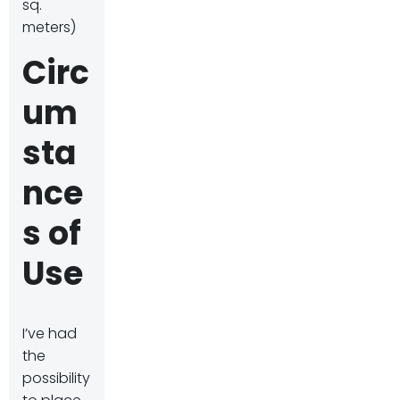
sq.
meters)
Circ
um
sta
nce
s of
Use
I’ve had
the
possibility