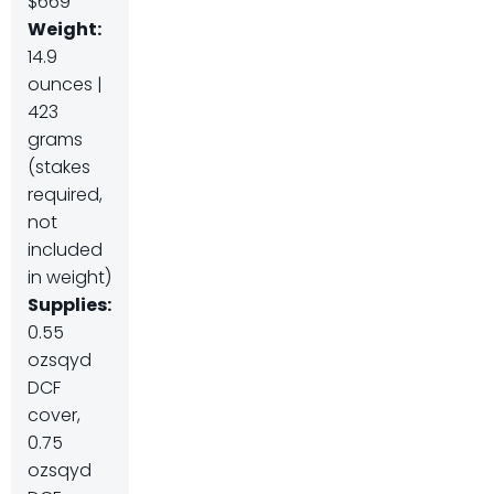
$669
Weight:
14.9
ounces |
423
grams
(stakes
required,
not
included
in weight)
Supplies:
0.55
ozsqyd
DCF
cover,
0.75
ozsqyd