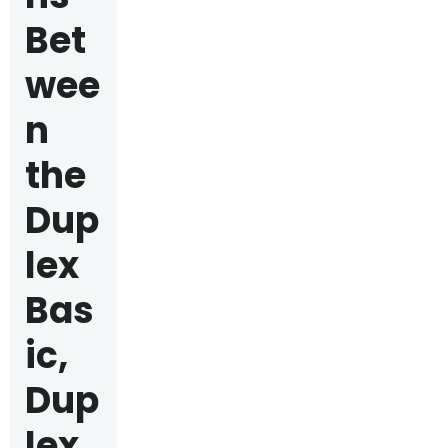
Bet
wee
n
the
Dup
lex
Bas
ic,
Dup
lex