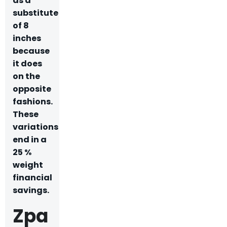
as a
substitute
of 8
inches
because
it does
on the
opposite
fashions.
These
variations
end in a
25 %
weight
financial
savings.
Zpa