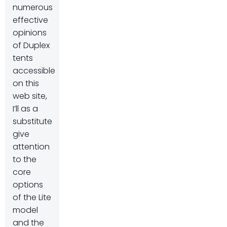
numerous
effective
opinions
of Duplex
tents
accessible
on this
web site,
I’ll as a
substitute
give
attention
to the
core
options
of the Lite
model
and the