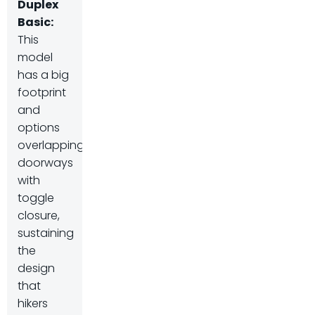
Duplex
Basic
:
This
model
has a big
footprint
and
options
overlapping
doorways
with
toggle
closure,
sustaining
the
design
that
hikers