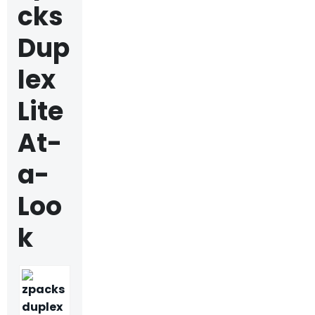
cks
Dup
lex
Lite
At-
a-
Loo
k