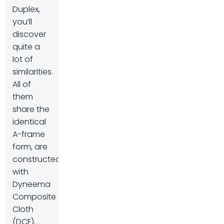
Duplex,
you’ll
discover
quite a
lot of
similarities.
All of
them
share the
identical
A-frame
form, are
constructed
with
Dyneema
Composite
Cloth
(DCF),