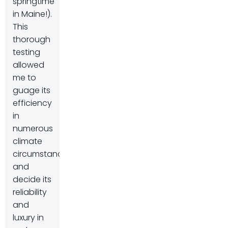
springtime
in Maine!).
This
thorough
testing
allowed
me to
guage its
efficiency
in
numerous
climate
circumstances
and
decide its
reliability
and
luxury in