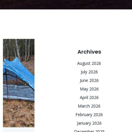
Archives
August 2026
July 2026
June 2026
May 2026
April 2026
March 2026
February 2026
January 2026
December 2025