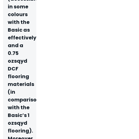
in some
colours
with the
Basic as
effectively)
and a
0.75
ozsqyd
DCF
flooring
materials
(in
comparison
with the
Basic’s 1
ozsqyd
flooring).
Moreover,