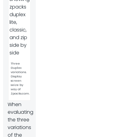
Three
Duplex
variations.
Display
screen
seize by
way of
Zpacks.com.
When
evaluating
the three
variations
of the