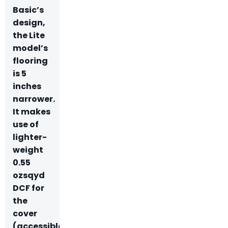
Basic’s
design,
the Lite
model’s
flooring
is 5
inches
narrower.
It makes
use of
lighter-
weight
0.55
ozsqyd
DCF for
the
cover
(accessible