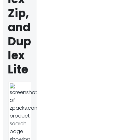
Zip,
and
Dup
lex
Lite