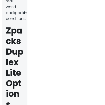
real-
world
backpacking
conditions.
Zpa
cks
Dup
lex
Lite
Opt
ion
s