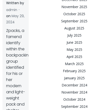
Written by
November 2025
-
admin
October 2025
on
May 29,
September 2025
2024
August 2025
Z
packs, a
July 2025
famend
identify
June 2025
within the
May 2025
backpacking
April 2025
group
March 2025
identified
February 2025
for his or
January 2025
her
December 2024
modern
and light-
November 2024
weight
October 2024
pack and
September 2024