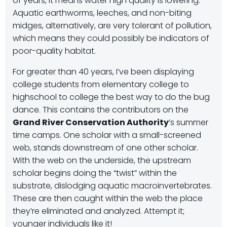
of years, it means water high quality is lowering.
Aquatic earthworms, leeches, and non-biting
midges, alternatively, are very tolerant of pollution,
which means they could possibly be indicators of
poor-quality habitat.
For greater than 40 years, I’ve been displaying
college students from elementary college to
highschool to college the best way to do the bug
dance. This contains the contributors on the
Grand River Conservation Authority
’s summer
time camps. One scholar with a small-screened
web, stands downstream of one other scholar.
With the web on the underside, the upstream
scholar begins doing the “twist” within the
substrate, dislodging aquatic macroinvertebrates.
These are then caught within the web the place
they’re eliminated and analyzed. Attempt it;
younger individuals like it!