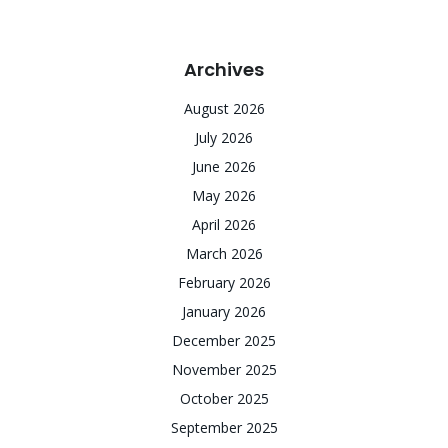
Archives
August 2026
July 2026
June 2026
May 2026
April 2026
March 2026
February 2026
January 2026
December 2025
November 2025
October 2025
September 2025