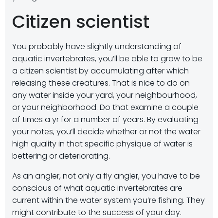
Citizen scientist
You probably have slightly understanding of
aquatic invertebrates, you’ll be able to grow to be
a citizen scientist by accumulating after which
releasing these creatures. That is nice to do on
any water inside your yard, your neighbourhood,
or your neighborhood. Do that examine a couple
of times a yr for a number of years. By evaluating
your notes, you’ll decide whether or not the water
high quality in that specific physique of water is
bettering or deteriorating.
As an angler, not only a fly angler, you have to be
conscious of what aquatic invertebrates are
current within the water system you’re fishing. They
might contribute to the success of your day.