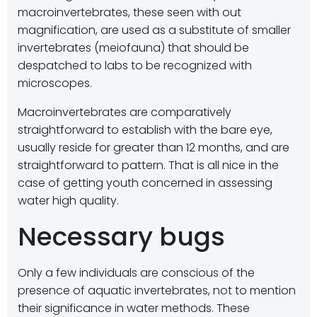
macroinvertebrates, these seen with out
magnification, are used as a substitute of smaller
invertebrates (meiofauna) that should be
despatched to labs to be recognized with
microscopes.
Macroinvertebrates are comparatively
straightforward to establish with the bare eye,
usually reside for greater than 12 months, and are
straightforward to pattern. That is all nice in the
case of getting youth concerned in assessing
water high quality.
Necessary bugs
Only a few individuals are conscious of the
presence of aquatic invertebrates, not to mention
their significance in water methods. These