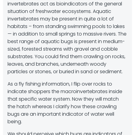
invertebrates act as bioindicators of the general
situation of freshwater ecosystems. Aquatic
invertebrates may be present in quite a lot of
habitats – from standing swimming pools to lakes
— in addition to small springs to massive rivers. The
best range of aquatic bugs is present in medium-
sized, forested streams with gravel and cobble
substrates. You could find them crawling on rocks,
leaves, and branches, underneath woody
particles or stones, or buried in sand or sediment.
As a fly fishing information, I flip over rocks to
indicate shoppers the macroinvertebrates inside
that specific water system. Now they will match
the hatch whereas I clarify how these crawling
bugs are an important indicator of water well
being.
We should perceive which bugs are indicators of