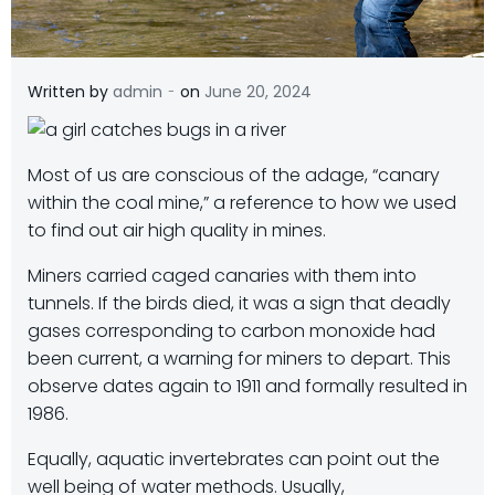
-
Written by
admin
on
June 20, 2024
Most of us are conscious of the adage, “canary
within the coal mine,” a reference to how we used
to find out air high quality in mines.
Miners carried caged canaries with them into
tunnels. If the birds died, it was a sign that deadly
gases corresponding to carbon monoxide had
been current, a warning for miners to depart. This
observe dates again to 1911 and formally resulted in
1986.
Equally, aquatic invertebrates can point out the
well being of water methods. Usually,