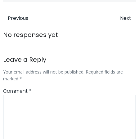
Post
Post
Previous
Next
navigation
navigatio
No responses yet
Leave a Reply
Your email address will not be published.
Required fields are
marked
*
Comment
*