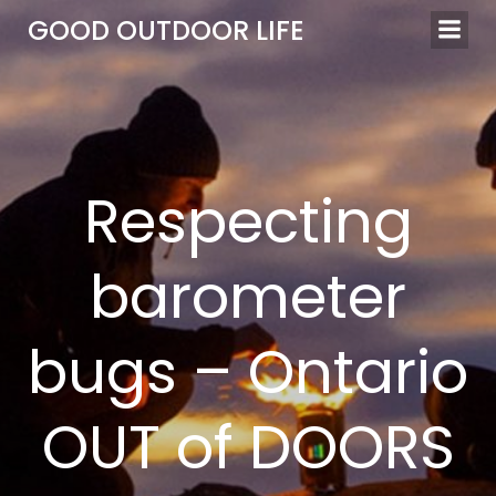
Skip
GOOD OUTDOOR LIFE
to
content
Respecting
barometer
bugs – Ontario
OUT of DOORS