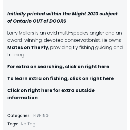
Initially printed within the Might 2023 subject
of Ontario OUT of DOORS
Larry Mellors is an avid multi-species angler and an
award-winning, devoted conservationist. He owns
Mates on The Fly
, providing fly fishing guiding and
training.
For extra on searching, click on right here
To learn extra on fishing, click on right here
Click on right here for extra outside
information
Categories:
FISHING
Tags:
No Tag