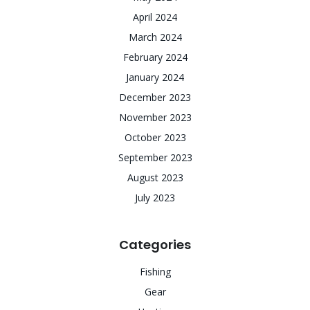
April 2024
March 2024
February 2024
January 2024
December 2023
November 2023
October 2023
September 2023
August 2023
July 2023
Categories
Fishing
Gear