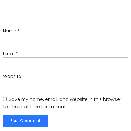
Name
*
Email
*
Website
Save my name, email, and website in this browser
for the next time I comment.