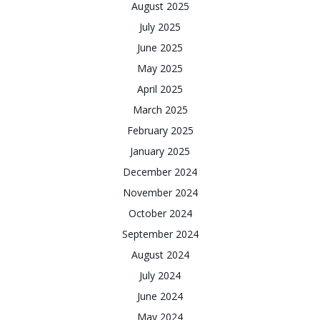
August 2025
July 2025
June 2025
May 2025
April 2025
March 2025
February 2025
January 2025
December 2024
November 2024
October 2024
September 2024
August 2024
July 2024
June 2024
May 2024