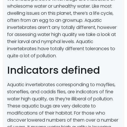
wholesome water or unhealthy water. Like most
dwelling issues on this planet, there’s a life cycle,
often from an egg to an grownup. Aquatic
invertebrates aren’t any totally different, however
for assessing water high quality we take a look at
their larval and nymphal levels. Aquatic
invertebrates have totally different tolerances to
quite a lot of pollution.
Indicators defined
Aquatic invertebrates corresponding to mayflies,
stoneflies, and caddis flies, are indicators of fine
water high quality, as they’re illiberal of pollution.
These aquatic bugs are very delicate to
modifications of their habitat. For those who
discover lowered numbers of them over a number