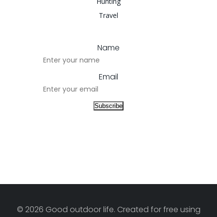
Hunting
Travel
Name
Email
© 2026 Good outdoor life. Created for free using