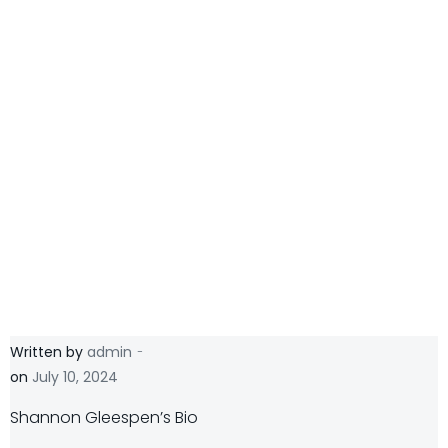
-
Written by
admin
on
July 10, 2024
Shannon Gleespen’s Bio