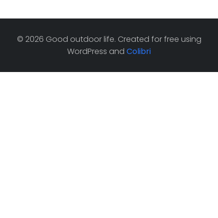
© 2026 Good outdoor life. Created for free using
WordPress and
Colibri