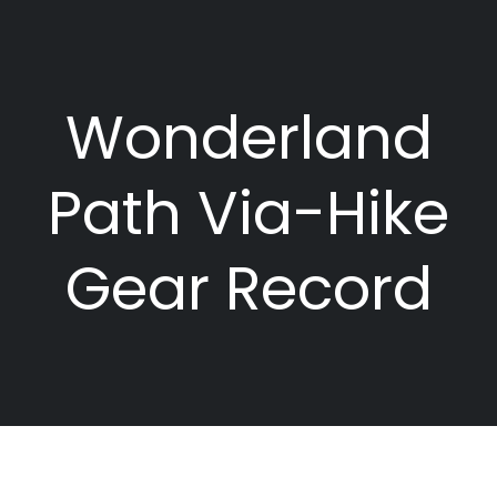
Wonderland
Path Via-Hike
Gear Record