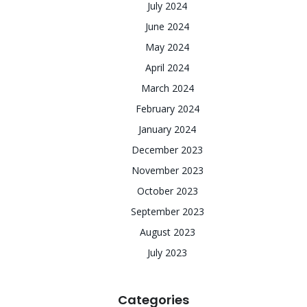
July 2024
June 2024
May 2024
April 2024
March 2024
February 2024
January 2024
December 2023
November 2023
October 2023
September 2023
August 2023
July 2023
Categories