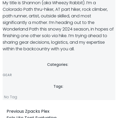
My title is Shannon (aka Wheezy Rabbit). I’m a
Colorado Path thru-hiker, AT part hiker, rock climber,
path runner, artist, outside skilled, and most
significantly a mother. I’m heading out to the
Wonderland Path this snowy 2024 season, in hopes of
finishing one other solo via hike. I’m trying ahead to
sharing gear decisions, logistics, and my expertise
within the backcountry with you all.
Categories:
GEAR
Tags:
No Tag
Post
Previous
Zpacks Plex
Solo Lite Tent Evaluation