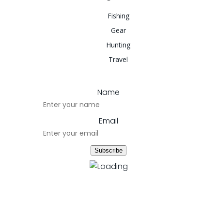
Fishing
Gear
Hunting
Travel
Name
Email