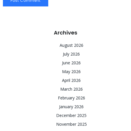
Archives
August 2026
July 2026
June 2026
May 2026
April 2026
March 2026
February 2026
January 2026
December 2025
November 2025