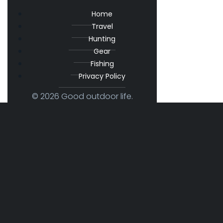
Home
Travel
Hunting
Gear
Fishing
Privacy Policy
© 2026 Good outdoor life.