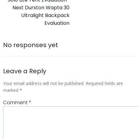
navigation
Post
Next
Durston Wapta 30
Ultralight Backpack
navigation
Evaluation
No responses yet
Leave a Reply
Your email address will not be published.
Required fields are
marked
*
Comment
*