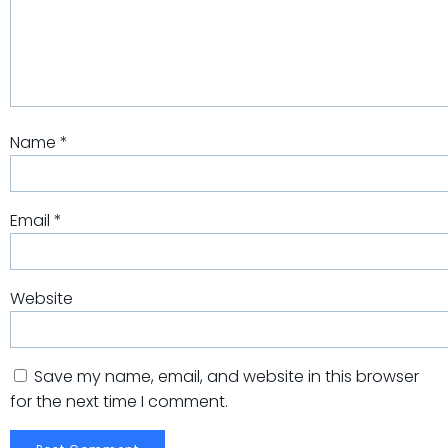
Name
*
Email
*
Website
Save my name, email, and website in this browser
for the next time I comment.