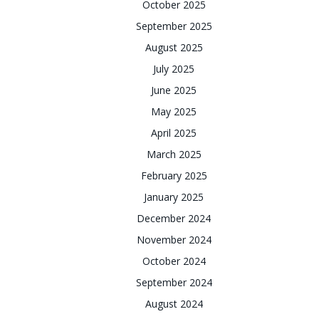
October 2025
September 2025
August 2025
July 2025
June 2025
May 2025
April 2025
March 2025
February 2025
January 2025
December 2024
November 2024
October 2024
September 2024
August 2024