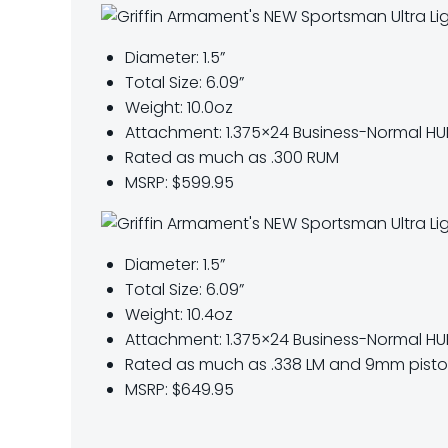
Diameter: 1.5”
Total Size: 6.09”
Weight: 10.0oz
Attachment: 1.375×24 Business-Normal H
Rated as much as .300 RUM
MSRP: $599.95
Diameter: 1.5”
Total Size: 6.09”
Weight: 10.4oz
Attachment: 1.375×24 Business-Normal HU
Rated as much as
.338 LM and 9mm pistol
MSRP: $649.95