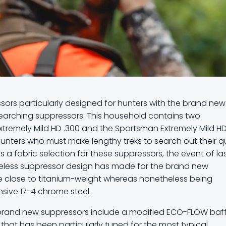
ors particularly designed for hunters with the brand new
earching suppressors. This household contains two
tremely Mild HD .300 and the Sportsman Extremely Mild HD 
nters who must make lengthy treks to search out their qu
 a fabric selection for these suppressors, the event of la
beless suppressor design has made for the brand new
 close to titanium-weight whereas nonetheless being
sive 17-4 chrome steel.
e brand new suppressors include a modified ECO-FLOW baff
that has been particularly tuned for the most typical