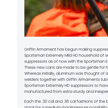
Griffin Armament has begun making suppress
Sportsman Extremely Mild HD household of s
suppressors as of now with the Sportsman Ex
These new cans are made to be gentle for hu
Whereas initially, aluminum was thought of as
welders together with Griffin Armaments tu
Sportsman Extremely HD suppressors to have
manufactured from extra sturdy and inexpen
Each the .30 cal and .36 cal fashions of th
stack for a medium-backpressure possibility 