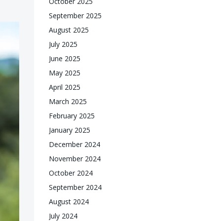
October 2025
September 2025
August 2025
July 2025
June 2025
May 2025
April 2025
March 2025
February 2025
January 2025
December 2024
November 2024
October 2024
September 2024
August 2024
July 2024