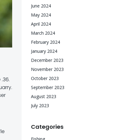
June 2024
May 2024
April 2024
March 2024
February 2024
January 2024
December 2023
November 2023
October 2023
.36.
arry.
September 2023
ser
August 2023
July 2023
Categories
le
Fishing