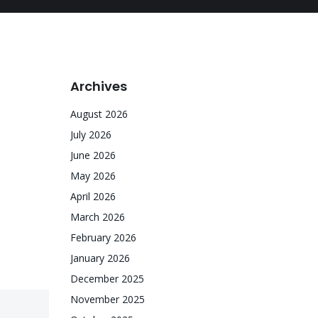
Archives
August 2026
July 2026
June 2026
May 2026
April 2026
March 2026
February 2026
January 2026
December 2025
November 2025