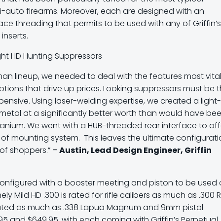
i-auto firearms. Moreover, each are designed with an
ace threading that permits to be used with any of Griffin’
inserts.
an lineup, we needed to deal with the features most vital
ptions that drive up prices. Looking suppressors must be 
pensive. Using laser-welding expertise, we created a light-
e metal at a significantly better worth than would have be
tanium. We went with a HUB-threaded rear interface to off
n of mounting system. This leaves the ultimate configurat
 of shoppers.”
–
Austin, Lead Design Engineer, Griffin
 configured with a booster meeting and piston to be used
ly Mild HD .300 is rated for rifle calibers as much as .300 
 rated as much as .338 Lapua Magnum and 9mm pistol
.95 and $649.95, with each coming with Griffin’s Perpetual