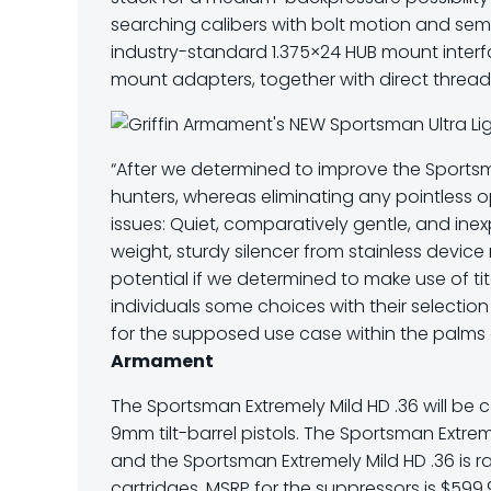
searching calibers with bolt motion and sem
industry-standard
1.375×24 HUB mount interf
mount adapters, together with direct thread 
“After we determined to improve the Sportsm
hunters, whereas eliminating any pointless o
issues: Quiet, comparatively gentle, and inex
weight, sturdy silencer from stainless devic
potential if we determined to make use of ti
individuals some choices with their selectio
for the supposed use case within the palms
Armament
The Sportsman Extremely Mild HD .36 will be
9mm tilt-barrel pistols. The Sportsman Extreme
and the Sportsman Extremely Mild HD .36 is
cartridges. MSRP for the suppressors is $599