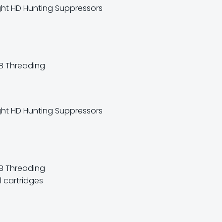
UB Threading
B Threading
 cartridges