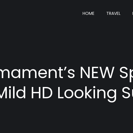
HOME
TRAVEL
Armament’s NEW 
Mild HD Looking 