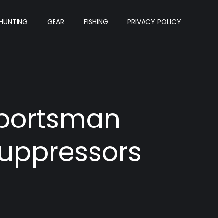
HUNTING
GEAR
FISHING
PRIVACY POLICY
Sportsman
Suppressors