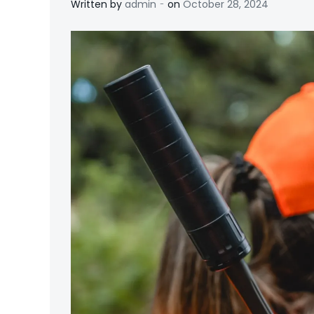
-
Written by
admin
on
October 28, 2024