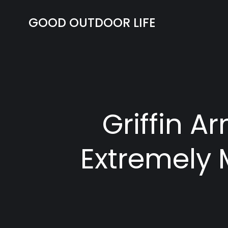
Skip
to
GOOD OUTDOOR LIFE
content
Griffin 
Extremely 