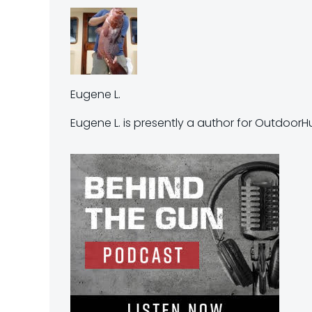
Eugene L.
Eugene L. is presently a author for OutdoorH