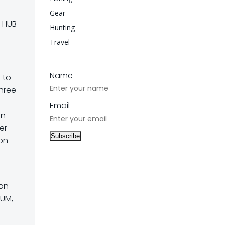
Gear
s HUB
Hunting
Travel
Name
 to
three
Email
en
er
ion
 on
RUM,