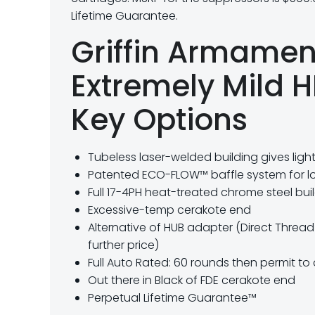
Lifetime Guarantee.
Griffin Armame
Extremely Mild 
Key Options
Tubeless laser-welded building gives ligh
Patented ECO-FLOW™ baffle system for l
Full 17-4PH heat-treated chrome steel bui
Excessive-temp cerakote end
Alternative of HUB adapter (Direct Threa
further price)
Full Auto Rated: 60 rounds then permit to
Out there in Black of FDE cerakote end
Perpetual Lifetime Guarantee™