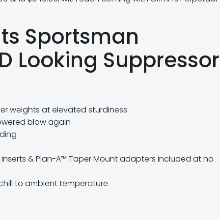
nts Sportsman
HD Looking Suppressor
ter weights at elevated sturdiness
owered blow again
lding
d inserts & Plan-A™ Taper Mount adapters included at no
 chill to ambient temperature