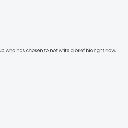
ub who has chosen to not write a brief bio right now.