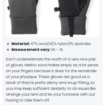
Material:
47% wool/42% nylon/11% spandex
Measurement vary:
XS – XL
Don’t underestimate the worth of a very nice pair
of gloves. Merino wool makes simply as a lot sense
on your fingers because it does for the remainder
of your physique. These gloves are good as a
result of they’re pretty skinny and snug-fitting, so
you may keep sufficient dexterity to do issues like
arrange your tent and tie your footwear with out
having to take them off.