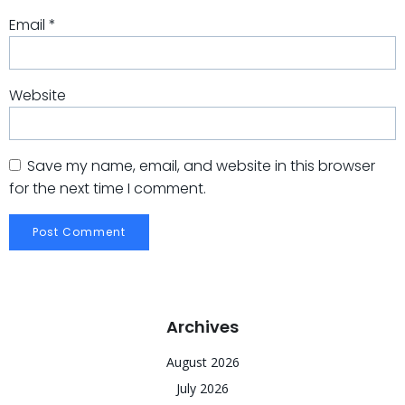
Email
*
Website
Save my name, email, and website in this browser
for the next time I comment.
Archives
August 2026
July 2026