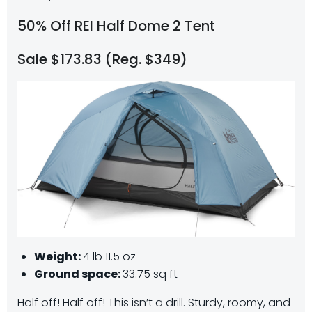
50% Off REI Half Dome 2 Tent
Sale $173.83 (Reg. $349)
Weight:
4 lb 11.5 oz
Ground space:
33.75 sq ft
Half off! Half off! This isn’t a drill. Sturdy, roomy, and