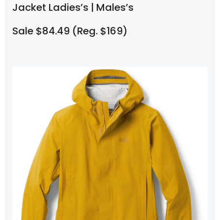
Jacket Ladies’s | Males’s
Sale $84.49 (Reg. $169)