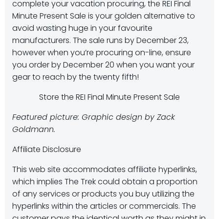
complete your vacation procuring, the REI Final
Minute Present Sale is your golden alternative to
avoid wasting huge in your favourite
manufacturers. The sale runs by December 23,
however when you’re procuring on-line, ensure
you order by December 20 when you want your
gear to reach by the twenty fifth!
Store the REI Final Minute Present Sale
Featured picture: Graphic design by Zack
Goldmann.
Affiliate Disclosure
This web site accommodates affiliate hyperlinks,
which implies The Trek could obtain a proportion
of any services or products you buy utilizing the
hyperlinks within the articles or commercials. The
customer pays the identical worth as they might in