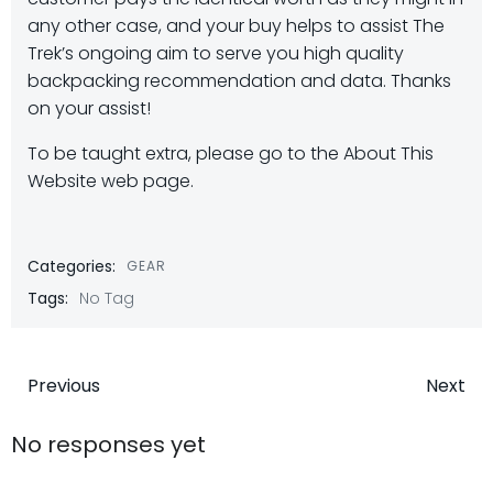
any other case, and your buy helps to assist The
Trek’s ongoing aim to serve you high quality
backpacking recommendation and data. Thanks
on your assist!
To be taught extra, please go to the About This
Website web page.
Categories:
GEAR
Tags:
No Tag
Post
Post
Previous
Next
navigation
navigatio
No responses yet