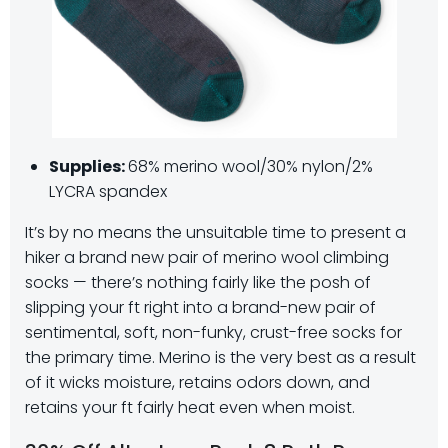
Supplies:
68% merino wool/30% nylon/2%
LYCRA spandex
It’s by no means the unsuitable time to present a
hiker a brand new pair of merino wool climbing
socks — there’s nothing fairly like the posh of
slipping your ft right into a brand-new pair of
sentimental, soft, non-funky, crust-free socks for
the primary time. Merino is the very best as a result
of it wicks moisture, retains odors down, and
retains your ft fairly heat even when moist.