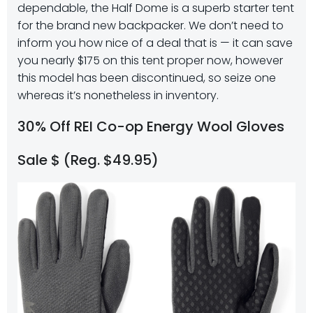
dependable, the Half Dome is a superb starter tent
for the brand new backpacker. We don’t need to
inform you how nice of a deal that is — it can save
you nearly $175 on this tent proper now, however
this model has been discontinued, so seize one
whereas it’s nonetheless in inventory.
30% Off REI Co-op Energy Wool Gloves
Sale $ (Reg. $49.95)