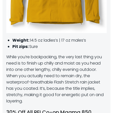
Weight:
14.5 oz ladies’s | 17 oz males’s
Pit zips:
Sure
While you’re backpacking, the very last thing you
need is to finish up chilly and moist as you head
into one other lengthy, chilly evening outdoor.
When you actually need to remain dry, the
waterproof-breathable Flash Stretch rain jacket
has you coated. It’s, because the title implies,
stretchy, making it good for energetic put on and
layering.
30% Off All REI Co-op Magma 850