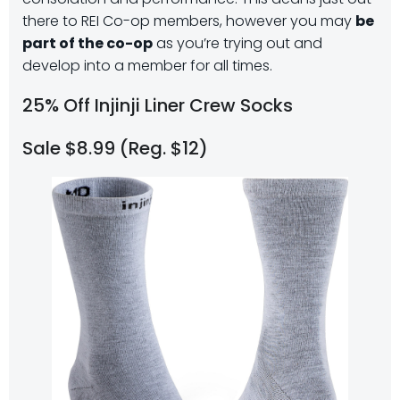
there to REI Co-op members, however you may
be
part of the co-op
as you’re trying out and
develop into a member for all times.
25% Off Injinji Liner Crew Socks
Sale $8.99 (Reg. $12)