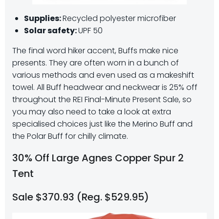
Supplies:
Recycled polyester microfiber
Solar safety:
UPF 50
The final word hiker accent, Buffs make nice
presents. They are often worn in a bunch of
various methods and even used as a makeshift
towel. All Buff headwear and neckwear is 25% off
throughout the REI Final-Minute Present Sale, so
you may also need to take a look at extra
specialised choices just like the Merino Buff and
the Polar Buff for chilly climate.
30% Off Large Agnes Copper Spur 2
Tent
Sale $370.93 (Reg. $529.95)