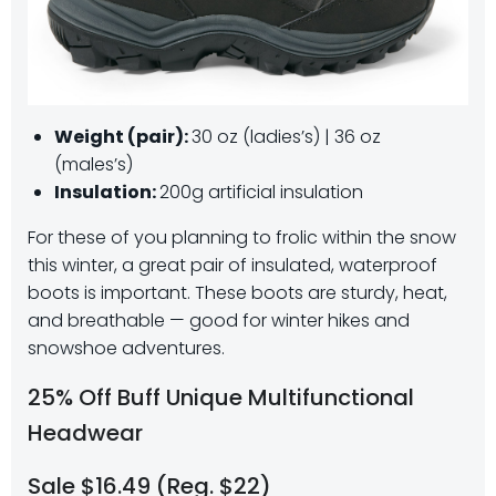
Weight (pair):
30 oz (ladies’s) | 36 oz
(males’s)
Insulation:
200g artificial insulation
For these of you planning to frolic within the snow
this winter, a great pair of insulated, waterproof
boots is important. These boots are sturdy, heat,
and breathable — good for winter hikes and
snowshoe adventures.
25% Off Buff Unique Multifunctional
Headwear
Sale $16.49 (Reg. $22)