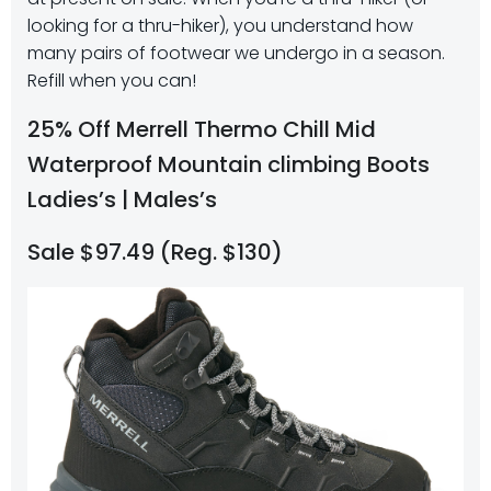
looking for a thru-hiker), you understand how
many pairs of footwear we undergo in a season.
Refill when you can!
25% Off Merrell Thermo Chill Mid
Waterproof Mountain climbing Boots​
Ladies’s | Males’s
Sale $97.49 (Reg. $130)