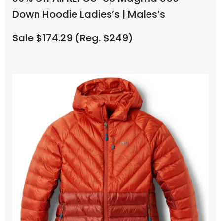
Down Hoodie Ladies’s | Males’s
Sale $174.29 (Reg. $249)