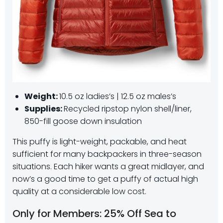
Weight:
10.5 oz ladies’s | 12.5 oz males’s
Supplies:
Recycled ripstop nylon shell/liner,
850-fill goose down insulation
This puffy is light-weight, packable, and heat
sufficient for many backpackers in three-season
situations. Each hiker wants a great midlayer, and
now’s a good time to get a puffy of actual high
quality at a considerable low cost.
Only for Members: 25% Off Sea to