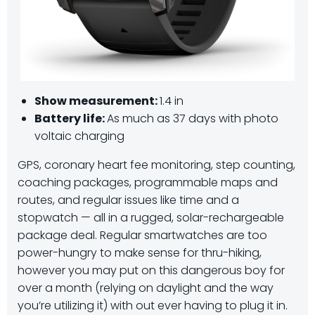
Show measurement:
1.4 in
Battery life:
As much as 37 days with photo
voltaic charging
GPS, coronary heart fee monitoring, step counting,
coaching packages, programmable maps and
routes, and regular issues like time and a
stopwatch — all in a rugged, solar-rechargeable
package deal. Regular smartwatches are too
power-hungry to make sense for thru-hiking,
however you may put on this dangerous boy for
over a month (relying on daylight and the way
you’re utilizing it) with out ever having to plug it in.