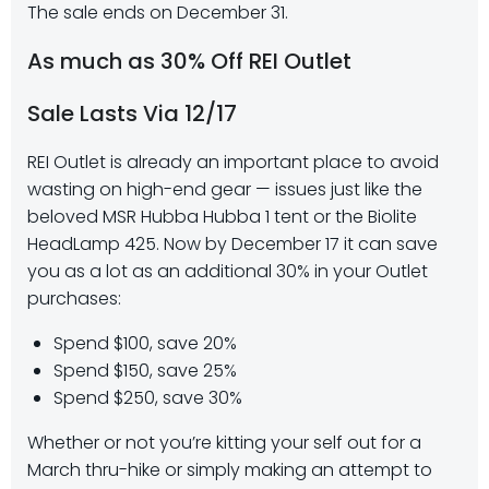
The sale ends on December 31.
As much as 30% Off REI Outlet
Sale Lasts Via 12/17
REI Outlet is already an important place to avoid
wasting on high-end gear — issues just like the
beloved MSR Hubba Hubba 1 tent or the Biolite
HeadLamp 425. Now by December 17 it can save
you as a lot as an additional 30% in your Outlet
purchases:
Spend $100, save 20%​​
Spend $150, save 25%​​
Spend $250, save 30%
Whether or not you’re kitting your self out for a
March thru-hike or simply making an attempt to