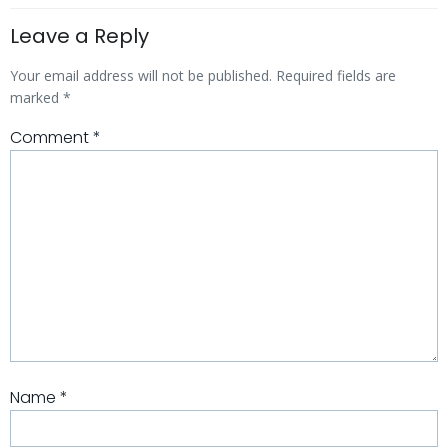
Leave a Reply
Your email address will not be published.
Required fields are
marked
*
Comment
*
Name
*