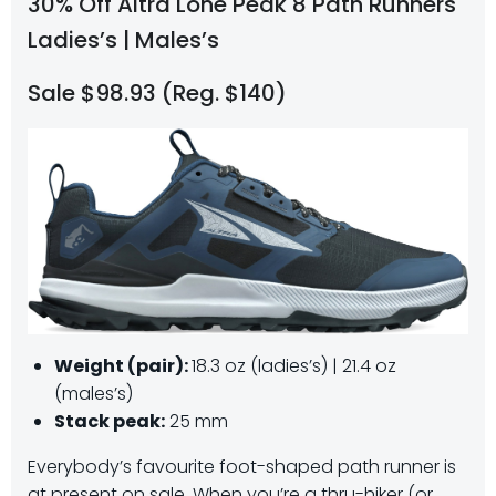
30% Off Altra Lone Peak 8 Path Runners
Ladies’s | Males’s
Sale $98.93 (Reg. $140)
Weight (pair):
18.3 oz (ladies’s) | 21.4 oz
(males’s)
Stack peak:
25 mm
Everybody’s favourite foot-shaped path runner is
at present on sale. When you’re a thru-hiker (or