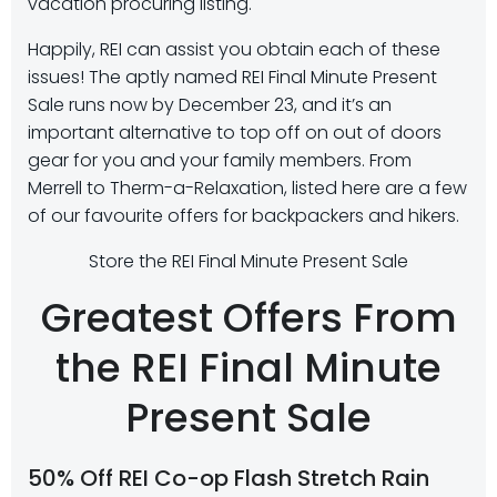
vacation procuring listing.
Happily, REI can assist you obtain each of these
issues! The aptly named REI Final Minute Present
Sale runs now by December 23, and it’s an
important alternative to top off on out of doors
gear for you and your family members. From
Merrell to Therm-a-Relaxation, listed here are a few
of our favourite offers for backpackers and hikers.
Store the REI Final Minute Present Sale
Greatest Offers From
the REI Final Minute
Present Sale
50% Off REI Co-op Flash Stretch Rain