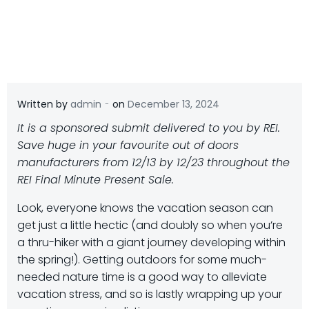
-
Written by
admin
on
December 13, 2024
It is a sponsored submit delivered to you by REI.
Save huge in your favourite out of doors
manufacturers from 12/13 by 12/23 throughout the
REI Final Minute Present Sale.
L
ook, everyone knows the vacation season can
get just a little hectic (and doubly so when you’re
a thru-hiker with a giant journey developing within
the spring!). Getting outdoors for some much-
needed nature time is a good way to alleviate
vacation stress, and so is lastly wrapping up your