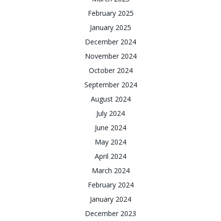
February 2025
January 2025
December 2024
November 2024
October 2024
September 2024
August 2024
July 2024
June 2024
May 2024
April 2024
March 2024
February 2024
January 2024
December 2023