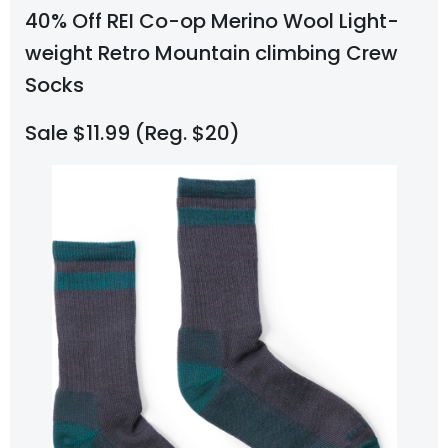
40% Off REI Co-op Merino Wool Light-
weight Retro Mountain climbing Crew
Socks
Sale $11.99 (Reg. $20)