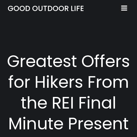
Skip
GOOD OUTDOOR LIFE
to
content
Greatest Offers
for Hikers From
the REI Final
Minute Present