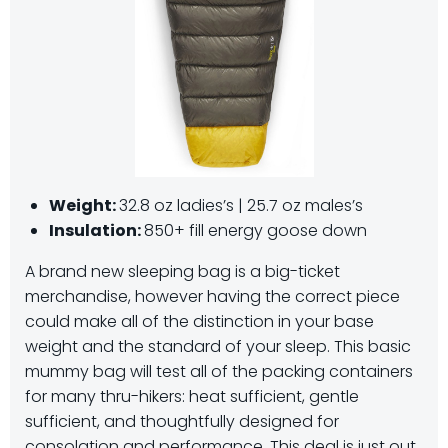
Weight:
32.8 oz ladies’s | 25.7 oz males’s
Insulation:
850+ fill energy goose down
A brand new sleeping bag is a big-ticket
merchandise, however having the correct piece
could make all of the distinction in your base
weight and the standard of your sleep. This basic
mummy bag will test all of the packing containers
for many thru-hikers: heat sufficient, gentle
sufficient, and thoughtfully designed for
consolation and performance. This deal is just out