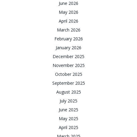
June 2026
May 2026
April 2026
March 2026
February 2026
January 2026
December 2025
November 2025
October 2025
September 2025
August 2025
July 2025
June 2025
May 2025
April 2025
March 2025