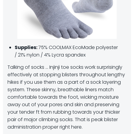
Supplies:
75% COOLMAX EcoMade polyester
/ 21% nylon / 4% Lycra spandex
Talking of socks … Injinji toe socks work surprisingly
effectively at stopping blisters throughout lengthy
hikes if you use them as a part of a sock layering
system. These skinny, breathable liners match
comfortable towards the foot, wicking moisture
away out of your pores and skin and preserving
your tender ft from rubbing towards your thicker
pair of major climbing socks. That is peak blister
administration proper right here.