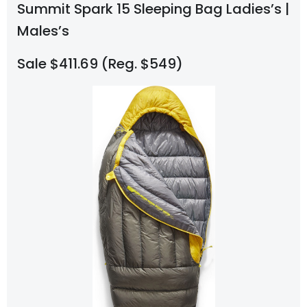
Summit Spark 15 Sleeping Bag Ladies’s |
Males’s
Sale $411.69 (Reg. $549)