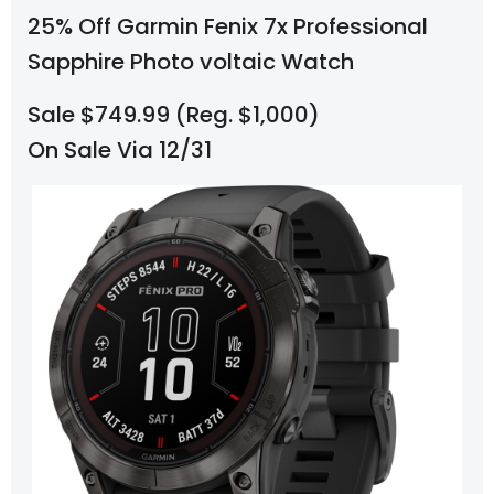
25% Off Garmin Fenix 7x Professional
Sapphire Photo voltaic Watch
Sale $749.99 (Reg. $1,000)
On Sale Via 12/31