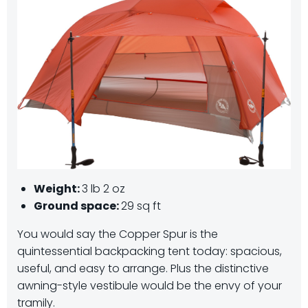
Weight:
3 lb 2 oz
Ground space:
29 sq ft
You would say the Copper Spur is the
quintessential backpacking tent today: spacious,
useful, and easy to arrange. Plus the distinctive
awning-style vestibule would be the envy of your
tramily.