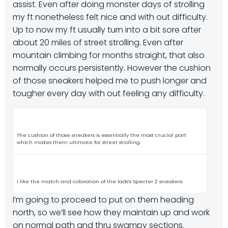
assist. Even after doing monster days of strolling
my ft nonetheless felt nice and with out difficulty.
Up to now my ft usually turn into a bit sore after
about 20 miles of street strolling. Even after
mountain climbing for months straight, that also
normally occurs persistently. However the cushion
of those sneakers helped me to push longer and
tougher every day with out feeling any difficulty.
The cushion of those sneakers is essentially the most crucial part
which makes them ultimate for street strolling.
I like the match and coloration of the lads’s Specter 2 sneakers.
I’m going to proceed to put on them heading
north, so we’ll see how they maintain up and work
on normal path and thru swampy sections.