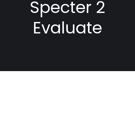
Specter 2
Evaluate