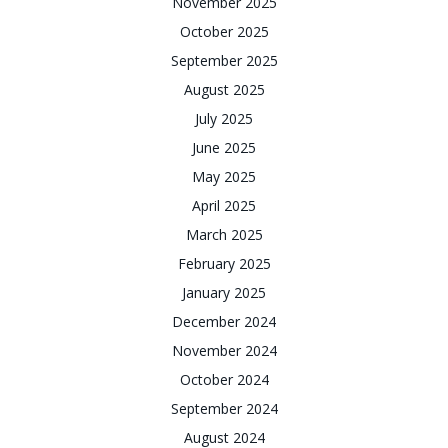
November 2025
October 2025
September 2025
August 2025
July 2025
June 2025
May 2025
April 2025
March 2025
February 2025
January 2025
December 2024
November 2024
October 2024
September 2024
August 2024