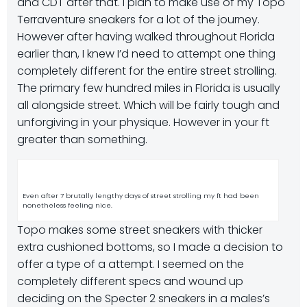
and CDT after that. I plan to make use of my Topo
Terraventure sneakers for a lot of the journey.
However after having walked throughout Florida
earlier than, I knew I’d need to attempt one thing
completely different for the entire street strolling.
The primary few hundred miles in Florida is usually
all alongside street. Which will be fairly tough and
unforgiving in your physique. However in your ft
greater than something.
Even after 7 brutally lengthy days of street strolling my ft had been
nonetheless feeling nice.
Topo makes some street sneakers with thicker
extra cushioned bottoms, so I made a decision to
offer a type of a attempt. I seemed on the
completely different specs and wound up
deciding on the Specter 2 sneakers in a males’s