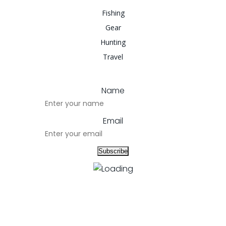
Fishing
Gear
Hunting
Travel
Name
Email