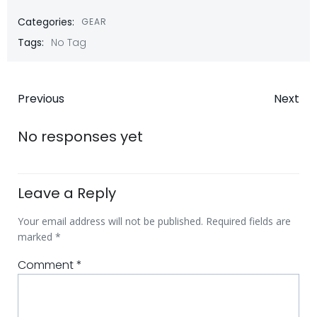
Categories:
GEAR
Tags:
No Tag
Post
Post
Previous
Next
navigation
navigatio
No responses yet
Leave a Reply
Your email address will not be published.
Required fields are
marked
*
Comment
*