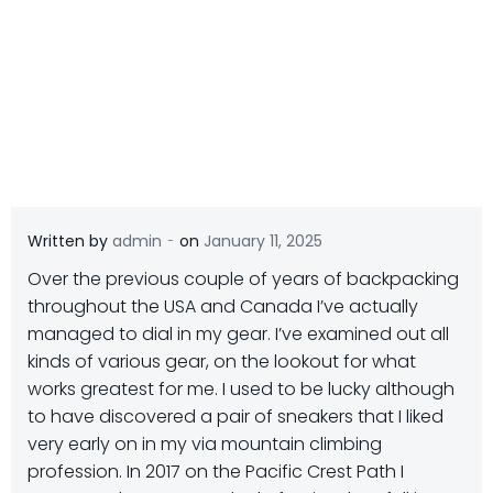
-
Written by
admin
on
January 11, 2025
Over the previous couple of years of backpacking
throughout the USA and Canada I’ve actually
managed to dial in my gear. I’ve examined out all
kinds of various gear, on the lookout for what
works greatest for me. I used to be lucky although
to have discovered a pair of sneakers that I liked
very early on in my via mountain climbing
profession. In 2017 on the Pacific Crest Path I