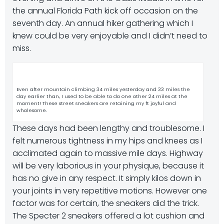
the annual Florida Path kick off occasion on the
seventh day. An annual hiker gathering which I
knew could be very enjoyable and I didn’t need to
miss.
Even after mountain climbing 34 miles yesterday and 33 miles the
day earlier than, I used to be able to do one other 24 miles at the
moment! These street sneakers are retaining my ft joyful and
wholesome.
These days had been lengthy and troublesome. I
felt numerous tightness in my hips and knees as I
acclimated again to massive mile days. Highway
will be very laborious in your physique, because it
has no give in any respect. It simply kilos down in
your joints in very repetitive motions. However one
factor was for certain, the sneakers did the trick.
The Specter 2 sneakers offered a lot cushion and