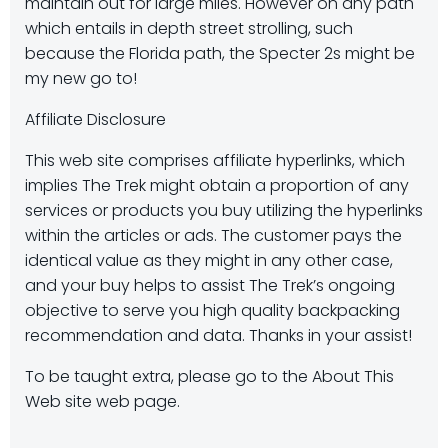
maintain out for large miles. However on any path
which entails in depth street strolling, such
because the Florida path, the Specter 2s might be
my new go to!
Affiliate Disclosure
This web site comprises affiliate hyperlinks, which
implies The Trek might obtain a proportion of any
services or products you buy utilizing the hyperlinks
within the articles or ads. The customer pays the
identical value as they might in any other case,
and your buy helps to assist The Trek’s ongoing
objective to serve you high quality backpacking
recommendation and data. Thanks in your assist!
To be taught extra, please go to the About This
Web site web page.