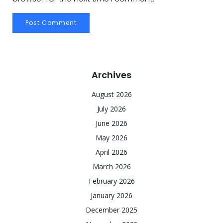
Archives
August 2026
July 2026
June 2026
May 2026
April 2026
March 2026
February 2026
January 2026
December 2025