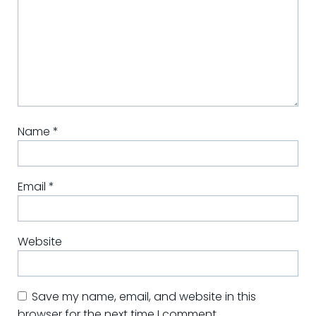
Name
*
Email
*
Website
Save my name, email, and website in this
browser for the next time I comment.