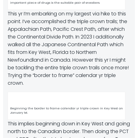
important piece of drugs is the suitable pair of sneakers.
This yr I’m embarking on my largest via hike to this
point. I’ve accomplished the triple crown trails; the
Appalachian Path, Pacific Crest Path, after which
the Continental Divide Path. In 2023 I additionally
walked all the Japanese Continental Path which
fits from Key West, Florida to Northern
Newfoundland in Canada. However this yr I might
be tackling the entire triple crown trails once more!
Trying the “border to frame” calendar yr triple
crown.
Beginning the border to frame calendar yr triple crown in Key West on
January 1st.
This implies beginning down in Key West and going
north to the Canadian border. Then doing the PCT