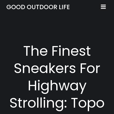
Skip
GOOD OUTDOOR LIFE
to
content
The Finest
Sneakers For
Highway
Strolling: Topo