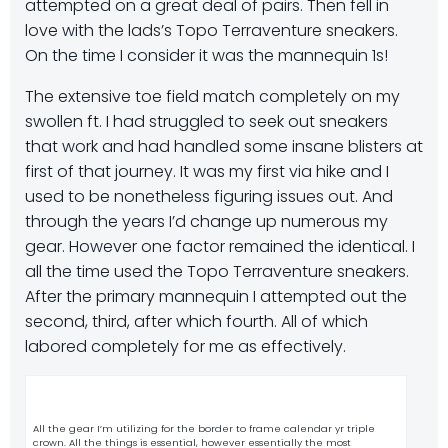
attempted on a great deal of pairs. Then fell in
love with the lads’s Topo Terraventure sneakers.
On the time I consider it was the mannequin 1s!
The extensive toe field match completely on my
swollen ft. I had struggled to seek out sneakers
that work and had handled some insane blisters at
first of that journey. It was my first via hike and I
used to be nonetheless figuring issues out. And
through the years I’d change up numerous my
gear. However one factor remained the identical. I
all the time used the Topo Terraventure sneakers.
After the primary mannequin I attempted out the
second, third, after which fourth. All of which
labored completely for me as effectively.
All the gear I’m utilizing for the border to frame calendar yr triple
crown. All the things is essential, however essentially the most