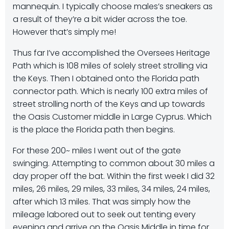
mannequin. I typically choose males’s sneakers as
a result of they’re a bit wider across the toe.
However that’s simply me!
Thus far I’ve accomplished the Oversees Heritage
Path which is 108 miles of solely street strolling via
the Keys. Then I obtained onto the Florida path
connector path. Which is nearly 100 extra miles of
street strolling north of the Keys and up towards
the Oasis Customer middle in Large Cyprus. Which
is the place the Florida path then begins.
For these 200~ miles I went out of the gate
swinging. Attempting to common about 30 miles a
day proper off the bat. Within the first week I did 32
miles, 26 miles, 29 miles, 33 miles, 34 miles, 24 miles,
after which 13 miles. That was simply how the
mileage labored out to seek out tenting every
evening and arrive on the Oasis Middle in time for