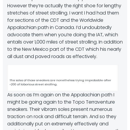
However they’re actually the right shoe for lengthy
stretches of street strolling. I want I had had them
for sections of the CDT and the Worldwide
Appalachian path in Canada. I’d undoubtedly
advocate them when you’re doing the IAT, which
entails over 1,000 miles of street strolling. In addition
to the New Mexico part of the CDT which his nearly
all dust and paved roads as effectively.
The soles of those sneakers are nonetheless trying improbable after
~200 of laborious street strolling.
As soon as I’m again on the Appalachian path I
might be going again to the Topo Terraventure
sneakers. Their vibram soles present numerous
traction on rock and difficult terrain. And so they
additionally put on extremely effectively and