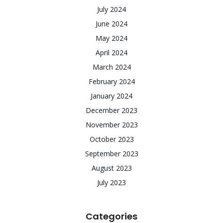
July 2024
June 2024
May 2024
April 2024
March 2024
February 2024
January 2024
December 2023
November 2023
October 2023
September 2023
August 2023
July 2023
Categories