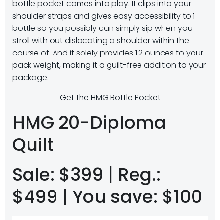
bottle pocket comes into play. It clips into your
shoulder straps and gives easy accessibility to 1
bottle so you possibly can simply sip when you
stroll with out dislocating a shoulder within the
course of. And it solely provides 1.2 ounces to your
pack weight, making it a guilt-free addition to your
package.
Get the HMG Bottle Pocket
HMG 20-Diploma
Quilt
Sale: $399 | Reg.:
$499 | You save: $100