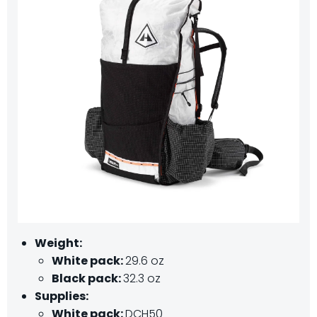
Weight:
White pack:
29.6 oz
Black pack:
32.3 oz
Supplies:
White pack:
DCH50