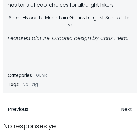
has tons of cool choices for ultralight hikers.
Store Hyperlite Mountain Gear’s Largest Sale of the
Yr
Featured picture: Graphic design by Chris Helm.
Categories:
GEAR
Tags:
No Tag
Post
Post
Previous
Next
navigation
navigatio
No responses yet