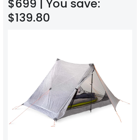
$699 | You save:
$139.80