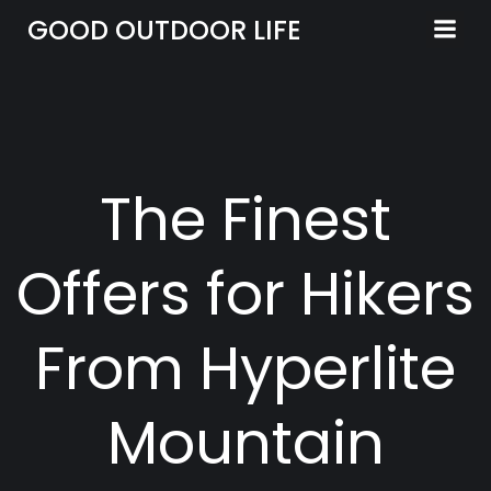
Skip
GOOD OUTDOOR LIFE
to
content
The Finest
Offers for Hikers
From Hyperlite
Mountain