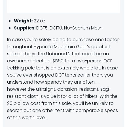
Weight:
22 oz
Supplies:
DCF5, DCF10, No-See-Um Mesh
In case you’re solely going to purchase one factor
throughout Hyperlite Mountain Gear’s greatest
sale of the yr, the Unbound 2 tent could be an
awesome selection. $560 for a two-person DCF
trekking pole tent is an extremely whole lot. In case
you’ve ever shopped DCF tents earlier than, you
understand how spendy they are often —
however the ultralight, abrasion-resistant, sag-
resistant cloth is value it for a lot of hikers. With the
20 p.c low cost from this sale, you’ll be unlikely to
search out one other tent with comparable specs
at this worth level.