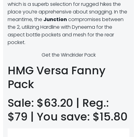
which is a superb selection for rugged hikes the
place you’re apprehensive about snagging. In the
meantime, the
Junction
compromises between
the 2, utilizing Hardline with Dyneema for the
aspect bottle pockets and mesh for the rear
pocket.
Get the Windrider Pack
HMG Versa Fanny
Pack
Sale: $63.20 | Reg.:
$79 | You save: $15.80