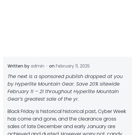
-
Written by
admin
on
February 11, 2025
The next is a sponsored publish dropped at you
by Hyperlite Mountain Gear. Save 20% sitewide
February 11 – 21 throughout Hyperlite Mountain
Gear’s greatest sale of the yr.
B
lack Friday is historical historical past, Cyber Week
has come and gone, and the clearance gross
sales of late December and early January are
achieved and dusted. However worry not, candy