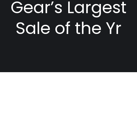
Gear’s Largest
Sale of the Yr