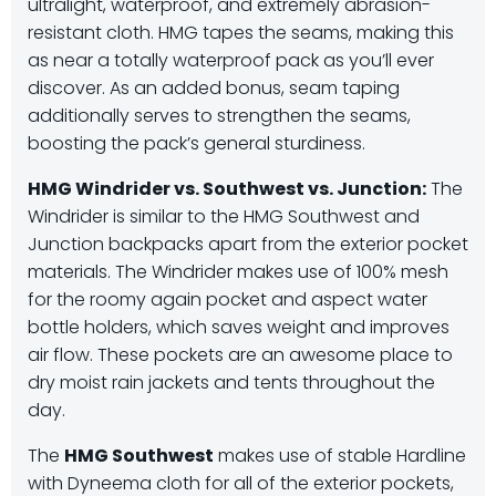
ultralight, waterproof, and extremely abrasion-
resistant cloth. HMG tapes the seams, making this
as near a totally waterproof pack as you’ll ever
discover. As an added bonus, seam taping
additionally serves to strengthen the seams,
boosting the pack’s general sturdiness.
HMG Windrider vs. Southwest vs. Junction:
The
Windrider is similar to the HMG Southwest and
Junction backpacks apart from the exterior pocket
materials. The Windrider makes use of 100% mesh
for the roomy again pocket and aspect water
bottle holders, which saves weight and improves
air flow. These pockets are an awesome place to
dry moist rain jackets and tents throughout the
day.
The
HMG Southwest
makes use of stable Hardline
with Dyneema cloth for all of the exterior pockets,