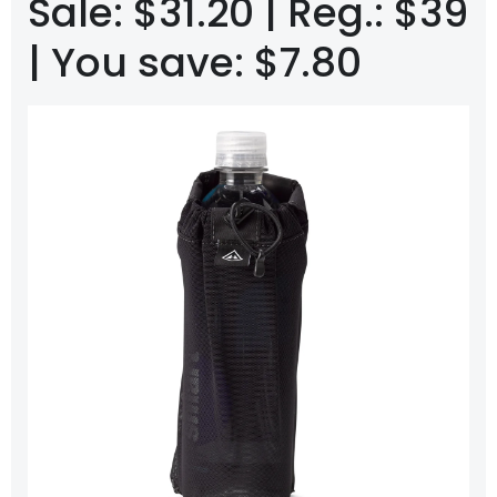
Sale: $31.20 | Reg.: $39
| You save: $7.80