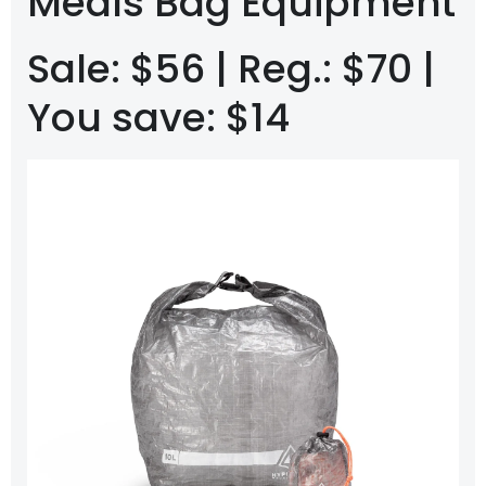
Meals Bag Equipment
Sale: $56 | Reg.: $70 |
You save: $14