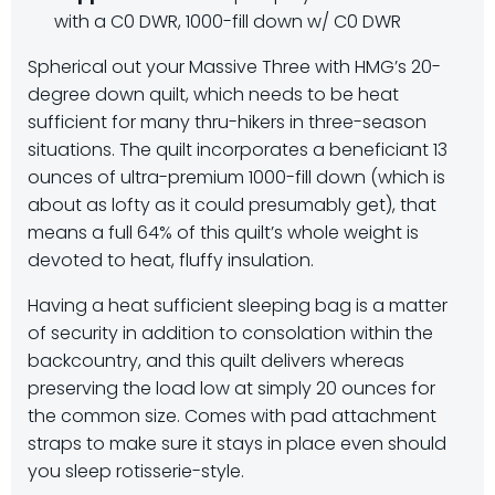
with a C0 DWR, 1000-fill down w/ C0 DWR
Spherical out your Massive Three with HMG’s 20-
degree down quilt, which needs to be heat
sufficient for many thru-hikers in three-season
situations. The quilt incorporates a beneficiant 13
ounces of ultra-premium 1000-fill down (which is
about as lofty as it could presumably get), that
means a full 64% of this quilt’s whole weight is
devoted to heat, fluffy insulation.
Having a heat sufficient sleeping bag is a matter
of security in addition to consolation within the
backcountry, and this quilt delivers whereas
preserving the load low at simply 20 ounces for
the common size. Comes with pad attachment
straps to make sure it stays in place even should
you sleep rotisserie-style.