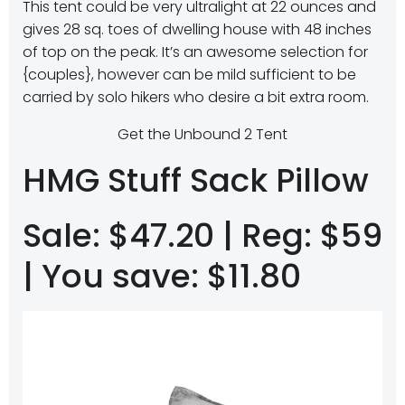
This tent could be very ultralight at 22 ounces and
gives 28 sq. toes of dwelling house with 48 inches
of top on the peak. It’s an awesome selection for
{couples}, however can be mild sufficient to be
carried by solo hikers who desire a bit extra room.
Get the Unbound 2 Tent
HMG Stuff Sack Pillow
Sale: $47.20 | Reg: $59
| You save: $11.80