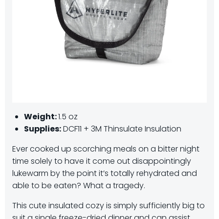
Weight:
1.5 oz
Supplies:
DCF11 + 3M Thinsulate Insulation
Ever cooked up scorching meals on a bitter night
time solely to have it come out disappointingly
lukewarm by the point it’s totally rehydrated and
able to be eaten? What a tragedy.
This cute insulated cozy is simply sufficiently big to
suit a single freeze-dried dinner and can assist