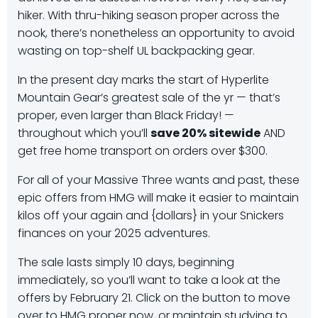
hiker. With thru-hiking season proper across the
nook, there’s nonetheless an opportunity to avoid
wasting on top-shelf UL backpacking gear.
In the present day marks the start of Hyperlite
Mountain Gear’s greatest sale of the yr — that’s
proper, even larger than Black Friday! —
throughout which you’ll
save 20% sitewide
AND
get free home transport on orders over $300.
For all of your Massive Three wants and past, these
epic offers from HMG will make it easier to maintain
kilos off your again and {dollars} in your Snickers
finances on your 2025 adventures.
The sale lasts simply 10 days, beginning
immediately, so you’ll want to take a look at the
offers by February 21. Click on the button to move
over to HMG proper now, or maintain studying to