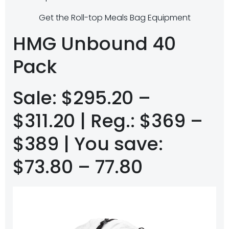
Get the Roll-top Meals Bag Equipment
HMG Unbound 40
Pack
Sale: $295.20 –
$311.20 | Reg.: $369 –
$389 | You save:
$73.80 – 77.80