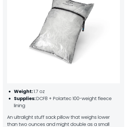
Weight:
1.7 oz
Supplies:
DCF8 + Polartec 100-weight fleece
lining
An ultralight stuff sack pillow that weighs lower
than two ounces and might double as a small