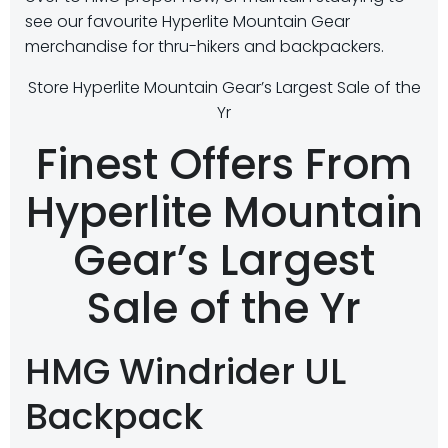
see our favourite Hyperlite Mountain Gear
merchandise for thru-hikers and backpackers.
Store Hyperlite Mountain Gear’s Largest Sale of the
Yr
Finest Offers From
Hyperlite Mountain
Gear’s Largest
Sale of the Yr
HMG Windrider UL
Backpack