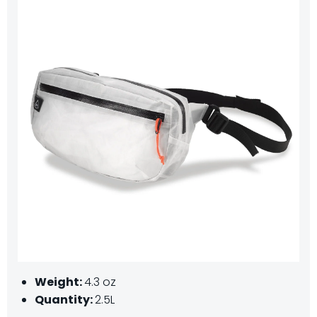
Weight:
4.3 oz
Quantity:
2.5L