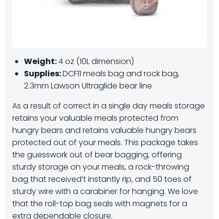
Weight:
4 oz (10L dimension)
Supplies:
DCF11 meals bag and rock bag,
2.3mm Lawson Ultraglide bear line
As a result of correct in a single day meals storage
retains your valuable meals protected from
hungry bears and retains valuable hungry bears
protected out of your meals. This package takes
the guesswork out of bear bagging, offering
sturdy storage on your meals, a rock-throwing
bag that received’t instantly rip, and 50 toes of
sturdy wire with a carabiner for hanging. We love
that the roll-top bag seals with magnets for a
extra dependable closure.