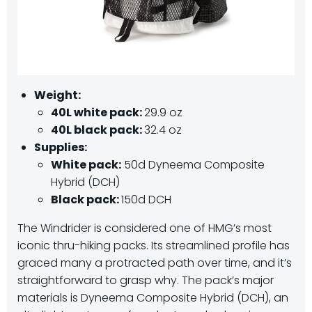
Weight:
40L white pack:
29.9 oz
40L black pack:
32.4 oz
Supplies:
White pack:
50d Dyneema Composite
Hybrid (DCH)
Black pack:
150d DCH
The Windrider is considered one of HMG’s most
iconic thru-hiking packs. Its streamlined profile has
graced many a protracted path over time, and it’s
straightforward to grasp why. The pack’s major
materials is Dyneema Composite Hybrid (DCH), an