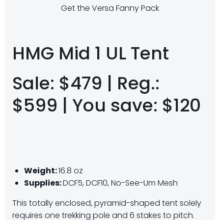
Get the Versa Fanny Pack
HMG Mid 1 UL Tent
Sale: $479 | Reg.:
$599 | You save: $120
Weight:
16.8 oz
Supplies:
DCF5, DCF10, No-See-Um Mesh
This totally enclosed, pyramid-shaped tent solely
requires one trekking pole and 6 stakes to pitch.