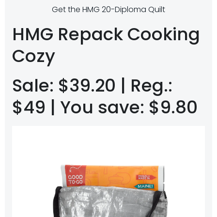
Get the HMG 20-Diploma Quilt
HMG Repack Cooking
Cozy
Sale: $39.20 | Reg.:
$49 | You save: $9.80