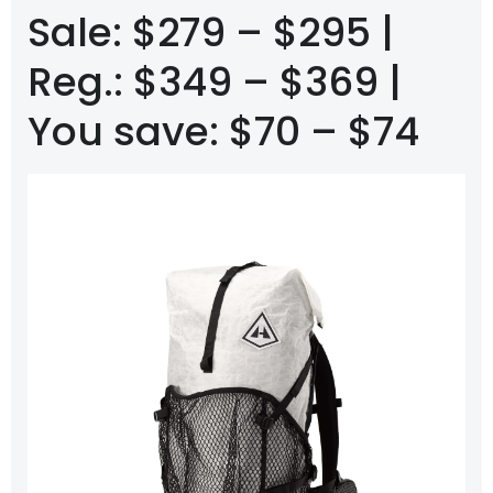
Sale: $279 – $295 |
Reg.: $349 – $369 |
You save: $70 – $74