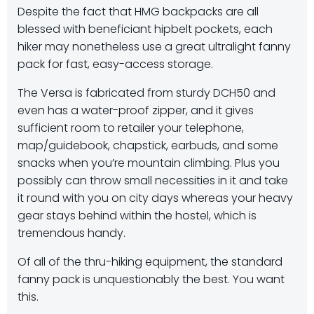
Despite the fact that HMG backpacks are all
blessed with beneficiant hipbelt pockets, each
hiker may nonetheless use a great ultralight fanny
pack for fast, easy-access storage.
The Versa is fabricated from sturdy DCH50 and
even has a water-proof zipper, and it gives
sufficient room to retailer your telephone,
map/guidebook, chapstick, earbuds, and some
snacks when you’re mountain climbing. Plus you
possibly can throw small necessities in it and take
it round with you on city days whereas your heavy
gear stays behind within the hostel, which is
tremendous handy.
Of all of the thru-hiking equipment, the standard
fanny pack is unquestionably the best. You want
this.