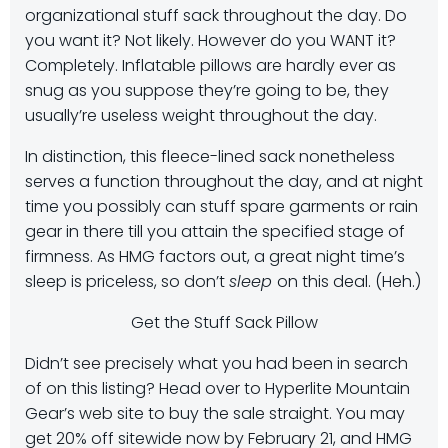
organizational stuff sack throughout the day. Do
you want it? Not likely. However do you WANT it?
Completely. Inflatable pillows are hardly ever as
snug as you suppose they’re going to be, they
usually’re useless weight throughout the day.
In distinction, this fleece-lined sack nonetheless
serves a function throughout the day, and at night
time you possibly can stuff spare garments or rain
gear in there till you attain the specified stage of
firmness. As HMG factors out, a great night time’s
sleep is priceless, so don’t
sleep
on this deal. (Heh.)
Get the Stuff Sack Pillow
Didn’t see precisely what you had been in search
of on this listing? Head over to Hyperlite Mountain
Gear’s web site to buy the sale straight. You may
get 20% off sitewide now by February 21, and HMG