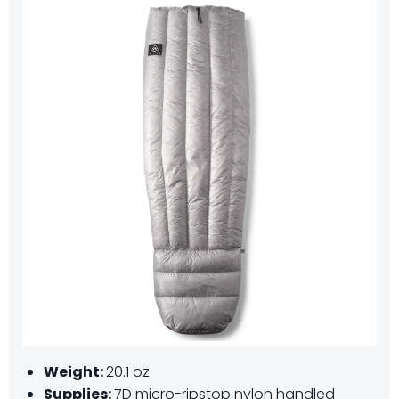
Weight:
20.1 oz
Supplies:
7D micro-ripstop nylon handled