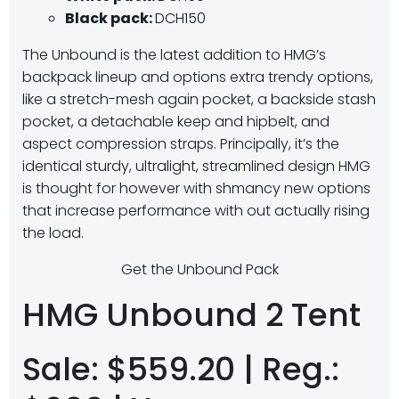
Black pack:
DCH150
The Unbound is the latest addition to HMG’s
backpack lineup and options extra trendy options,
like a stretch-mesh again pocket, a backside stash
pocket, a detachable keep and hipbelt, and
aspect compression straps. Principally, it’s the
identical sturdy, ultralight, streamlined design HMG
is thought for however with shmancy new options
that increase performance with out actually rising
the load.
Get the Unbound Pack
HMG Unbound 2 Tent
Sale: $559.20 | Reg.: