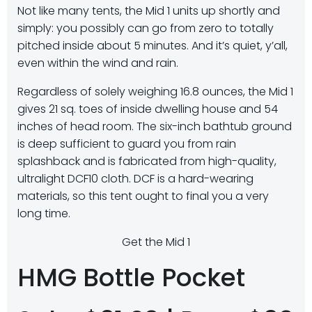
Not like many tents, the Mid 1 units up shortly and
simply: you possibly can go from zero to totally
pitched inside about 5 minutes. And it’s quiet, y’all,
even within the wind and rain.
Regardless of solely weighing 16.8 ounces, the Mid 1
gives 21 sq. toes of inside dwelling house and 54
inches of head room. The six-inch bathtub ground
is deep sufficient to guard you from rain
splashback and is fabricated from high-quality,
ultralight DCF10 cloth. DCF is a hard-wearing
materials, so this tent ought to final you a very
long time.
Get the Mid 1
HMG Bottle Pocket