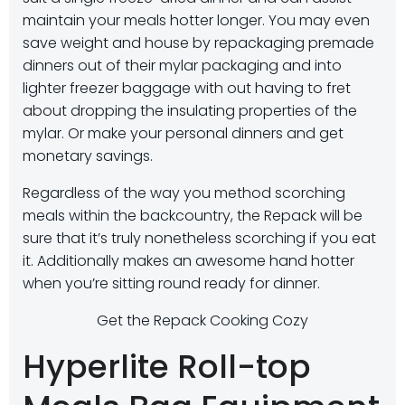
maintain your meals hotter longer. You may even
save weight and house by repackaging premade
dinners out of their mylar packaging and into
lighter freezer baggage with out having to fret
about dropping the insulating properties of the
mylar. Or make your personal dinners and get
monetary savings.
Regardless of the way you method scorching
meals within the backcountry, the Repack will be
sure that it’s truly nonetheless scorching if you eat
it. Additionally makes an awesome hand hotter
when you’re sitting round ready for dinner.
Get the Repack Cooking Cozy
Hyperlite Roll-top