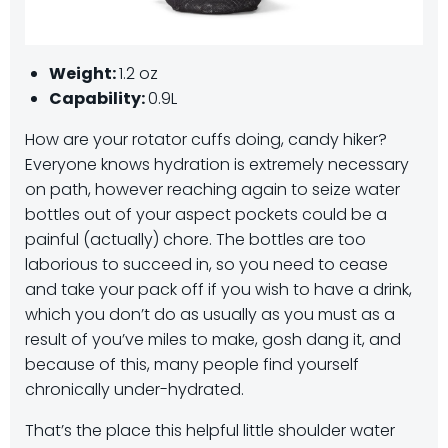
Weight:
1.2 oz
Capability:
0.9L
How are your rotator cuffs doing, candy hiker?
Everyone knows hydration is extremely necessary
on path, however reaching again to seize water
bottles out of your aspect pockets could be a
painful (actually) chore. The bottles are too
laborious to succeed in, so you need to cease
and take your pack off if you wish to have a drink,
which you don’t do as usually as you must as a
result of you’ve miles to make, gosh dang it, and
because of this, many people find yourself
chronically under-hydrated.
That’s the place this helpful little shoulder water