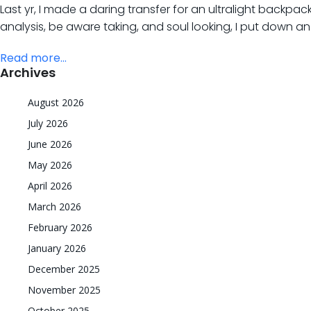
Last yr, I made a daring transfer for an ultralight backpac
analysis, be aware taking, and soul looking, I put down a
Read more...
Archives
August 2026
July 2026
June 2026
May 2026
April 2026
March 2026
February 2026
January 2026
December 2025
November 2025
October 2025