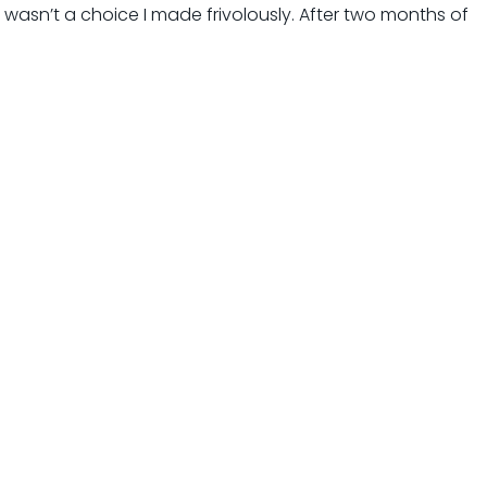
t wasn’t a choice I made frivolously. After two months of