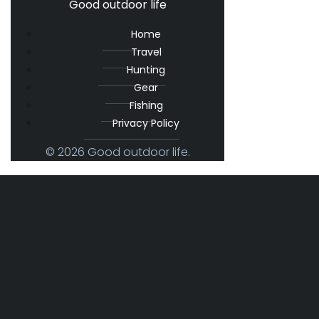
Good outdoor life
Home
Travel
Hunting
Gear
Fishing
Privacy Policy
© 2026 Good outdoor life.