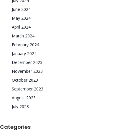
July 2024
June 2024
May 2024
April 2024
March 2024
February 2024
January 2024
December 2023
November 2023
October 2023
September 2023
August 2023
July 2023
Categories