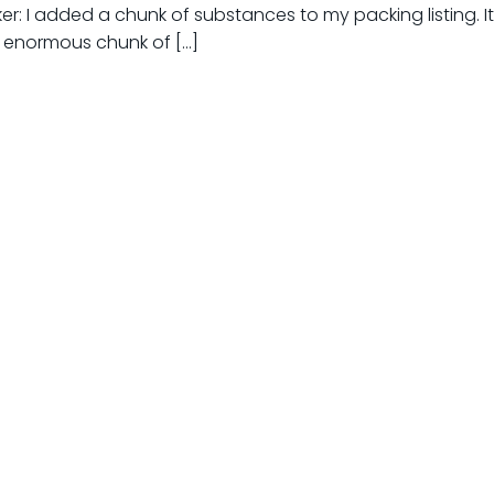
ker: I added a chunk of substances to my packing listing. I
n enormous chunk of […]