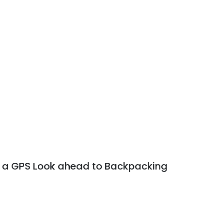
g a GPS Look ahead to Backpacking