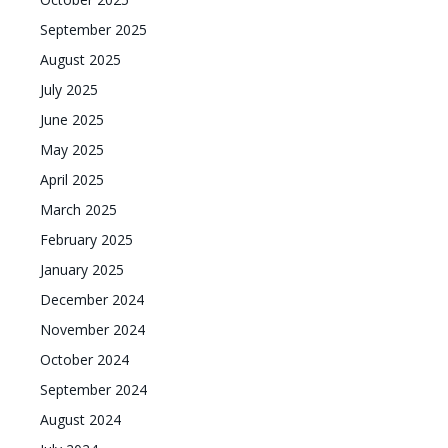
September 2025
August 2025
July 2025
June 2025
May 2025
April 2025
March 2025
February 2025
January 2025
December 2024
November 2024
October 2024
September 2024
August 2024