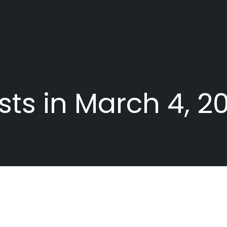
sts in March 4, 2