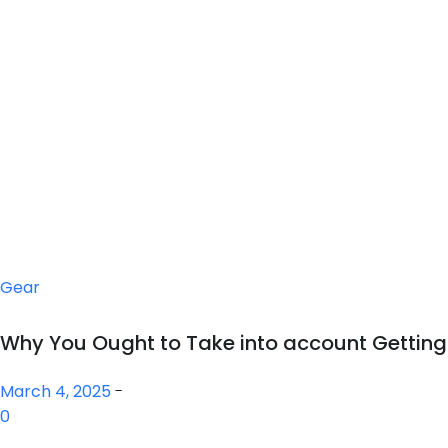
Gear
Why You Ought to Take into account Gettin
March 4, 2025
-
0