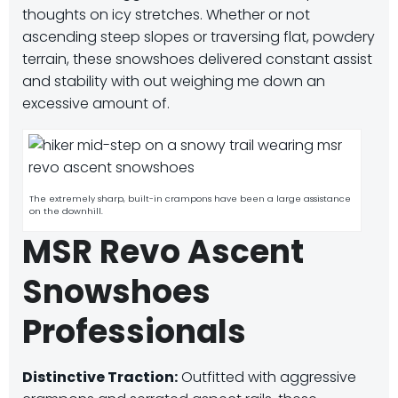
thoughts on icy stretches. Whether or not
ascending steep slopes or traversing flat, powdery
terrain, these snowshoes delivered constant assist
and stability with out weighing me down an
excessive amount of.
The extremely sharp, built-in crampons have been a large assistance
on the downhill.
MSR Revo Ascent
Snowshoes
Professionals
Distinctive Traction:
Outfitted with aggressive