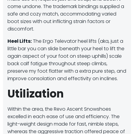
come undone.
The trademark bindings supplied a
safe and cozy match, accommodating varied
boot sizes with out inflicting strain factors or
discomfort.
Heel Lifts:
The Ergo Televator heel lifts (aka, just a
little bar you can slide beneath your heel to lift the
again aspect of your foot on steep uphills) scale
back calf fatigue throughout steep climbs,
preserve my foot flatter with a extra pure step, and
improve consolation and effectivity on inclines.
Utilization
Within the area, the Revo Ascent Snowshoes
excelled in each ease of use and efficiency. The
light-weight design made for fast, nimble steps,
whereas the aggressive traction offered peace of