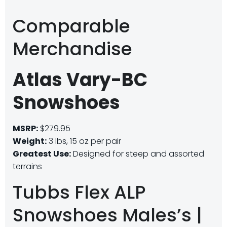
Comparable
Merchandise
Atlas Vary-BC
Snowshoes
MSRP:
$279.95
Weight:
3 lbs, 15 oz per pair
Greatest Use:
Designed for steep and assorted
terrains
Tubbs Flex ALP
Snowshoes Males’s |