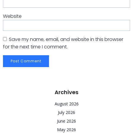
Website
Save my name, email, and website in this browser
for the next time I comment.
Archives
August 2026
July 2026
June 2026
May 2026