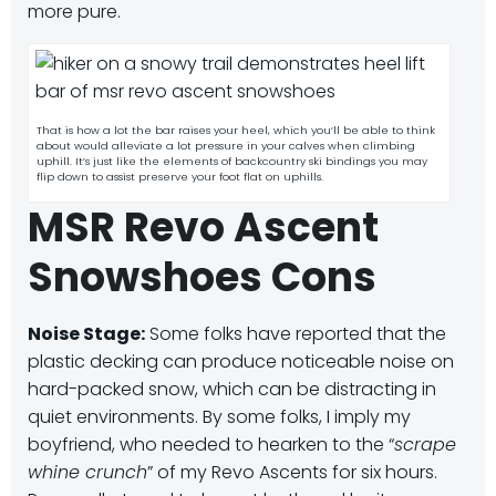
more pure.
That is how a lot the bar raises your heel, which you’ll be able to think
about would alleviate a lot pressure in your calves when climbing
uphill. It’s just like the elements of backcountry ski bindings you may
flip down to assist preserve your foot flat on uphills.
MSR Revo Ascent
Snowshoes Cons
Noise Stage:
Some folks have reported that the
plastic decking can produce noticeable noise on
hard-packed snow, which can be distracting in
quiet environments.
By some folks, I imply my
boyfriend, who needed to hearken to the “
scrape
whine crunch
” of my Revo Ascents for six hours.