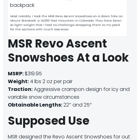
Most notably, I took the MSR Revo Ascent snowshoes on a dawn hike on
Mount Bierstadt, a 14,000-foot mountain in Colorado. They have been
so light-weight that I had no challenge strapping them to my pack
for the sections with much less snow.
MSR Revo Ascent
Snowshoes At a Look
MSRP:
$319.95
Weight:
4 lbs 2 oz per pair
Traction:
Aggressive crampon design for icy and
variable snow circumstances
Obtainable Lengths:
22″ and 25″
Supposed Use
MSR designed the Revo Ascent Snowshoes for out