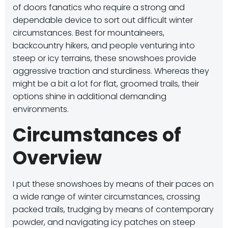
of doors fanatics who require a strong and
dependable device to sort out difficult winter
circumstances.
Best for mountaineers,
backcountry hikers, and people venturing into
steep or icy terrains, these snowshoes provide
aggressive traction and sturdiness.
Whereas they
might be a bit a lot for flat, groomed trails, their
options shine in additional demanding
environments.
​
Circumstances of
Overview
I put these snowshoes by means of their paces on
a wide range of winter circumstances, crossing
packed trails, trudging by means of contemporary
powder, and navigating icy patches on steep