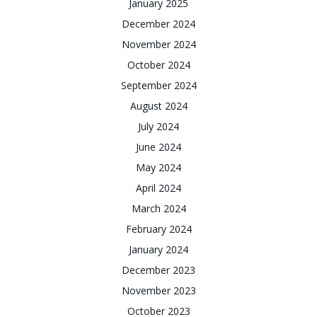
January 2025
December 2024
November 2024
October 2024
September 2024
August 2024
July 2024
June 2024
May 2024
April 2024
March 2024
February 2024
January 2024
December 2023
November 2023
October 2023