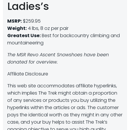
Ladies’s
MSRP:
$259.95
Weight:
4 lbs, 8 oz per pair
Greatest Use:
Best for backcountry climbing and
mountaineering
The MSR Revo Ascent Snowshoes have been
donated for overview.
Affiliate Disclosure
This web site accommodates affiliate hyperlinks,
which implies The Trek might obtain a proportion
of any services or products you buy utilizing the
hyperlinks within the articles or ads. The customer
pays the identical worth as they might in any other
case, and your buy helps to assist The Trek’s
ongoing objective to serve you high quality