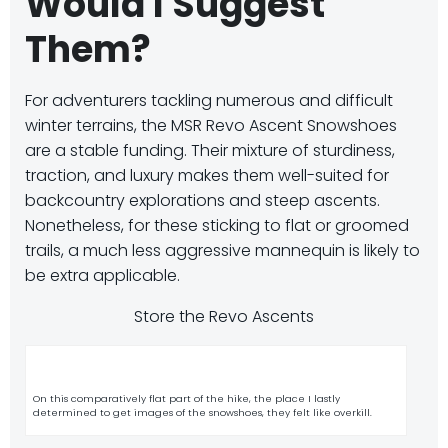
Would I Suggest
Them?
For adventurers tackling numerous and difficult
winter terrains, the MSR Revo Ascent Snowshoes
are a stable funding.
Their mixture of sturdiness,
traction, and luxury makes them well-suited for
backcountry explorations and steep ascents.
Nonetheless, for these sticking to flat or groomed
trails, a much less aggressive mannequin is likely to
be extra applicable.
Store the Revo Ascents
On this comparatively flat part of the hike, the place I lastly
determined to get images of the snowshoes, they felt like overkill.