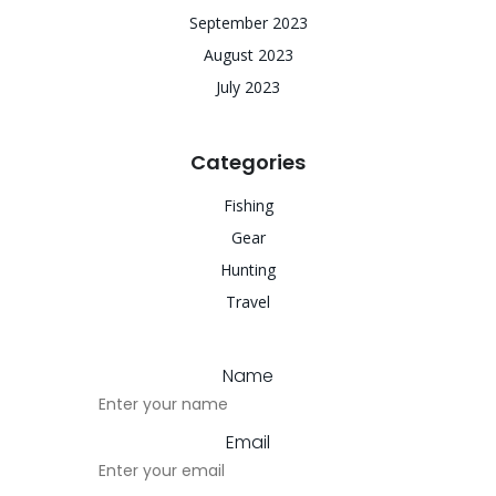
September 2023
August 2023
July 2023
Categories
Fishing
Gear
Hunting
Travel
Name
Email