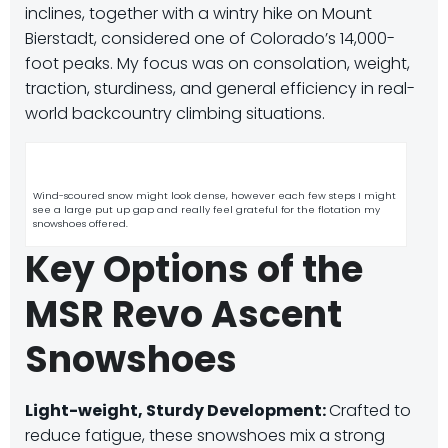
inclines, together with a wintry hike on Mount
Bierstadt, considered one of Colorado’s 14,000-
foot peaks. My focus was on consolation, weight,
traction, sturdiness, and general efficiency in real-
world backcountry climbing situations.
Wind-scoured snow might look dense, however each few steps I might
see a large put up gap and really feel grateful for the flotation my
snowshoes offered.
Key Options of the
MSR Revo Ascent
Snowshoes
Light-weight, Sturdy Development:
Crafted to
reduce fatigue, these snowshoes mix a strong