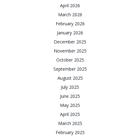
April 2026
March 2026
February 2026
January 2026
December 2025
November 2025
October 2025
September 2025
August 2025
July 2025
June 2025
May 2025
April 2025
March 2025
February 2025