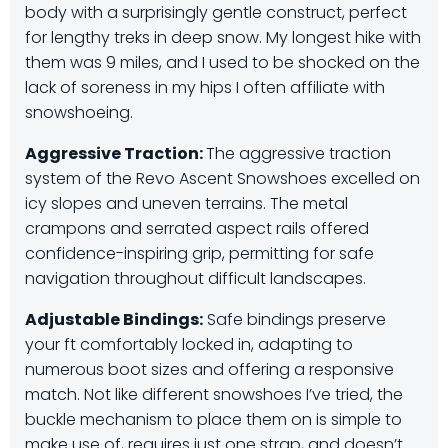
body with a surprisingly gentle construct, perfect
for lengthy treks in deep snow. My longest hike with
them was 9 miles, and I used to be shocked on the
lack of soreness in my hips I often affiliate with
snowshoeing.
Aggressive Traction:
The aggressive traction
system of the Revo Ascent Snowshoes excelled on
icy slopes and uneven terrains.
The metal
crampons and serrated aspect rails offered
confidence-inspiring grip, permitting for safe
navigation throughout difficult landscapes.
Adjustable Bindings:
Safe bindings preserve
your ft comfortably locked in, adapting to
numerous boot sizes and offering a responsive
match. Not like different snowshoes I’ve tried, the
buckle mechanism to place them on is simple to
make use of, requires just one strap, and doesn’t