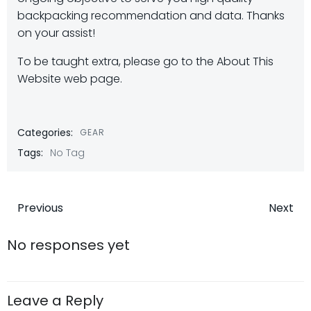
backpacking recommendation and data. Thanks
on your assist!
To be taught extra, please go to the About This
Website web page.
Categories:
GEAR
Tags:
No Tag
Post
Post
Previous
Next
navigation
navigatio
No responses yet
Leave a Reply