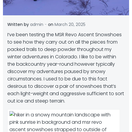
-
Written by
admin
on
March 20, 2025
I
‘ve been testing the MSR Revo Ascent Snowshoes
to see how they carry out on all the pieces from
packed trails to deep powder throughout my
winter adventures in Colorado. I like to be within
the backcountry year-round however typically
discover my adventures paused by snowy
circumstances. I used to be due to this fact
desirous to discover a pair of snowshoes that’s
each light-weight and aggressive sufficient to sort
out ice and steep terrain.