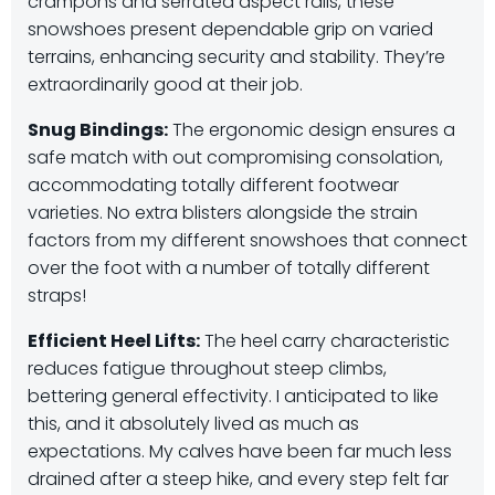
crampons and serrated aspect rails, these
snowshoes present dependable grip on varied
terrains, enhancing security and stability.
​They’re
extraordinarily good at their job.
Snug Bindings:
The ergonomic design ensures a
safe match with out compromising consolation,
accommodating totally different footwear
varieties.
​No extra blisters alongside the strain
factors from my different snowshoes that connect
over the foot with a number of totally different
straps!
Efficient Heel Lifts:
The heel carry characteristic
reduces fatigue throughout steep climbs,
bettering general effectivity.
​I anticipated to like
this, and it absolutely lived as much as
expectations. My calves have been far much less
drained after a steep hike, and every step felt far