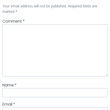
Your email address will not be published.
Required fields are
marked
*
Comment
*
Name
*
Email
*