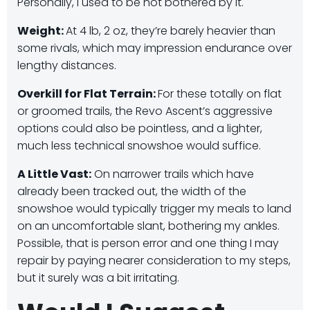
Personally, I used to be not bothered by it.
Weight:
At 4 lb, 2 oz, they’re barely heavier than
some rivals, which may impression endurance over
lengthy distances.
​
Overkill for Flat Terrain:
For these totally on flat
or groomed trails, the Revo Ascent’s aggressive
options could also be pointless, and a lighter,
much less technical snowshoe would suffice.
A Little Vast:
On narrower trails which have
already been tracked out, the width of the
snowshoe would typically trigger my meals to land
on an uncomfortable slant, bothering my ankles.
Possible, that is person error and one thing I may
repair by paying nearer consideration to my steps,
but it surely was a bit irritating.