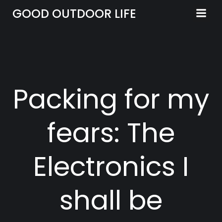
Skip
GOOD OUTDOOR LIFE
to
content
Packing for my
fears: The
Electronics I
shall be