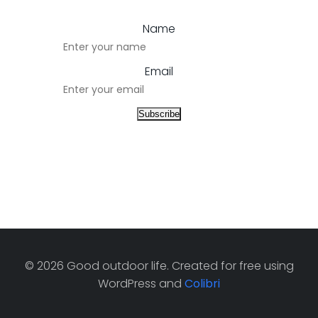
Name
Email
© 2026 Good outdoor life. Created for free using
WordPress and
Colibri