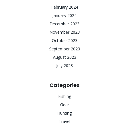
February 2024
January 2024
December 2023
November 2023
October 2023
September 2023
August 2023
July 2023
Categories
Fishing
Gear
Hunting
Travel