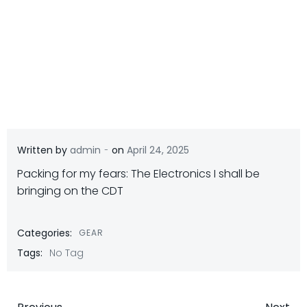
-
Written by
admin
on
April 24, 2025
Packing for my fears: The Electronics I shall be
bringing on the CDT
Categories:
GEAR
Tags:
No Tag