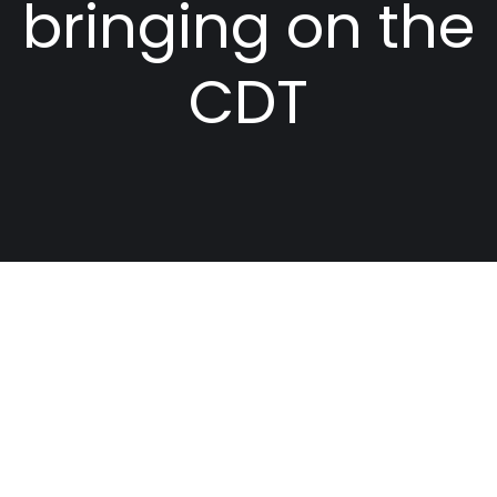
bringing on the
CDT