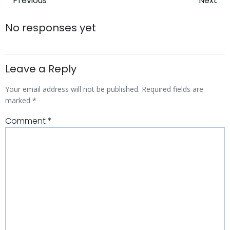
Post
Post
Previous
Next
navigation
navigatio
No responses yet
Leave a Reply
Your email address will not be published.
Required fields are
marked
*
Comment
*