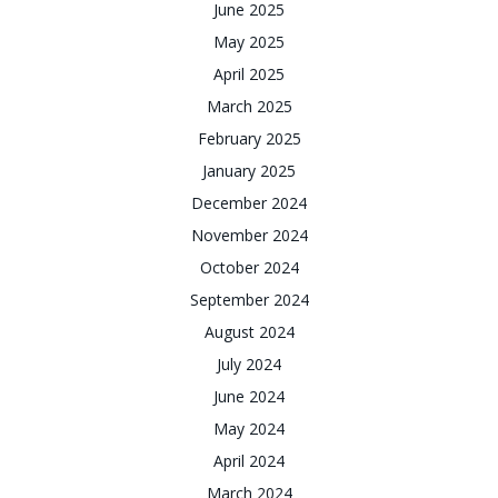
June 2025
May 2025
April 2025
March 2025
February 2025
January 2025
December 2024
November 2024
October 2024
September 2024
August 2024
July 2024
June 2024
May 2024
April 2024
March 2024