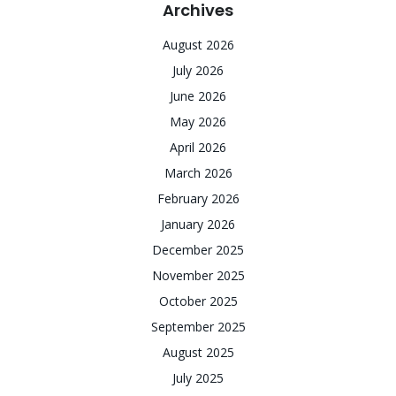
Archives
August 2026
July 2026
June 2026
May 2026
April 2026
March 2026
February 2026
January 2026
December 2025
November 2025
October 2025
September 2025
August 2025
July 2025