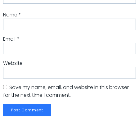
Name
*
Email
*
Website
Save my name, email, and website in this browser
for the next time I comment.