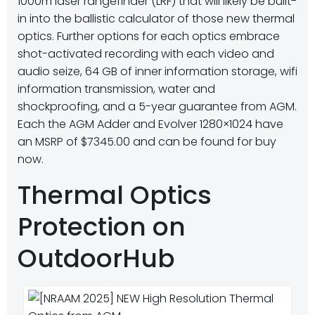
1000m laser rangefinder (LRF) that will likely be built-
in into the ballistic calculator of those new thermal
optics. Further options for each optics embrace
shot-activated recording with each video and
audio seize, 64 GB of inner information storage, wifi
information transmission, water and
shockproofing, and a 5-year guarantee from AGM.
Each the AGM Adder and Evolver 1280×1024 have
an MSRP of $7345.00 and can be found for buy
now.
Thermal Optics
Protection on
OutdoorHub