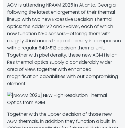
AGM is
attending NRAAM 2025 in Atlanta, Georgia,
following the latest enlargement of their thermal
lineup with two new Excessive Decision Thermal
optics: the Adder V2 and Evolver, each of which
now function 1280 sensors—offering them with
roughly 4 instances the pixel density in comparison
with a regular 640×512 decision thermal unit.
Together with pixel density, these new AGM Hello-
Res thermal optics supply a considerably wider
area of view, together with enhanced
magnification capabilities with out compromising
element.
Together with the upper decision of those new
AGM thermals, in addition they function a built-in