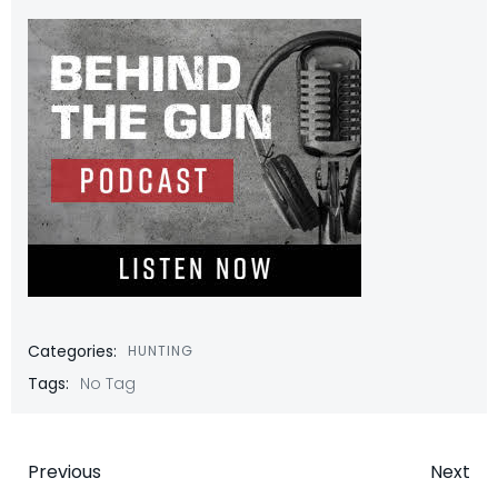
Categories:
HUNTING
Tags:
No Tag
Post
Post
Previous
Next