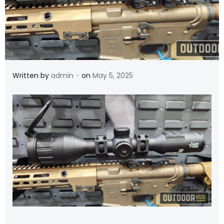
-
Written by
admin
on
May 5, 2025