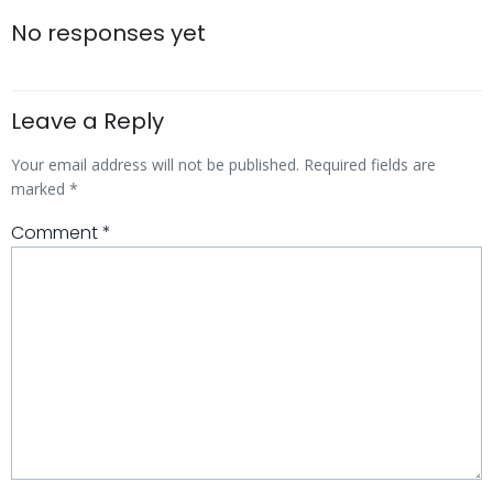
navigation
navigatio
No responses yet
Leave a Reply
Your email address will not be published.
Required fields are
marked
*
Comment
*