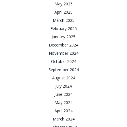
May 2025
April 2025
March 2025
February 2025
January 2025
December 2024
November 2024
October 2024
September 2024
August 2024
July 2024
June 2024
May 2024
April 2024
March 2024