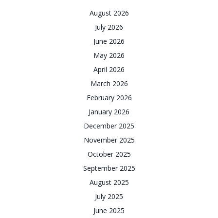
August 2026
July 2026
June 2026
May 2026
April 2026
March 2026
February 2026
January 2026
December 2025
November 2025
October 2025
September 2025
August 2025
July 2025
June 2025