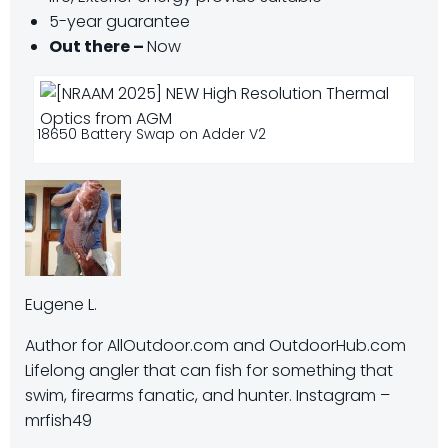
5-year guarantee
Out there –
Now
18650 Battery Swap on Adder V2
Eugene L.
Author for AllOutdoor.com and OutdoorHub.com
Lifelong angler that can fish for something that
swim, firearms fanatic, and hunter. Instagram –
mrfish49