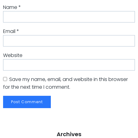
Name
*
Email
*
Website
Save my name, email, and website in this browser
for the next time I comment.
Archives