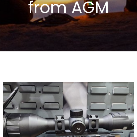
from AGM