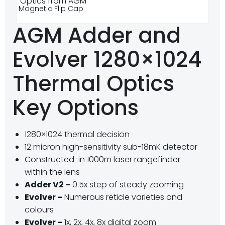
Magnetic Flip Cap
AGM Adder and
Evolver 1280×1024
Thermal Optics
Key Options
1280×1024 thermal decision
12 micron high-sensitivity sub-18mK detector
Constructed-in 1000m laser rangefinder
within the lens
Adder V2 –
0.5x step of steady zooming
Evolver –
Numerous reticle varieties and
colours
Evolver –
1x, 2x, 4x, 8x digital zoom