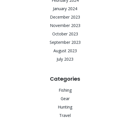
February 2024
January 2024
December 2023
November 2023
October 2023
September 2023
August 2023
July 2023
Categories
Fishing
Gear
Hunting
Travel