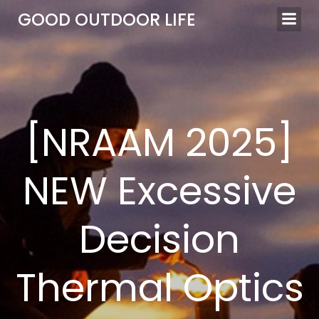
Skip
GOOD OUTDOOR LIFE
to
content
[NRAAM 2025]
NEW Excessive
Decision
Thermal Optics