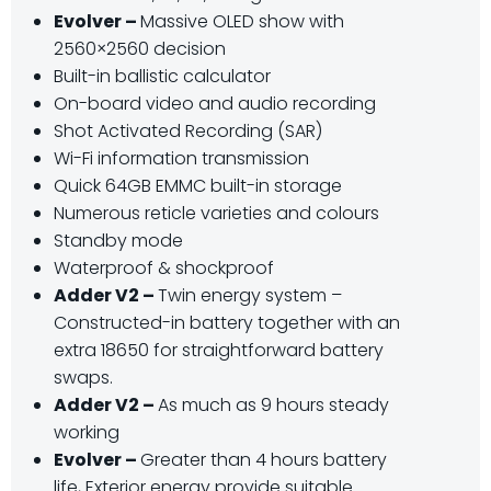
Evolver –
Massive OLED show with
2560×2560 decision
Built-in ballistic calculator
On-board video and audio recording
Shot Activated Recording (SAR)
Wi-Fi information transmission
Quick 64GB EMMC built-in storage
Numerous reticle varieties and colours
Standby mode
Waterproof & shockproof
Adder V2 –
Twin energy system –
Constructed-in battery together with an
extra 18650 for straightforward battery
swaps.
Adder V2 –
As much as 9 hours steady
working
Evolver –
Greater than 4 hours battery
life, Exterior energy provide suitable