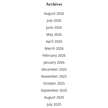
Archives
August 2026
July 2026
June 2026
May 2026
April 2026
March 2026
February 2026
January 2026
December 2025
November 2025
October 2025
September 2025
August 2025
July 2025