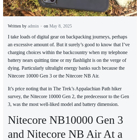
-
Written by
admin
on
May 8, 2025
I
take loads of digital gear on backpacking journeys, perhaps
an excessive amount of. But it surely’s good to know that I’ve
charging choices within the backcountry when my telephone
battery nears quitting time or my flashlight is on the verge of
dying. Particularly ultralight energy banks such because the
Nitecore 10000 Gen 3 or the Nitecore NB Air.
It’s price noting that in The Trek’s Appalachian Path hiker
survey, the Nitecore 10000 Gen 2, the predecessor to the Gen
3, was the most well-liked model and battery dimension.
Nitecore NB10000 Gen 3
and Nitecore NB Air At a