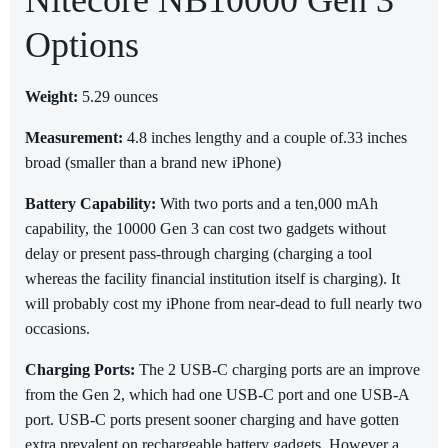
Nitecore NB10000 Gen 3
Options
Weight:
5.29 ounces
Measurement:
4.8 inches lengthy and a couple of.33 inches
broad (smaller than a brand new iPhone)
Battery Capability:
With two ports and a ten,000 mAh
capability, the 10000 Gen 3 can cost two gadgets without
delay or present pass-through charging (charging a tool
whereas the facility financial institution itself is charging). It
will probably cost my iPhone from near-dead to full nearly two
occasions.
Charging Ports:
The 2 USB-C charging ports are an improve
from the Gen 2, which had one USB-C port and one USB-A
port. USB-C ports present sooner charging and have gotten
extra prevalent on rechargeable battery gadgets. However a