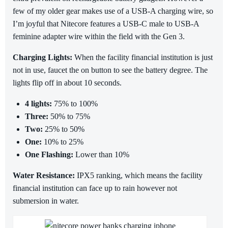
few of my older gear makes use of a USB-A charging wire, so
I’m joyful that Nitecore features a USB-C male to USB-A
feminine adapter wire within the field with the Gen 3.
Charging Lights:
When the facility financial institution is just
not in use, faucet the on button to see the battery degree. The
lights flip off in about 10 seconds.
4 lights:
75% to 100%
Three:
50% to 75%
Two:
25% to 50%
One:
10% to 25%
One Flashing:
Lower than 10%
Water Resistance:
IPX5 ranking, which means the facility
financial institution can face up to rain however not
submersion in water.