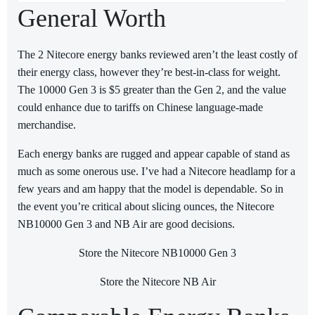
General Worth
The 2 Nitecore energy banks reviewed aren’t the least costly of
their energy class, however they’re best-in-class for weight.
The 10000 Gen 3 is $5 greater than the Gen 2, and the value
could enhance due to tariffs on Chinese language-made
merchandise.
Each energy banks are rugged and appear capable of stand as
much as some onerous use. I’ve had a Nitecore headlamp for a
few years and am happy that the model is dependable. So in
the event you’re critical about slicing ounces, the Nitecore
NB10000 Gen 3 and NB Air are good decisions.
Store the Nitecore NB10000 Gen 3
Store the Nitecore NB Air