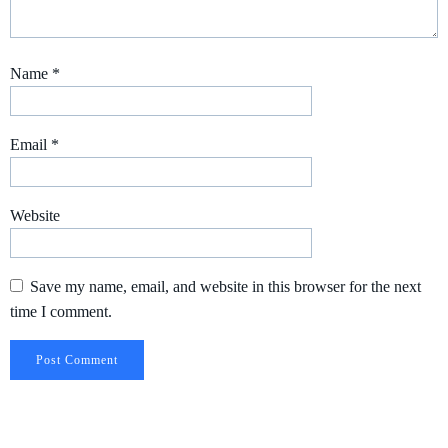
Name
*
Email
*
Website
Save my name, email, and website in this browser for the next
time I comment.