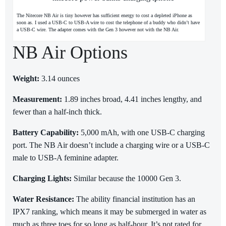
The Nitecore NB Air is tiny however has sufficient energy to cost a depleted iPhone as
soon as. I used a USB-C to USB-A wire to cost the telephone of a buddy who didn’t have
a USB-C wire. The adapter comes with the Gen 3 however not with the NB Air.
NB Air Options
Weight:
3.14 ounces
Measurement:
1.89 inches broad, 4.41 inches lengthy, and
fewer than a half-inch thick.
Battery Capability:
5,000 mAh, with one USB-C charging
port. The NB Air doesn’t include a charging wire or a USB-C
male to USB-A feminine adapter.
Charging Lights:
Similar because the 10000 Gen 3.
Water Resistance:
The ability financial institution has an
IPX7 ranking, which means it may be submerged in water as
much as three toes for so long as half-hour. It’s not rated for