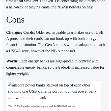
Small and Smaller:
The Gen 3 is concerning the dimension of
a half-deck of playing cards; the NBAir borders on tiny.
Cons
Charging Cords:
Older rechargeable gear makes use of USB-
A ports, and their cords can not hook up with both energy
financial institution. The Gen 3 comes with an adapter to attach
a USB-A wire, however the NB Air doesn’t.
Worth:
Each energy banks are high-priced in contrast with
comparable energy banks, so the tradeoff is increased value for
lighter weight.
The NB Air (high) has one charging port and the NB10000 has two.