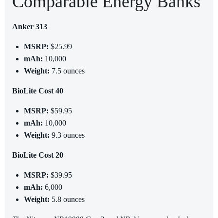
Comparable Energy Banks
Anker 313
MSRP:
$25.99
mAh:
10,000
Weight:
7.5 ounces
BioLite Cost 40
MSRP:
$59.95
mAh:
10,000
Weight:
9.3 ounces
BioLite Cost 20
MSRP:
$39.95
mAh:
6,000
Weight:
5.8 ounces