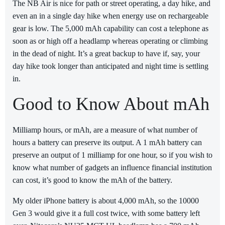
The NB Air is nice for path or street operating, a day hike, and
even an in a single day hike when energy use on rechargeable
gear is low. The 5,000 mAh capability can cost a telephone as
soon as or high off a headlamp whereas operating or climbing
in the dead of night. It’s a great backup to have if, say, your
day hike took longer than anticipated and night time is settling
in.
Good to Know About mAh
Milliamp hours, or mAh, are a measure of what number of
hours a battery can preserve its output. A 1 mAh battery can
preserve an output of 1 milliamp for one hour, so if you wish to
know what number of gadgets an influence financial institution
can cost, it’s good to know the mAh of the battery.
My older iPhone battery is about 4,000 mAh, so the 10000
Gen 3 would give it a full cost twice, with some battery left