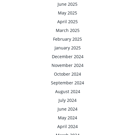
June 2025
May 2025
April 2025
March 2025
February 2025
January 2025
December 2024
November 2024
October 2024
September 2024
August 2024
July 2024
June 2024
May 2024
April 2024