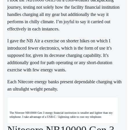
journey, testing not solely how the facility financial institution
handles charging all my gear but additionally the way it
performs in chilly climate. I’m joyful to say it carried out
effectively in each instances.
I gave the NB Air a exercise on shorter hikes on which I
introduced fewer electronics, which is the form of use it’s
supposed for, given its decrease charging capability. It’s
additionally good for path operating or any short-duration
exercise with few energy wants.
Each Nitecore energy banks present dependable charging with
an ultralight weight penalty.
The Nitecore NB10000 Gen 3 energy financial institution is smaller and lighter than my
telephone. I take advantage of a USB-C / lightning cable to cost my telephone.