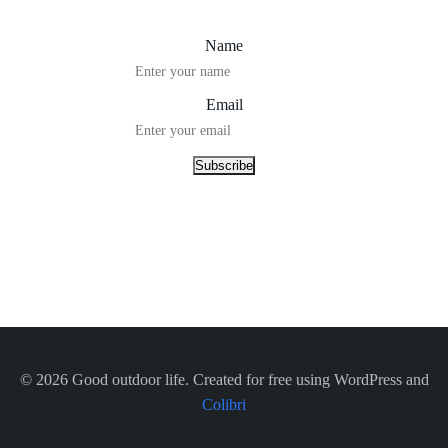
Name
Email
© 2026 Good outdoor life. Created for free using WordPress and
Colibri