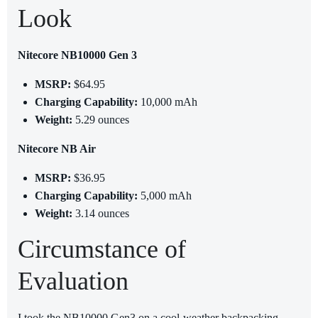
Look
Nitecore NB10000 Gen 3
MSRP:
$64.95
Charging Capability:
10,000 mAh
Weight:
5.29 ounces
Nitecore NB Air
MSRP:
$36.95
Charging Capability:
5,000 mAh
Weight:
3.14 ounces
Circumstance of
Evaluation
I took the NB10000 Gen3 on a cool-weather backpacking