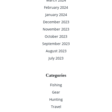
March 2024
February 2024
January 2024
December 2023
November 2023
October 2023
September 2023
August 2023
July 2023
Categories
Fishing
Gear
Hunting
Travel