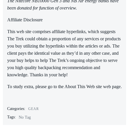
The Nitecore NB10000 Gen 3 and NB Air energy banks have
been donated for function of overview.
Affiliate Disclosure
This web site comprises affiliate hyperlinks, which suggests
The Trek could obtain a proportion of any services or products
you buy utilizing the hyperlinks within the articles or ads. The
client pays the identical value as they’d in any other case, and
your buy helps to help The Trek’s ongoing objective to serve
you high quality backpacking recommendation and
knowledge. Thanks in your help!
To study extra, please go to the About This Web site web page.
Categories:
GEAR
Tags:
No Tag