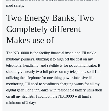
mud safety.
Two Energy Banks, Two
Completely different
Makes use of
The NB10000 is the facility financial institution I’ll tackle
multiday journeys, utilizing it to high off the cost on my
telephone, headlamp, and satellite tv for pc communicator. It
should give nearly two full prices on my telephone, so if I’m
utilizing the telephone for one thing power-intensive like
monitoring, I’ll need to steadiness charging wants for all my
digital gear. For a thru-hike with reasonable battery utilization
on all my gadgets, I count on the NB10000 will final a
minimum of 5 days.