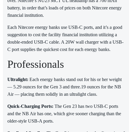
over. Nitecore’s NU25 MCT UL headlamp has a 700 mAh
battery, in order that’s loads of prices on both Nitecore energy
financial institution.
Each Nitecore energy banks use USB-C ports, and it’s a good
suggestion to cost the facility financial institution utilizing a
double-ended USB-C cable. A 20W wall charger with a USB-
C port supplies the quickest cost for each energy banks.
Professionals
Ultralight:
Each energy banks stand out for his or her weight
— 5.29 ounces for the Gen 3 and three.19 ounces for the NB
Air — placing them solidly in an ultralight class.
Quick-Charging Ports:
The Gen 23 has two USB-C ports
and the NB Air has one, which give sooner charging than the
older-style USB-A ports.