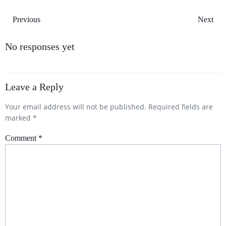
Post
Post
Previous
Next
navigation
navigation
No responses yet
Leave a Reply
Your email address will not be published.
Required fields are
marked
*
Comment
*