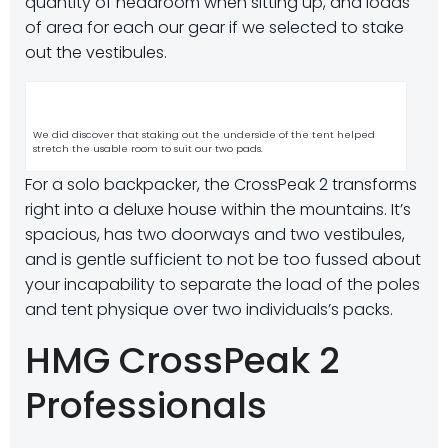
quantity of headroom when sitting up, and loads
of area for each our gear if we selected to stake
out the vestibules.
We did discover that staking out the underside of the tent helped
stretch the usable room to suit our two pads.
For a solo backpacker, the CrossPeak 2 transforms
right into a deluxe house within the mountains. It’s
spacious, has two doorways and two vestibules,
and is gentle sufficient to not be too fussed about
your incapability to separate the load of the poles
and tent physique over two individuals’s packs.
HMG CrossPeak 2
Professionals