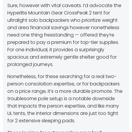
Sure, however with vital caveats. I’d
advocate the
Hyperlite Mountain Gear CrossPeak 2 tent for
ultralight solo backpackers
who prioritize weight
and area financial savings however nonetheless
need one thing freestanding — offered they’re
prepared to pay a premium for top-tier supplies.
For one individual, it provides a surprisingly
spacious and extremely gentle shelter good for
prolonged journeys.
Nonetheless, for these searching for a real two-
person consolation expertise, or for backpackers
on a price range, it’s a more durable promote. The
troublesome pole setup is a notable downside
that impacts the person expertise, and like many
UL tents, the interior dimensions are just too tight
for 2 extensive sleeping pads.