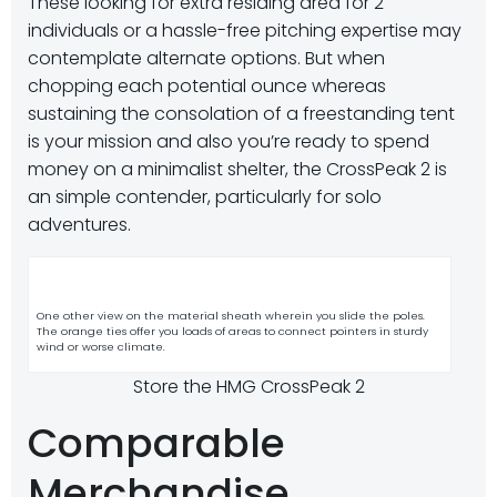
These looking for extra residing area for 2
individuals or a hassle-free pitching expertise may
contemplate alternate options. But when
chopping each potential ounce whereas
sustaining the consolation of a freestanding tent
is your mission and also you’re ready to spend
money on a minimalist shelter, the CrossPeak 2 is
an simple contender, particularly for solo
adventures.
One other view on the material sheath wherein you slide the poles.
The orange ties offer you loads of areas to connect pointers in sturdy
wind or worse climate.
Store the HMG CrossPeak 2
Comparable
Merchandise