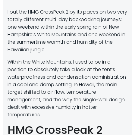
I put the HMG CrossPeak 2 by its paces on two very
totally different multi-day backpacking journeys:
one weekend within the early spring rain of New
Hampshire’s White Mountains and one weekend in
the summertime warmth and humidity of the
Hawaiian jungle.
Within the White Mountains, I used to be in a
position to absolutely take a look at the tent’s
waterproofness and condensation administration
in a cool and damp setting. In Hawaii, the main
target shifted to air flow, temperature
management, and the way the single-wall design
dealt with excessive humidity in hotter
temperatures.
HMG CrossPeak 2