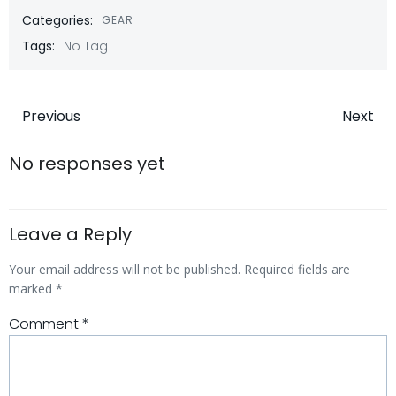
Categories:
GEAR
Tags:
No Tag
Post
Post
Previous
Next
navigation
navigatio
No responses yet
Leave a Reply
Your email address will not be published.
Required fields are
marked
*
Comment
*