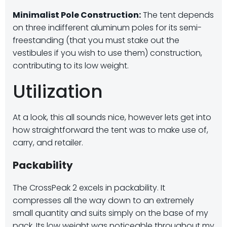
Minimalist Pole Construction:
The tent depends
on three indifferent aluminum poles for its semi-
freestanding (that you must stake out the
vestibules if you wish to use them) construction,
contributing to its low weight.
Utilization
At a look, this all sounds nice, however lets get into
how straightforward the tent was to make use of,
carry, and retailer.
Packability
The CrossPeak 2 excels in packability. It
compresses all the way down to an extremely
small quantity and suits simply on the base of my
pack. Its low weight was noticeable throughout my