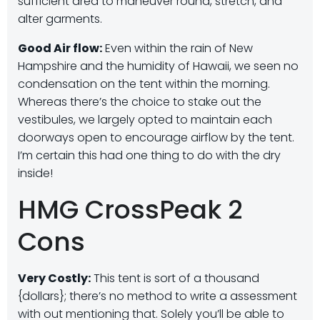
sufficient area to maneuver round, stretch, and
alter garments.
Good Air flow:
Even within the rain of New
Hampshire and the humidity of Hawaii, we seen no
condensation on the tent within the morning.
Whereas there’s the choice to stake out the
vestibules, we largely opted to maintain each
doorways open to encourage airflow by the tent.
I’m certain this had one thing to do with the dry
inside!
HMG CrossPeak 2
Cons
Very Costly:
This tent is sort of a thousand
{dollars}; there’s no method to write a assessment
with out mentioning that. Solely you’ll be able to