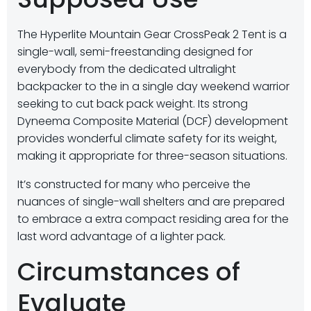
The Hyperlite Mountain Gear CrossPeak 2 Tent is a
single-wall, semi-freestanding designed for
everybody from the dedicated ultralight
backpacker to the in a single day weekend warrior
seeking to cut back pack weight. Its strong
Dyneema Composite Material (DCF) development
provides wonderful climate safety for its weight,
making it appropriate for three-season situations.
It’s constructed for many who perceive the
nuances of single-wall shelters and are prepared
to embrace a extra compact residing area for the
last word advantage of a lighter pack.
Circumstances of
Evaluate