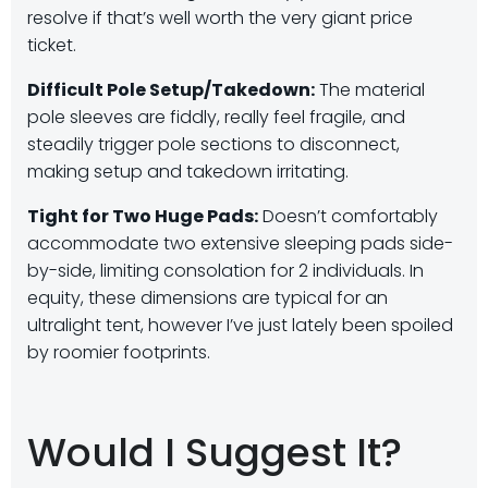
resolve if that’s well worth the very giant price
ticket.
Difficult Pole Setup/Takedown:
The material
pole sleeves are fiddly, really feel fragile, and
steadily trigger pole sections to disconnect,
making setup and takedown irritating.
Tight for Two Huge Pads:
Doesn’t comfortably
accommodate two extensive sleeping pads side-
by-side, limiting consolation for 2 individuals. In
equity, these dimensions are typical for an
ultralight tent, however I’ve just lately been spoiled
by roomier footprints.
Would I Suggest It?