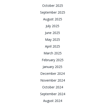
October 2025
September 2025
August 2025
July 2025
June 2025
May 2025
April 2025
March 2025
February 2025
January 2025
December 2024
November 2024
October 2024
September 2024
August 2024