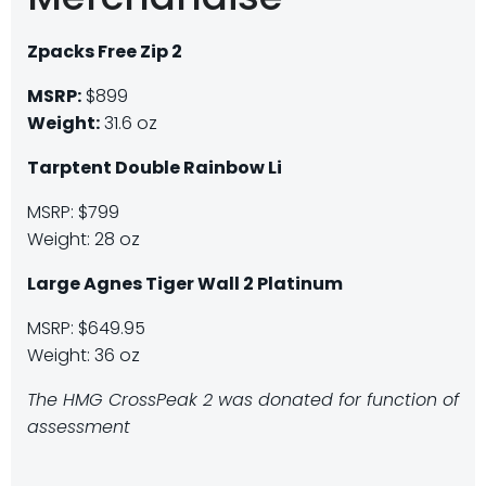
Zpacks Free Zip 2
MSRP:
$899
Weight:
31.6 oz
Tarptent Double Rainbow Li
MSRP: $799
Weight: 28 oz
Large Agnes Tiger Wall 2 Platinum
MSRP: $649.95
Weight: 36 oz
The HMG CrossPeak 2 was donated for function of
assessment