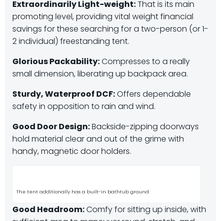
Extraordinarily Light-weight:
That is its main
promoting level, providing vital weight financial
savings for these searching for a two-person (or 1-
2 individual) freestanding tent.
Glorious Packability:
Compresses to a really
small dimension, liberating up backpack area.
Sturdy, Waterproof DCF:
Offers dependable
safety in opposition to rain and wind.
Good Door Design:
Backside-zipping doorways
hold material clear and out of the grime with
handy, magnetic door holders.
The tent additionally has a built-in bathtub ground.
Good Headroom:
Comfy for sitting up inside, with