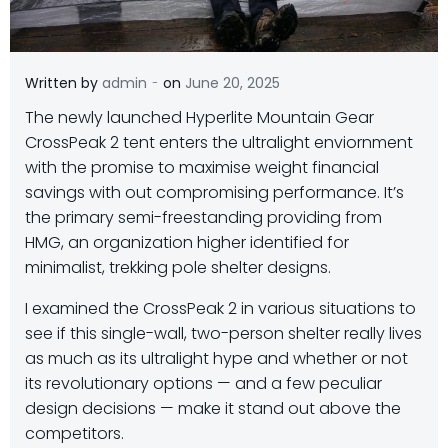
-
Written by
admin
on
June 20, 2025
T
he newly launched Hyperlite Mountain Gear
CrossPeak 2 tent enters the ultralight enviornment
with the promise to maximise weight financial
savings with out compromising performance.
It’s
the primary semi-freestanding providing from
HMG, an organization higher identified for
minimalist, trekking pole shelter designs.
I examined the CrossPeak 2 in various situations to
see if this single-wall, two-person shelter really lives
as much as its ultralight hype and whether or not
its revolutionary options — and a few peculiar
design decisions — make it stand out above the
competitors.