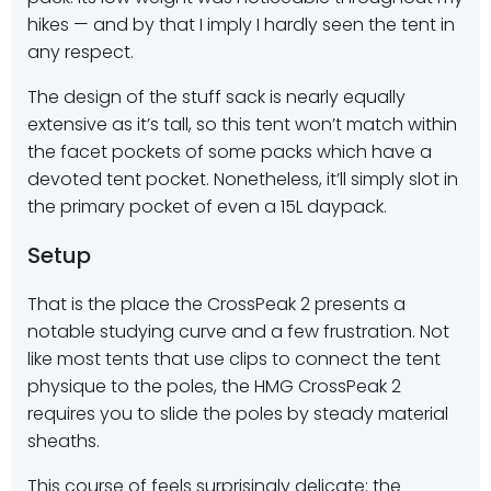
hikes — and by that I imply I hardly seen the tent in
any respect.
The design of the stuff sack is nearly equally
extensive as it’s tall, so this tent won’t match within
the facet pockets of some packs which have a
devoted tent pocket. Nonetheless, it’ll simply slot in
the primary pocket of even a 15L daypack.
Setup
That is the place the CrossPeak 2 presents a
notable studying curve and a few frustration. Not
like most tents that use clips to connect the tent
physique to the poles, the HMG CrossPeak 2
requires you to
slide the poles by steady material
sheaths
.
This course of feels surprisingly delicate; the