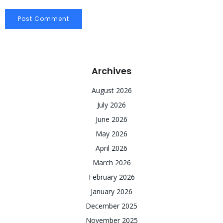
Archives
August 2026
July 2026
June 2026
May 2026
April 2026
March 2026
February 2026
January 2026
December 2025
November 2025