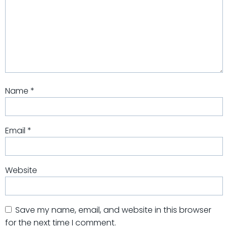
Name
*
Email
*
Website
Save my name, email, and website in this browser
for the next time I comment.