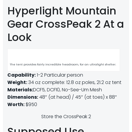
Hyperlight Mountain
Gear CrossPeak 2 At a
Look
The tent provides fairly incredible headroom, for an ultralight shelter.
Capability:
1-2 Particular person
Weight:
34 oz complete: 12.8 oz poles, 21.2 oz tent
Materials:
DCF5, DCF10, No-See-Um Mesh
Dimensions:
48″ (at head) / 45″ (at toes) x 88″
Worth:
$950
Store the CrossPeak 2
Supposed Use