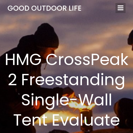
Skip
GOOD OUTDOOR LIFE
to
content
HMG CrossPeak
2 Freestanding
Single-Wall
Tent Evaluate