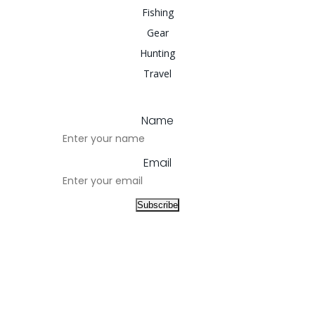
Fishing
Gear
Hunting
Travel
Name
Email