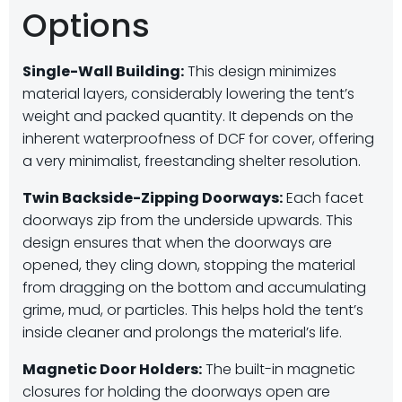
Options
Single-Wall Building:
This design minimizes
material layers, considerably lowering the tent’s
weight and packed quantity. It depends on the
inherent waterproofness of DCF for cover, offering
a very minimalist, freestanding shelter resolution.
Twin Backside-Zipping Doorways:
Each facet
doorways zip from the underside upwards. This
design ensures that when the doorways are
opened, they cling down, stopping the material
from dragging on the bottom and accumulating
grime, mud, or particles. This helps hold the tent’s
inside cleaner and prolongs the material’s life.
Magnetic Door Holders:
The built-in magnetic
closures for holding the doorways open are