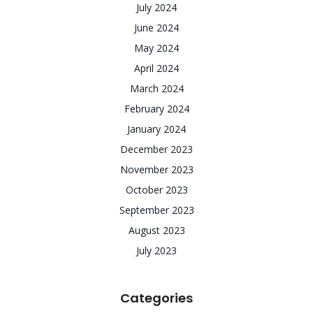
July 2024
June 2024
May 2024
April 2024
March 2024
February 2024
January 2024
December 2023
November 2023
October 2023
September 2023
August 2023
July 2023
Categories