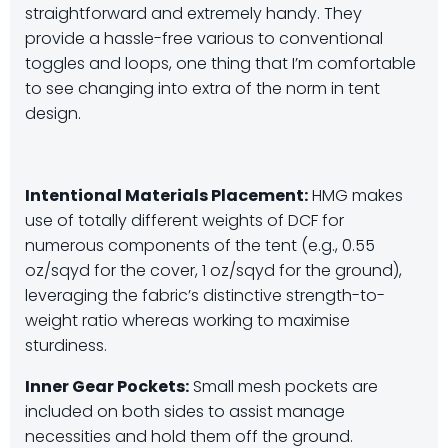
straightforward and extremely handy. They
provide a hassle-free various to conventional
toggles and loops, one thing that I’m comfortable
to see changing into extra of the norm in tent
design.
Intentional Materials Placement:
HMG makes
use of totally different weights of DCF for
numerous components of the tent (e.g., 0.55
oz/sqyd for the cover, 1 oz/sqyd for the ground),
leveraging the fabric’s distinctive strength-to-
weight ratio whereas working to maximise
sturdiness.
Inner Gear Pockets:
Small mesh pockets are
included on both sides to assist manage
necessities and hold them off the ground.