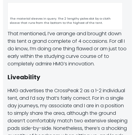
The material sleeves in query. The 2 lengthy poles slot by a cloth
sleeve that runs from the bottom to the highest of the tent.
That mentioned, I’ve arrange and brought down
this tent a grand complete of 4 occasions. For all I
do know, I’m doing one thing flawed or am just too
early within the studying curve course of to
completely admire HMG’s innovation.
Liveability
HMG advertises the CrossPeak 2 as a 1-2 individual
tent, and I’d say that’s fairly correct. For in a single
day journeys, my associate and I are in a position
to simply share the area, although the ground
doesn’t comfortably match two extensive sleeping
pads side-by-side. Nonetheless, there’s a shocking