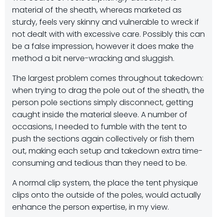
material of the sheath, whereas marketed as
sturdy, feels very skinny and vulnerable to wreck if
not dealt with with excessive care. Possibly this can
be a false impression, however it does make the
method a bit nerve-wracking and sluggish.
The largest problem comes throughout takedown:
when trying to drag the pole out of the sheath, the
person pole sections simply disconnect, getting
caught inside the material sleeve. A number of
occasions, I needed to fumble with the tent to
push the sections again collectively or fish them
out, making each setup and takedown extra time-
consuming and tedious than they need to be.
A normal clip system, the place the tent physique
clips onto the outside of the poles, would actually
enhance the person expertise, in my view.