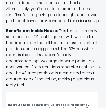
no additional components or methods.
Alternatively, you’ll be able to arrange the inside
tent first for stargazing on clear nights, and even
pitch each layers pre-connected for a fast setup.
Beneficiant Inside House:
This tent is extremely
spacious for a 2P tent together with wonderful
headroom from the tall top and close to vertical
partitions, and a big ground. The 52-inch width
extends the total size, comfortably
accommodating two large sleeping pads. The
near-vertical finish partitions maximize usable size,
and the 43-inch peak top is maintained over a
great portion of the ceiling, making a spacious
really feel.
The ground house is beneficiant; Two, large sleeping pads simply