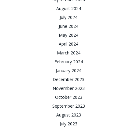
August 2024
July 2024
June 2024
May 2024
April 2024
March 2024
February 2024
January 2024
December 2023
November 2023
October 2023
September 2023
August 2023
July 2023