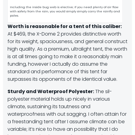
Including the inside bug web is elective; If you need plenty of air flow
with safety from the rain, you would simply simply carry the rainfly and
poles.
Worth is reasonable for a tent of this caliber:
At $469, the X-Dome 2 provides distinctive worth
for its weight, spaciousness, and general construct
high quality. As a premium, ultralight tent, the worth
is at all times going to make it a reasonably main
funding, however I actually do assume the
standard and performance of this tent far
surpasses its opponents of the identical value.
Sturdy and Waterproof Polyester:
The sil-
polyester material holds up nicely in various
climate, sustaining its tautness and
waterproofness with out sagging. I often attain for
a freestanding tent after I assume climate can be
variable; it’s nice to have an possibility that I do