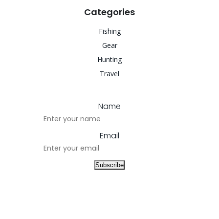
Categories
Fishing
Gear
Hunting
Travel
Name
Email