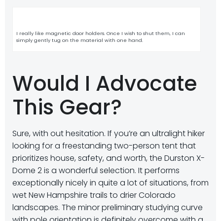
I really like magnetic door holders. Once I wish to shut them, I can
simply gently tug on the material with one hand.
Would I Advocate
This Gear?
Sure, with out hesitation. If you’re an ultralight hiker
looking for a freestanding two-person tent that
prioritizes house, safety, and worth, the Durston X-
Dome 2 is a wonderful selection. It performs
exceptionally nicely in quite a lot of situations, from
wet New Hampshire trails to drier Colorado
landscapes. The minor preliminary studying curve
with pole orientation is definitely overcome with a