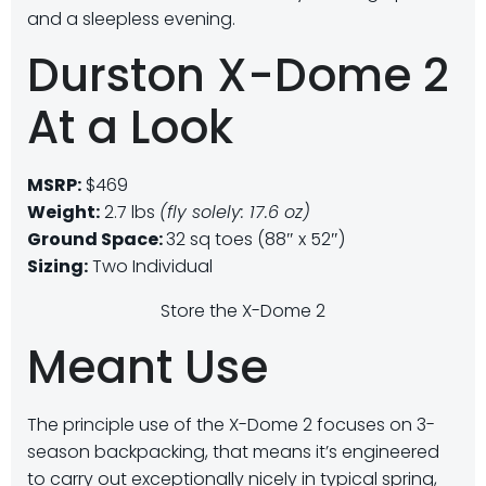
and a sleepless evening.
Durston X-Dome 2
At a Look
MSRP:
$469
Weight:
2.7 lbs
(fly solely: 17.6 oz)
Ground Space:
32 sq toes (88″ x 52″)
Sizing:
Two Individual
Store the X-Dome 2
Meant Use
The principle use of the X-Dome 2 focuses on 3-
season backpacking, that means it’s engineered
to carry out exceptionally nicely in typical spring,