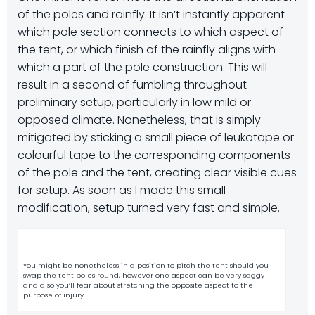
of the poles and rainfly. It isn’t instantly apparent
which pole section connects to which aspect of
the tent, or which finish of the rainfly aligns with
which a part of the pole construction. This will
result in a second of fumbling throughout
preliminary setup, particularly in low mild or
opposed climate. Nonetheless, that is simply
mitigated by sticking a small piece of leukotape or
colourful tape to the corresponding components
of the pole and the tent, creating clear visible cues
for setup. As soon as I made this small
modification, setup turned very fast and simple.
You might be nonetheless in a position to pitch the tent should you
swap the tent poles round, however one aspect can be very saggy
and also you’ll fear about stretching the opposite aspect to the
purpose of injury.