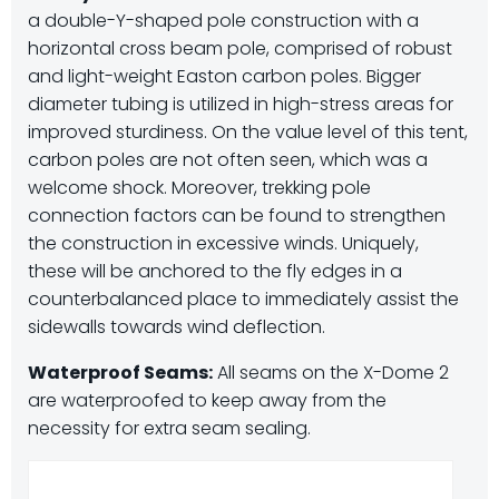
a double-Y-shaped pole construction with a
horizontal cross beam pole, comprised of robust
and light-weight Easton carbon poles. Bigger
diameter tubing is utilized in high-stress areas for
improved sturdiness. On the value level of this tent,
carbon poles are not often seen, which was a
welcome shock. Moreover, trekking pole
connection factors can be found to strengthen
the construction in excessive winds. Uniquely,
these will be anchored to the fly edges in a
counterbalanced place to immediately assist the
sidewalls towards wind deflection.
Waterproof Seams:
All seams on the X-Dome 2
are waterproofed to keep away from the
necessity for extra seam sealing.