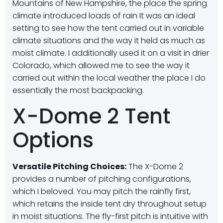
Mountains of New Hampshire, the place the spring
climate introduced loads of rain It was an ideal
setting to see how the tent carried out in variable
climate situations and the way it held as much as
moist climate. I additionally used it on a visit in drier
Colorado, which allowed me to see the way it
carried out within the local weather the place I do
essentially the most backpacking.
X-Dome 2 Tent
Options
Versatile Pitching Choices:
The X-Dome 2
provides a number of pitching configurations,
which I beloved. You may pitch the rainfly first,
which retains the inside tent dry throughout setup
in moist situations. The fly-first pitch is intuitive with