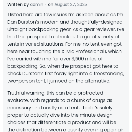
-
Written by
admin
on
August 27, 2025
T
listed here are few issues I’m as keen about as I’m
Dan Durston’s modern and thoughtfully-designed
ultralight backpacking gear. As a gear reviewer, I’ve
had the prospect to check out a great variety of
tents in varied situations. For me, no tent even got
here near touching the X-Mid Professional 1, which
I’ve carried with me for over 3,500 miles of
backpacking. So, when the prospect got here to
check Durston’s first foray right into a freestanding,
two-person tent, I jumped on the alternative.
Truthful warning: this can be a protracted
evaluate. With regards to a chunk of drugs as
necessary and costly as a tent, I feel it’s solely
proper to actually dive into the minute design
choices that differentiate a product and will be
the distinction between a cushty evening open air