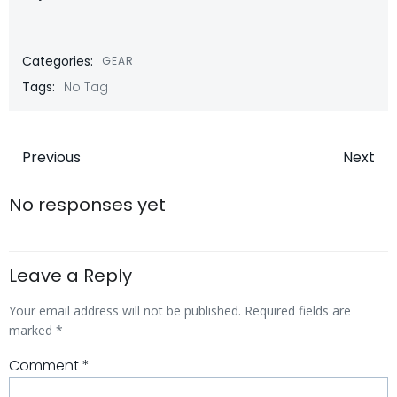
Categories:
GEAR
Tags:
No Tag
Post
Post
Previous
Next
navigation
navigatio
No responses yet
Leave a Reply
Your email address will not be published.
Required fields are
marked
*
Comment
*