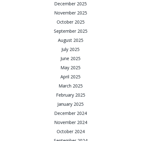
December 2025
November 2025
October 2025
September 2025
August 2025
July 2025
June 2025
May 2025
April 2025
March 2025
February 2025
January 2025
December 2024
November 2024
October 2024
September 2024