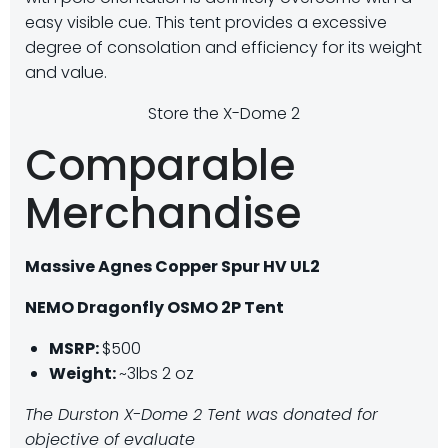
easy visible cue. This tent provides a excessive
degree of consolation and efficiency for its weight
and value.
Store the X-Dome 2
Comparable
Merchandise
Massive Agnes Copper Spur HV UL2
NEMO Dragonfly OSMO 2P Tent
MSRP:
$500
Weight:
~3lbs 2 oz
The Durston X-Dome 2 Tent was donated for
objective of evaluate