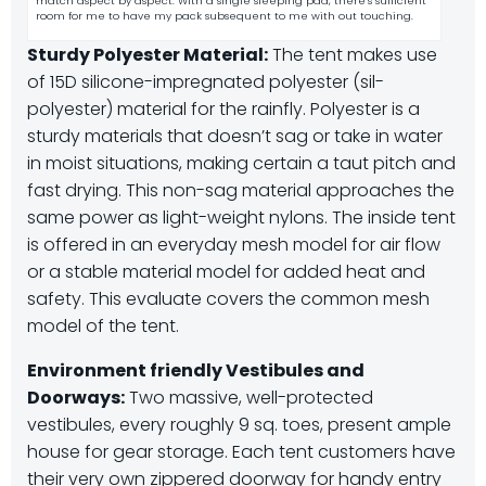
match aspect by aspect. With a single sleeping pad, there’s sufficient
room for me to have my pack subsequent to me with out touching.
Sturdy Polyester Material:
The tent makes use
of 15D silicone-impregnated polyester (sil-
polyester) material for the rainfly. Polyester is a
sturdy materials that doesn’t sag or take in water
in moist situations, making certain a taut pitch and
fast drying. This non-sag material approaches the
same power as light-weight nylons. The inside tent
is offered in an everyday mesh model for air flow
or a stable material model for added heat and
safety. This evaluate covers the common mesh
model of the tent.
Environment friendly Vestibules and
Doorways:
Two massive, well-protected
vestibules, every roughly 9 sq. toes, present ample
house for gear storage. Each tent customers have
their very own zippered doorway for handy entry