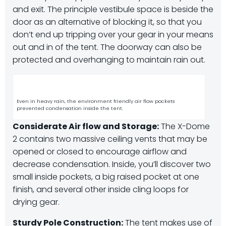
and exit. The principle vestibule space is beside the
door as an alternative of blocking it, so that you
don’t end up tripping over your gear in your means
out and in of the tent. The doorway can also be
protected and overhanging to maintain rain out.
Even in heavy rain, the environment friendly air flow pockets
prevented condensation inside the tent.
Considerate Air flow and Storage:
The X-Dome
2 contains two massive ceiling vents that may be
opened or closed to encourage airflow and
decrease condensation. Inside, you’ll discover two
small inside pockets, a big raised pocket at one
finish, and several other inside cling loops for
drying gear.
Sturdy Pole Construction:
The tent makes use of