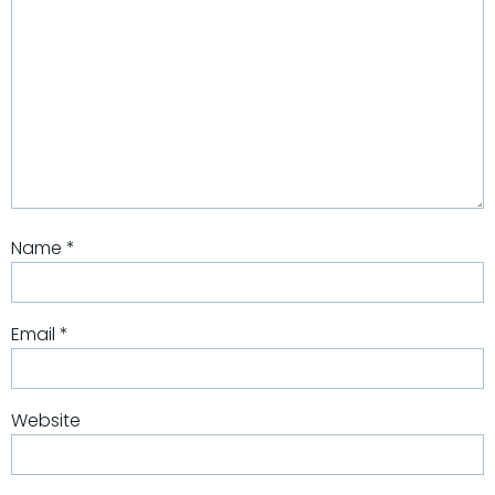
Name
*
Email
*
Website