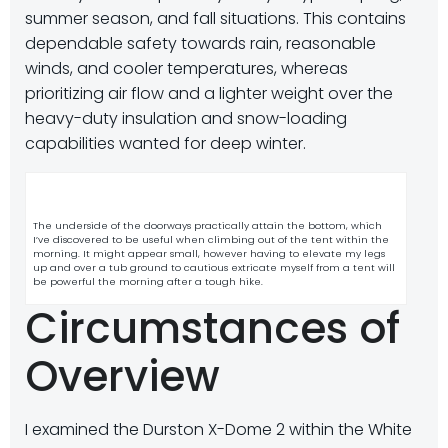
summer season, and fall situations. This contains
dependable safety towards rain, reasonable
winds, and cooler temperatures, whereas
prioritizing air flow and a lighter weight over the
heavy-duty insulation and snow-loading
capabilities wanted for deep winter.
The underside of the doorways practically attain the bottom, which
I’ve discovered to be useful when climbing out of the tent within the
morning. It might appear small, however having to elevate my legs
up and over a tub ground to cautious extricate myself from a tent will
be powerful the morning after a tough hike.
Circumstances of
Overview
I examined the Durston X-Dome 2 within the White