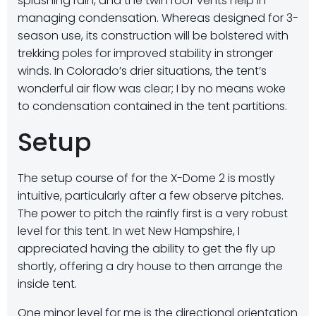
splashing rain, and the twin roof vents help in
managing condensation. Whereas designed for 3-
season use, its construction will be bolstered with
trekking poles for improved stability in stronger
winds. In Colorado’s drier situations, the tent’s
wonderful air flow was clear; I by no means woke
to condensation contained in the tent partitions.
Setup
The setup course of for the X-Dome 2 is mostly
intuitive, particularly after a few observe pitches.
The power to pitch the rainfly first is a very robust
level for this tent. In wet New Hampshire, I
appreciated having the ability to get the fly up
shortly, offering a dry house to then arrange the
inside tent.
One minor level for me is the directional orientation