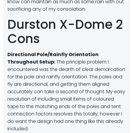
know can maintain as much as some rain with out
sacrificing any of my consolation.
Durston X-Dome 2
Cons
Directional Pole/Rainfly Orientation
Throughout Setup:
The principle problem I
encountered was the dearth of clear demarcation
for the pole and rainfly orientation. The poles and
fly are directional, and getting them aligned
accurately can take a second of thought. My easy
resolution of including small items of coloured
tape to the matching ends of the poles and tent
connection factors resolves this totally, however I
do want the design had one thing like this already
included.