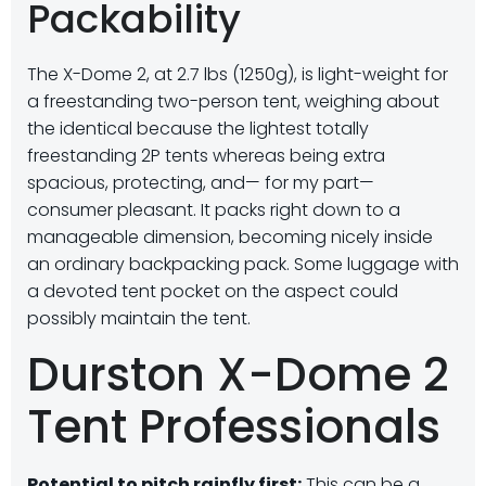
Packability
The X-Dome 2, at 2.7 lbs (1250g), is light-weight for
a freestanding two-person tent, weighing about
the identical because the lightest totally
freestanding 2P tents whereas being extra
spacious, protecting, and— for my part—
consumer pleasant. It packs right down to a
manageable dimension, becoming nicely inside
an ordinary backpacking pack. Some luggage with
a devoted tent pocket on the aspect could
possibly maintain the tent.
Durston X-Dome 2
Tent Professionals
Potential to pitch rainfly first:
This can be a