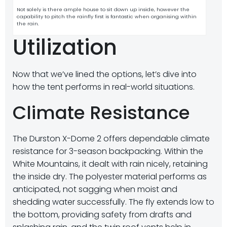
Not solely is there ample house to sit down up inside, however the
capability to pitch the rainfly first is fantastic when organising within
the rain.
Utilization
Now that we’ve lined the options, let’s dive into
how the tent performs in real-world situations.
Climate Resistance
The Durston X-Dome 2 offers dependable climate
resistance for 3-season backpacking. Within the
White Mountains, it dealt with rain nicely, retaining
the inside dry. The polyester material performs as
anticipated, not sagging when moist and
shedding water successfully. The fly extends low to
the bottom, providing safety from drafts and