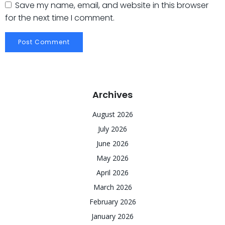
Save my name, email, and website in this browser
for the next time I comment.
Archives
August 2026
July 2026
June 2026
May 2026
April 2026
March 2026
February 2026
January 2026