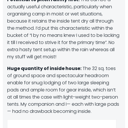
actually useful characteristic, particularly when
organising camp in moist or wet situations,
because it retains the inside tent dry all through
the method. I’d put this characteristic within the
bucket of “I by no means knew I used to be lacking
it till I received to strive it for the primary time”. No
extra hasty tent setup within the rain whereas all
my stuff will get moist!
Huge quantity of inside house:
The 32 sq. toes
of ground space and spectacular headroom
enable for snug lodging of two large sleeping
pads and ample room for gear inside, which isn’t
at all times the case with light-weight two-person
tents. My companion and I— each with large pads
— had no drawback becoming inside.