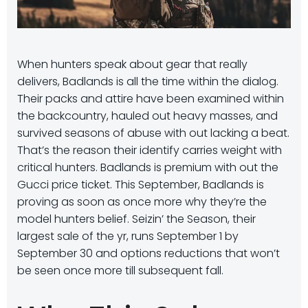
When hunters speak about gear that really
delivers, Badlands is all the time within the dialog.
Their packs and attire have been examined within
the backcountry, hauled out heavy masses, and
survived seasons of abuse with out lacking a beat.
That’s the reason their identify carries weight with
critical hunters. Badlands is premium with out the
Gucci price ticket. This September, Badlands is
proving as soon as once more why they’re the
model hunters belief. Seizin’ the Season, their
largest sale of the yr, runs September 1 by
September 30 and options reductions that won’t
be seen once more till subsequent fall.