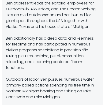
Ben at present leads the editorial employees for
Outdoorhub, Alloutdoor, and The Firearm Weblog.
He’s an avid outdoorsman and has hunted for
giant sport throughout the USA together with
Alaska, Texas and his house state of Michigan.
Ben additionally has a deep data and keenness
for firearms and has participated in numerous
civilian programs specializing in precision rifle
taking pictures, carbine, pistol, ammunition
reloading, and searching centered firearm
functions.
Outdoors of labor, Ben pursues numerous water
primarily based actions spending his free time in
Northern Michigan boating and fishing on Lake
Charlevoix and Lake Michigan.