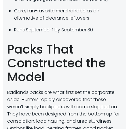
Core, fan-favorite merchandise as an
alternative of clearance leftovers
Runs September 1 by September 30
Packs That
Constructed the
Model
Badlands packs are what first set the corporate
aside. Hunters rapidly discovered that these
weren’t simply backpacks with camo slapped on.
They have been designed from the bottom up for
consolation, load hauling, and area sturdiness.
Options like load-bearing frames, good pocket