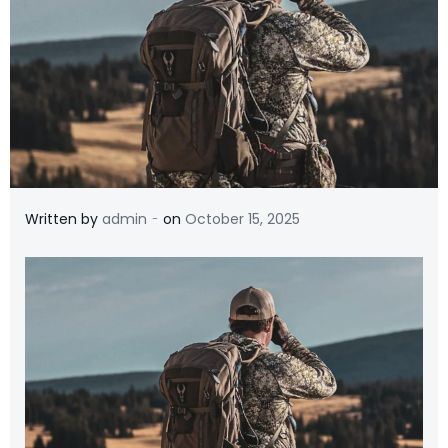
-
Written by
admin
on
October 15, 2025