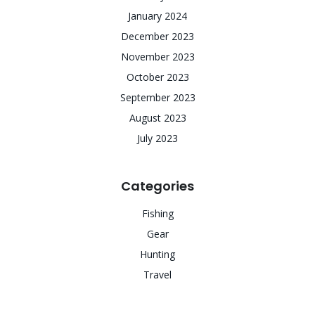
January 2024
December 2023
November 2023
October 2023
September 2023
August 2023
July 2023
Categories
Fishing
Gear
Hunting
Travel