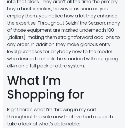
into that class. They aren’t all the time the primary
buy a hunter makes, however as soon as you
employ them, you notice how a lot they enhance
the expertise. Throughout Seizin’ the Season, many
of those equipment are marked underneath 100
{dollars}, making them straightforward add-ons to
any order. In addition they make glorious entry-
level purchases for anybody new to the model
who desires to check the standard with out going
all‑in on a full pack or attire system.
What I’m
Shopping for
Right here’s what I’m throwing in my cart
throughout this sale now that I’ve had a superb
take a look at what’s obtainable: