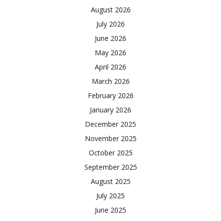
August 2026
July 2026
June 2026
May 2026
April 2026
March 2026
February 2026
January 2026
December 2025
November 2025
October 2025
September 2025
August 2025
July 2025
June 2025