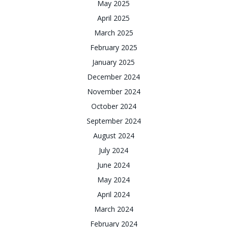
May 2025
April 2025
March 2025
February 2025
January 2025
December 2024
November 2024
October 2024
September 2024
August 2024
July 2024
June 2024
May 2024
April 2024
March 2024
February 2024