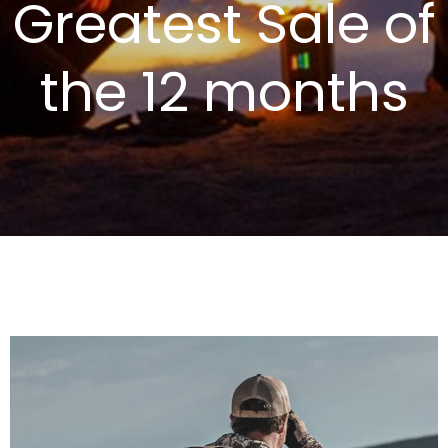
Greatest Sale of
the 12 months