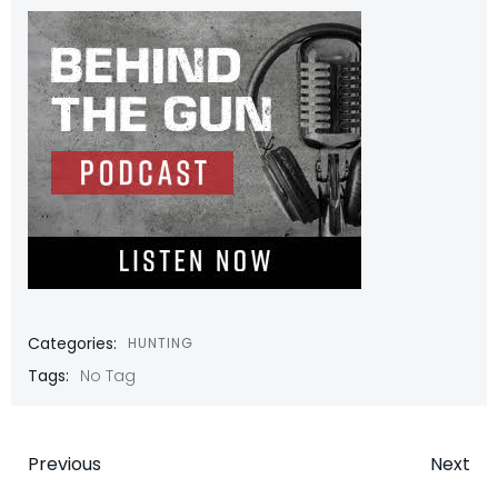
Categories:
HUNTING
Tags:
No Tag
Post
Post
Previous
Next