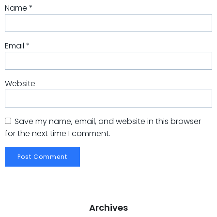
Name
*
Email
*
Website
Save my name, email, and website in this browser
for the next time I comment.
Archives