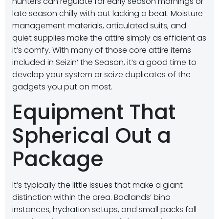
hunters can regulate for early season mornings or
late season chilly with out lacking a beat. Moisture
management materials, articulated suits, and
quiet supplies make the attire simply as efficient as
it’s comfy. With many of those core attire items
included in Seizin’ the Season, it’s a good time to
develop your system or seize duplicates of the
gadgets you put on most.
Equipment That
Spherical Out a
Package
It’s typically the little issues that make a giant
distinction within the area. Badlands’ bino
instances, hydration setups, and small packs fall