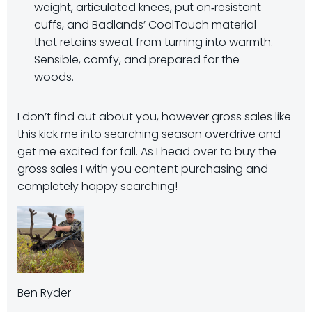
weight, articulated knees, put on‑resistant
cuffs, and Badlands’ CoolTouch material
that retains sweat from turning into warmth.
Sensible, comfy, and prepared for the
woods.
I don’t find out about you, however gross sales like
this kick me into searching season overdrive and
get me excited for fall. As I head over to buy the
gross sales I with you content purchasing and
completely happy searching!
Ben Ryder