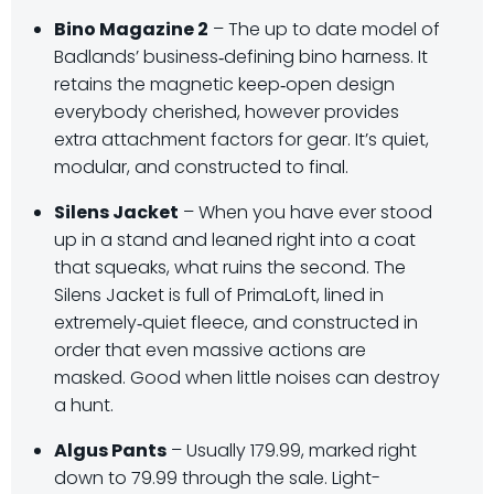
Bino Magazine 2
– The up to date model of
Badlands’ business‑defining bino harness. It
retains the magnetic keep‑open design
everybody cherished, however provides
extra attachment factors for gear. It’s quiet,
modular, and constructed to final.
Silens Jacket
– When you have ever stood
up in a stand and leaned right into a coat
that squeaks, what ruins the second. The
Silens Jacket is full of PrimaLoft, lined in
extremely‑quiet fleece, and constructed in
order that even massive actions are
masked. Good when little noises can destroy
a hunt.
Algus Pants
– Usually 179.99, marked right
down to 79.99 through the sale. Light-