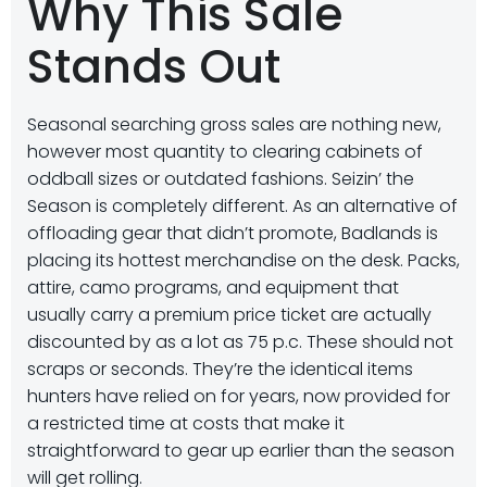
Why This Sale
Stands Out
Seasonal searching gross sales are nothing new,
however most quantity to clearing cabinets of
oddball sizes or outdated fashions. Seizin’ the
Season is completely different. As an alternative of
offloading gear that didn’t promote, Badlands is
placing its hottest merchandise on the desk. Packs,
attire, camo programs, and equipment that
usually carry a premium price ticket are actually
discounted by as a lot as 75 p.c. These should not
scraps or seconds. They’re the identical items
hunters have relied on for years, now provided for
a restricted time at costs that make it
straightforward to gear up earlier than the season
will get rolling.