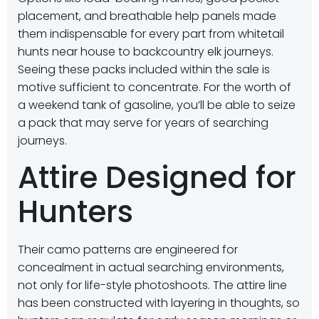
placement, and breathable help panels made
them indispensable for every part from whitetail
hunts near house to backcountry elk journeys.
Seeing these packs included within the sale is
motive sufficient to concentrate. For the worth of
a weekend tank of gasoline, you’ll be able to seize
a pack that may serve for years of searching
journeys.
Attire Designed for
Hunters
Their camo patterns are engineered for
concealment in actual searching environments,
not only for life-style photoshoots. The attire line
has been constructed with layering in thoughts, so