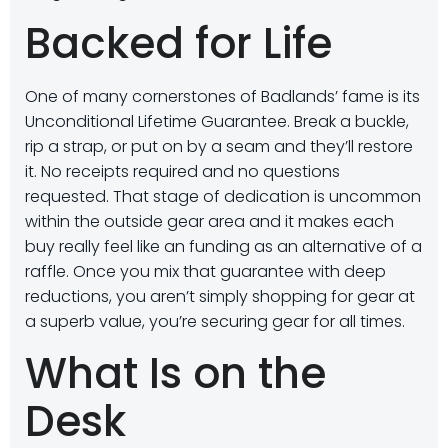
Backed for Life
One of many cornerstones of Badlands’ fame is its
Unconditional Lifetime Guarantee. Break a buckle,
rip a strap, or put on by a seam and they’ll restore
it. No receipts required and no questions
requested. That stage of dedication is uncommon
within the outside gear area and it makes each
buy really feel like an funding as an alternative of a
raffle. Once you mix that guarantee with deep
reductions, you aren’t simply shopping for gear at
a superb value, you’re securing gear for all times.
What Is on the
Desk