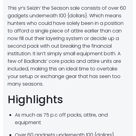
This yr’s Seizin’ the Season sale consists of over 60
gadgets underneath 100 {dollars}. Which means
hunters who could have solely been in a position
to afford a single piece of attire earlier than can
now fill out their layering system or decide up a
second pack with out breaking the financial
institution. It isn’t simply small equipment both. A
few of Badlands’ core packs and attire units are
included, making this an ideal time to overtake
your setup or exchange gear that has seen too
many seasons.
Highlights
As much as 75 p.c off packs, attire, and
equipment
Over 60 gadgets underneath 100 {dollars}