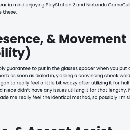
I bear in mind enjoying PlayStation 2 and Nintendo GameCu
e these.
resence, & Movement
ility)
ply guarantee to put in the glasses spacer when you put 
erb as soon as dialed in, yielding a convincing cheek weld
 to really feel a little bit woozy after utilizing it for hal
iece didn’t have any issues utilizing it for that lengthy. I
e me really feel the identical method, so possibly I’m s