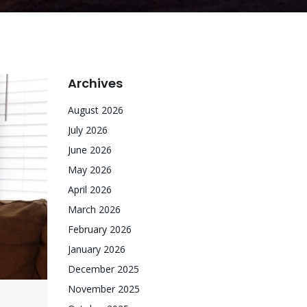
Archives
August 2026
July 2026
June 2026
May 2026
April 2026
March 2026
February 2026
January 2026
December 2025
November 2025