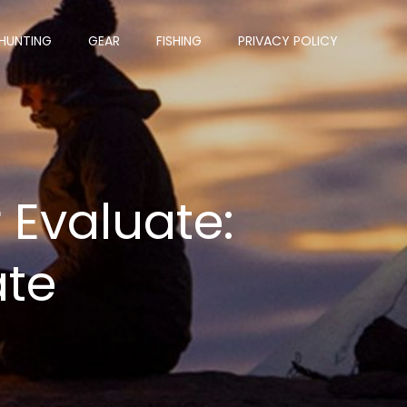
HUNTING
GEAR
FISHING
PRIVACY POLICY
 Evaluate:
ate