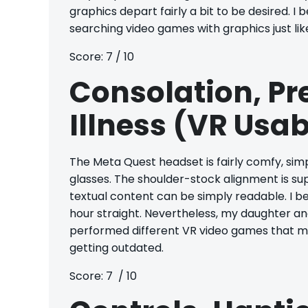
graphics depart fairly a bit to be desired. 
searching video games with graphics just lik
Score: 7 / 10
Consolation, P
Illness (VR Usab
The Meta Quest headset is fairly comfy, sim
glasses. The shoulder-stock alignment is sup
textual content can be simply readable. I began
hour straight. Nevertheless, my daughter and n
performed different VR video games that mad
getting outdated.
Score: 7 / 10