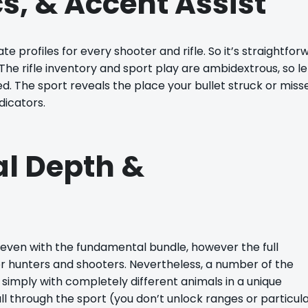
s, & Accent Assist
e profiles for every shooter and rifle. So it’s straightfor
he rifle inventory and sport play are ambidextrous, so le
d. The sport reveals the place your bullet struck or miss
dicators.
al Depth &
 even with the fundamental bundle, however the full
 hunters and shooters. Nevertheless, a number of the
or, simply with completely different animals in a unique
l through the sport (you don’t unlock ranges or particul