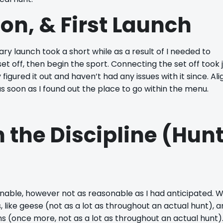
ion, & First Launch
ry launch took a short while as a result of I needed to
et off, then begin the sport. Connecting the set off took j
gured it out and haven’t had any issues with it since. Ali
, as soon as I found out the place to go within the menu.
n the Discipline (Hun
nable, however not as reasonable as I had anticipated. 
, like geese (not as a lot as throughout an actual hunt), 
 (once more, not as a lot as throughout an actual hunt).