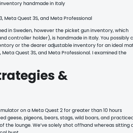
 inventory handmade in Italy
3, Meta Quest 3S, and Meta Professional
ed in Sweden, however the picket gun inventory, which
and controller holder), is handmade in Italy. You possibly 
entory or the dearer adjustable inventory for an ideal ma
3, Meta Quest 3S, and Meta Professional. I examined the
trategies &
mulator on a Meta Quest 2 for greater than 10 hours
d geese, pigeons, bears, stags, wild boars, and practice
 of the lounge. We’ve solely shot offhand whereas sitting 
ical hunt.