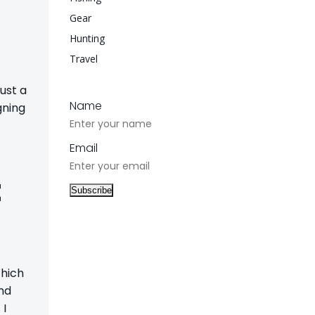
Gear
Hunting
Travel
ust a
Name
gning
Email
t
Which
and
 I