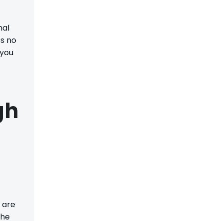
mal
’s no
 you
gh
 are
The