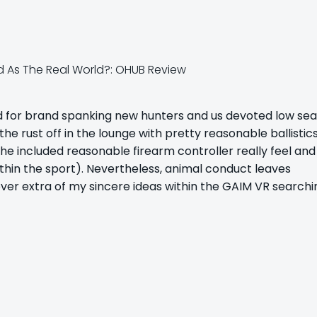
d for brand spanking new hunters and us devoted low se
e rust off in the lounge with pretty reasonable ballistic
he included reasonable firearm controller really feel and 
ithin the sport). Nevertheless, animal conduct leaves
er extra of my sincere ideas within the GAIM VR searchi