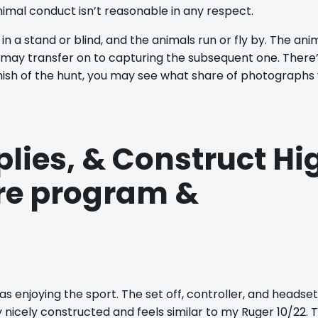
imal conduct isn’t reasonable in any respect.
 in a stand or blind, and the animals run or fly by. The ani
 may transfer on to capturing the subsequent one. There
nish of the hunt, you may see what share of photographs
plies, & Construct Hi
are program &
s enjoying the sport. The set off, controller, and headset
 nicely constructed and feels similar to my Ruger 10/22. 