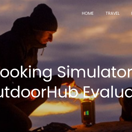
HOME
TRAVEL
ooking Simulator
tdoorHub Evalu