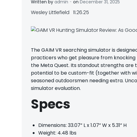
-
Written by
admin
on
December 31, 2025
Wesley Littlefield 11.26.25
The
GAIM VR searching simulator
is designe
practicers who get pleasure from knocking th
the Meta Quest. Its standout strengths are t
potential to be custom-fit (together with w
seasoned outdoorsmen needing extra. Uncov
simulator evaluation.
Specs
Dimensions: 33.07” L x 1.07” W x 5.31” H
Weight: 4.48 lbs