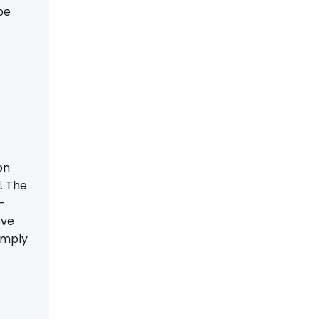
be
on
. The
f-
’ve
imply