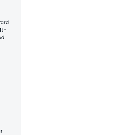
ward
ft-
ed
ar