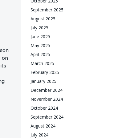
October 2025
September 2025
August 2025
July 2025
June 2025
May 2025
ason
April 2025
s on
March 2025
its
February 2025
ng
January 2025
December 2024
November 2024
October 2024
September 2024
August 2024
July 2024