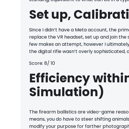
Set up, Calibrat
Since I didn’t have a Meta account, the prima
replace the VR headset, set up and join the s
few makes an attempt, however I ultimately fi
the digital rifle wasn’t overly sophisticated
Score: 8/ 10
Efficiency withi
Simulation)
The firearm ballistics are video-game reaso
means, you do have to steer shifting animals
modify your purpose for farther photographs