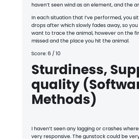
haven’t seen wind as an element, and the an
In each situation that I’ve performed, you sit
drops after which slowly fades away, so you
want to trace the animal, however on the fi
missed and the place you hit the animal.
Score: 6 / 10
Sturdiness, Sup
quality (Softw
Methods)
I haven’t seen any lagging or crashes wherea
very responsive. The gunstock could be very