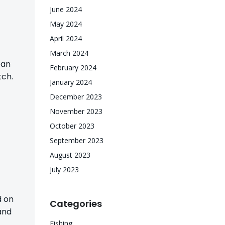
June 2024
May 2024
April 2024
March 2024
can
February 2024
tch.
January 2024
December 2023
November 2023
October 2023
September 2023
August 2023
July 2023
d on
Categories
and
Fishing