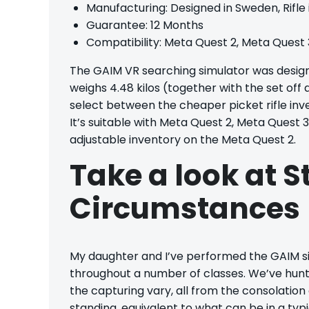
Manufacturing: Designed in Sweden, Rifle
Guarantee: 12 Months
Compatibility: Meta Quest 2, Meta Quest 
The GAIM VR searching simulator was design
weighs 4.48 kilos (together with the set off 
select between the cheaper picket rifle inv
It’s suitable with Meta Quest 2, Meta Quest 
adjustable inventory on the Meta Quest 2.
Take a look at S
Circumstances
My daughter and I’ve performed the GAIM si
throughout a number of classes. We’ve hunte
the capturing vary, all from the consolation
standing, equivalent to what can be in a typ