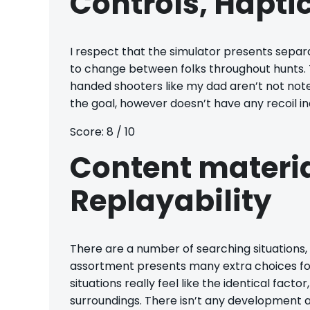
Controls, Haptic
I respect that the simulator presents separat
to change between folks throughout hunts. T
handed shooters like my dad aren’t not note
the goal, however doesn’t have any recoil in
Score: 8 / 10
Content materi
Replayability
There are a number of searching situations,
assortment presents many extra choices for
situations really feel like the identical fact
surroundings. There isn’t any development al