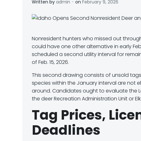
-
Written by
admin
on
February 9, 2026
Nonresident hunters who missed out throug
could have one other alternative in early Feb
scheduled a second utility interval for rem
of Feb. 15, 2026
.
This second drawing consists of unsold tags
species
within the January interval are
not el
around. Candidates ought to evaluate the 
the deer
Recreation Administration Unit
or E
l
Tag Prices, Lic
Deadlines