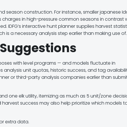
and season construction. For instance, smaller japanese I
s charges in high-pressure common seasons in contrast 
 IDFG’s interactive hunt planner supplies harvest statist
h is a necessary analysis step earlier than making use of.
y Suggestions
rposes with level programs — and models fluctuate in
nalysis unit quotas, historic success, and tag availabili
Planner or third-party analysis companies earlier than submi
nd one elk utility
, itemizing as much as
5 unit/zone decis
 harvest success
may also help prioritize which models t
or extra data.