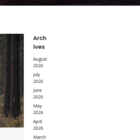
Arch
ives
August
2026
July
2026
June
2026
May
2026
April
2026
March