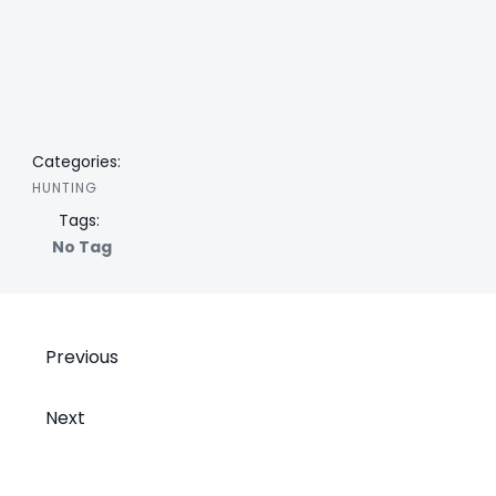
Categories:
HUNTING
Tags:
No Tag
Post
Previous
navigation
Post
Next
navigation