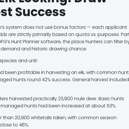
st Success
o’s system does
not use bonus factors
— each applicant
 are strictly primarily based on quota vs. purposes. Part
DFG’s Hunt Planner software
, the place hunters can filter b
e demand and historic drawing chance.
species and unit:
d been profitable in harvesting an elk, with common hunt
aged hunts round
42% success
. General harvest included
ers harvested practically 23,900 mule deer. Basic hunts
s managed hunts had been increased at about
53%
.
r than 20,900 whitetails taken, with common season
close to
46%
.