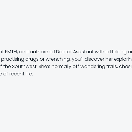
 EMT-I, and authorized Doctor Assistant with a lifelong a
 practising drugs or wrenching, you’ll discover her explori
he Southwest. She’s normally off wandering trails, chas
of recent life.