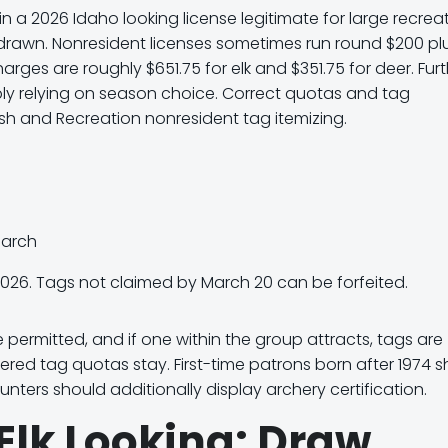
in a
2026 Idaho looking license legitimate for large recrea
t drawn. Nonresident licenses sometimes run round
$200 pl
charges are roughly
$651.75 for elk
and
$351.75 for deer
. Fur
ly relying on season choice. Correct quotas and tag
Fish and Recreation nonresident tag itemizing.
March
2026.
Tags not claimed by March 20 can be forfeited.
permitted, and if one within the group attracts, tags are
fered tag quotas stay. First-time patrons born after 1974 
nters should additionally display archery certification.
Elk Looking: Draw