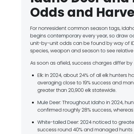
Odds and Harve
For nonresident common season tags, Idah
begins contemporary every year, so draw odds
unit-by-unit odds can be found by way of I
species, weapon and season to see relativ
As soon as afield, success charges differ by 
Elk:
In 2024, about
24% of all elk hunters
ha
averaging close to
19% success
and man
greater than 20,900 elk statewide.
Mule Deer:
Throughout Idaho in 2024, hunt
confirmed roughly
28% success
, wherea
White-tailed Deer:
2024 noticed to greate
success round
40%
and managed hunts 