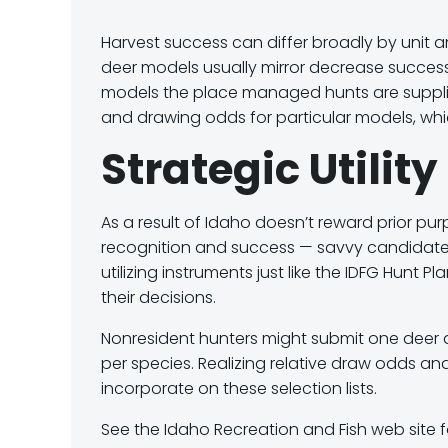
Harvest success can differ broadly by unit 
deer models usually mirror decrease succes
models the place managed hunts are supplied.
and drawing odds for particular models, whic
Strategic Utilit
As a result of Idaho doesn’t reward prior pu
recognition and success — savvy candidates a
utilizing instruments just like the IDFG Hunt 
their decisions.
Nonresident hunters might submit
one deer a
per species
. Realizing relative
draw odds and
incorporate on these selection lists.
See the Idaho Recreation and Fish web site f