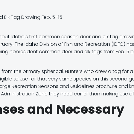
hout Idaho’s first common season deer and elk tag drawi
ruary. The Idaho Division of Fish and Recreation (IDFG) ha
aining nonresident common deer and elk tags from
Feb. 5 
 from the primary spherical. Hunters who
drew a tag for a
igible
to use for that very same species on this second g
Large Recreation Seasons and Guidelines brochure and k
k Administration Zone
they need earlier than making use of
enses and Necessary