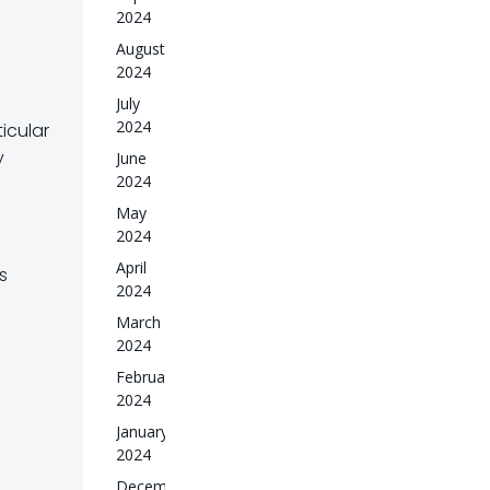
2024
August
2024
July
2024
icular
y
June
2024
May
2024
April
s
2024
March
2024
February
2024
January
2024
December