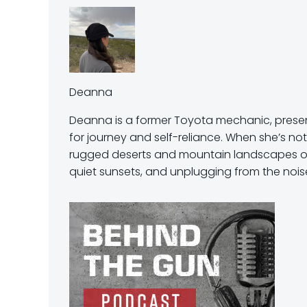
Deanna
Deanna is a former Toyota mechanic, present
for journey and self-reliance. When she’s not
rugged deserts and mountain landscapes of t
quiet sunsets, and unplugging from the noise 