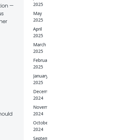
2025
tion
—
us
May
2025
ther
April
2025
March
2025
February
2025
January
2025
December
2024
November
should
2024
October
2024
September