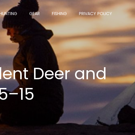
HUNTING
GEAR
FISHING
PRIVACY POLICY
ent Deer and
 5–15