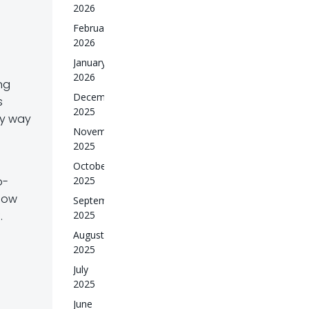
2026
February
2026
January
2026
ng
December
s
2025
by way
November
2025
October
2025
o-
now
September
2025
.
August
2025
July
2025
June