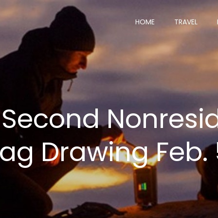
HOME
TRAVEL
 Second Nonresid
Tag Drawing Feb.