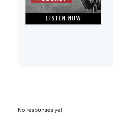
No responses yet