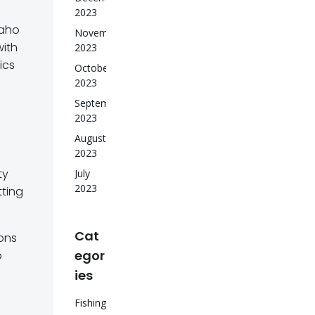
2023
daho
November
with
2023
ics
October
2023
September
2023
August
2023
ty
July
2023
tting
Cat
ions
egor
o
ies
Fishing