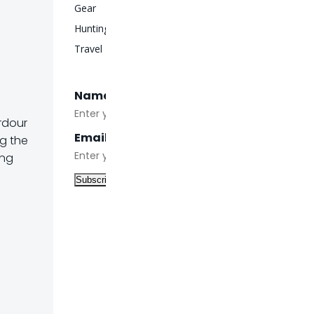
Gear
Hunting
Travel
Name
rdour
Email
ng the
ing