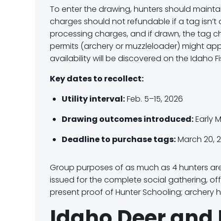
To enter the drawing, hunters should mainta
charges should not refundable if a tag isn’
processing charges
, and
if drawn
, the tag 
permits (archery or muzzleloader) might app
availability will be discovered on the Idaho 
Key dates to recollect:
Utility interval:
Feb. 5–15, 2026
Drawing outcomes introduced:
Early 
Deadline to purchase tags:
March 20, 
Group purposes of as much as 4 hunters are 
issued for the complete social gathering, of
present proof of Hunter Schooling; archery hu
Idaho Deer and 