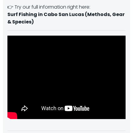
👉 Try our full information right here:
Surf Fishing in Cabo San Lucas (Methods, Gear
& Species)