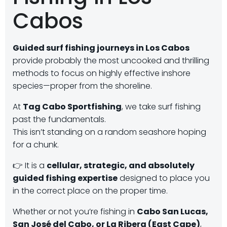
Cabos
Guided surf fishing journeys in Los Cabos
provide probably the most uncooked and thrilling
methods to focus on highly effective inshore
species—proper from the shoreline.
At
Tag Cabo Sportfishing
, we take surf fishing
past the fundamentals.
This isn’t standing on a random seashore hoping
for a chunk.
👉 It is a
cellular, strategic, and absolutely
guided fishing expertise
designed to place you
in the correct place on the proper time.
Whether or not you’re fishing in
Cabo San Lucas,
San José del Cabo, or La Ribera (East Cape)
,