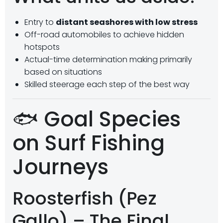
Entry to
distant seashores with low stress
Off-road automobiles to achieve hidden
hotspots
Actual-time determination making primarily
based on situations
Skilled steerage each step of the best way
🐟 Goal Species
on Surf Fishing
Journeys
Roosterfish (Pez
Gallo) – The Final