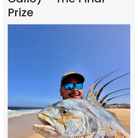
Prize