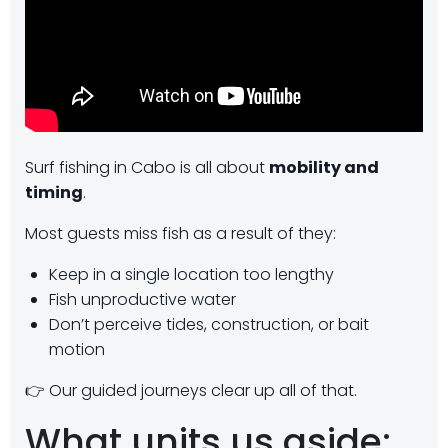
Surf fishing in Cabo is all about
mobility and
timing
.
Most guests miss fish as a result of they:
Keep in a single location too lengthy
Fish unproductive water
Don’t perceive tides, construction, or bait
motion
👉 Our guided journeys clear up all of that.
What units us aside: