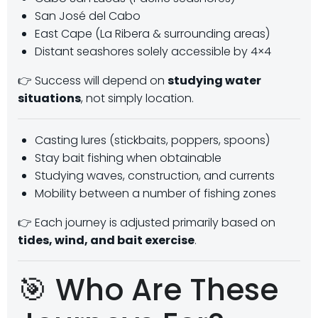
San José del Cabo
East Cape (La Ribera & surrounding areas)
Distant seashores solely accessible by 4×4
👉 Success will depend on
studying water
situations
, not simply location.
Casting lures (stickbaits, poppers, spoons)
Stay bait fishing when obtainable
Studying waves, construction, and currents
Mobility between a number of fishing zones
👉 Each journey is adjusted primarily based on
tides, wind, and bait exercise
.
🎯 Who Are These