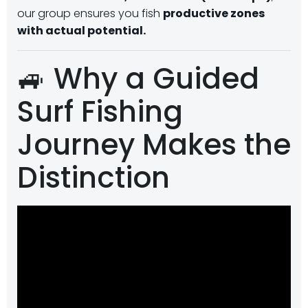
our group ensures you fish
productive zones
with actual potential.
🚙 Why a Guided
Surf Fishing
Journey Makes the
Distinction