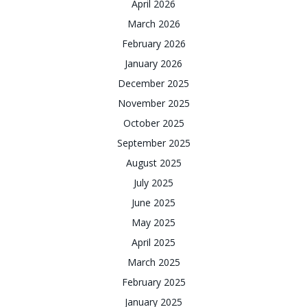
April 2026
March 2026
February 2026
January 2026
December 2025
November 2025
October 2025
September 2025
August 2025
July 2025
June 2025
May 2025
April 2025
March 2025
February 2025
January 2025