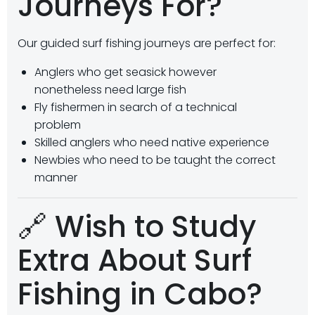
Journeys For?
Our guided surf fishing journeys are perfect for:
Anglers who get seasick however
nonetheless need large fish
Fly fishermen in search of a technical
problem
Skilled anglers who need native experience
Newbies who need to be taught the correct
manner
🔗 Wish to Study
Extra About Surf
Fishing in Cabo?