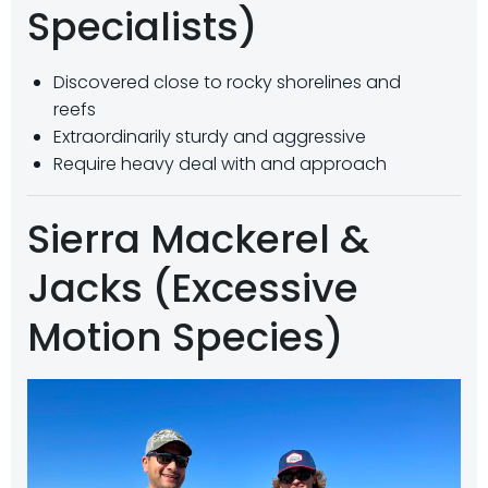
Specialists)
Discovered close to rocky shorelines and
reefs
Extraordinarily sturdy and aggressive
Require heavy deal with and approach
Sierra Mackerel &
Jacks (Excessive
Motion Species)