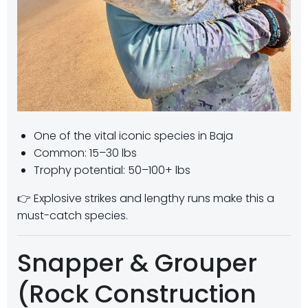
One of the vital iconic species in Baja
Common: 15–30 lbs
Trophy potential: 50–100+ lbs
👉 Explosive strikes and lengthy runs make this a
must-catch species.
Snapper & Grouper
(Rock Construction