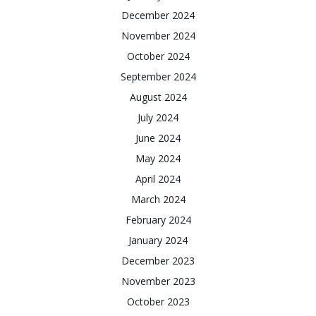
December 2024
November 2024
October 2024
September 2024
August 2024
July 2024
June 2024
May 2024
April 2024
March 2024
February 2024
January 2024
December 2023
November 2023
October 2023