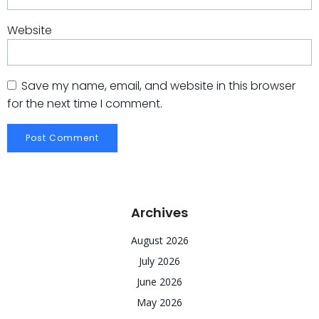
Website
Save my name, email, and website in this browser
for the next time I comment.
Archives
August 2026
July 2026
June 2026
May 2026