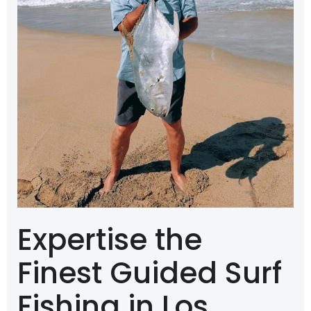
Expertise the
Finest Guided Surf
Fishing in Los