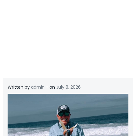
-
Written by
admin
on
July 8, 2026