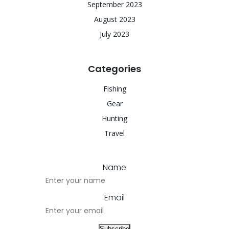
September 2023
August 2023
July 2023
Categories
Fishing
Gear
Hunting
Travel
Name
Email