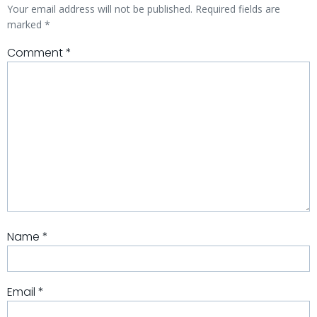
Your email address will not be published.
Required fields are
marked
*
Comment
*
Name
*
Email
*