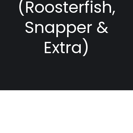
(Roosterfish,
Snapper &
Extra)