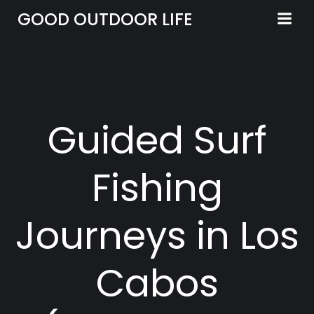
Skip
GOOD OUTDOOR LIFE
to
content
Guided Surf
Fishing
Journeys in Los
Cabos