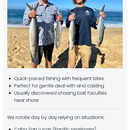
Quick-paced fishing with frequent bites
Perfect for gentle deal with and casting
Usually discovered chasing bait faculties
near shore
We rotate day by day relying on situations:
Cabo San Lucas (Pacific seashores)