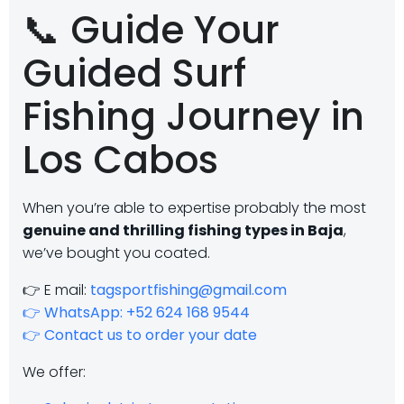
📞 Guide Your
Guided Surf
Fishing Journey in
Los Cabos
When you’re able to expertise probably the most
genuine and thrilling fishing types in Baja
,
we’ve bought you coated.
👉 E mail:
tagsportfishing@gmail.com
👉 WhatsApp: +52 624 168 9544
👉 Contact us to order your date
We offer: