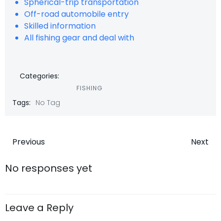
Spherical-trip transportation
Off-road automobile entry
Skilled information
All fishing gear and deal with
Categories:
FISHING
Tags:
No Tag
Post
Post
Previous
Next
navigation
navigatio
No responses yet
Leave a Reply