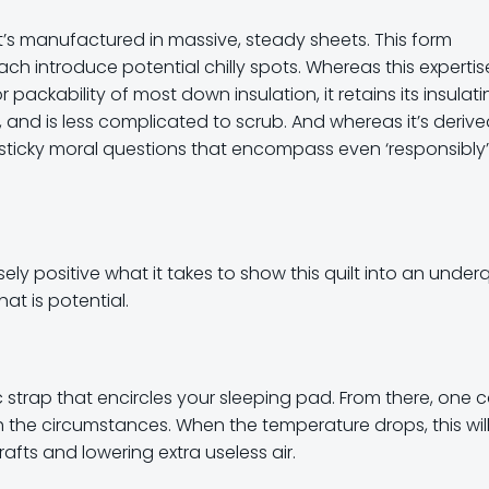
hat’s manufactured in massive, steady sheets. This form
h introduce potential chilly spots. Whereas this expertis
ackability of most down insulation, it retains its insulati
, and is less complicated to scrub. And whereas it’s deriv
sticky moral questions that encompass even ‘responsibly’
sely positive what it takes to show this quilt into an underq
t is potential.
tic strap that encircles your sleeping pad. From there, one 
h the circumstances. When the temperature drops, this wil
fts and lowering extra useless air.