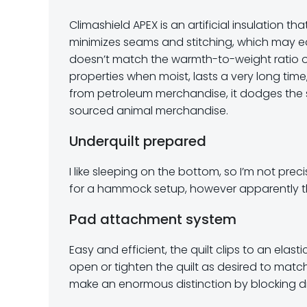
Climashield APEX is an artificial insulation t
minimizes seams and stitching, which may eac
doesn’t match the warmth-to-weight ratio or p
properties when moist, lasts a very long time
from petroleum merchandise, it dodges the 
sourced animal merchandise.
Underquilt prepared
I like sleeping on the bottom, so I’m not preci
for a hammock setup, however apparently tha
Pad attachment system
Easy and efficient, the quilt clips to an elas
open or tighten the quilt as desired to matc
make an enormous distinction by blocking dra