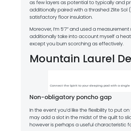
as few layers as potential to typically and pr
additionally paired with a thrashed Zlite Sol 
satisfactory floor insulation.
Moreover, I’m 5’7” and used a measurement m
additionally take into account myself a heat
except you burn scorching as effectively.
Mountain Laurel Des
Connect the Spirit to your sleeping pad with a single e
Non-obligatory poncho gap
In the event you’d like the flexibility to put
may add a slot in the midst of the quilt to sli
however is perhaps a useful characteristic fo