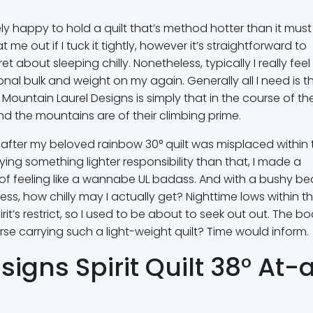
ly happy to hold a quilt that’s method hotter than it must
 me out if I tuck it tightly, however it’s straightforward to
 about sleeping chilly. Nonetheless, typically I really feel 
onal bulk and weight on my again. Generally all I need is t
by Mountain Laurel Designs is simply that in the course of th
d the mountains are of their climbing prime.
n after my beloved rainbow 30° quilt was misplaced within 
ing something lighter responsibility than that, I made a
fy of feeling like a wannabe UL badass. And with a bushy be
s, how chilly may I actually get? Nighttime lows within t
t’s restrict, so I used to be about to seek out out. The b
rse carrying such a light-weight quilt? Time would inform.
igns Spirit Quilt 38° At-