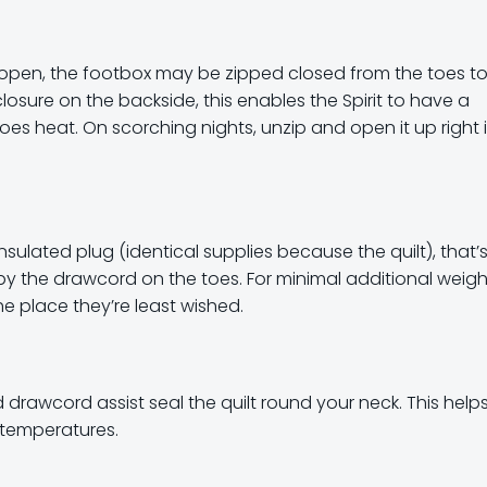
es open, the footbox may be zipped closed from the toes t
losure on the backside, this enables the Spirit to have a
es heat. On scorching nights, unzip and open it up right 
 insulated plug (identical supplies because the quilt), that’
by the drawcord on the toes. For minimal additional weigh
he place they’re least wished.
d drawcord assist seal the quilt round your neck. This help
t temperatures.