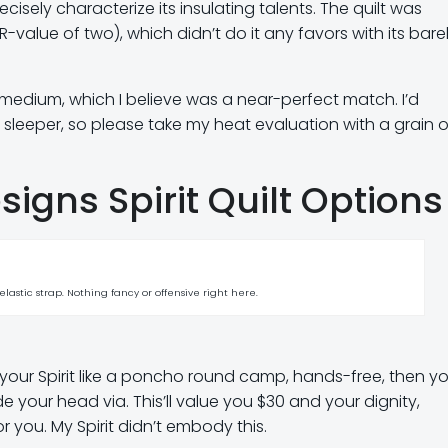
ecisely characterize its insulating talents. The quilt was
(R-value of two), which didn’t do it any favors with its bare
edium, which I believe was a near-perfect match. I’d
 sleeper, so please take my heat evaluation with a grain o
igns Spirit Quilt Options
lastic strap. Nothing fancy or offensive right here.
 on your Spirit like a poncho round camp, hands-free, then y
de your head via. This’ll value you $30 and your dignity,
r you. My Spirit didn’t embody this.