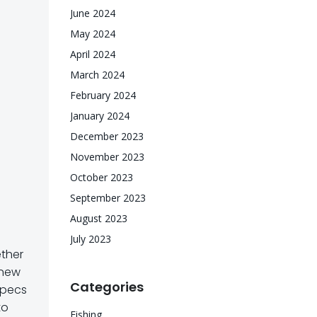
June 2024
May 2024
April 2024
March 2024
February 2024
January 2024
December 2023
November 2023
October 2023
September 2023
August 2023
July 2023
ether
e new
Categories
specs
to
Fishing