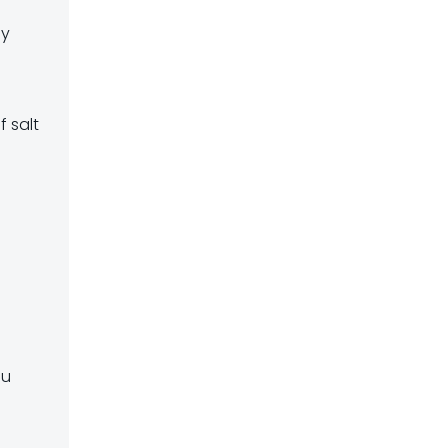
ly
f salt
ou