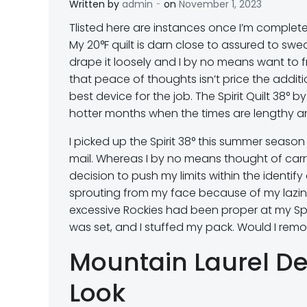
-
Written by
admin
on
November 1, 2023
T
listed here are instances once I’m complete
My 20°F quilt is darn close to assured to sweat
drape it loosely and I by no means want to fret
that peace of thoughts isn’t price the additi
best device for the job. The Spirit Quilt 38° 
hotter months when the times are lengthy an
I picked up the Spirit 38° this summer seaso
mail. Whereas I by no means thought of carry
decision to push my limits within the identi
sprouting from my face because of my lazines
excessive Rockies had been proper at my Spiri
was set, and I stuffed my pack. Would I remo
Mountain Laurel Des
Look