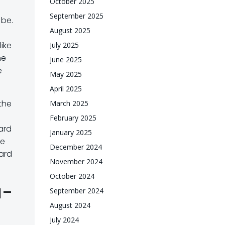
October 2025
September 2025
 be.
August 2025
like
July 2025
he
June 2025
e
May 2025
April 2025
the
March 2025
February 2025
ard
January 2025
he
December 2024
oard
November 2024
October 2024
a-
September 2024
August 2024
July 2024