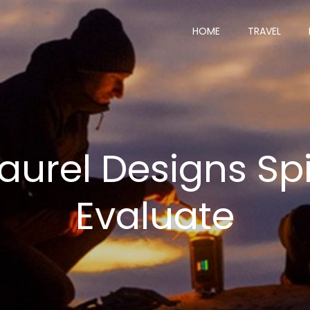
HOME
TRAVEL
urel Designs Spir
Evaluate