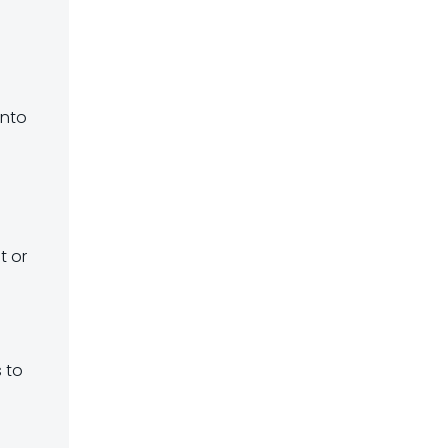
o
into
s
t or
s to