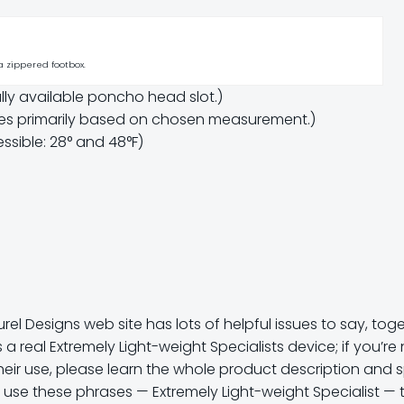
 a zippered footbox.
ly available poncho head slot.)
ces primarily based on chosen measurement.)
ssible: 28° and 48°F)
el Designs web site has lots of helpful issues to say, tog
 is a real Extremely Light-weight Specialists device; if you’r
heir use, please learn the whole product description and 
’t use these phrases — Extremely Light-weight Specialist — 