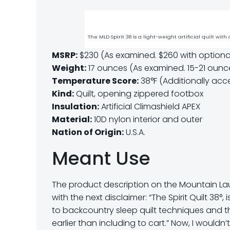
The MLD Spirit 38 is a light-weight artificial quilt with
MSRP:
$230 (As examined. $260 with optional
Weight:
17 ounces (As examined. 15-21 oun
Temperature Score:
38°F (Additionally acce
Kind:
Quilt, opening zippered footbox
Insulation:
Artificial Climashield APEX
Material:
10D nylon interior and outer
Nation of Origin:
U.S.A.
Meant Use
The product description on the Mountain Laur
with the next disclaimer: “The Spirit Quilt 38°,
to backcountry sleep quilt techniques and t
earlier than including to cart.” Now, I wouldn