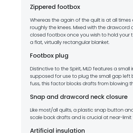
Zippered footbox
Whereas the again of the quilt is at all tim
roughly the knees. Mixed with the drawcord c
closed footbox once you wish to hold your to
a flat, virtually rectangular blanket.
Footbox plug
Distinctive to the Spirit, MLD features a small
supposed for use to plug the small gap left 
fuss, this factor blocks drafts from blowing t
Snap and drawcord neck closure
Like most/all quilts, a plastic snap button an
scale back drafts and is crucial at near-limi
Artificial insulation