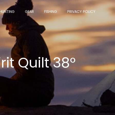
HUNTING
GEAR
FISHING
PRIVACY POLICY
it Quilt 38°