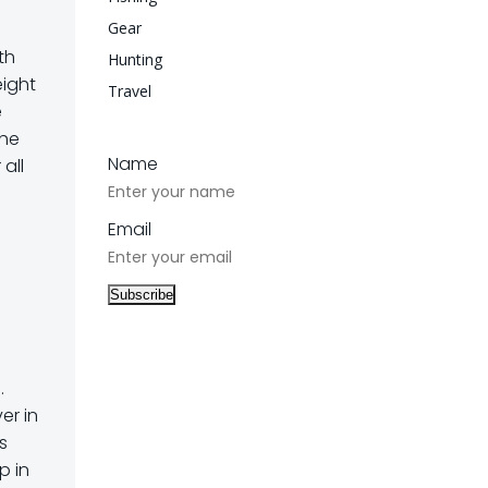
Gear
th
Hunting
eight
Travel
e
The
Name
 all
Email
.
er in
s
p in