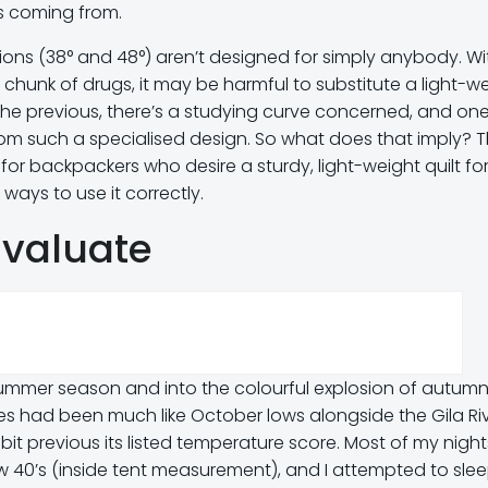
is coming from.
 fashions (38° and 48°) aren’t designed for simply anybody. Wi
chunk of drugs, it may be harmful to substitute a light-w
the previous, there’s a studying curve concerned, and on
om such a specialised design. So what does that imply? 
is for backpackers who desire a sturdy, light-weight quilt for
ways to use it correctly.
Evaluate
 summer season and into the colourful explosion of autumn
es had been much like October lows alongside the Gila Riv
 bit previous its listed temperature score. Most of my night
w 40’s (inside tent measurement), and I attempted to slee