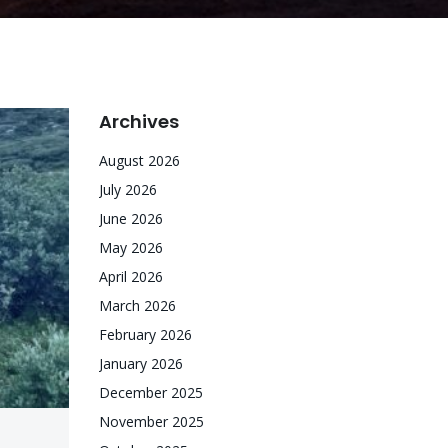
Archives
August 2026
July 2026
June 2026
May 2026
April 2026
March 2026
February 2026
January 2026
December 2025
November 2025