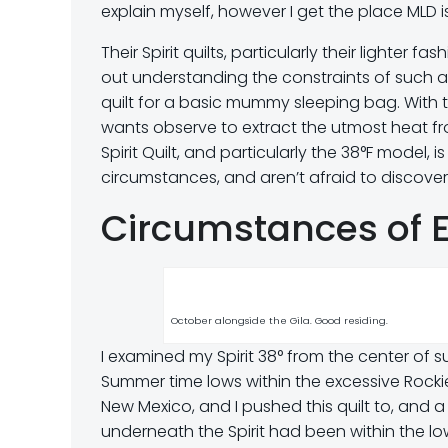
explain myself, however I get the place MLD 
Their Spirit quilts, particularly their lighter
out understanding the constraints of such a 
quilt for a basic mummy sleeping bag. With 
wants observe to extract the utmost heat fr
Spirit Quilt, and particularly the 38°F model, 
circumstances, and aren’t afraid to discover 
Circumstances of 
October alongside the Gila. Good residing.
I examined my Spirit 38° from the center of
Summer time lows within the excessive Rocki
New Mexico, and I pushed this quilt to, and a
underneath the Spirit had been within the lo