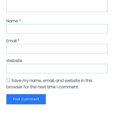
Name
*
Email
*
Website
Save my name, email, and website in this
browser for the next time I comment.