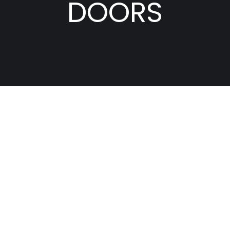
DOORS