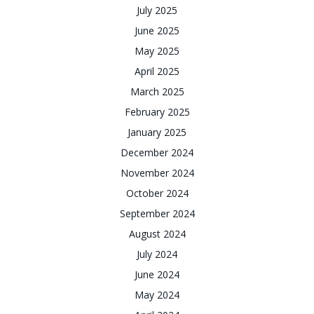
July 2025
June 2025
May 2025
April 2025
March 2025
February 2025
January 2025
December 2024
November 2024
October 2024
September 2024
August 2024
July 2024
June 2024
May 2024