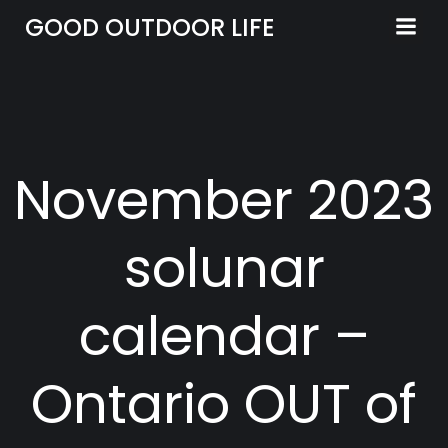
Skip
GOOD OUTDOOR LIFE
to
content
November 2023
solunar
calendar –
Ontario OUT of