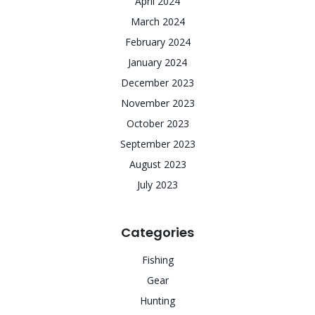
April 2024
March 2024
February 2024
January 2024
December 2023
November 2023
October 2023
September 2023
August 2023
July 2023
Categories
Fishing
Gear
Hunting