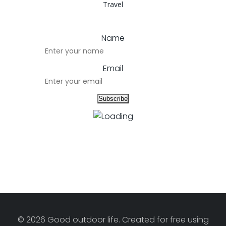
Travel
Name
Email
© 2026 Good outdoor life. Created for free using