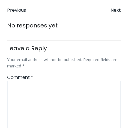
Post
Post
Previous
Next
navigation
navigatio
No responses yet
Leave a Reply
Your email address will not be published.
Required fields are
marked
*
Comment
*