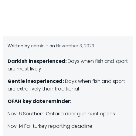
-
Written by
admin
on
November 3, 2023
Darkish inexperienced:
Days when fish and sport
are most lively
Gentle inexperienced:
Days when fish and sport
are extra lively than traditional
OFAH key date reminder:
Nov. 6 Southern Ontario deer gun hunt opens
Nov. 14 Fall turkey reporting deadline