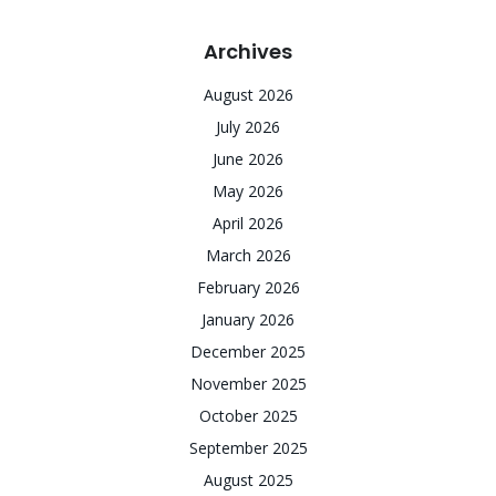
Archives
August 2026
July 2026
June 2026
May 2026
April 2026
March 2026
February 2026
January 2026
December 2025
November 2025
October 2025
September 2025
August 2025