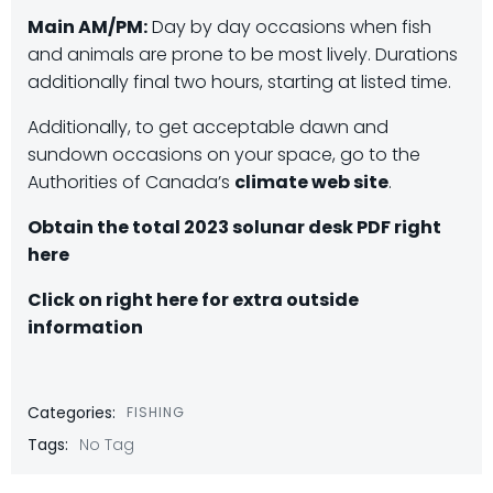
Main AM/PM:
Day by day occasions when fish
and animals are prone to be most lively. Durations
additionally final two hours, starting at listed time.
Additionally, to get acceptable dawn and
sundown occasions on your space, go to the
Authorities of Canada’s
climate web site
.
Obtain the total 2023 solunar desk PDF right
here
Click on right here for extra outside
information
Categories:
FISHING
Tags:
No Tag