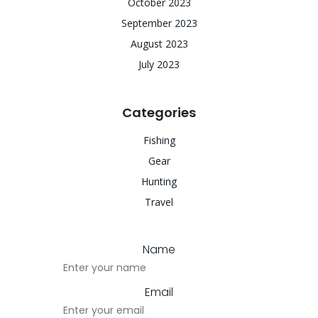
October 2023
September 2023
August 2023
July 2023
Categories
Fishing
Gear
Hunting
Travel
Name
Email