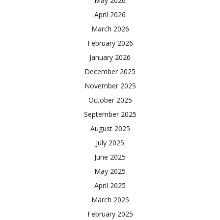
May 2026
April 2026
March 2026
February 2026
January 2026
December 2025
November 2025
October 2025
September 2025
August 2025
July 2025
June 2025
May 2025
April 2025
March 2025
February 2025