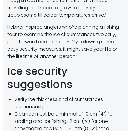
sluggish additional ice formation and trigger
travelling on the ice to grow to be very
troublesome till colder temperatures arrive.”
Hebner inspired anglers who’re planning a fishing
tour to examine the ice circumstances typically,
plan forward and be ready. “By following some
easy security measures, it might save your life or
the lifetime of another person.”
Ice security
suggestions
Verify ice thickness and circumstances
continuously
Clear ice must be a minimal of 10 cm (4”) for
strolling and ice fishing, 12 cm (5”) for one
snowmobile or ATV, 20-30 cm (8-12”) for a