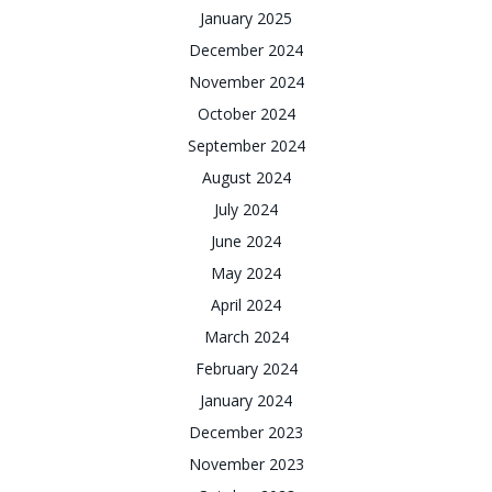
January 2025
December 2024
November 2024
October 2024
September 2024
August 2024
July 2024
June 2024
May 2024
April 2024
March 2024
February 2024
January 2024
December 2023
November 2023