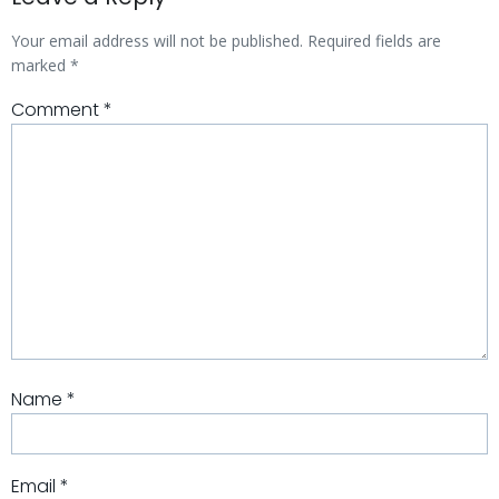
Your email address will not be published.
Required fields are
marked
*
Comment
*
Name
*
Email
*