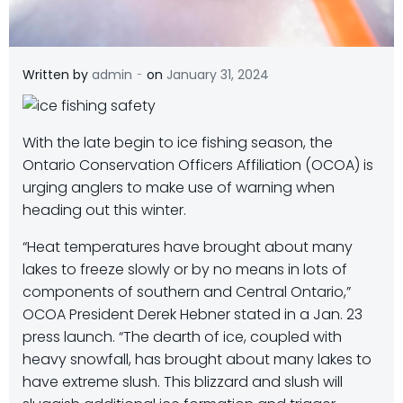
-
Written by
admin
on
January 31, 2024
With the late begin to ice fishing season, the
Ontario Conservation Officers Affiliation (OCOA) is
urging anglers to make use of warning when
heading out this winter.
“Heat temperatures have brought about many
lakes to freeze slowly or by no means in lots of
components of southern and Central Ontario,”
OCOA President Derek Hebner stated in a Jan. 23
press launch. “The dearth of ice, coupled with
heavy snowfall, has brought about many lakes to
have extreme slush. This blizzard and slush will