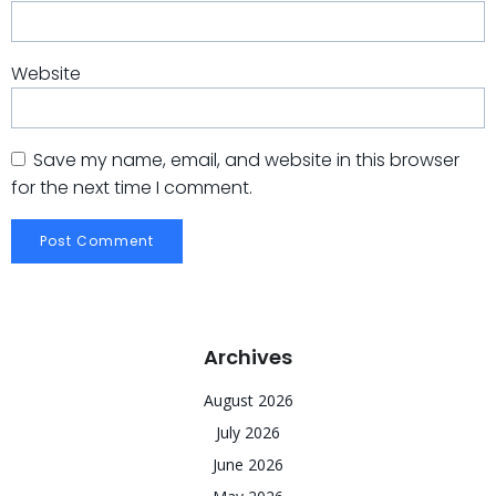
Website
Save my name, email, and website in this browser
for the next time I comment.
Archives
August 2026
July 2026
June 2026