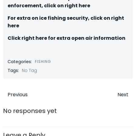
enforcement, click on right here
For extra on ice fishing security, click on right
here
C
lick right here for extra open air information
Categories:
FISHING
Tags:
No Tag
Post
Post
Previous
Next
navigation
navigatio
No responses yet
Leave a Reply