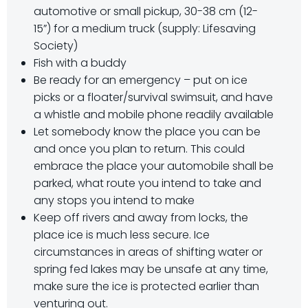
automotive or small pickup, 30-38 cm (12-
15”) for a medium truck (supply: Lifesaving
Society)
Fish with a buddy
Be ready for an emergency – put on ice
picks or a floater/survival swimsuit, and have
a whistle and mobile phone readily available
Let somebody know the place you can be
and once you plan to return. This could
embrace the place your automobile shall be
parked, what route you intend to take and
any stops you intend to make
Keep off rivers and away from locks, the
place ice is much less secure. Ice
circumstances in areas of shifting water or
spring fed lakes may be unsafe at any time,
make sure the ice is protected earlier than
venturing out.