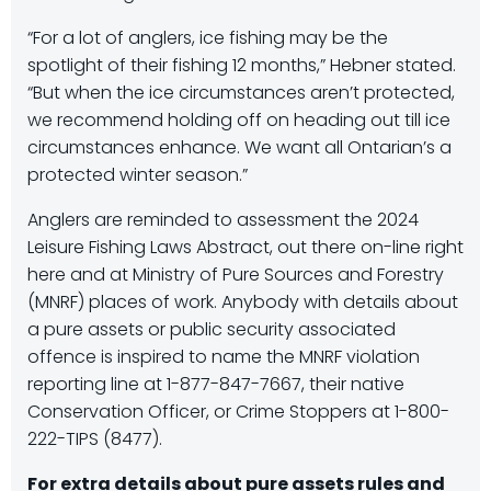
“For a lot of anglers, ice fishing may be the
spotlight of their fishing 12 months,” Hebner stated.
“But when the ice circumstances aren’t protected,
we recommend holding off on heading out till ice
circumstances enhance. We want all Ontarian’s a
protected winter season.”
Anglers are reminded to assessment the 2024
Leisure Fishing Laws Abstract, out there on-line right
here and at Ministry of Pure Sources and Forestry
(MNRF) places of work. Anybody with details about
a pure assets or public security associated
offence is inspired to name the MNRF violation
reporting line at 1-877-847-7667, their native
Conservation Officer, or Crime Stoppers at 1-800-
222-TIPS (8477).
For extra details about pure assets rules and