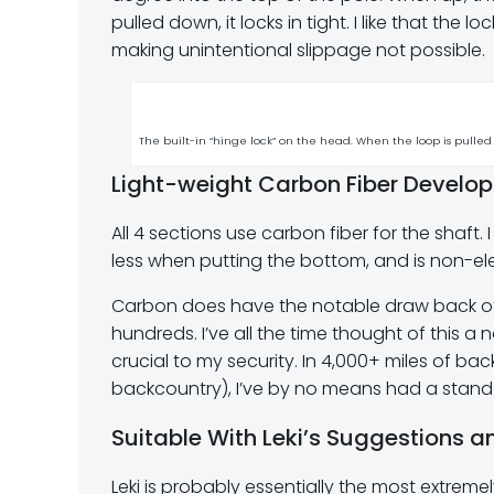
pulled down, it locks in tight. I like that the 
making unintentional slippage not possible.
The built-in “hinge lock” on the head. When the loop is pulled 
Light-weight Carbon Fiber Develo
All 4 sections use carbon fiber for the shaft. I
less when putting the bottom, and is non-ele
Carbon does have the notable draw back of 
hundreds. I’ve all the time thought of this a
crucial to my security. In 4,000+ miles of 
backcountry), I’ve by no means had a standa
Suitable With Leki’s Suggestions 
Leki is probably essentially the most extreme