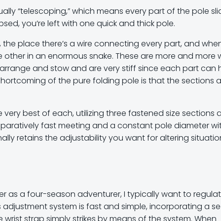
ually “telescoping,” which means every part of the pole sli
sed, you’re left with one quick and thick pole.
 the place there’s a wire connecting every part, and whe
ne other in an enormous snake. These are more and more w
to arrange and stow and are very stiff since each part can
shortcoming of the pure folding pole is that the sections ar
very best of each, utilizing three fastened size sections 
paratively fast meeting and a constant pole diameter wi
nally retains the adjustability you want for altering situati
wever as a four-season adventurer, I typically want to regula
i’s adjustment system is fast and simple, incorporating a se
e wrist strap simply strikes by means of the system. When