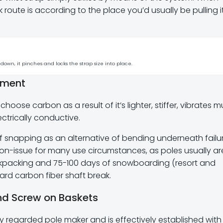
lock route is according to the place you’d usually be pulling it
down, it pinches and locks the strap size into place.
pment
 choose carbon as a result of it’s lighter, stiffer, vibrates 
ctrically conductive.
snapping as an alternative of bending underneath failu
 non-issue for many use circumstances, as poles usually ar
backpacking and 75-100 days of snowboarding (resort and
rd carbon fiber shaft break.
and Screw on Baskets
ly regarded pole maker and is effectively established with