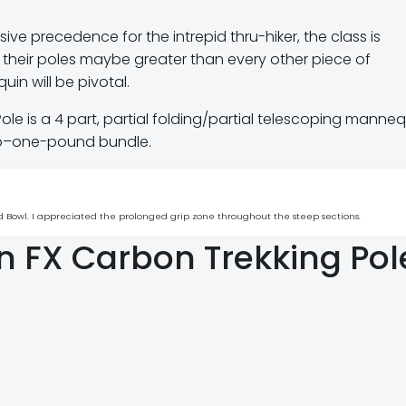
sive precedence for the intrepid thru-hiker, the class is
th their poles maybe greater than every other piece of
in will be pivotal.
Pole is a 4 part, partial folding/partial telescoping manne
 sub–one-pound bundle.
and Bowl. I appreciated the prolonged grip zone throughout the steep sections.
on FX Carbon Trekking Pol