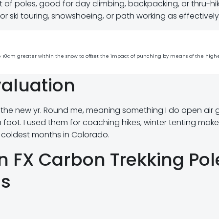
 of poles, good for day climbing, backpacking, or thru-hik
for ski touring, snowshoeing, or path working as effectively
s 5-10cm greater within the snow to offset the impact of punching by means of the high
aluation
 the new yr. Round me, meaning something I do open air 
 foot. I used them for coaching hikes, winter tenting mak
 coldest months in Colorado.
on FX Carbon Trekking Pol
ns