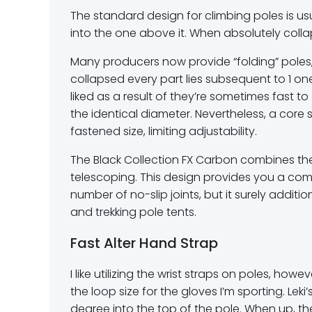
The standard design for climbing poles is us
into the one above it. When absolutely collap
Many producers now provide “folding” poles,
collapsed every part lies subsequent to 1 o
liked as a result of they’re sometimes fast 
the identical diameter. Nevertheless, a core 
fastened size, limiting adjustability.
The Black Collection FX Carbon combines the 
telescoping. This design provides you a com
number of no-slip joints, but it surely additio
and trekking pole tents.
Fast Alter Hand Strap
I like utilizing the wrist straps on poles, ho
the loop size for the gloves I’m sporting. Lek
degree into the top of the pole. When up, th