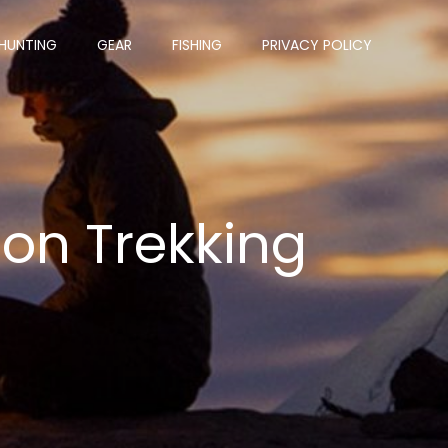
HUNTING
GEAR
FISHING
PRIVACY POLICY
bon Trekking