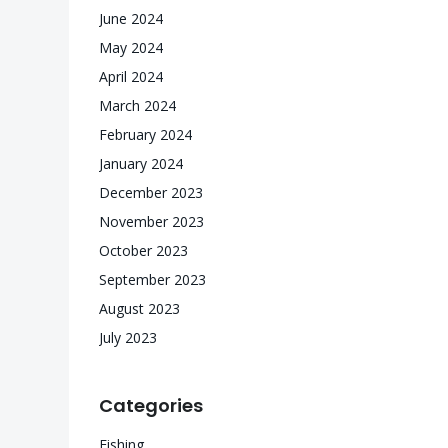
June 2024
May 2024
April 2024
March 2024
February 2024
January 2024
December 2023
November 2023
October 2023
September 2023
August 2023
July 2023
Categories
Fishing