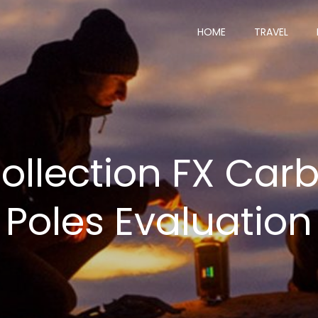
HOME
TRAVEL
Collection FX Car
Poles Evaluation