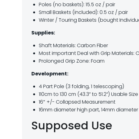
Poles (no baskets): 15.5 oz / pair
Small Baskets (included): 0.5 oz / pair
Winter / Touring Baskets (bought Individuall
Supplies:
Shaft Materials: Carbon Fiber
Most important Deal with Grip Materials: 
Prolonged Grip Zone: Foam
Development:
4 Part Pole (3 folding, 1 telescoping)
110cm to 130 cm (43.3” to 51.2”) Usable Siz
16″ +/- Collapsed Measurement
16mm diameter high part, 14mm diameter 
Supposed Use