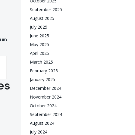
October 2025
September 2025
August 2025
July 2025
June 2025
quin
May 2025
April 2025
March 2025
February 2025
January 2025
es
December 2024
November 2024
October 2024
September 2024
August 2024
July 2024