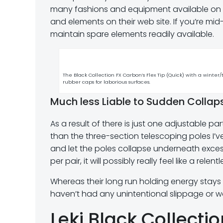
many fashions and equipment available on th
and elements on their web site. If you’re mid-
maintain spare elements readily available.
The Black Collection FX Carbon’s Flex Tip (Quick) with a winter/
rubber caps for laborious surfaces.
Much less Liable to Sudden Collap
As a result of there is just one adjustable pa
than the three-section telescoping poles I’ve 
and let the poles collapse underneath excessi
per pair, it will possibly really feel like a rel
Whereas their long run holding energy stays t
haven’t had any unintentional slippage or w
Leki Black Collecti