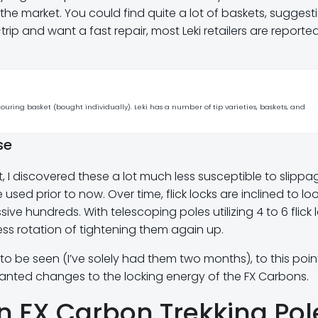
e market. You could find quite a lot of baskets, suggesti
trip and want a fast repair, most Leki retailers are reporte
touring basket (bought individually). Leki has a number of tip varieties, baskets, and
se
rt, I discovered these a lot much less susceptible to slippa
used prior to now. Over time, flick locks are inclined to lo
ve hundreds. With telescoping poles utilizing 4 to 6 flick 
entless rotation of tightening them again up.
o be seen (I’ve solely had them two months), to this point
anted changes to the locking energy of the FX Carbons.
on FX Carbon Trekking Pol