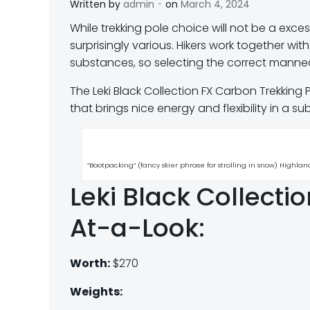
-
Written by
admin
on
March 4, 2024
W
hile trekking pole choice will not be a exces
surprisingly various. Hikers work together wi
substances, so selecting the correct mannequ
The Leki Black Collection FX Carbon Trekking 
that brings nice energy and flexibility in a
“Bootpacking” (fancy skier phrase for strolling in snow) Highl
Leki Black Collecti
At-a-Look:
Worth:
$270
Weights: