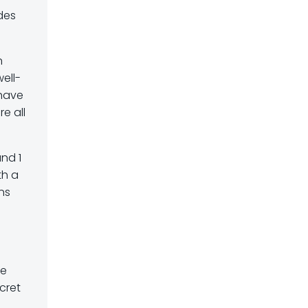
des
n
ell-
 have
e all
and 1
th a
ons
te
cret