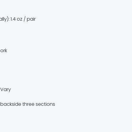
y): 1.4 oz / pair
Cork
e Vary
backside three sections