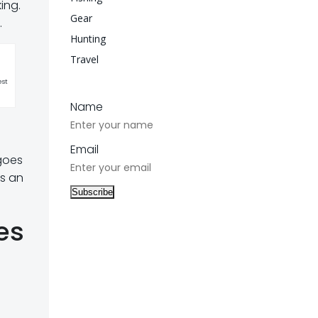
ing.
Gear
.
Hunting
Travel
est
Name
Email
goes
es an
es