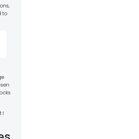
ons,
d to
ge
osen
locks
 I
es