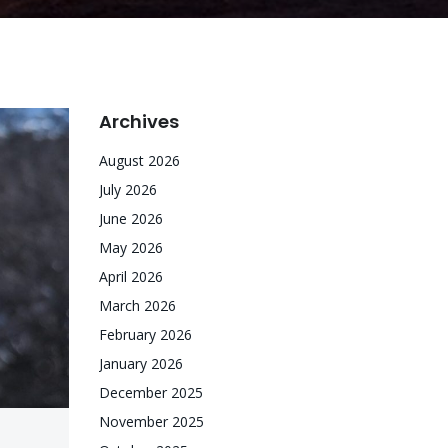
Archives
August 2026
July 2026
June 2026
May 2026
April 2026
March 2026
February 2026
January 2026
December 2025
November 2025