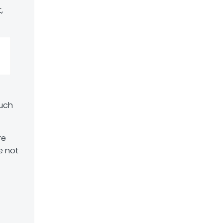
,
much
re
e not