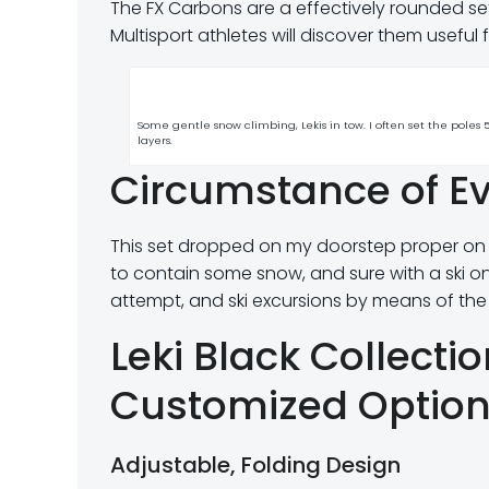
The FX Carbons are a effectively rounded set
Multisport athletes will discover them useful 
Some gentle snow climbing, Lekis in tow. I often set the pole
layers.
Circumstance of Ev
This set dropped on my doorstep proper on
to contain some snow, and sure with a ski on
attempt, and ski excursions by means of the
Leki Black Collecti
Customized Optio
Adjustable, Folding Design